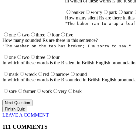
In which of these words is the R sou
banker
worry
park
harm
How many silent Rs are there in this
"The baker ran to wrap a loaf
one
two
three
four
five
How many sounded Rs are there in this sentence?
"The washer on the tap has broken; I'm sorry to say."
one
two
three
four
In which of these words is the R silent in British English pronunciati
mark
wreck
red
narrow
round
In which of these words is the R sounded in British English pronunci
sore
farmer
work
very
bark
Next Question
LEAVE A COMMENT
111 COMMENTS