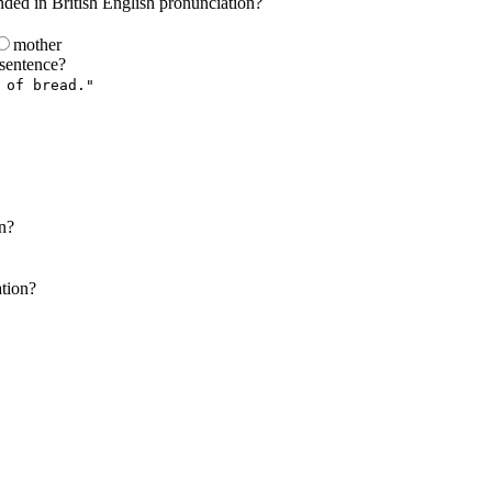
nded in British English pronunciation?
mother
 sentence?
 of bread."
on?
ation?