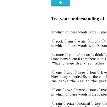
Quiz
Test your understanding of t
Test your understanding of the Englis
In which of these words is the R sile
rock
run
write
wrong
In which of these words is the R sou
more
yard
doctor
drink
How many silent Rs are there in this
"This orange drink is rather 
one
two
three
four
five
How many sounded Rs are there in th
"We drove the car to the gara
one
two
three
four
five
In which of these words is the R sile
rain
prize
normal
treat