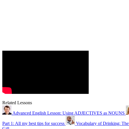
Related Lessons
Advanced English Lesson: Using ADJECTIVES as NOUNS
Part 1: All my best tips for success
Vocabulary of Drinking: The
Gill