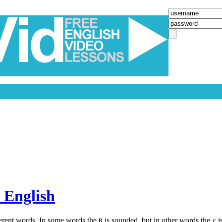
 English
ferent words. In some words the
is sounded, but in other words the
i
R
r