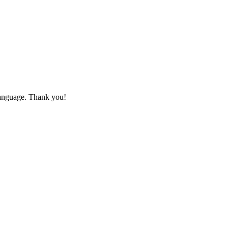
 language. Thank you!