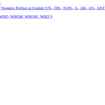
Negative Prefixes in English: UN-, DIS-, NON-, A-, AB-, AN-, ANT
sh: WHO, WHOM, WHOSE, WHO’S