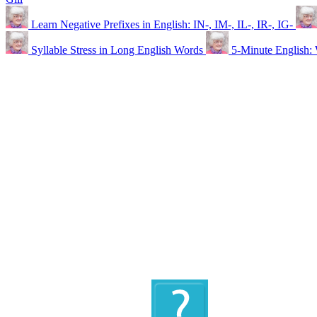
Learn Negative Prefixes in English: IN-, IM-, IL-, IR-, IG-
Syllable Stress in Long English Words
5-Minute Engli