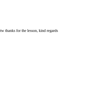
btw thanks for the lesson, kind regards