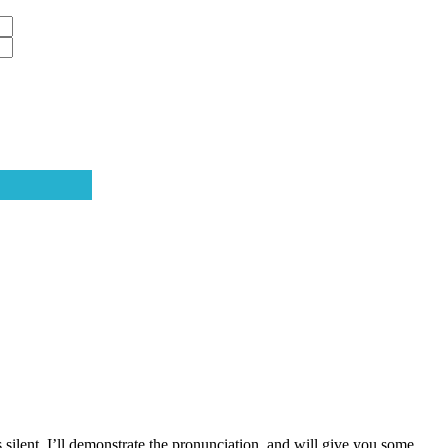
s silent. I’ll demonstrate the pronunciation, and will give you some