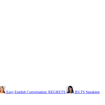
Easy English Conversation: REGRETS
IELTS Speaking