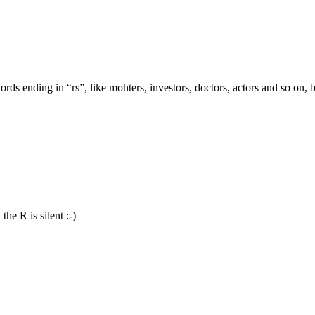
words ending in “rs”, like mohters, investors, doctors, actors and so on, 
the R is silent :-)