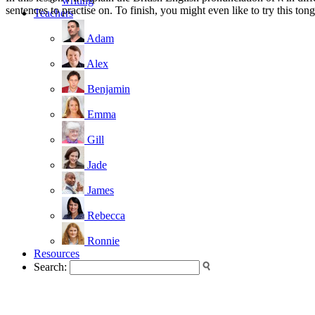
writing
sentences to practise on. To finish, you might even like to try this to
Teachers
Adam
Alex
Benjamin
Emma
Gill
Jade
James
Rebecca
Ronnie
Resources
Search: