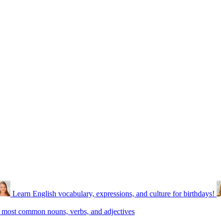
Learn English vocabulary, expressions, and culture for birthdays!
 most common nouns, verbs, and adjectives