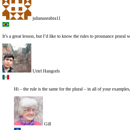
julianaseabra11
It’s a great lesson, but I’d like to know the rules to prounance prural 
Uriel Hangorls
Hi – the rule is the same for the plural – in all of your examples, 
Gill