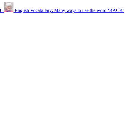
I-
English Vocabulary: Many ways to use the word ‘BACK’