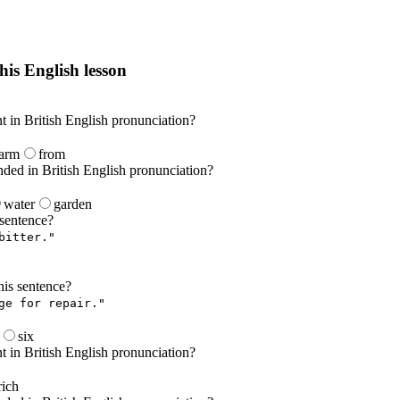
his English lesson
h lesson by answering these questions. You will get the answers and you
nt in British English pronunciation?
farm
from
nded in British English pronunciation?
water
garden
 sentence?
bitter."
is sentence?
ge for repair."
six
nt in British English pronunciation?
rich