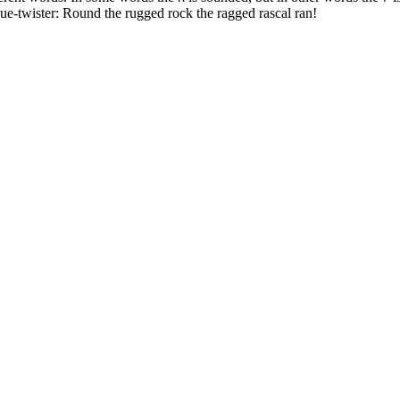
ngue-twister: Round the rugged rock the ragged rascal ran!