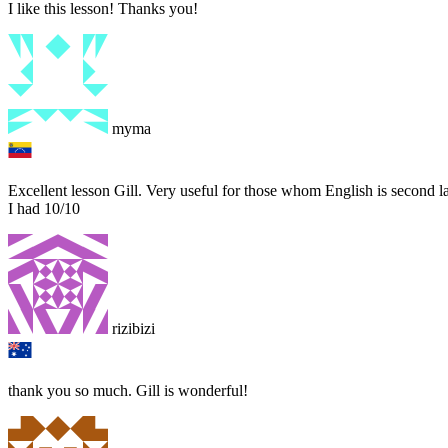
I like this lesson! Thanks you!
myma
Excellent lesson Gill. Very useful for those whom English is second
I had 10/10
rizibizi
thank you so much. Gill is wonderful!