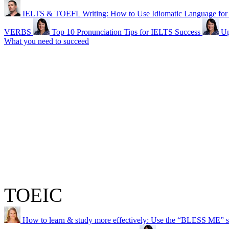
IELTS & TOEFL Writing: How to Use Idiomatic Language for a
VERBS
Top 10 Pronunciation Tips for IELTS Success
Up
What you need to succeed
TOEIC
How to learn & study more effectively: Use the “BLESS ME” s