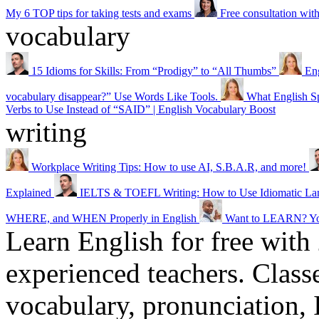
My 6 TOP tips for taking tests and exams
Free consultation wi
vocabulary
15 Idioms for Skills: From “Prodigy” to “All Thumbs”
Eng
vocabulary disappear?” Use Words Like Tools.
What English Sp
Verbs to Use Instead of “SAID” | English Vocabulary Boost
writing
Workplace Writing Tips: How to use AI, S.B.A.R, and more!
Explained
IELTS & TOEFL Writing: How to Use Idiomatic Lang
WHERE, and WHEN Properly in English
Want to LEARN? Y
Learn English for free with
experienced teachers. Clas
vocabulary, pronunciation,