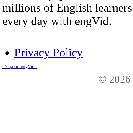
millions of English learne
every day with engVid.
Privacy Policy
Support engVid
© 2026 