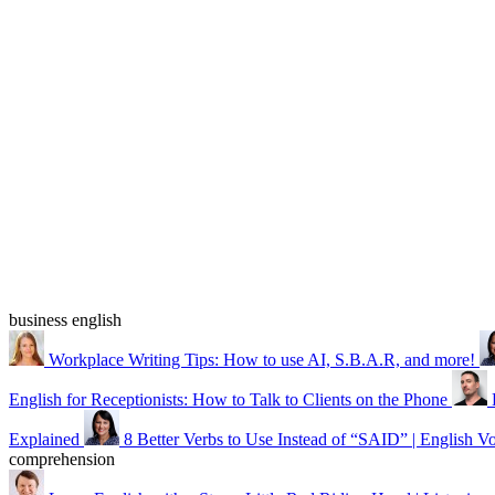
business english
Workplace Writing Tips: How to use AI, S.B.A.R, and more!
English for Receptionists: How to Talk to Clients on the Phone
Explained
8 Better Verbs to Use Instead of “SAID” | English V
comprehension