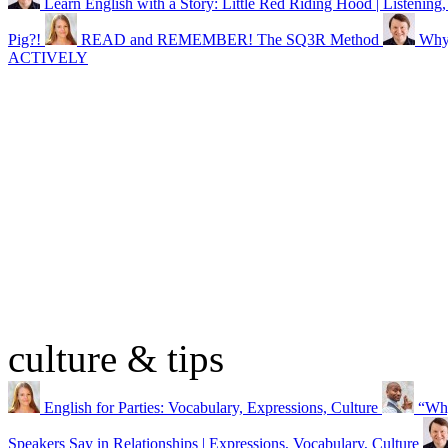
Learn English with a Story: Little Red Riding Hood | Listening,
Pig?!
READ and REMEMBER! The SQ3R Method
Why 
ACTIVELY
culture & tips
English for Parties: Vocabulary, Expressions, Culture
“Why
Speakers Say in Relationships | Expressions, Vocabulary, Culture