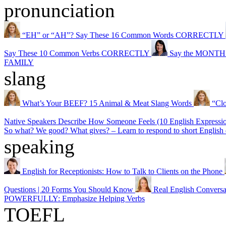
pronunciation
“EH” or “AH”? Say These 16 Common Words CORRECTLY
Say These 10 Common Verbs CORRECTLY
Say the MONTHS o
FAMILY
slang
What’s Your BEEF? 15 Animal & Meat Slang Words
“Cl
Native Speakers Describe How Someone Feels (10 English Expressi
So what? We good? What gives? – Learn to respond to short English 
speaking
English for Receptionists: How to Talk to Clients on the Phone
Questions | 20 Forms You Should Know
Real English Conversa
POWERFULLY: Emphasize Helping Verbs
TOEFL