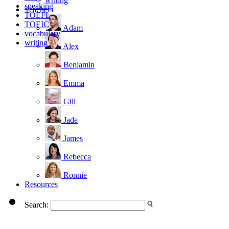
writing
speaking
Teachers
TOEFL
TOEIC
Adam
vocabulary
writing
Alex
Benjamin
Emma
Gill
Jade
James
Rebecca
Ronnie
Resources
Search: