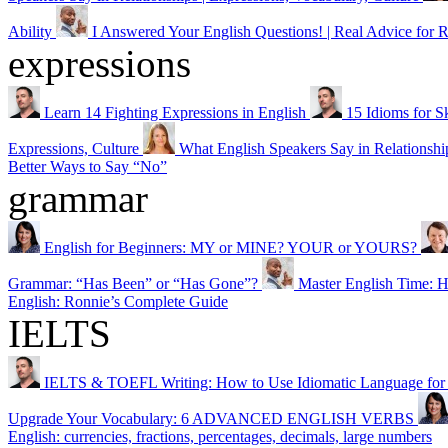
Ability
I Answered Your English Questions! | Real Advice for R
expressions
Learn 14 Fighting Expressions in English
15 Idioms for S
Expressions, Culture
What English Speakers Say in Relationship
Better Ways to Say “No”
grammar
English for Beginners: MY or MINE? YOUR or YOURS?
Grammar: “Has Been” or “Has Gone”?
Master English Ti
English: Ronnie’s Complete Guide
IELTS
IELTS & TOEFL Writing: How to Use Idiomatic Language for a
Upgrade Your Vocabulary: 6 ADVANCED ENGLISH VERBS
English: currencies, fractions, percentages, decimals, large numbers