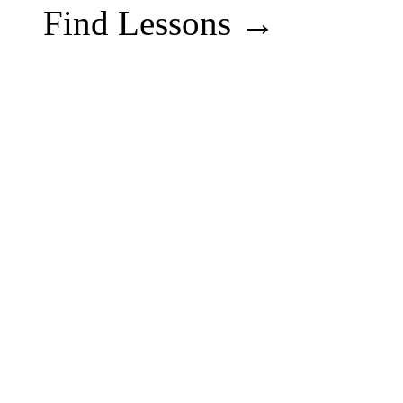
Find Lessons →