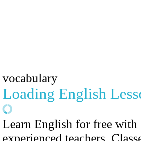
vocabulary
Loading English Lesso
Learn English for free with
experienced teachers. Clas