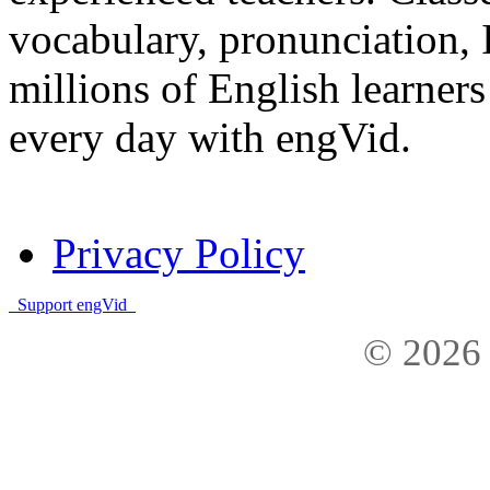
vocabulary, pronunciation,
millions of English learne
every day with engVid.
Privacy Policy
Support engVid
© 2026 