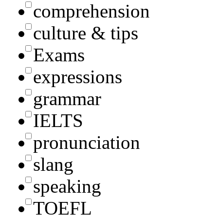
comprehension
culture & tips
Exams
expressions
grammar
IELTS
pronunciation
slang
speaking
TOEFL