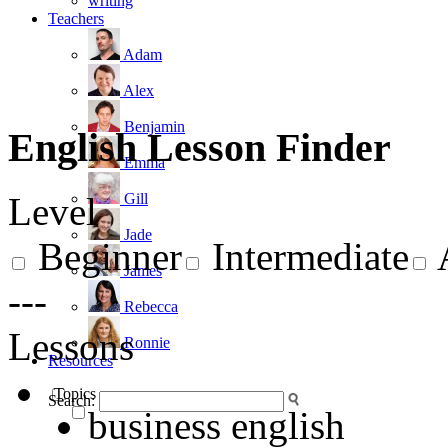
writing
Teachers
Adam
Alex
Benjamin
English Lesson Finder
Emma
Gill
Level
Jade
Beginner
Intermediate
James
---
Rebecca
Lessons
Ronnie
Resources
Topics
Search:
business english