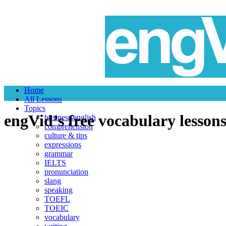
Home
All Lessons
Topics
engVid
’s free vocabulary lesson
business english
comprehension
culture & tips
expressions
grammar
IELTS
pronunciation
slang
speaking
TOEFL
TOEIC
vocabulary