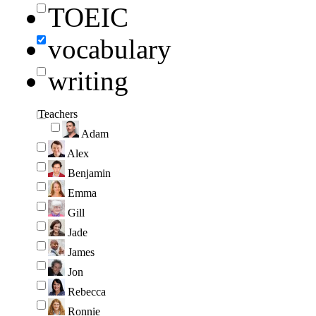
TOEIC
vocabulary
writing
Teachers
Adam
Alex
Benjamin
Emma
Gill
Jade
James
Jon
Rebecca
Ronnie