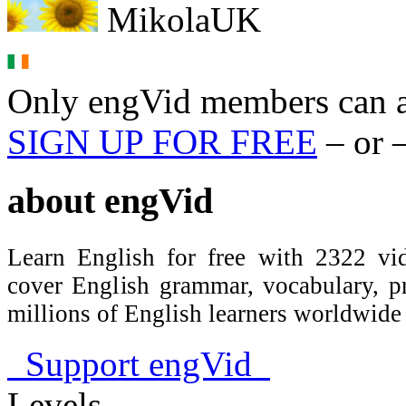
MikolaUK
Only engVid members can a
SIGN UP FOR FREE
– or 
about
engVid
Learn English for free with 2322 vid
cover English grammar, vocabulary, 
millions of English learners worldwid
Support engVid
Levels