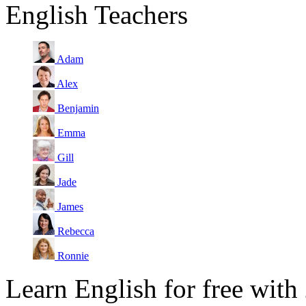
English Teachers
Adam
Alex
Benjamin
Emma
Gill
Jade
James
Rebecca
Ronnie
Learn English for free with