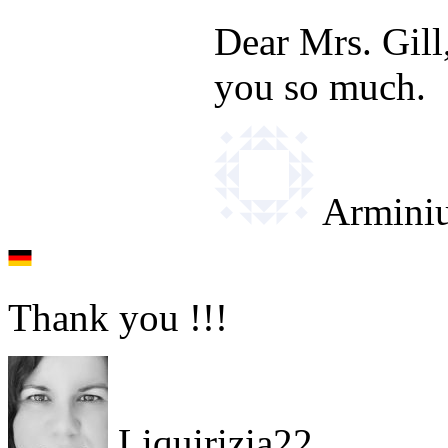
Dear Mrs. Gill
you so much.
Armini
Thank you !!!
Liquirizia22