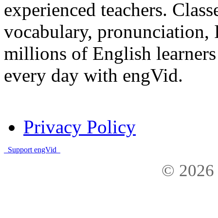
experienced teachers. Clas
vocabulary, pronunciation,
millions of English learne
every day with engVid.
Privacy Policy
Support engVid
© 2026 