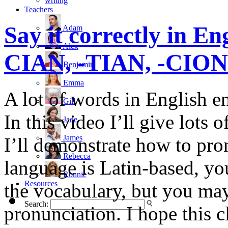
writing
Teachers
Say it correctly in E
Adam
Alex
CIAN, -TIAN, -CION 
Benjamin
Emma
A lot of words in English 
Gill
In this video I’ll give lots
Jade
James
I’ll demonstrate how to pro
Rebecca
language is Latin-based, yo
Ronnie
Resources
the vocabulary, but you may
Search:
pronunciation. I hope this c