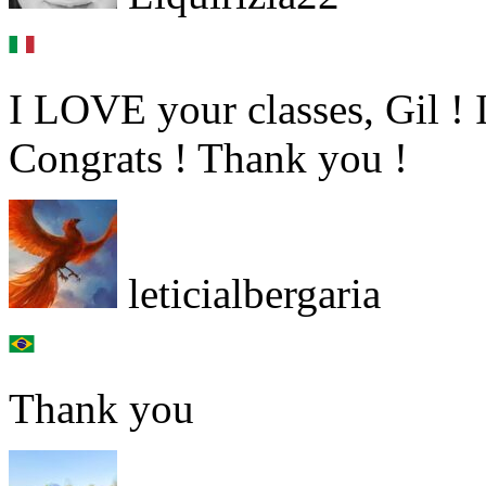
I LOVE your classes, Gil ! 
Congrats ! Thank you !
leticialbergaria
Thank you