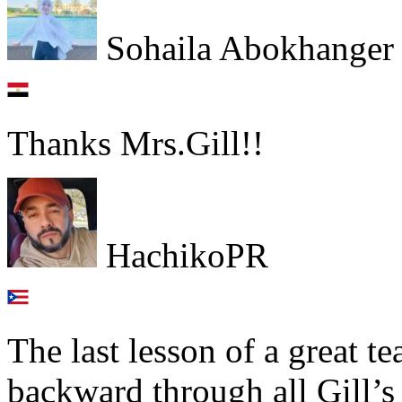
Sohaila Abokhanger
Thanks Mrs.Gill!!
HachikoPR
The last lesson of a great 
backward through all Gill’s