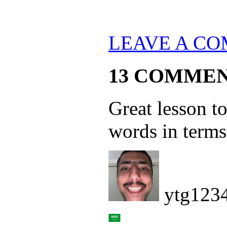
LEAVE A C
13 COMME
Great lesson to
words in terms
ytg123