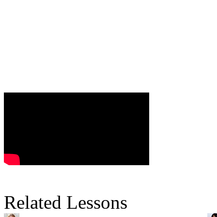
Related Lessons