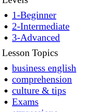
1-Beginner
2-Intermediate
3-Advanced
Lesson Topics
business english
comprehension
culture & tips
Exams