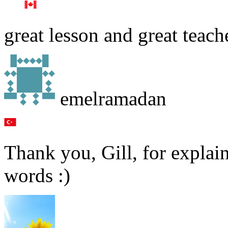
great lesson and great teach
emelramadan
Thank you, Gill, for explai
words :)