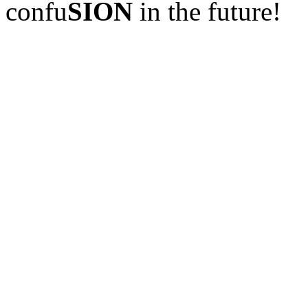
confu
SION
in the future!