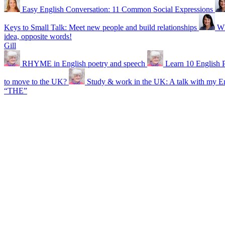
Easy English Conversation: 11 Common Social Expressions
Keys to Small Talk: Meet new people and build relationships
Wh
idea, opposite words!
Gill
RHYME in English poetry and speech
Learn 10 English
to move to the UK?
Study & work in the UK: A talk with my En
“THE”