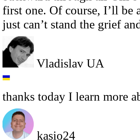
first one. Of course, I’ll be 
just can’t stand the grief a
Vladislav UA
thanks today I learn more a
kasio24