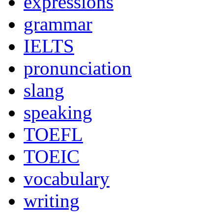
expressions
grammar
IELTS
pronunciation
slang
speaking
TOEFL
TOEIC
vocabulary
writing