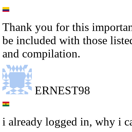
Thank you for this importan
be included with those liste
and compilation.
ERNEST98
i already logged in, why i c