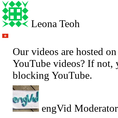
Leona Teoh
Our videos are hosted o
YouTube videos? If not, 
blocking YouTube.
engVid Moderator