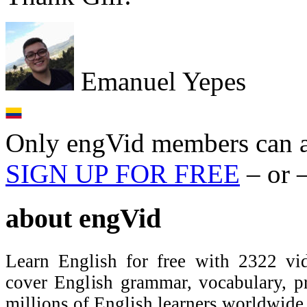
Emanuel Yepes
Only engVid members can a
SIGN UP FOR FREE
– or 
about
engVid
Learn English for free with 2322 vid
cover English grammar, vocabulary, 
millions of English learners worldwid