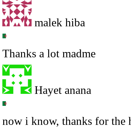
malek hiba
Thanks a lot madme
Hayet anana
now i know, thanks for the 