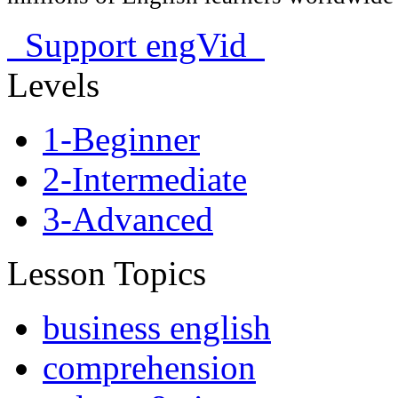
Support engVid
Levels
1-Beginner
2-Intermediate
3-Advanced
Lesson Topics
business english
comprehension