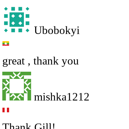
Ubobokyi
great , thank you
mishka1212
Thank Gill!