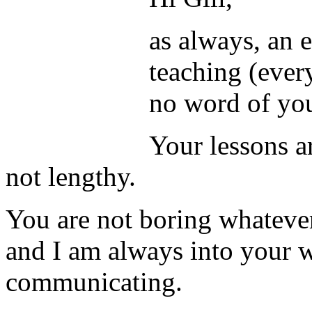
as always, an 
teaching (ever
no word of you
Your lessons ar
not lengthy.
You are not boring whateve
and I am always into your 
communicating.