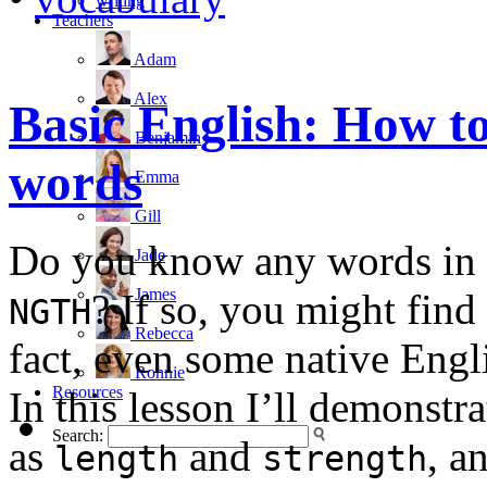
writing
Teachers
Adam
Alex
Basic English: How 
Benjamin
words
Emma
Gill
Do you know any words in E
Jade
James
? If so, you might find
NGTH
Rebecca
fact, even some native Engl
Ronnie
Resources
In this lesson I’ll demonst
Search:
as
and
, a
length
strength