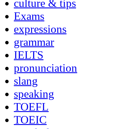
culture & tips
Exams
expressions
grammar
IELTS
pronunciation
slang
speaking
TOEFL
TOEIC