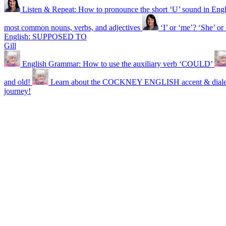
Listen & Repeat: How to pronounce the short ‘U’ sound in Engl
most common nouns, verbs, and adjectives
‘I’ or ‘me’? ‘She’ 
English: SUPPOSED TO
Gill
English Grammar: How to use the auxiliary verb ‘COULD’
and old!
Learn about the COCKNEY ENGLISH accent & diale
journey!