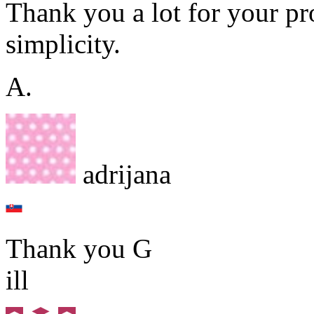
Thank you a lot for your pr
simplicity.
A.
adrijana
Thank you G
ill