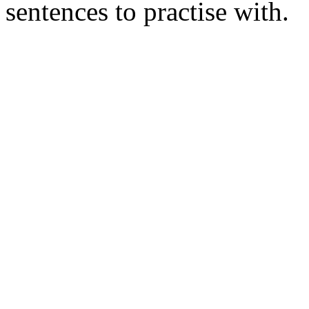
sentences to practise with.