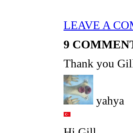
LEAVE A C
9 COMMEN
Thank you Gil
yahya
Hi Gill,