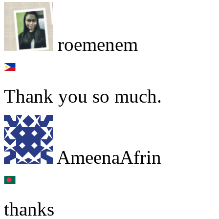
roemenem
Thank you so much.
AmeenaAfrin
thanks