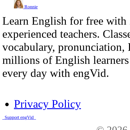
Ronnie
Learn English for free with
experienced teachers. Clas
vocabulary, pronunciation,
millions of English learne
every day with engVid.
Privacy Policy
Support engVid
© 2026 