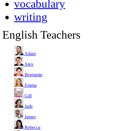
vocabulary
writing
English Teachers
Adam
Alex
Benjamin
Emma
Gill
Jade
James
Rebecca