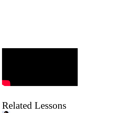
Related Lessons