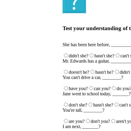
Quiz
Test your understanding of t
Test your understanding of the Englis
She has been here before, ________
didn't she?
hasn't she?
can't
Mr. Edwards has a guitar, ________
doesn't he?
hasn't he?
didn't
You can't drive a car, ________?
have you?
can you?
do you
Jane went to school today, _______?
don't she?
hasn't she?
can't 
You're tall, ________?
are you?
don't you?
aren't y
I am next, _______?