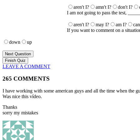
aren't I?
amn't I?
don't I?
I am not going to pass the test, ____
aren't I?
may I?
am I?
can
If you want to comment on a situatio
down
up
Next Question
LEAVE A COMMENT
265 COMMENTS
I have working with some american guys and all the time when the guys
Was nice this vídeo.
Thanks
sorry my mistakes