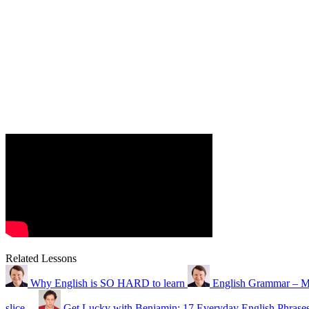
Related Lessons
Why English is SO HARD to learn
English Grammar – M
slice…
Get Lucky with Benjamin: 17 Everyday English Phrase