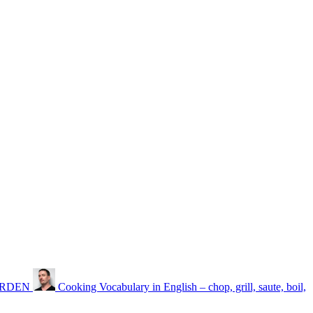
GARDEN
Cooking Vocabulary in English – chop, grill, saute, boil,