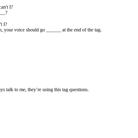
can't I?
___?
't I?
n, your voice should go ______ at the end of the tag.
 talk to me, they’re using this tag questions.