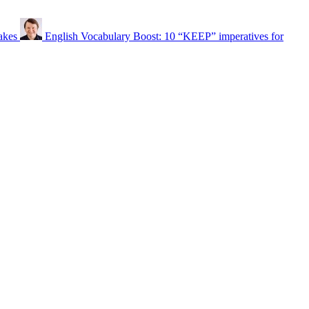
akes
English Vocabulary Boost: 10 “KEEP” imperatives for