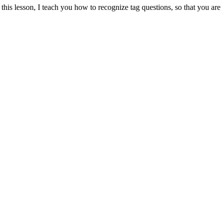
 this lesson, I teach you how to recognize tag questions, so that you 