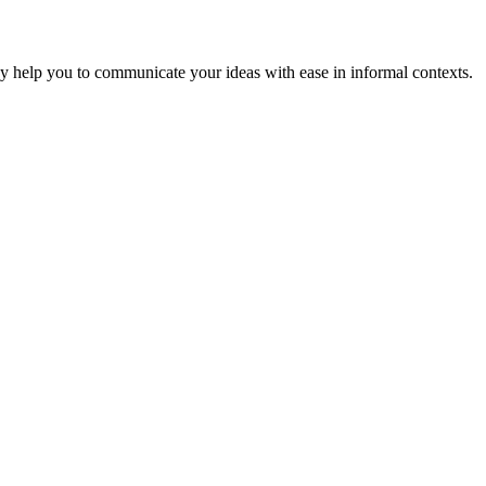
hey help you to communicate your ideas with ease in informal contexts.