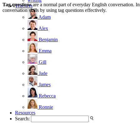
writing
Tag questions
are a normal part of everyday English conversation. In
Teachers
conversation skills by using tag questions effectively.
Adam
Alex
Benjamin
Emma
Gill
Jade
James
Rebecca
Ronnie
Resources
Search: