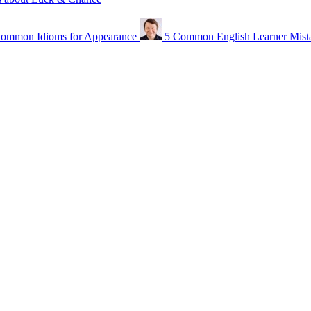
ommon Idioms for Appearance
5 Common English Learner Mist