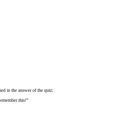
oned in the answer of the quiz:
 Remember this!”