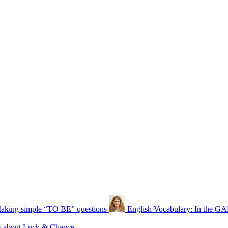
aking simple “TO BE” questions
English Vocabulary: In the 
s about Luck & Chance