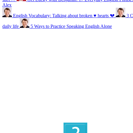
Alex
English Vocabulary: Talking about broken ♥ hearts 💔
3 C
daily life
5 Ways to Practice Speaking English Alone