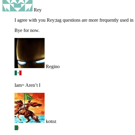
Rey
I agree with you Rey;tag questions are more frequently used in 
Bye for now.
Regino
Iam= Aren’t I
kotoz