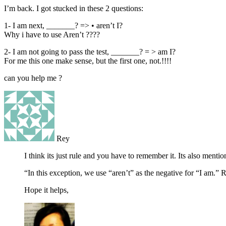
I’m back. I got stucked in these 2 questions:
1- I am next, _______? => • aren’t I?
Why i have to use Aren’t ????
2- I am not going to pass the test, _______? = > am I?
For me this one make sense, but the first one, not.!!!!
can you help me ?
Rey
I think its just rule and you have to remember it. Its also menti
“In this exception, we use “aren’t” as the negative for “I am.”
Hope it helps,