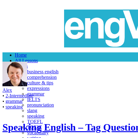
Home
All Lessons
Topics
business english
comprehension
culture & tips
expressions
Alex
grammar
•
2-Intermediate
IELTS
•
grammar
pronunciation
•
speaking
slang
speaking
TOEFL
Speaking English – Tag Questio
TOEIC
vocabulary