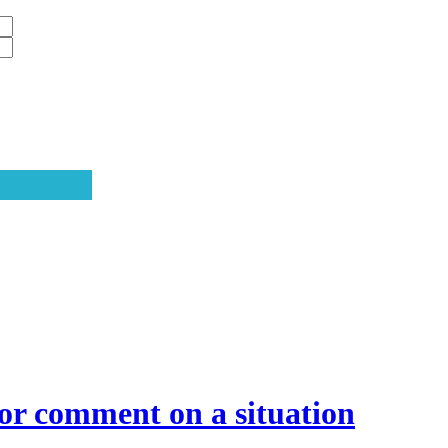
or comment on a situation