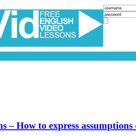
ns – How to express assumptions 