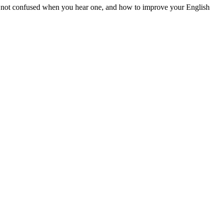
are not confused when you hear one, and how to improve your English