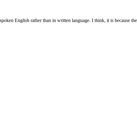
spoken English rather than in written language. I think, it is because t