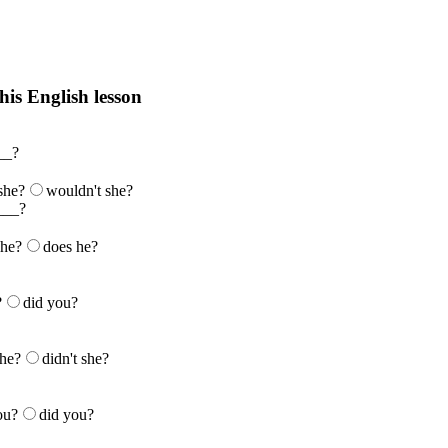
his English lesson
h lesson by answering these questions. You will get the answers and you
__?
 she?
wouldn't she?
___?
 he?
does he?
?
did you?
she?
didn't she?
ou?
did you?