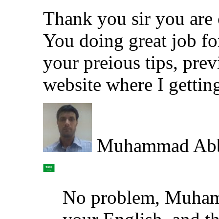
Thank you sir you are o
You doing great job fo
your preious tips, pre
website where I gettin
Muhammad Ab
No problem, Muham