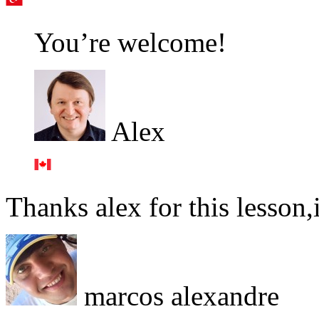
You’re welcome!
Alex
Thanks alex for this lesson,i
marcos alexandre