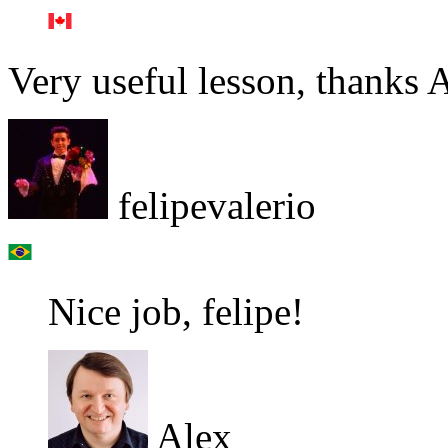
Very useful lesson, thanks A
felipevalerio
Nice job, felipe!
Alex