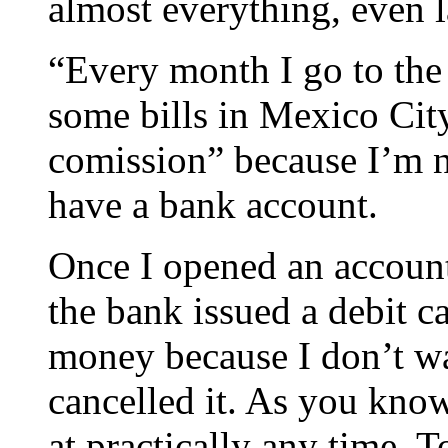
almost everything, even 
“Every month I go to the
some bills in Mexico City
comission” because I’m no
have a bank account.
Once I opened an account
the bank issued a debit ca
money because I don’t wa
cancelled it. As you kno
at practically any time. 