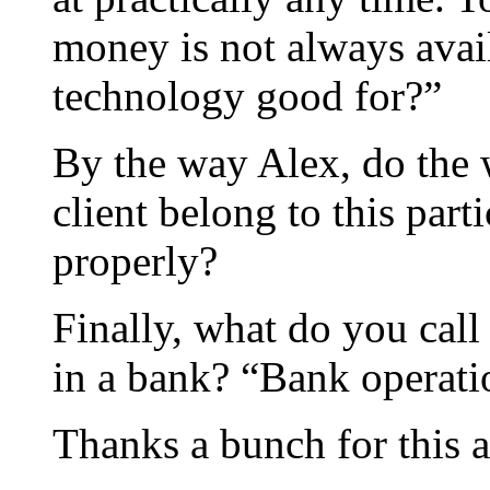
money is not always avail
technology good for?”
By the way Alex, do the 
client belong to this part
properly?
Finally, what do you call
in a bank? “Bank operatio
Thanks a bunch for this 