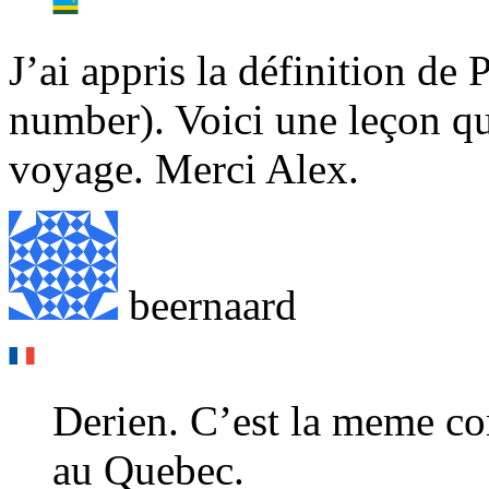
J’ai appris la définition de 
number). Voici une leçon qu
voyage. Merci Alex.
beernaard
Derien. C’est la meme c
au Quebec.