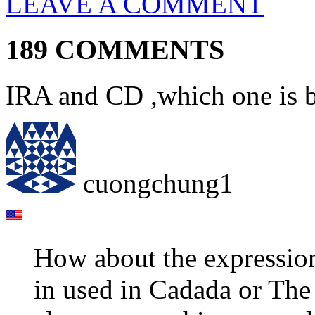
LEAVE A COMMENT
189 COMMENTS
IRA and CD ,which one is b
cuongchung1
How about the expression 
in used in Cadada or The