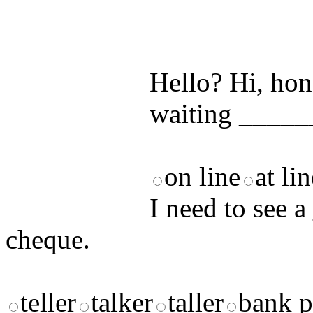
by answering t
answers and yo
Hello? Hi, hon
waiting _____
on line
at li
I need to see a
cheque.
teller
talker
taller
bank p