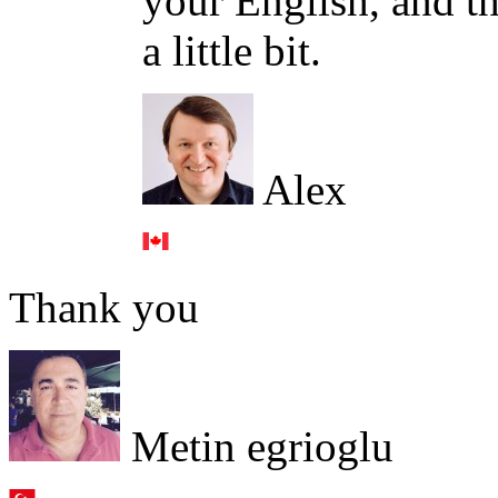
your English, and th
a little bit.
Alex
Thank you
Metin egrioglu