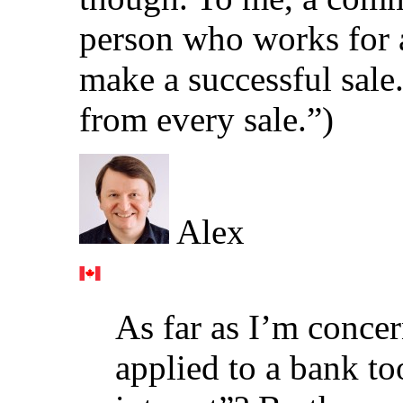
person who works for
make a successful sal
from every sale.”)
Alex
As far as I’m conc
applied to a bank to