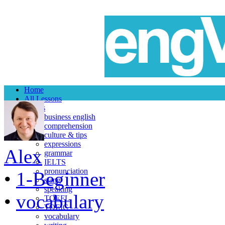
Home
All Lessons
Topics
business english
comprehension
culture & tips
expressions
Alex
grammar
IELTS
pronunciation
•
1-Beginner
slang
speaking
•
vocabulary
TOEFL
TOEIC
vocabulary