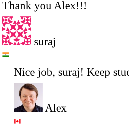
Thank you Alex!!!
suraj
Nice job, suraj! Keep stu
Alex