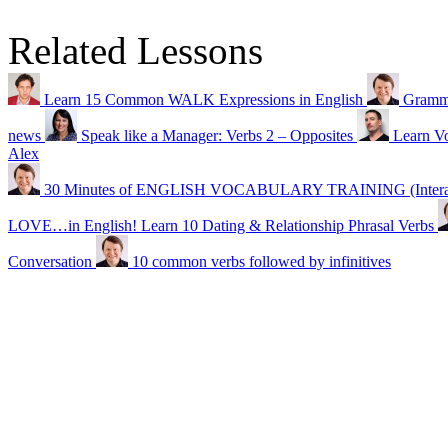
Related Lessons
Learn 15 Common WALK Expressions in English
Gramma
news
Speak like a Manager: Verbs 2 – Opposites
Learn Vo
Alex
30 Minutes of ENGLISH VOCABULARY TRAINING (Interacti
LOVE…in English! Learn 10 Dating & Relationship Phrasal Verbs
Conversation
10 common verbs followed by infinitives