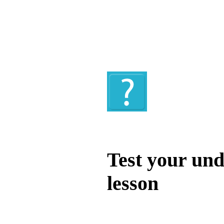
Quiz
Test your und
lesson
Test your unde