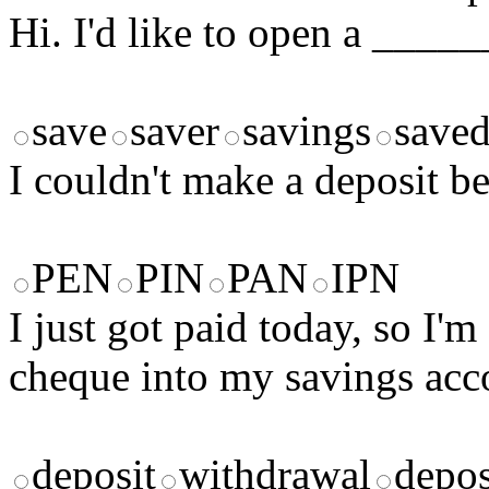
Hi. I'd like to open a ____
save
saver
savings
save
I couldn't make a deposit 
PEN
PIN
PAN
IPN
I just got paid today, so I'
cheque into my savings acc
deposit
withdrawal
depos