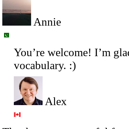
Annie
You’re welcome! I’m glad
vocabulary. :)
Alex