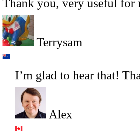
Thank you, very useful for
Terrysam
I’m glad to hear that! Th
Alex