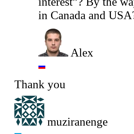
interest”? By the wa
in Canada and USA
Alex
Thank you
muziranenge