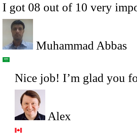
I got 08 out of 10 very imp
Muhammad Abbas
Nice job! I’m glad you fo
Alex