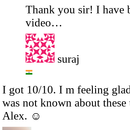
Thank you sir! I have 
video…
suraj
I got 10/10. I m feeling gla
was not known about these 
Alex. ☺