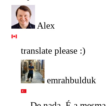
Alex
translate please :)
emrahbulduk
De nada. É a mesma