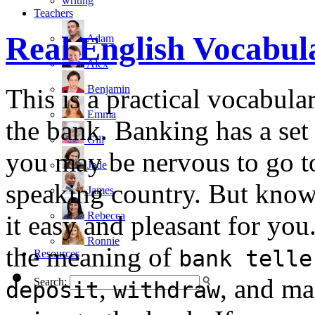
writing
Teachers
Real English Vocabu
Adam
Alex
Benjamin
This is a practical vocabul
Emma
the bank. Banking has a set
Gill
you may be nervous to go to
Jade
speaking country. But know
James
Rebecca
it easy and pleasant for you.
Ronnie
the meaning of
bank telle
Resources
,
, and ma
Search:
deposit
withdraw