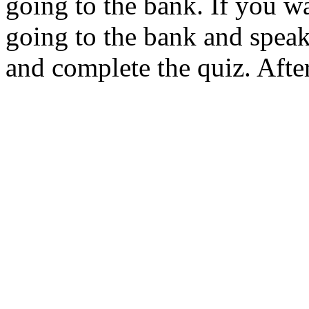
going to the bank. If you w
going to the bank and speak
and complete the quiz. After