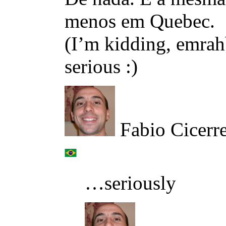
menos em Quebec.
(I’m kidding, emrahb
serious :)
Fabio Cicerr
…seriously