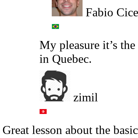
Fabio Cice
My pleasure it’s the
in Quebec.
zimil
Great lesson about the basic