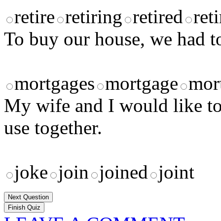
retire
retiring
retired
ret
To buy our house, we had t
mortgages
mortgage
mor
My wife and I would like t
use together.
joke
join
joined
joint
Next Question