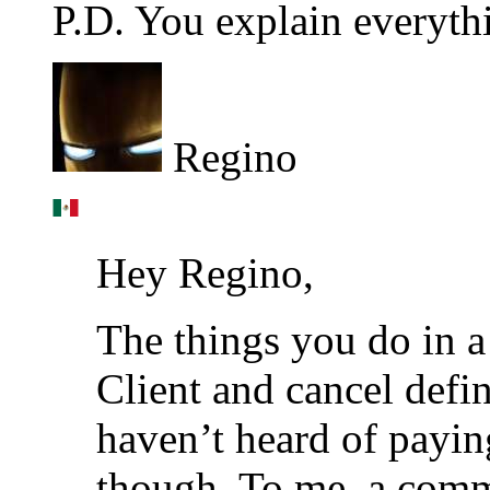
P.D. You explain everythi
Regino
Hey Regino,
The things you do in a 
Client and cancel defin
haven’t heard of payin
though. To me, a comm