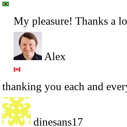
My pleasure! Thanks a lo
Alex
thanking you each and ever
dinesans17