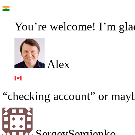
You’re welcome! I’m glad
Alex
“checking account” or may
SergeySergienko