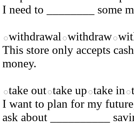
I need to ________ some mo
withdrawal
withdraw
wi
This store only accepts cas
money.
take out
take up
take in
I want to plan for my future
ask about __________ savi