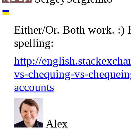
Either/Or. Both work. :) 
spelling:
http://english.stackexch
vs-chequing-vs-chequeing
accounts
Alex