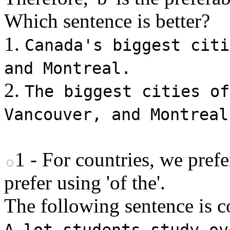
Which sentence is better?
1.
Canada's biggest citi
and Montreal.
2.
The biggest cities of
Vancouver, and Montreal
1 - For countries, we prefer
prefer using 'of the'.
The following sentence is co