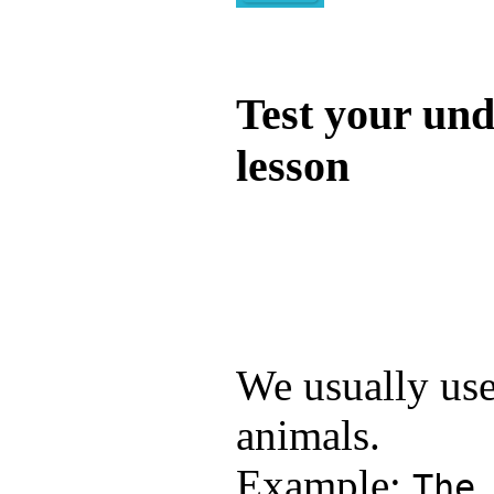
Quiz
Test your und
lesson
Test your unde
by answering t
answers and yo
We usually us
animals.
Example:
The