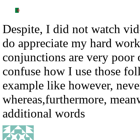
Despite, I did not watch vid
do appreciate my hard work
conjunctions are very poor
confuse how I use those fo
example like however, neve
whereas,furthermore, meanwh
additional words