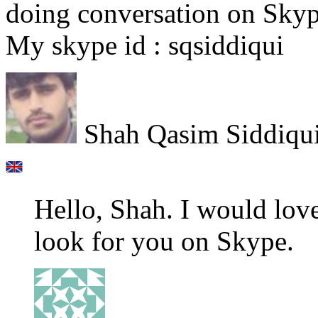
doing conversation on Skyp
My skype id : sqsiddiqui
Shah Qasim Siddiqu
Hello, Shah. I would love
look for you on Skype.