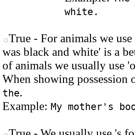
white.
True - For animals we use 
was black and white' is a b
of animals we usually use 'of
When showing possession o
.
the
Example:
My mother's bo
True - We usually use 's fo