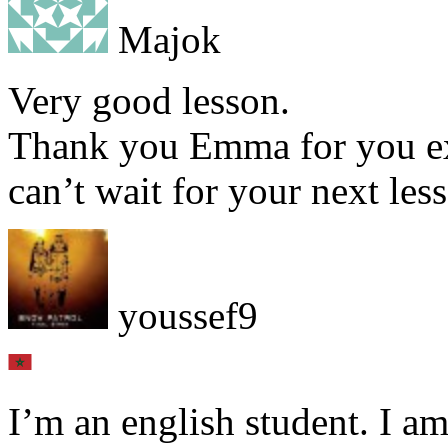
Majok
Very good lesson.
Thank you Emma for you ex
can’t wait for your next les
youssef9
I’m an english student. I am