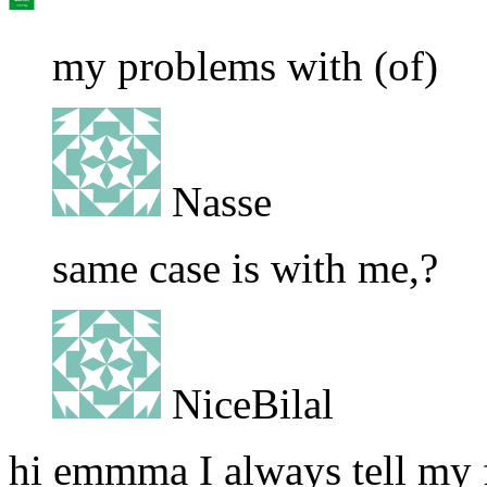
my problems with (of)
Nasse
same case is with me,?
NiceBilal
hi emmma I always tell my f