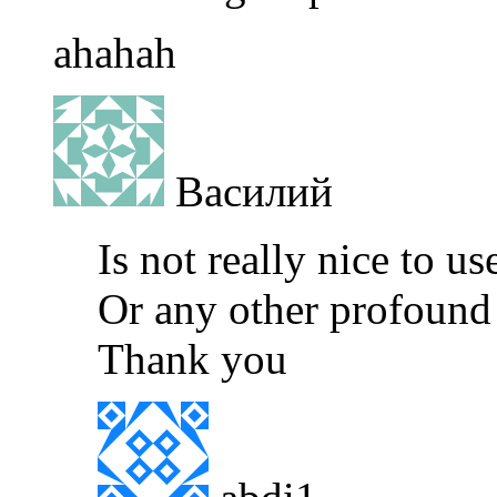
ahahah
Василий
Is not really nice to us
Or any other profound 
Thank you