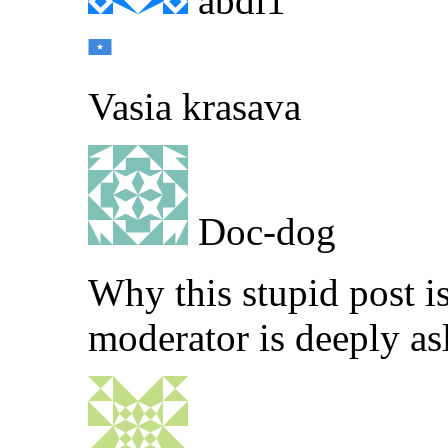
abdi1
Vasia krasava
Doc-dog
Why this stupid post i
moderator is deeply as