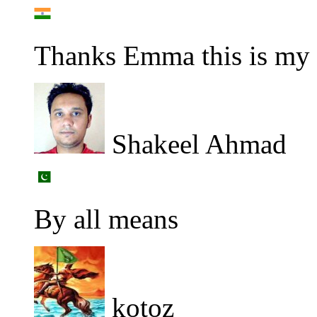
Thanks Emma this is my f
Shakeel Ahmad
By all means
kotoz