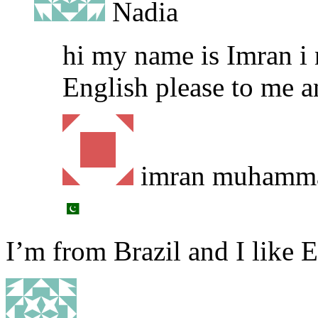
Nadia
hi my name is Imran i 
English please to me 
imran muhamm
I’m from Brazil and I like