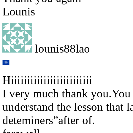
Lounis
lounis88lao
Hiiiiiiiiiiiiiiiiiiiiiiiii
I very much thank you.You 
understand the lesson that l
deteminers”after of.