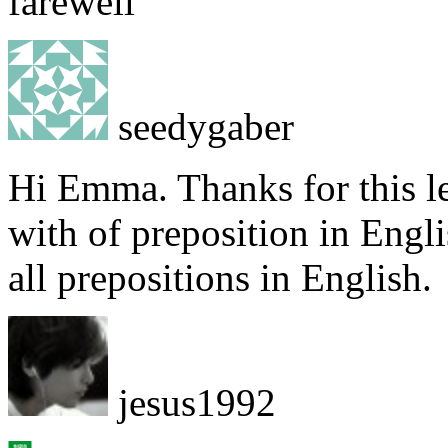
farewell
seedygaber
Hi Emma. Thanks for this le
with of preposition in Engl
all prepositions in English.
jesus1992