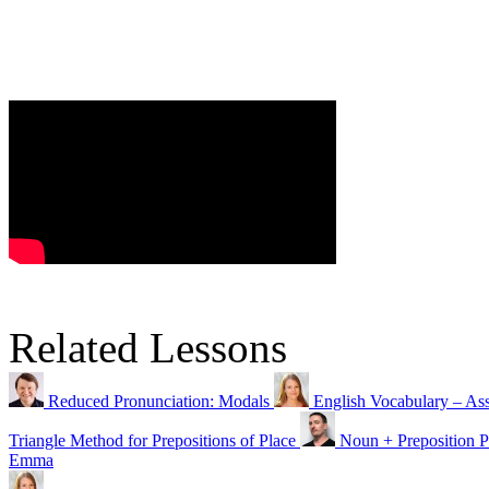
Related Lessons
Reduced Pronunciation: Modals
English Vocabulary – Ass
Triangle Method for Prepositions of Place
Noun + Preposition P
Emma