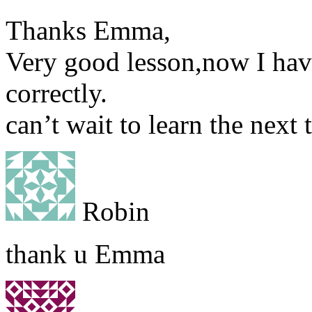
Thanks Emma,
Very good lesson,now I have
correctly.
can’t wait to learn the next 
Robin
thank u Emma