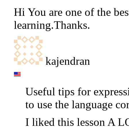
Hi You are one of the bes
learning.Thanks.
kajendran
Useful tips for expres
to use the language cor
I liked this lesson A L