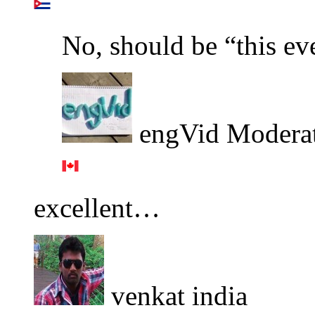
No, should be “this ev
engVid Modera
excellent…
venkat india