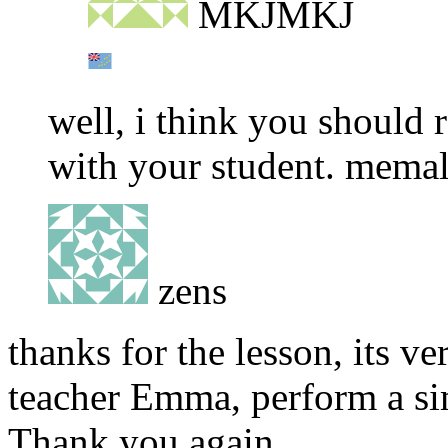
MKJMKJ
well, i think you should
with your student. mema
zens
thanks for the lesson, its ve
teacher Emma, perform a sim
Thank you again