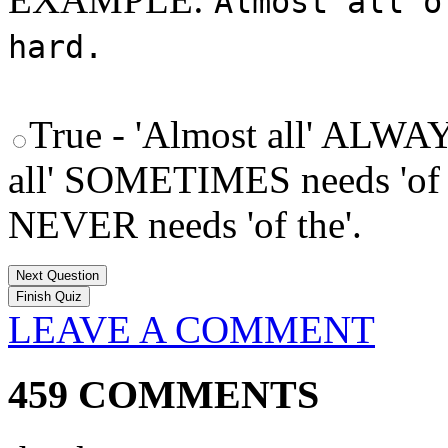
Almost all o
hard.
True - 'Almost all' ALWAY
all' SOMETIMES needs 'of 
NEVER needs 'of the'.
Next Question
LEAVE A COMMENT
459 COMMENTS