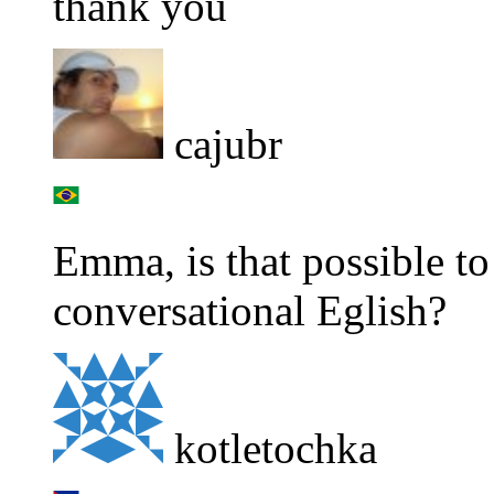
thank you
cajubr
Emma, is that possible to
conversational Eglish?
kotletochka