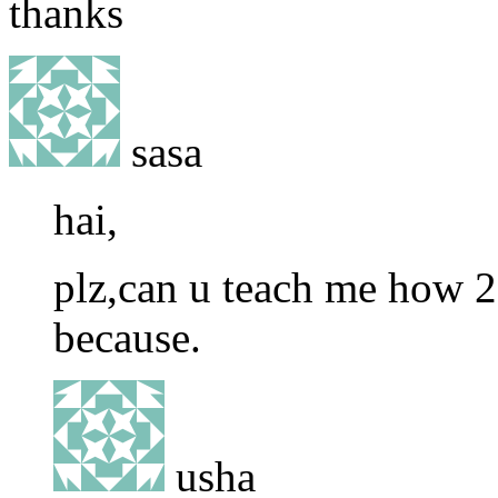
thanks
sasa
hai,
plz,can u teach me how 2
because.
usha