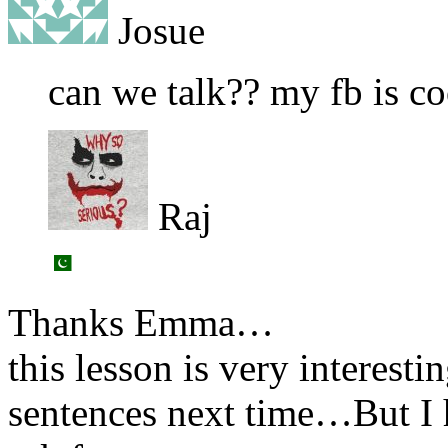
Josue
can we talk?? my fb is c
Raj
Thanks Emma…
this lesson is very interestin
sentences next time…But I h