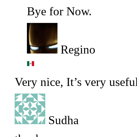
Bye for Now.
Regino
Very nice, It’s very usefu
Sudha