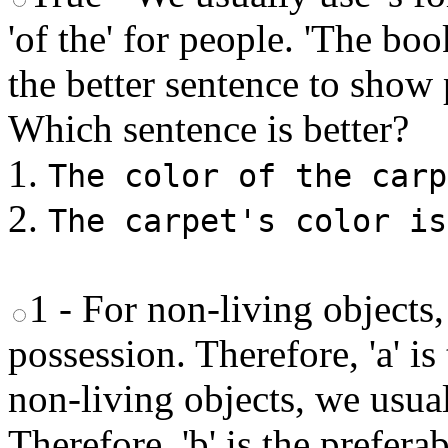
'of the' for people. 'The boo
the better sentence to show
Which sentence is better?
1.
The color of the carp
2.
The carpet's color is
1 - For non-living objects,
possession. Therefore, 'a' is
non-living objects, we usual
Therefore, 'b' is the prefera