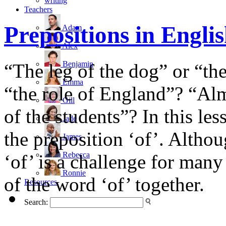
writing
Teachers
Prepositions in Engli
Adam
Alex
Benjamin
“The leg of the dog” or “th
Emma
“the role of England”? “Almo
Gill
of the students”? In this les
Jade
the preposition ‘of’. Althou
James
Rebecca
‘of’ is a challenge for many
Ronnie
of the word ‘of’ together.
Resources
Search: