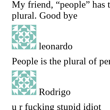
My friend, “people” has 
plural. Good bye
leonardo
People is the plural of pe
Rodrigo
u r fucking stupid idiot