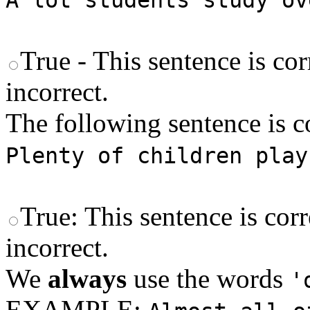
A lot students study ov
True - This sentence is cor
incorrect.
The following sentence is co
Plenty of children play
True: This sentence is corr
incorrect.
We
always
use the words
'
EXAMPLE: