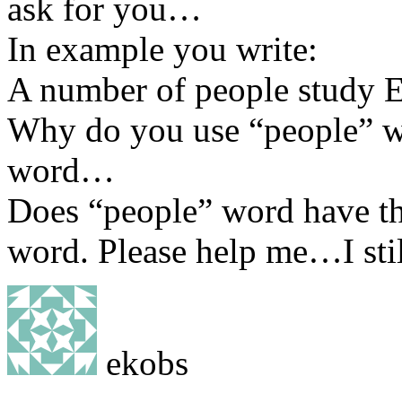
ask for you…
In example you write:
A number of people study 
Why do you use “people” wo
word…
Does “people” word have th
word. Please help me…I sti
ekobs