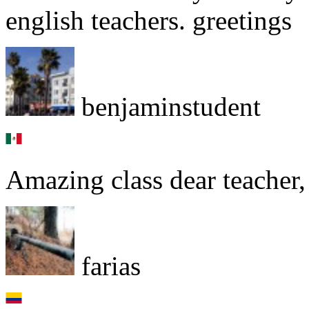
english teachers. greetings
benjaminstudent
Amazing class dear teacher, 
farias