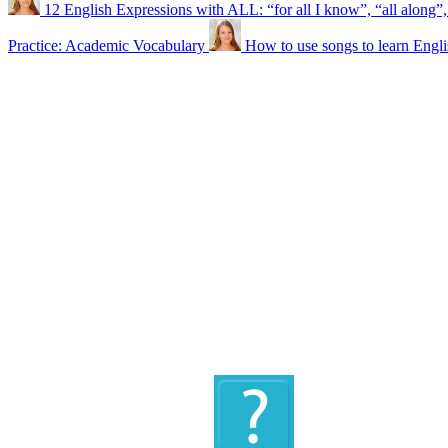
12 English Expressions with ALL: “for all I know”, “all along”,
Practice: Academic Vocabulary
How to use songs to learn Engli