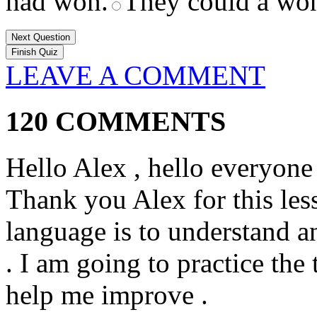
had won.
They could a wo
Next Question
LEAVE A COMMENT
120 COMMENTS
Hello Alex , hello everyone 
Thank you Alex for this less
language is to understand a
. I am going to practice the
help me improve .