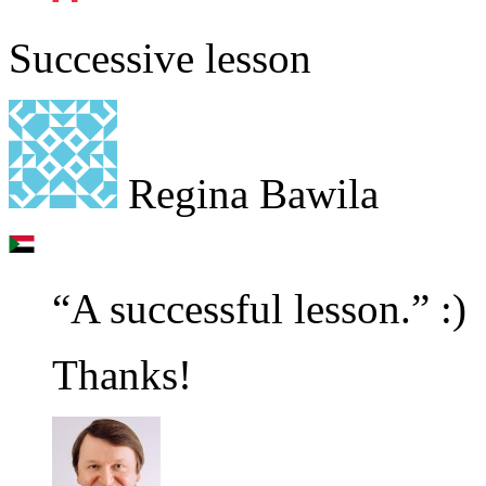
Successive lesson
Regina Bawila
“A successful lesson.” :)
Thanks!