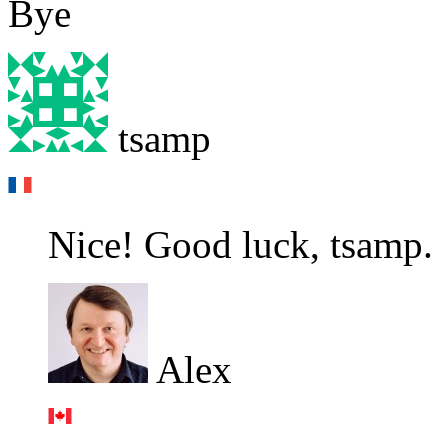
Bye
tsamp
Nice! Good luck, tsamp.
Alex