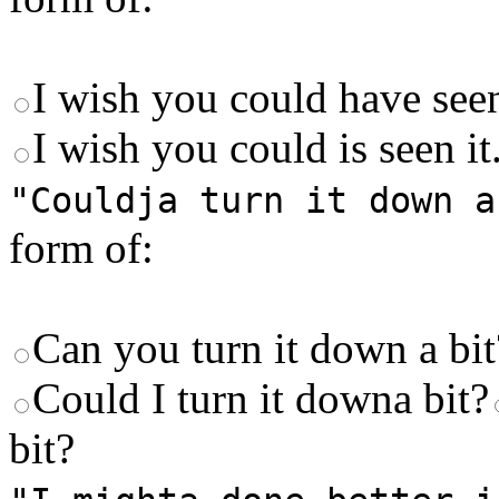
I wish you could have seen
I wish you could is seen it
"Couldja turn it down a
form of:
Can you turn it down a bi
Could I turn it downa bit?
bit?