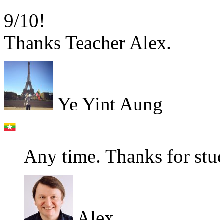
9/10!
Thanks Teacher Alex.
Ye Yint Aung
Any time. Thanks for stu
Alex