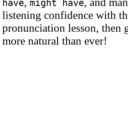
,
, and man
have
might have
listening confidence with th
pronunciation lesson, then 
more natural than ever!