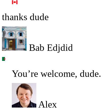
thanks dude
Bab Edjdid
You’re welcome, dude.
Alex