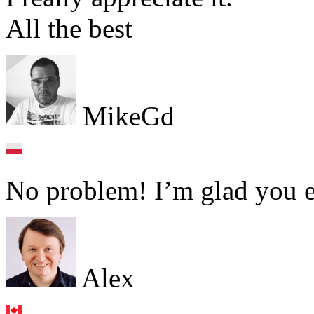
All the best
MikeGd
No problem! I’m glad you e
Alex