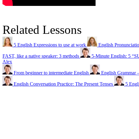
Related Lessons
5 English Expressions to use at work
English Pronunci
FAST, like a native speaker: 3 methods
5-Minute English: 5 “
Alex
From beginner to intermediate English
English Gramma
English Conversation Practice: The Present Tenses
5 Engl