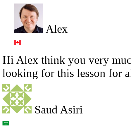
Alex
Hi Alex think you very much
looking for this lesson for 
Saud Asiri