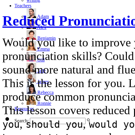
writing
Teachers
Reduced Pronunciati
Adam
Alex
Benjamin
Would you like to improve 
Emma
pronunciation skills? Could
Gill
sound more natural and flue
Jade
This is the lesson for you.
James
Rebecca
produce common pronunciat
Ronnie
This lesson covers reduced
Resources
,
,
Search:
you
should you
would yo