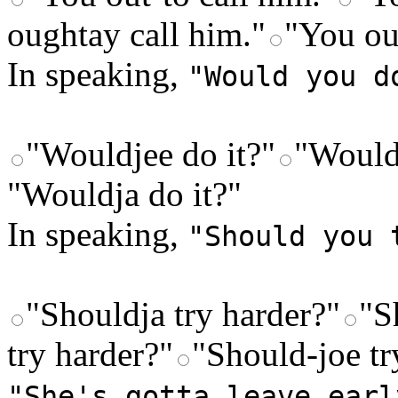
oughtay call him."
"You ou
In speaking,
"Would you d
"Wouldjee do it?"
"Would
"Wouldja do it?"
In speaking,
"Should you 
"Shouldja try harder?"
"S
try harder?"
"Should-joe tr
"She's gotta leave earl