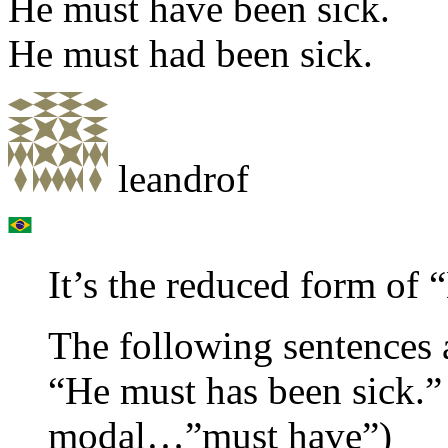
He must have been sick.
He must had been sick.
leandrof
It’s the reduced form of 
The following sentences a
“He must has been sick.” 
modal…”must have”)