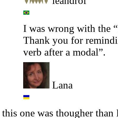
leandrof
I was wrong with the “
Thank you for remindin
verb after a modal”.
Lana
this one was thougher than 