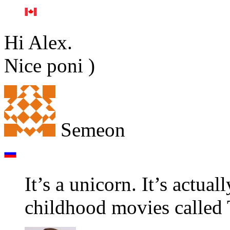
Hi Alex.
Nice poni )
Semeon
It’s a unicorn. It’s actua
childhood movies called 