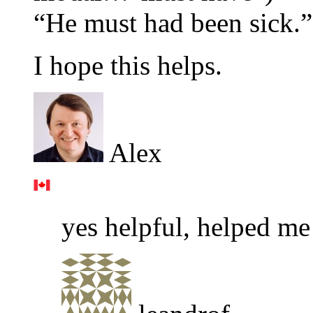
“He must had been sick.”
I hope this helps.
Alex
yes helpful, helped me