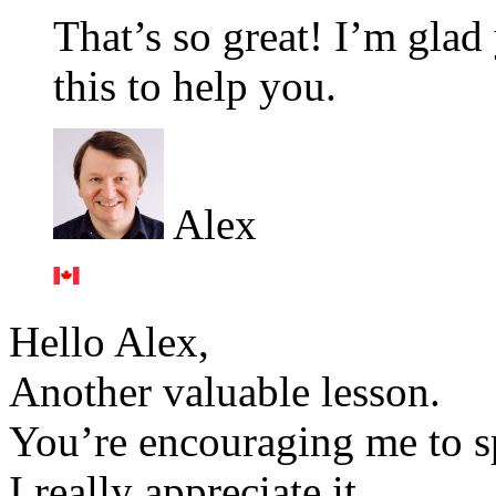
That’s so great! I’m glad
this to help you.
Alex
Hello Alex,
Another valuable lesson.
You’re encouraging me to sp
I really appreciate it.