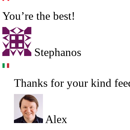
You’re the best!
Stephanos
Thanks for your kind feed
Alex