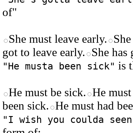
of"
She must leave early.
She 
got to leave early.
She has g
is 
"He musta been sick"
He must be sick.
He must 
been sick.
He must had bee
"I wish you coulda seen
form of: