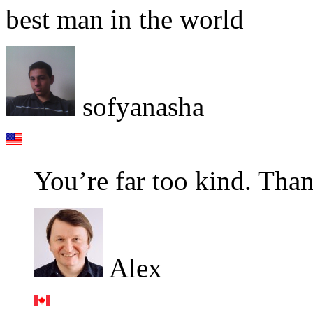
best man in the world
sofyanasha
You’re far too kind. Tha
Alex