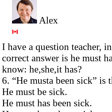
Alex
I have a question teacher, i
correct answer is he must h
know: he,she,it has?
6. “He musta been sick” is 
He must be sick.
He must has been sick.