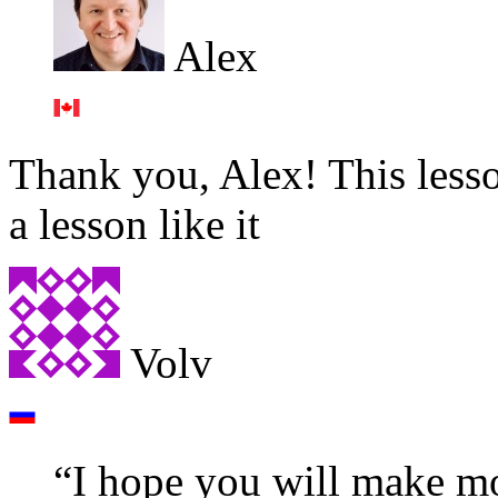
Alex
Thank you, Alex! This lesso
a lesson like it
Volv
“I hope you will make mor