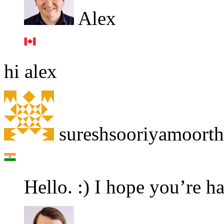
Alex
hi alex
sureshsooriyamoort
Hello. :) I hope you’re h