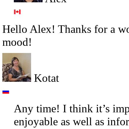
Hello Alex! Thanks for a w
mood!
Kotat
Any time! I think it’s imp
enjoyable as well as info