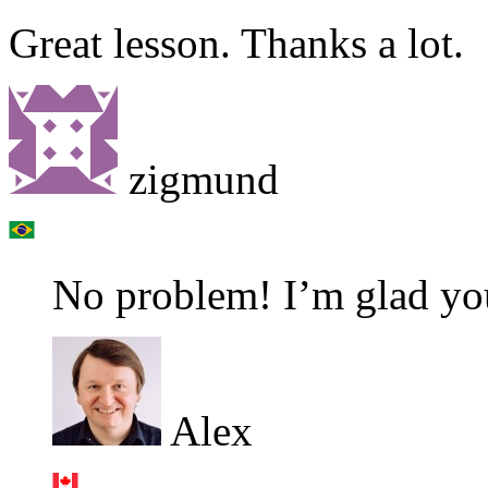
Great lesson. Thanks a lot.
zigmund
No problem! I’m glad you
Alex