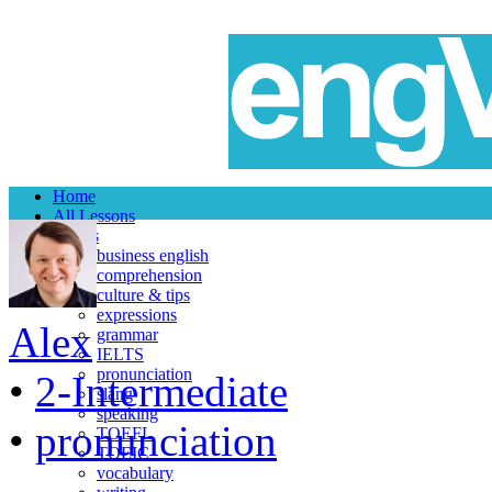
Home
All Lessons
Topics
business english
comprehension
culture & tips
expressions
Alex
grammar
IELTS
pronunciation
•
2-Intermediate
slang
speaking
•
pronunciation
TOEFL
TOEIC
vocabulary