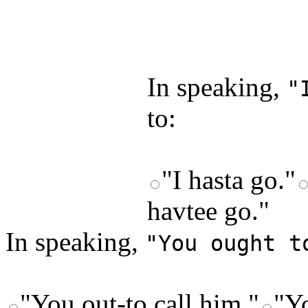
by answering t
answers and yo
In speaking,
"
to:
"I hasta go."
havtee go."
In speaking,
"You ought t
"You out-to call him."
"Yo