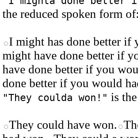
"I mighta done better i
the reduced spoken form of
I might has done better i
might have done better if 
have done better if you wo
done better if you would h
is the
"They coulda won!"
They could have won.
Th