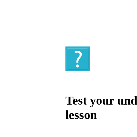
Quiz
Test your und
lesson
Test your unde