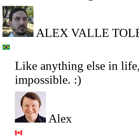
ALEX VALLE TOLE
Like anything else in life,
impossible. :)
Alex