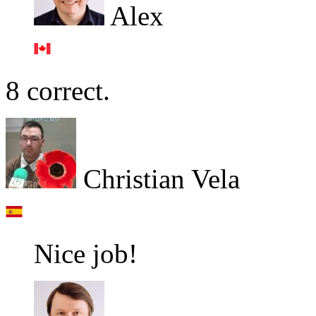
Alex
8 correct.
Christian Vela
Nice job!