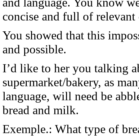
and language. You know wel
concise and full of relevant
You showed that this imposs
and possible.
I’d like to her you talking 
supermarket/bakery, as many
language, will need be abbl
bread and milk.
Exemple.: What type of bre