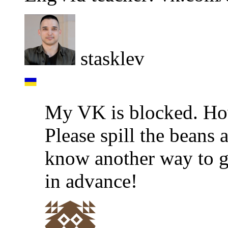
stasklev
My VK is blocked. How
Please spill the beans 
know another way to ge
in advance!