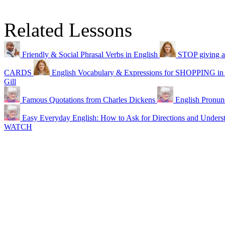
Related Lessons
Friendly & Social Phrasal Verbs in English
STOP giving ad
CARDS
English Vocabulary & Expressions for SHOPPING in
Gill
Famous Quotations from Charles Dickens
English Pronun
Easy Everyday English: How to Ask for Directions and Unders
WATCH