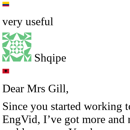
very useful
Shqipe
Dear Mrs Gill,
Since you started working t
EngVid, I’ve got more and m