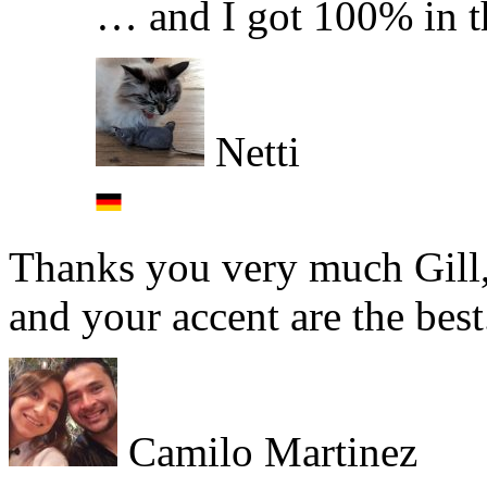
… and I got 100% in t
Netti
Thanks you very much Gill, 
and your accent are the best
Camilo Martinez