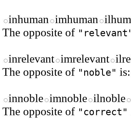
inhuman
imhuman
ilhu
The opposite of
"relevant
inrelevant
imrelevant
ilr
The opposite of
is:
"noble"
innoble
imnoble
ilnoble
The opposite of
"correct"