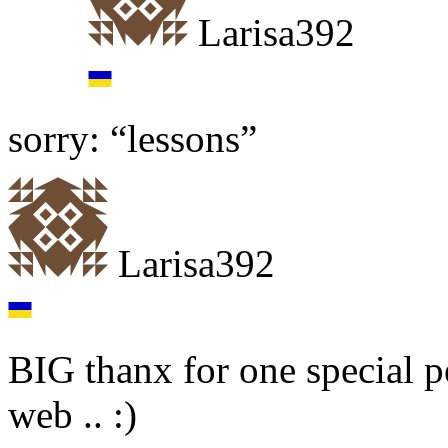
Larisa392
sorry: “lessons”
Larisa392
BIG thanx for one special p
web .. :)