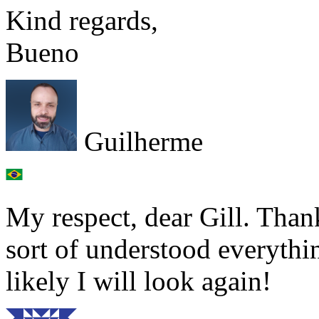
Kind regards,
Bueno
Guilherme
My respect, dear Gill. Thank
sort of understood everyth
likely I will look again!