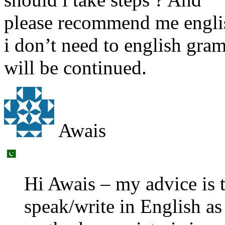
please recommend me engli
i don’t need to english gram
will be continued.
Awais
Hi Awais – my advice is 
speak/write in English as