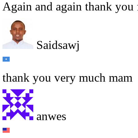
Again and again thank you 
Saidsawj
thank you very much mam
anwes