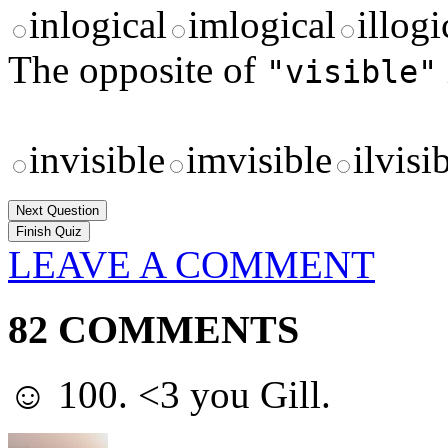
inlogical
imlogical
illogi
The opposite of
"visible"
invisible
imvisible
ilvisi
Next Question
LEAVE A COMMENT
82 COMMENTS
☺ 100. <3 you Gill.