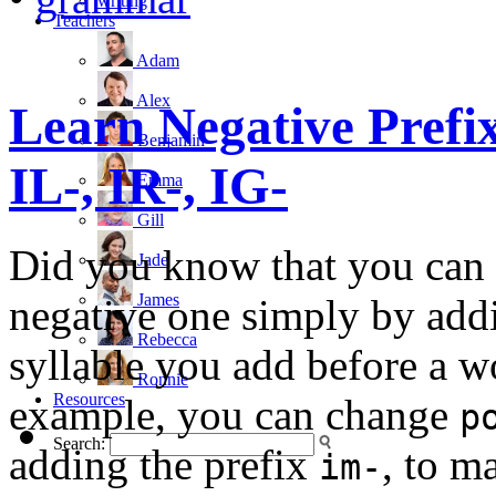
writing
Teachers
Adam
Alex
Learn Negative Prefix
Benjamin
IL-, IR-, IG-
Emma
Gill
Did you know that you can t
Jade
James
negative one simply by addin
Rebecca
syllable you add before a w
Ronnie
Resources
example, you can change
p
Search:
adding the prefix
, to 
im-