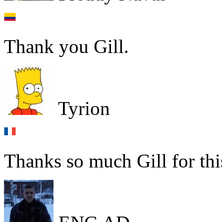
Thank you Gill.
Tyrion
Thanks so much Gill for thi