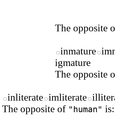
by answering t
answers and yo
The opposite 
inmature
im
igmature
The opposite 
inliterate
imliterate
illite
The opposite of
is:
"human"