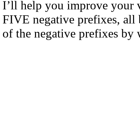
I’ll help you improve your
FIVE negative prefixes, all
of the negative prefixes by