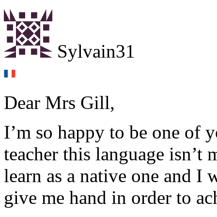
Sylvain31
Dear Mrs Gill,
I’m so happy to be one of yo
teacher this language isn’t
learn as a native one and I 
give me hand in order to ac