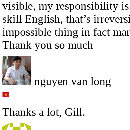
visible, my responsibility i
skill English, that’s irrevers
impossible thing in fact ma
Thank you so much
nguyen van long
Thanks a lot, Gill.