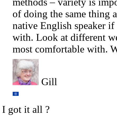
methods – variety is impo
of doing the same thing al
native English speaker if
with. Look at different w
most comfortable with. Wi
Gill
I got it all ?