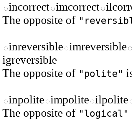
incorrect
imcorrect
ilcorr
The opposite of
"reversib
inreversible
imreversible
igreversible
The opposite of
i
"polite"
inpolite
impolite
ilpolite
The opposite of
"logical"