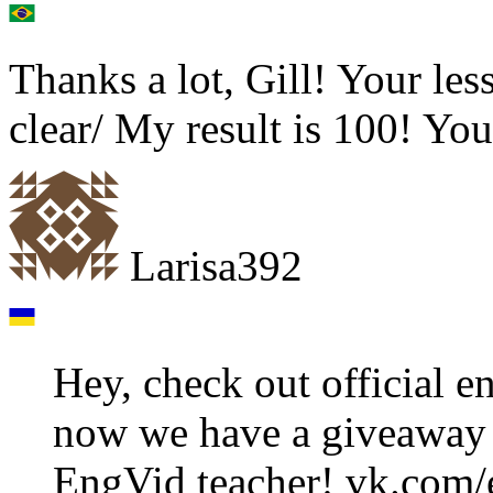
Thanks a lot, Gill! Your les
clear/ My result is 100! You
Larisa392
Hey, check out official 
now we have a giveaway 
EngVid teacher! vk.com/