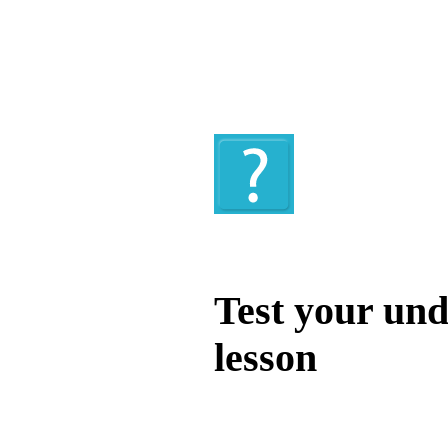
Quiz
Test your und
lesson
Test your unde