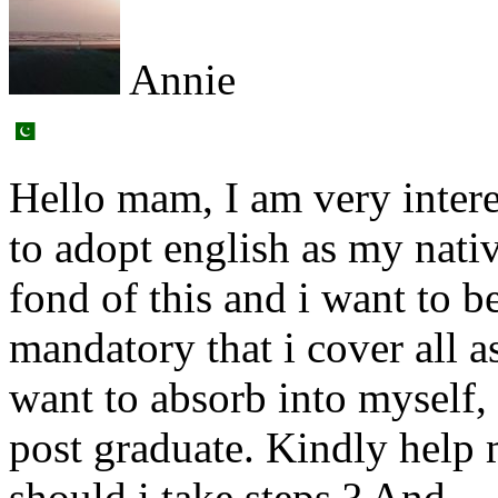
Annie
Hello mam, I am very intere
to adopt english as my nati
fond of this and i want to b
mandatory that i cover all 
want to absorb into myself
post graduate. Kindly help 
should i take steps ? And