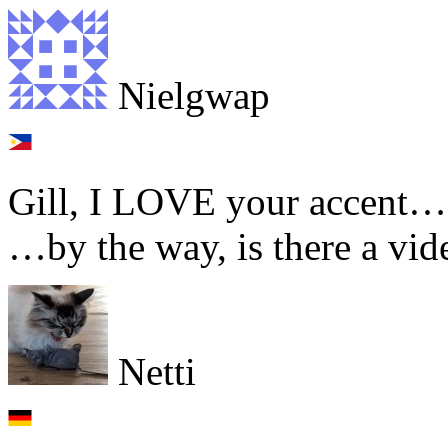
Nielgwap
Gill, I LOVE your accent… w
…by the way, is there a v
Netti