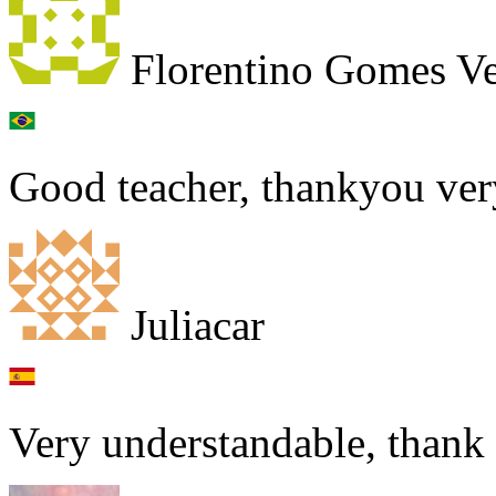
Florentino Gomes Ve
Good teacher, thankyou ver
Juliacar
Very understandable, thank