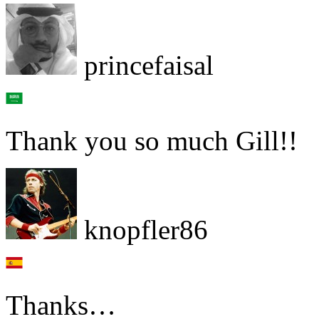
princefaisal
Thank you so much Gill!!
knopfler86
Thanks…