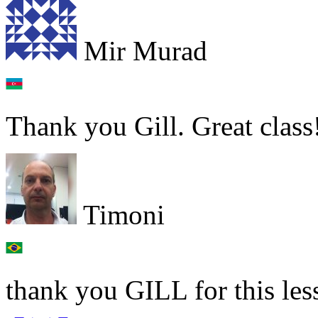
Mir Murad
Thank you Gill. Great class
Timoni
thank you GILL for this les