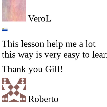
VeroL
This lesson help me a lot
this way is very easy to l
Thank you Gill!
Roberto