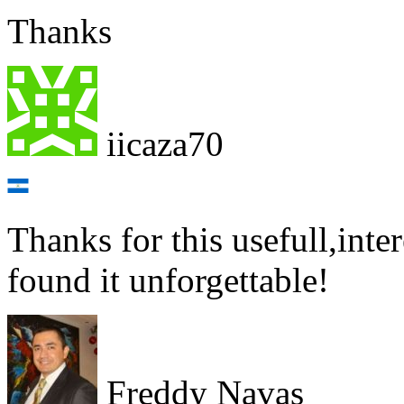
Thanks
iicaza70
Thanks for this usefull,inte
found it unforgettable!
Freddy Navas