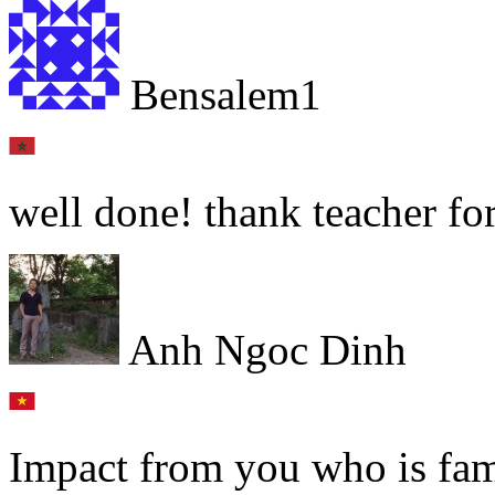
Bensalem1
well done! thank teacher for
Anh Ngoc Dinh
Impact from you who is fam