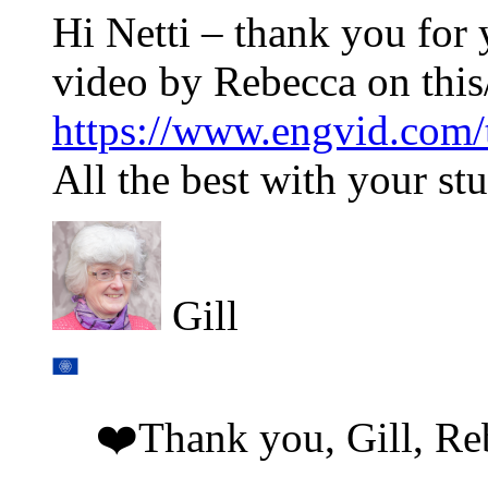
Hi Netti – thank you for 
video by Rebecca on this/
https://www.engvid.com/t
All the best with your stu
Gill
❤️Thank you, Gill, Re