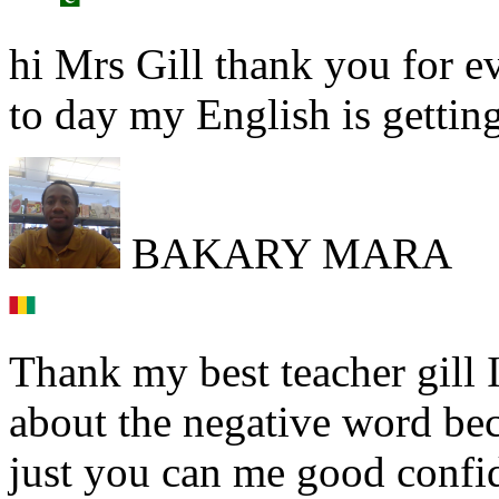
hi Mrs Gill thank you for ev
to day my English is getting
BAKARY MARA
Thank my best teacher gill
about the negative word be
just you can me good confi