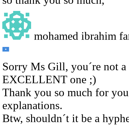
mohamed ibrahim fa
Sorry Ms Gill, you´re not a
EXCELLENT one ;)
Thank you so much for your
explanations.
Btw, shouldn´t it be a hyp