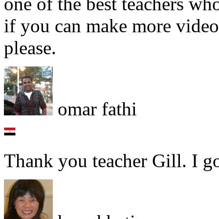
one of the best teachers who
if you can make more video
please.
omar fathi
Thank you teacher Gill. I g