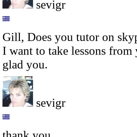
sevigr
Gill, Does you tutor on sky
I want to take lessons from 
glad you.
sevigr
thank you