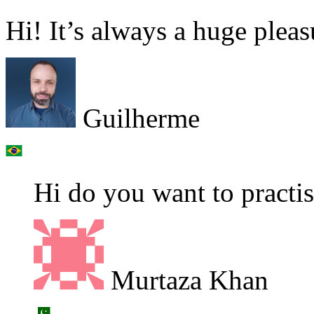
Hi! It’s always a huge pleas
Guilherme
Hi do you want to practi
Murtaza Khan