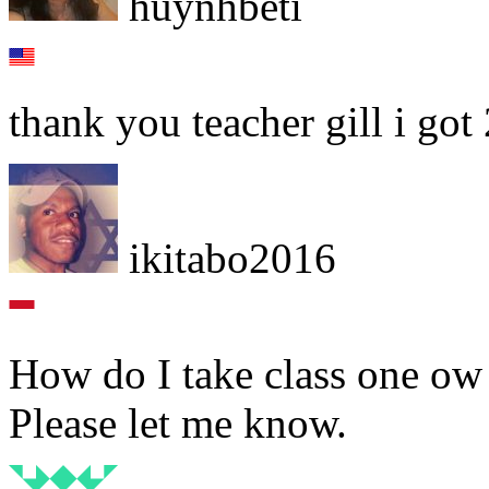
huynhbeti
thank you teacher gill i got
ikitabo2016
How do I take class one ow 
Please let me know.