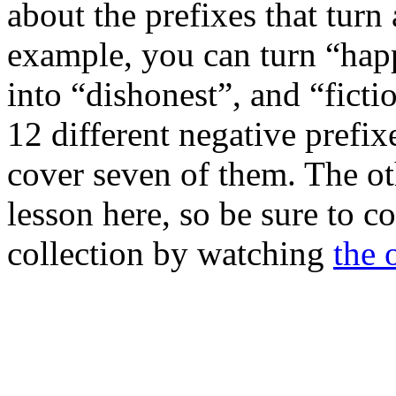
about the prefixes that turn
example, you can turn “hap
into “dishonest”, and “ficti
12 different negative prefix
cover seven of them. The ot
lesson here, so be sure to c
collection by watching
the 