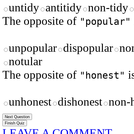
untidy
antitidy
non-tidy
The opposite of
"popular"
unpopular
dispopular
no
notular
The opposite of
i
"honest"
unhonest
dishonest
non-
Next Question
LEAVE A COMMENT