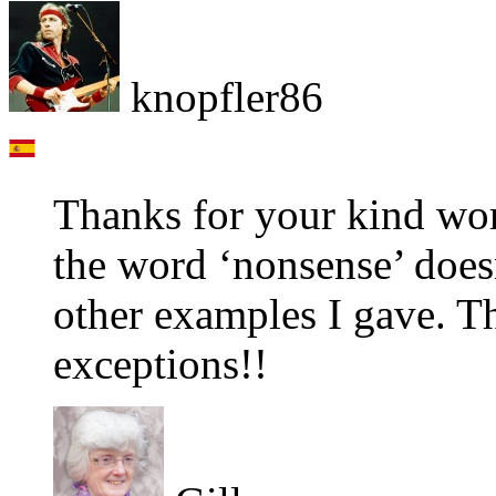
knopfler86
Thanks for your kind wor
the word ‘nonsense’ does
other examples I gave. Th
exceptions!!