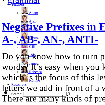
writing
Teachers
Adam
Alex
Negative Prefixes in 
Benjamin
A-, AB-, AN-, ANTI-
Emma
Gill
Do you know how to turn po
Jade
James
words? It’s easy when you 
Rebecca
which is the focus of this l
Ronnie
Resources
letters we add in front of a
Search:
There are many kinds of pre