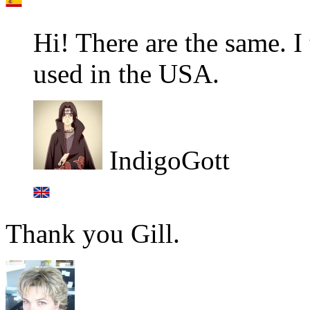
Hi! There are the same. I
used in the USA.
IndigoGott
Thank you Gill.