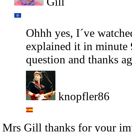
Gill
Ohhh yes, I´ve watche
explained it in minute 
question and thanks ag
knopfler86
Mrs Gill thanks for your i