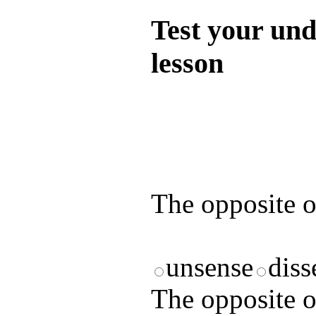
Test your und
lesson
Test your unde
by answering t
answers and yo
The opposite 
unsense
diss
The opposite 