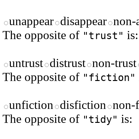
unappear
disappear
non-
The opposite of
is:
"trust"
untrust
distrust
non-trust
The opposite of
"fiction"
unfiction
disfiction
non-f
The opposite of
is:
"tidy"