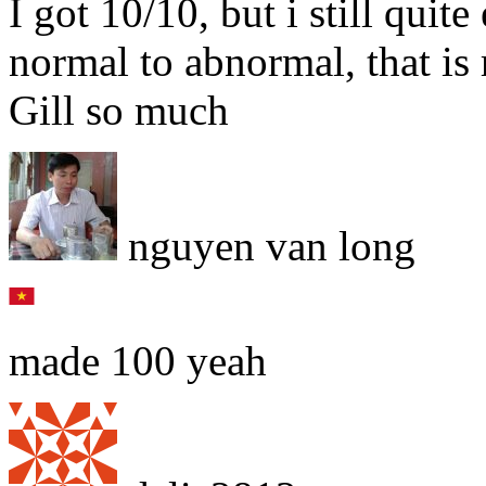
I got 10/10, but i still qu
normal to abnormal, that is 
Gill so much
nguyen van long
made 100 yeah