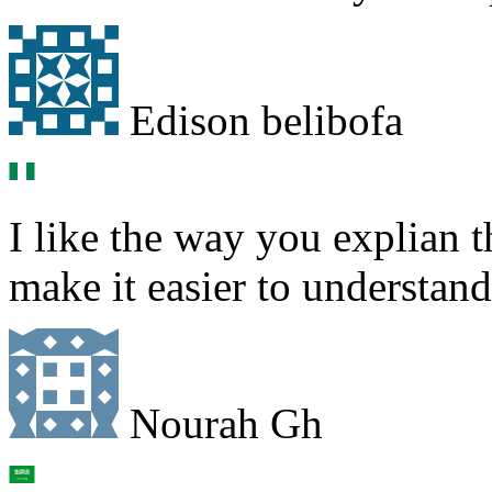
Edison belibofa
I like the way you explian 
make it easier to understand
Nourah Gh