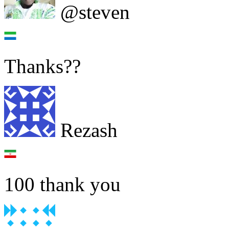
@steven
Thanks??
Rezash
100 thank you