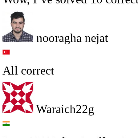
nooragha nejat
All correct
Waraich22g