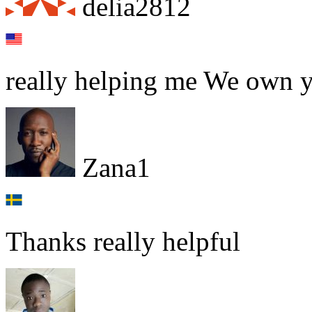
delia2812
really helping me We own 
Zana1
Thanks really helpful