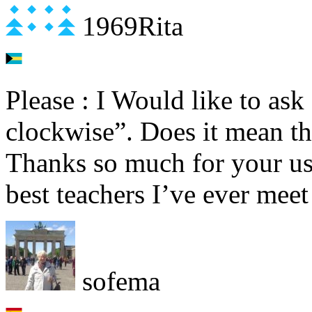
1969Rita
Please : I Would like to as
clockwise”. Does it mean th
Thanks so much for your use
best teachers I’ve ever meet 
sofema