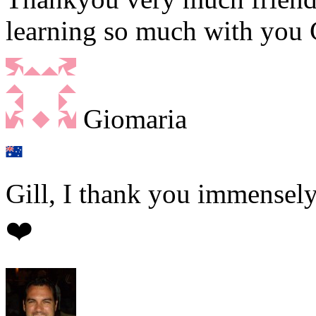
learning so much with you G
Giomaria
Gill, I thank you immensely
❤️