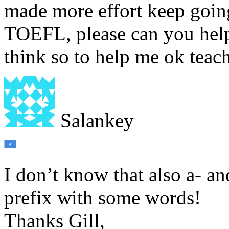
made more effort keep going
TOEFL, please can you help
think so to help me ok teac
Salankey
I don’t know that also a- an
prefix with some words!
Thanks Gill,