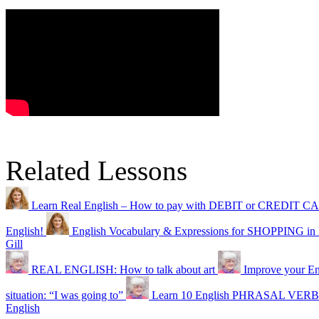
Related Lessons
Learn Real English – How to pay with DEBIT or CREDIT 
English!
English Vocabulary & Expressions for SHOPPING in
Gill
REAL ENGLISH: How to talk about art
Improve your Eng
situation: “I was going to”
Learn 10 English PHRASAL VERBS 
English