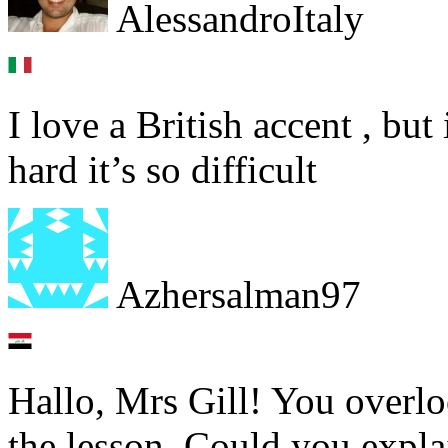
AlessandroItaly
I love a British accent , but 
hard it’s so difficult
Azhersalman97
Hallo, Mrs Gill! You overlo
the lesson. Could you explai