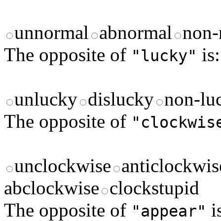
unnormal
abnormal
non-
The opposite of
is:
"lucky"
unlucky
dislucky
non-lu
The opposite of
"clockwis
unclockwise
anticlockwis
abclockwise
clockstupid
The opposite of
i
"appear"