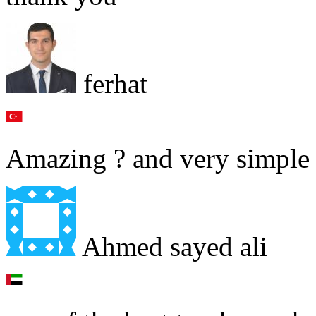
ferhat
Amazing ? and very simple 
Ahmed sayed ali