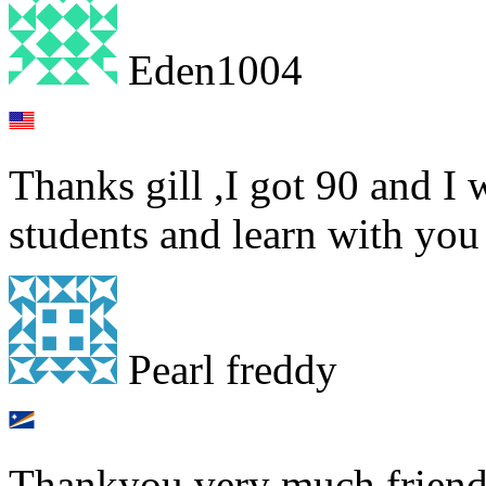
Eden1004
Thanks gill ,I got 90 and I
students and learn with you 
Pearl freddy
Thankyou very much friendl