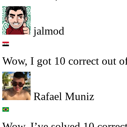
jalmod
Wow, I got 10 correct out o
Rafael Muniz
Wow, I’ve solved 10 correct