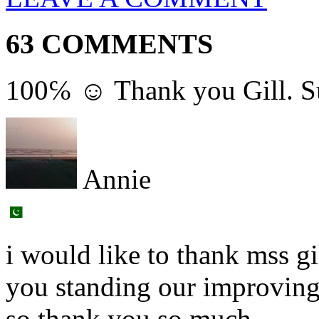
63 COMMENTS
100℅ ☺ Thank you Gill. Sup
Annie
i would like to thank mss g
you standing our improving
so thank you so much,