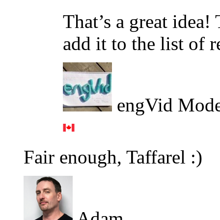
That’s a great idea!
add it to the list of 
engVid Mode
Fair enough, Taffarel :)
Adam