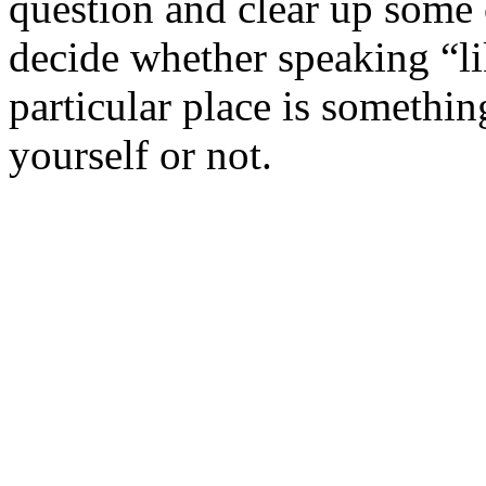
question and clear up some
decide whether speaking “li
particular place is somethin
yourself or not.