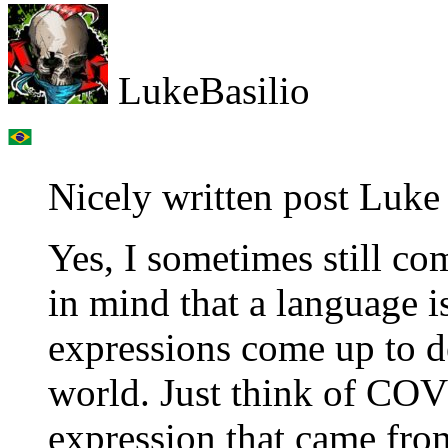
LukeBasilio
Nicely written post Luke 
Yes, I sometimes still c
in mind that a language 
expressions come up to de
world. Just think of COV
expression that came from 