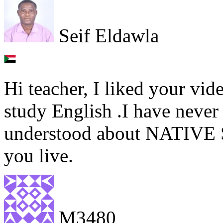
Seif Eldawla
Hi teacher, I liked your vid
study English .I have never
understood about NATIVE 
you live.
M3480