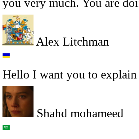
you very much. You are doin
Alex Litchman
Hello I want you to explain
Shahd mohameed