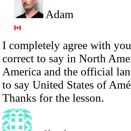
Adam
I completely agree with you, 
correct to say in North Ame
America and the official lan
to say United States of Amé
Thanks for the lesson.