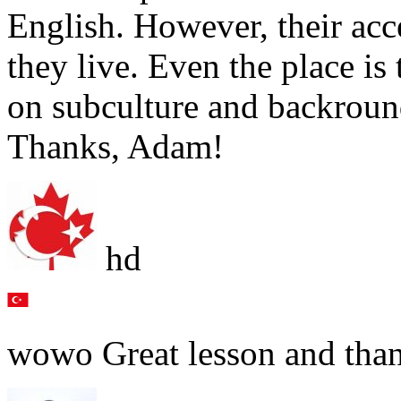
English. However, their acc
they live. Even the place is
on subculture and backroun
Thanks, Adam!
hd
wowo Great lesson and than