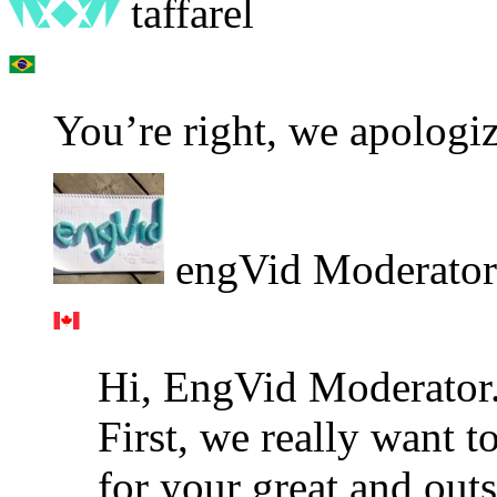
taffarel
You’re right, we apologiz
engVid Moderator
Hi, EngVid Moderator
First, we really want
for your great and outs