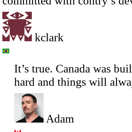
committed with contry’s de
kclark
It’s true. Canada was bu
hard and things will alwa
Adam