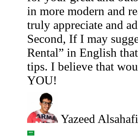
in more modern and rea
truly appreciate and a
Second, If I may sugge
Rental” in English tha
tips. I believe that
YOU!
Yazeed Alsahaf