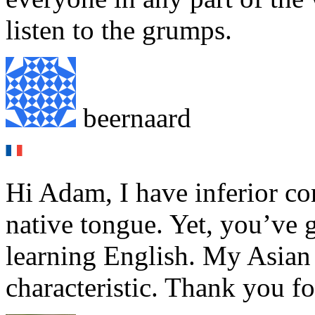
listen to the grumps.
beernaard
Hi Adam, I have inferior c
native tongue. Yet, you’ve 
learning English. My Asian
characteristic. Thank you f