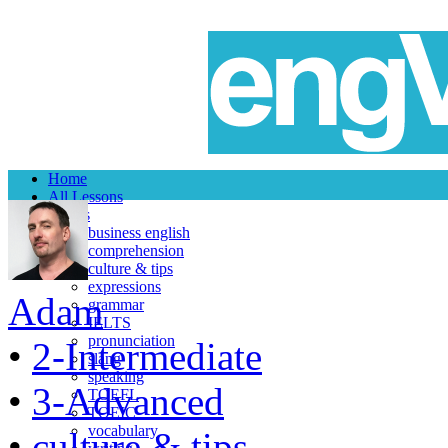
Home
All Lessons
Topics
business english
comprehension
culture & tips
expressions
Adam
grammar
IELTS
pronunciation
•
2-Intermediate
slang
speaking
•
3-Advanced
TOEFL
TOEIC
vocabulary
•
culture & tips