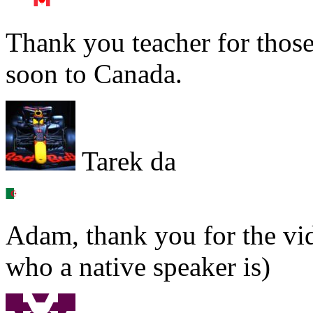
Thank you teacher for thos
soon to Canada.
Tarek da
Adam, thank you for the vi
who a native speaker is)