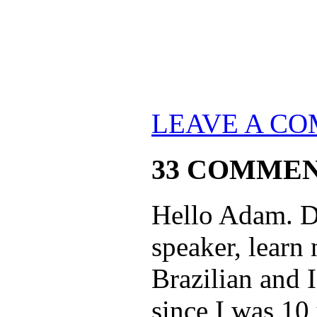
LEAVE A C
33 COMME
Hello Adam. Do
speaker, learn
Brazilian and 
since I was 10