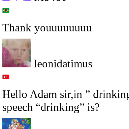
Thank youuuuuuuu
leonidatimus
Hello Adam sir,in ” drinkin
speech “drinking” is?