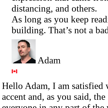
distancing, and others.
As long as you keep read
building. That’s not a bad
Adam
Hello Adam, I am satisfied 
accent and, as you said, the
everyone in any part of the