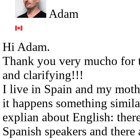
Adam
Hi Adam.
Thank you very mucho for th
and clarifying!!!
I live in Spain and my moth
it happens something simila
explian about English: ther
Spanish speakers and there