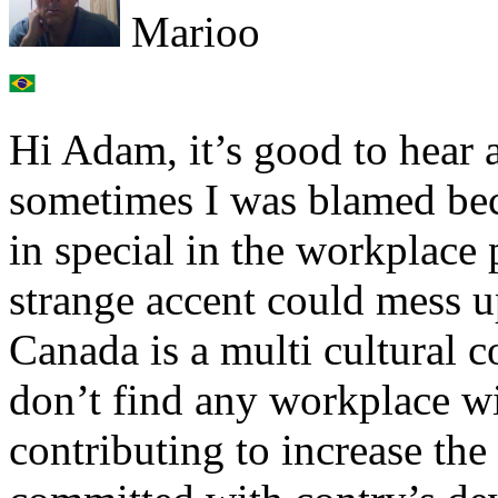
Marioo
Hi Adam, it’s good to hear a
sometimes I was blamed bec
in special in the workplace
strange accent could mess u
Canada is a multi cultural c
don’t find any workplace wi
contributing to increase the