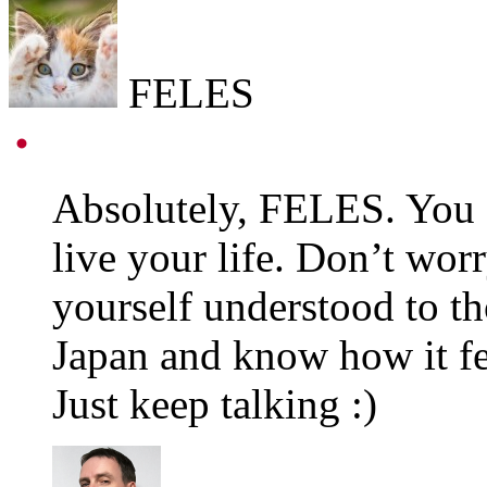
FELES
Absolutely, FELES. You a
live your life. Don’t wor
yourself understood to th
Japan and know how it fel
Just keep talking :)