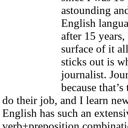
astounding an
English langua
after 15 years,
surface of it a
sticks out is w
journalist. Jou
because that’s
do their job, and I learn n
English has such an extensi
verb+preposition combinatio