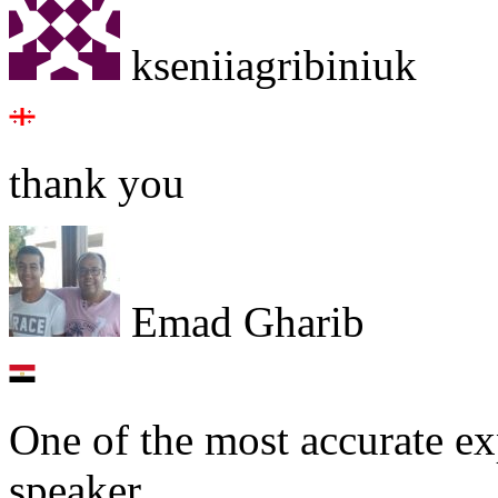
kseniiagribiniuk
thank you
Emad Gharib
One of the most accurate ex
speaker.