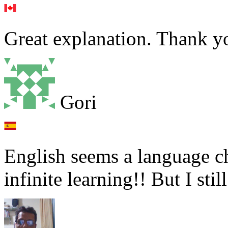
Great explanation. Thank y
Gori
English seems a language ch
infinite learning!! But I stil