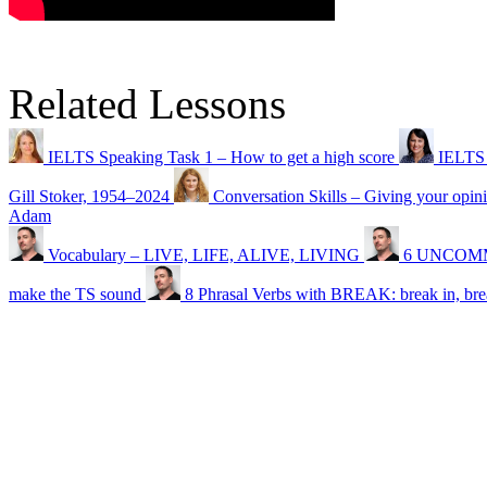
Related Lessons
IELTS Speaking Task 1 – How to get a high score
IELTS 
Gill Stoker, 1954⁠–⁠2024
Conversation Skills – Giving your opin
Adam
Vocabulary – LIVE, LIFE, ALIVE, LIVING
6 UNCOMMO
make the TS sound
8 Phrasal Verbs with BREAK: break in, br