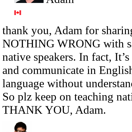
thank you, Adam for sharing 
NOTHING WRONG with sayin
native speakers. In fact, It’
and communicate in English 
language without understan
So plz keep on teaching nat
THANK YOU, Adam.