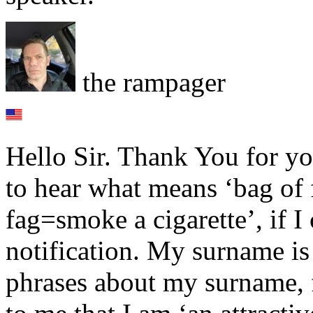
the rampager
Hello Sir. Thank You for you
to hear what means ‘bag of 
fag=smoke a cigarette’, if I
notification. My surname i
phrases about my surname, 