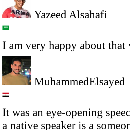
Yazeed Alsahafi
I am very happy about that
MuhammedElsayed
It was an eye-opening speech
a native speaker is a some