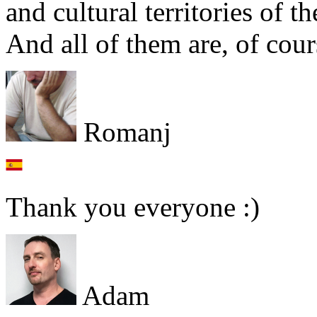
and cultural territories of t
And all of them are, of cour
Romanj
Thank you everyone :)
Adam