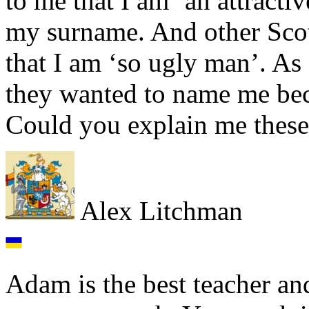
to me that I am ‘an attracti
my surname. And other Scot
that I am ‘so ugly man’. As 
they wanted to name me bec
Could you explain me these 
Alex Litchman
Adam is the best teacher an