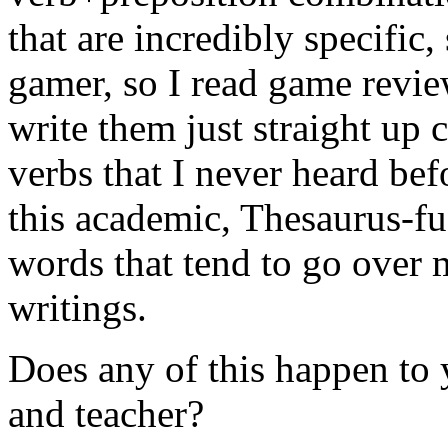
that are incredibly specific
gamer, so I read game review
write them just straight up 
verbs that I never heard be
this academic, Thesaurus-fu
words that tend to go over 
writings.
Does any of this happen to 
and teacher?