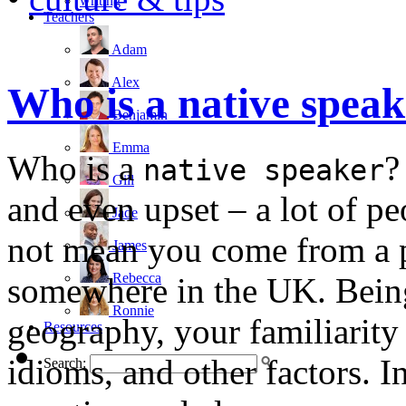
writing
Teachers
Adam
Alex
Who is a native spea
Benjamin
Emma
Who is a
?
native speaker
Gill
and even upset – a lot of p
Jade
not mean you come from a pa
James
Rebecca
somewhere in the UK. Being
Ronnie
geography, your familiarity 
Resources
idioms, and other factors. I
Search: