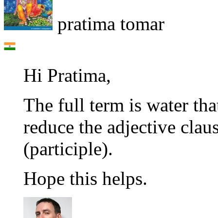
pratima tomar
Hi Pratima,
The full term is water tha
reduce the adjective claus
(participle).
Hope this helps.