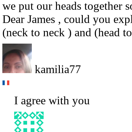
we put our heads together s
Dear James , could you expl
(neck to neck ) and (head t
kamilia77
I agree with you