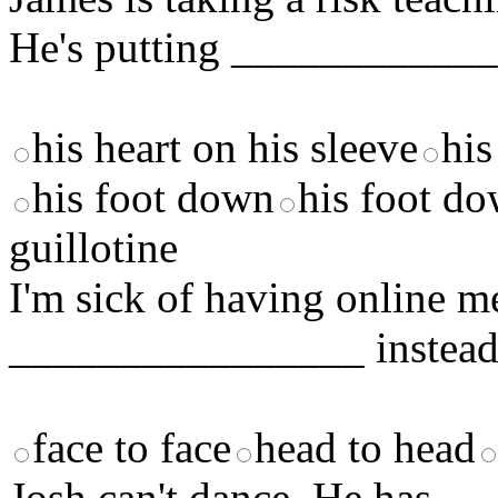
He's putting ____________
his heart on his sleeve
his
his foot down
his foot do
guillotine
I'm sick of having online 
________________ instead
face to face
head to head
Josh can't dance. He has 