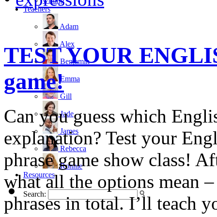
writing
Teachers
Adam
Alex
TEST YOUR ENGLISH
Benjamin
game!
Emma
Gill
Can you guess which Engli
Jade
James
explanation? Test your Engli
Rebecca
phrase game show class! Afte
Ronnie
Resources
what all the options mean –
Search:
phrases in total. I’ll teach