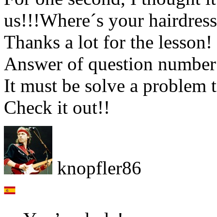
us!!!Where´s your hairdres
Thanks a lot for the lesson! 
Answer of question number 
It must be solve a problem t
Check it out!!
knopfler86