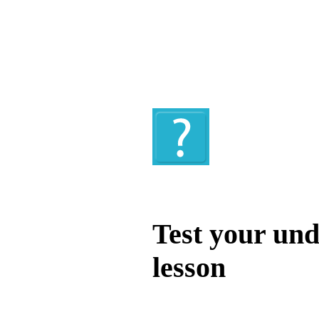
Quiz
Test your und
lesson
Test your unde