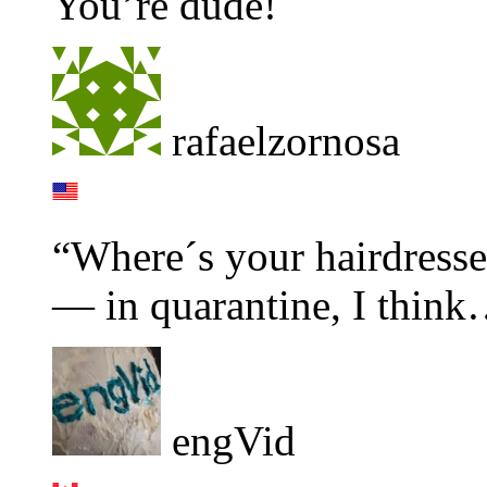
You’re dude!
rafaelzornosa
“Where´s your hairdress
— in quarantine, I thin
engVid