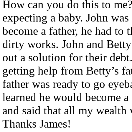
How can you do this to me?”
expecting a baby. John was
become a father, he had to t
dirty works. John and Betty 
out a solution for their deb
getting help from Betty’s f
father was ready to go eyeb
learned he would become a 
and said that all my wealth
Thanks James!