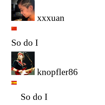
xxxuan
So do I
knopfler86
So do I