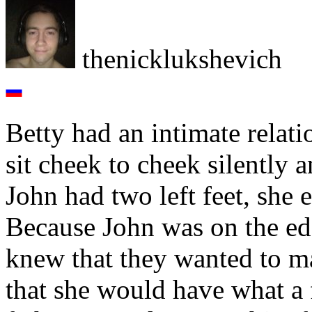
thenicklukshevich
Betty had an intimate relat
sit cheek to cheek silently
John had two left feet, she
Because John was on the edg
knew that they wanted to ma
that she would have what a f