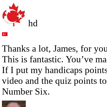
hd
Thanks a lot, James, for yo
This is fantastic. You’ve ma
If I put my handicaps point
video and the quiz points to
Number Six.