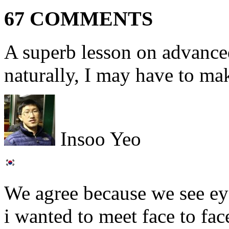
67 COMMENTS
A superb lesson on advanced
naturally, I may have to make
Insoo Yeo
We agree because we see ey
i wanted to meet face to fac