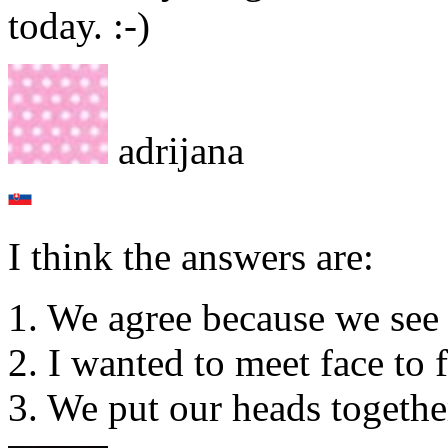
today. :-)
adrijana
I think the answers are:
1. We agree because we see 
2. I wanted to meet face to 
3. We put our heads togethe