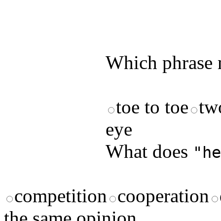
by answering t
answers and yo
Which phrase m
toe to toe
two
eye
What does
"he
competition
cooperation
the same opinion