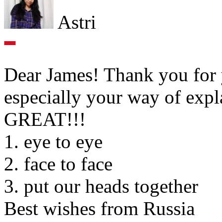
Astri
Dear James! Thank you for yo
especially your way of expl
GREAT!!!
1. eye to eye
2. face to face
3. put our heads together
Best wishes from Russia