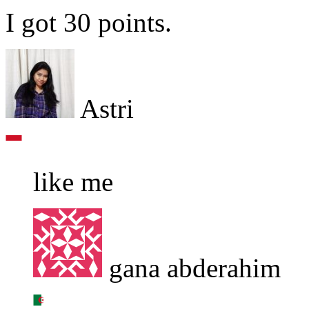
I got 30 points.
Astri
like me
gana abderahim