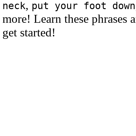
,
neck
put your foot down
more! Learn these phrases a
get started!