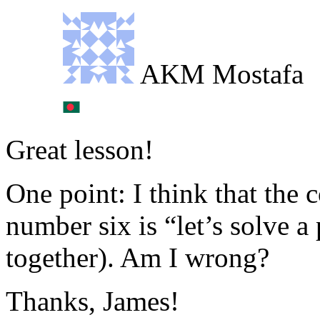
AKM Mostafa
Great lesson!
One point: I think that the 
number six is “let’s solve a
together). Am I wrong?
Thanks, James!