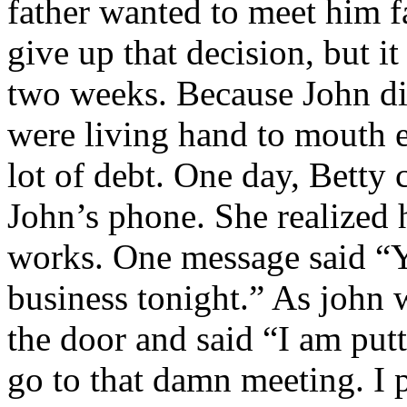
father wanted to meet him f
give up that decision, but i
two weeks. Because John di
were living hand to mouth 
lot of debt. One day, Betty
John’s phone. She realized 
works. One message said “Y
business tonight.” As john w
the door and said “I am pu
go to that damn meeting. I 