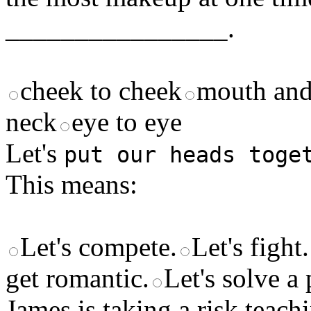
________________.
cheek to cheek
mouth and
neck
eye to eye
Let's
put our heads toge
This means:
Let's compete.
Let's fight.
get romantic.
Let's solve a
James is taking a risk teachi