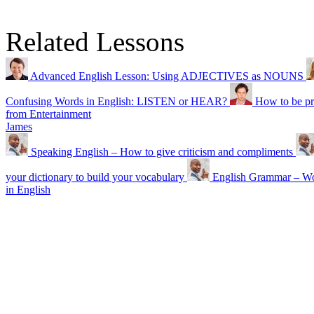
Related Lessons
Advanced English Lesson: Using ADJECTIVES as NOUNS
Confusing Words in English: LISTEN or HEAR?
How to be pr
from Entertainment
James
Speaking English – How to give criticism and compliments
your dictionary to build your vocabulary
English Grammar – Wor
in English