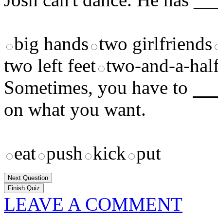
big hands
two girlfriends
two left feet
two-and-a-half
Sometimes, you have to
__
on what you want.
eat
push
kick
put
Next Question
LEAVE A COMMENT