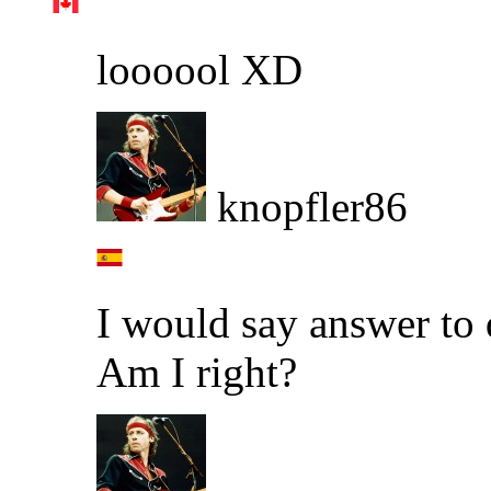
loooool XD
knopfler86
I would say answer to 
Am I right?