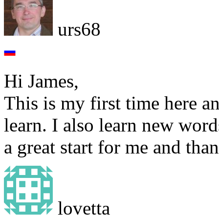
urs68
Hi James,
This is my first time here 
learn. I also learn new word
a great start for me and tha
lovetta