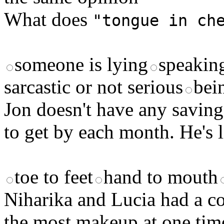
What does
"tongue in ch
someone is lying
speakin
sarcastic or not serious
bei
Jon doesn't have any savin
to get by each month. He's
toe to feet
hand to mouth
Niharika and Lucia had a c
the most makeup at one time.