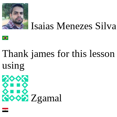
Isaias Menezes Silva
Thank james for this lesson 
using
Zgamal