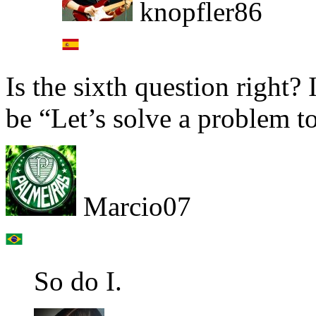
knopfler86
Is the sixth question right?
be “Let’s solve a problem t
Marcio07
So do I.