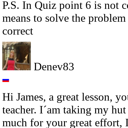
P.S. In Quiz point 6 is not 
means to solve the problem 
correct
Denev83
Hi James, a great lesson, yo
teacher. I´am taking my hut
much for your great effort,