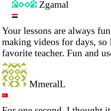
Zgamal
Your lessons are always fun
making videos for days, so 
favorite teacher. Fun and 
MmeralL
For one second, I thought i