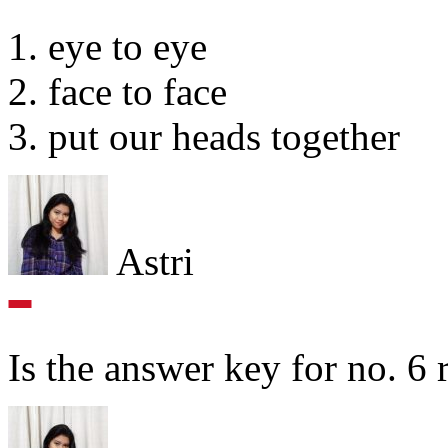
1. eye to eye
2. face to face
3. put our heads together
Astri
Is the answer key for no. 6 