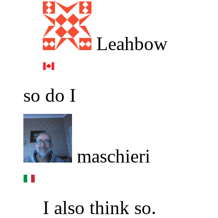
Leahbow
so do I
maschieri
I also think so.