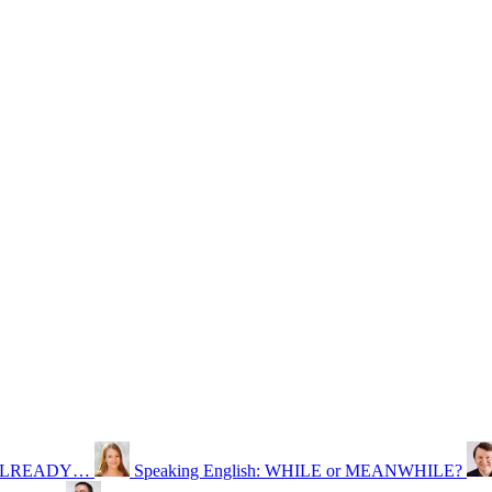
S, ALREADY…
Speaking English: WHILE or MEANWHILE?