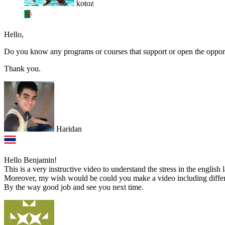
kotoz
Hello,
Do you know any programs or courses that support or open the opport
Thank you.
Haridan
Hello Benjamin!
This is a very instructive video to understand the stress in the english
Moreover, my wish would be could you make a video including differe
By the way good job and see you next time.