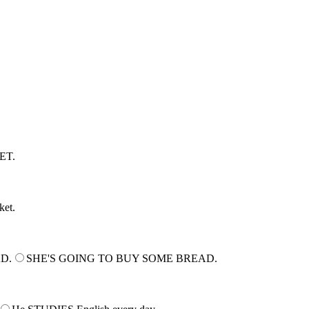
r score at the end of the quiz.
ET.
ket.
AD.
SHE'S GOING TO BUY SOME BREAD.