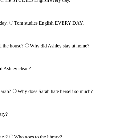
He STUDIES English every day.
day.
Tom studies English EVERY DAY.
 the house?
Why did Ashley stay at home?
d Ashley clean?
Sarah?
Why does Sarah hate herself so much?
rary?
ary?
Who goes to the library?