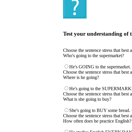
Quiz
Test your understanding of t
Test your understanding of the Englis
Choose the sentence stress that best 
Who's going to the supermarket?
He's GOING to the supermarket.
Choose the sentence stress that best 
Where is he going?
He's going to the SUPERMARK
Choose the sentence stress that best 
What is she going to buy?
She's going to BUY some bread.
Choose the sentence stress that best 
How often does he practice English?