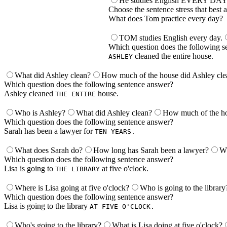
He studies English EVERY DAY
Choose the sentence stress that best 
What does Tom practice every day?
TOM studies English every day.
Which question does the following s
cleaned the entire house.
ASHLEY
What did Ashley clean?
How much of the house did Ashley cle
Which question does the following sentence answer?
Ashley cleaned
house.
THE ENTIRE
Who is Ashley?
What did Ashley clean?
How much of the ho
Which question does the following sentence answer?
Sarah has been a lawyer for
TEN YEARS.
What does Sarah do?
How long has Sarah been a lawyer?
Wh
Which question does the following sentence answer?
Lisa is going to
at five o'clock.
THE LIBRARY
Where is Lisa going at five o'clock?
Who is going to the library
Which question does the following sentence answer?
Lisa is going to the library
AT FIVE O'CLOCK.
Who's going to the library?
What is Lisa doing at five o'clock?