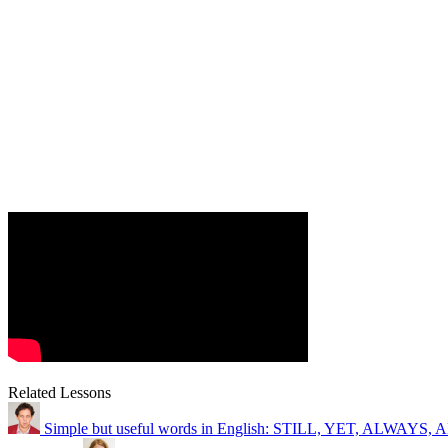
Related Lessons
Simple but useful words in English: STILL, YET, ALWAY