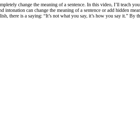
pletely change the meaning of a sentence. In this video, I’ll teach yo
s and intonation can change the meaning of a sentence or add hidden meani
h, there is a saying: “It’s not what you say, it’s how you say it.” By th