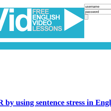
 using sentence stress in Engli