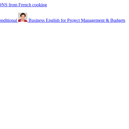
from French cooking
nditional
Business English for Project Management & Budgets