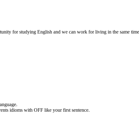
unity for studying English and we can work for living in the same tim
 language.
nts idioms with OFF like your first sentence.