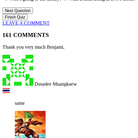
Next Question
LEAVE A COMMENT
161 COMMENTS
Thank you very much Benjami,
Dusadee Muangkaew
same