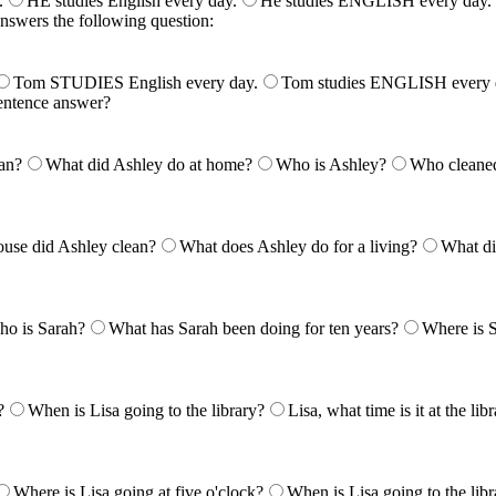
.
HE studies English every day.
He studies ENGLISH every day.
answers the following question:
Tom STUDIES English every day.
Tom studies ENGLISH every 
entence answer?
an?
What did Ashley do at home?
Who is Ashley?
Who cleaned
use did Ashley clean?
What does Ashley do for a living?
What di
o is Sarah?
What has Sarah been doing for ten years?
Where is 
?
When is Lisa going to the library?
Lisa, what time is it at the lib
Where is Lisa going at five o'clock?
When is Lisa going to the libr