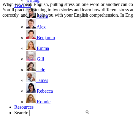
writing
When we speak English, putting stress on one word or another can com
Teachers
You’ll practice listening to two stories and learn how different stres
correctly, and will help you with your English comprehension. In Englis
Adam
Alex
Benjamin
Emma
Gill
Jade
James
Rebecca
Ronnie
Resources
Search: