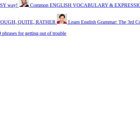
SY way!
Common ENGLISH VOCABULARY & EXPRESSIONS 
, ENOUGH, QUITE, RATHER
Learn English Grammar: The 3rd Co
rases for getting out of trouble