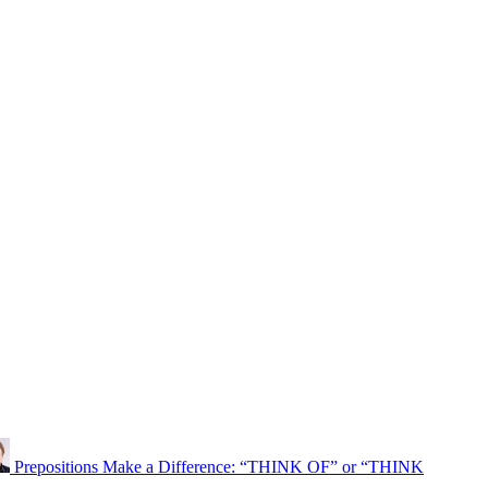
Prepositions Make a Difference: “THINK OF” or “THINK