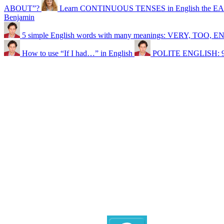
ABOUT”?
Learn CONTINUOUS TENSES in English the EA
Benjamin
5 simple English words with many meanings: VERY, TOO
How to use “If I had…” in English
POLITE ENGLISH: 9 ph