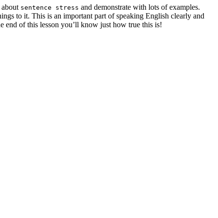
u about
and demonstrate with lots of examples.
sentence stress
ngs to it. This is an important part of speaking English clearly and
e end of this lesson you’ll know just how true this is!