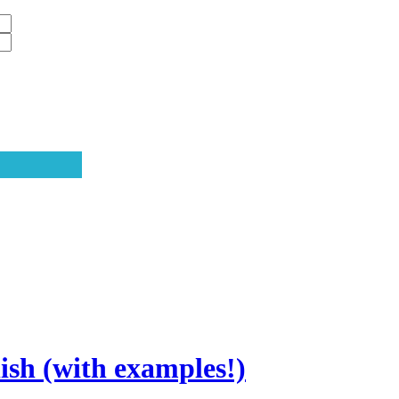
sh (with examples!)