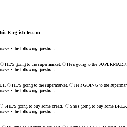
his English lesson
h lesson by answering these questions. You will get the answers and you
answers the following question:
HE'S going to the supermarket.
He's going to the SUPERMARK
answers the following question:
ET.
HE'S going to the supermarket.
He's GOING to the supermar
answers the following question:
SHE'S going to buy some bread.
She's going to buy some BRE
answers the following question: