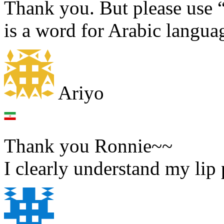
Thank you. But please use “
is a word for Arabic langua
Ariyo
Thank you Ronnie~~
I clearly understand my lip