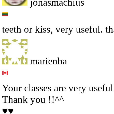
jonasmachius
teeth or kiss, very useful. t
marienba
Your classes are very useful
Thank you !!^^
♥♥