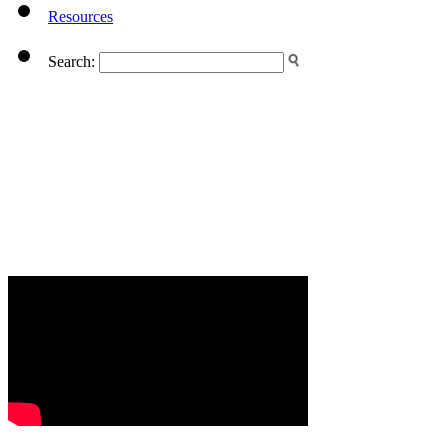
Resources
Search: