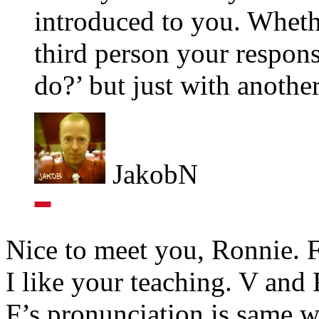
introduced to you. Wheth
third person your respon
do?’ but just with anothe
JakobN
Nice to meet you, Ronnie. Fi
I like your teaching. V and F
F’s pronunciation is same wi