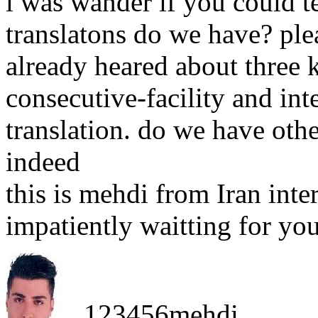
i was wander if you could 
translatons do we have? ple
already heared about three 
consecutive-facility and in
translation. do we have othe
indeed
this is mehdi from Iran inte
impatiently waitting for you
123456mehdi