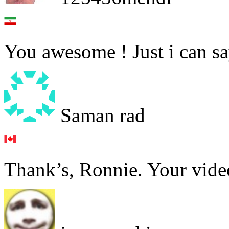
You awesome ! Just i can sa
Saman rad
Thank’s, Ronnie. Your video