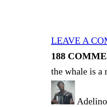
LEAVE A C
188 COMME
the whale is 
Adelin