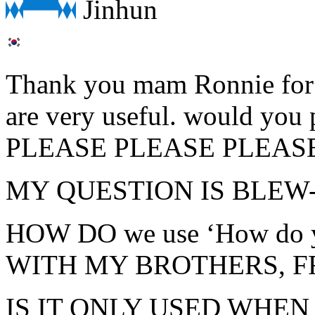
Jinhun
Thank you mam Ronnie for y
are very useful. would you
PLEASE PLEASE PLEAS
MY QUESTION IS BLEW-
HOW DO we use ‘How do 
WITH MY BROTHERS, F
IS IT ONLY USED WHE