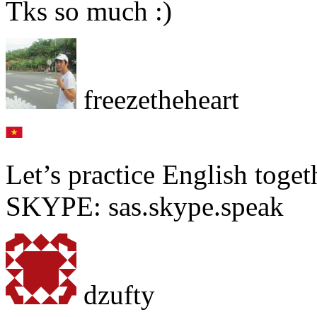
Tks so much :)
freezetheheart
Let’s practice English toget
SKYPE: sas.skype.speak
dzufty