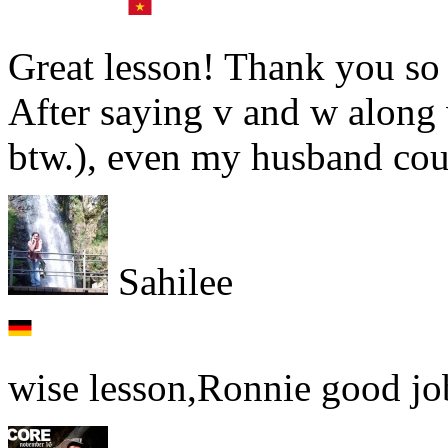
Great lesson! Thank you so 
After saying v and w along 
btw.), even my husband could
Sahilee
wise lesson,Ronnie good jo