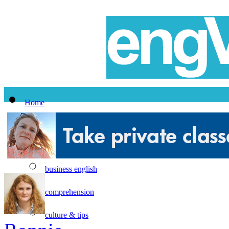
Home
All Lessons
Topics
business english
comprehension
culture & tips