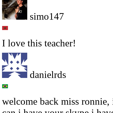
simo147
I love this teacher!
danielrds
welcome back miss ronnie, i
can i have your skype i have