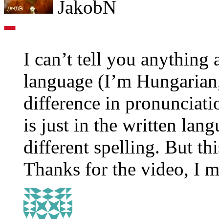
JakobN
I can’t tell you anything
language (I’m Hungarian,
difference in pronunciati
is just in the written la
different spelling. But thi
Thanks for the video, I