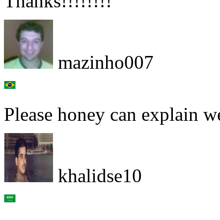
Thanks!!!!!!!!
mazinho007
Please honey can explain w
khalidse10