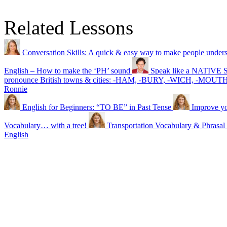
Related Lessons
Conversation Skills: A quick & easy way to make people under
English – How to make the ‘PH’ sound
Speak like a NATIVE SP
pronounce British towns & cities: -HAM, -BURY, -WICH, -MOU
Ronnie
English for Beginners: “TO BE” in Past Tense
Improve yo
Vocabulary… with a tree!
Transportation Vocabulary & Phra
English