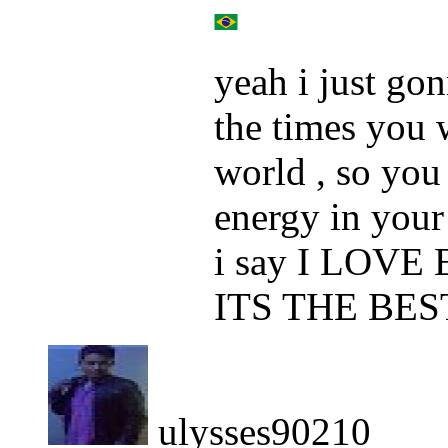
yeah i just gon
the times you w
world , so you 
energy in your 
i say I LOV
ITS THE BES
ulysses90210