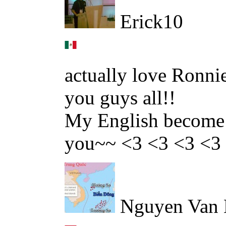
Erick10
actually love Ronnie
you guys all!!
My English become b
you~~ <3 <3 <3 <3
Nguyen Van 