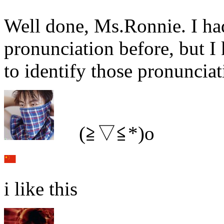
Well done, Ms.Ronnie. I ha
pronunciation before, but 
to identify those pronuncia
ゞ(≧▽≦*)o
i like this