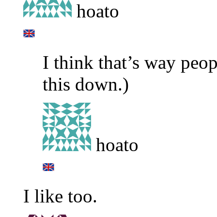
hoato
I think that’s way peop
this down.)
hoato
I like too.