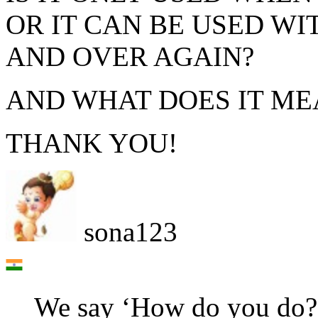
OR IT CAN BE USED W
AND OVER AGAIN?
AND WHAT DOES IT ME
THANK YOU!
sona123
We say ‘How do you do?’ 