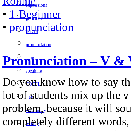
Ronnie
expressions
•
1-Beginner
grammar
•
pronunciation
IELTS
pronunciation
Pronunciation – V &
slang
speaking
Do you know how to say t
TOEFL
lot of students mix up the
v
TOEIC
problem, because it will so
vocabulary
completely different words
writing