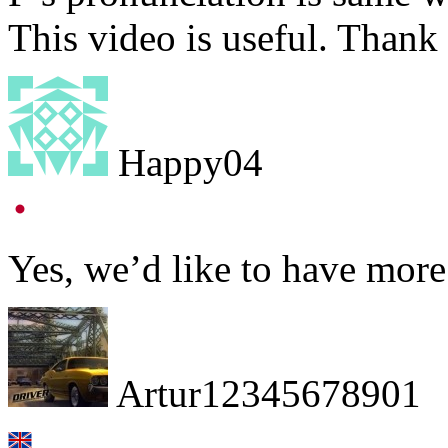
This video is useful. Thank 
Happy04
Yes, we’d like to have mor
Artur12345678901