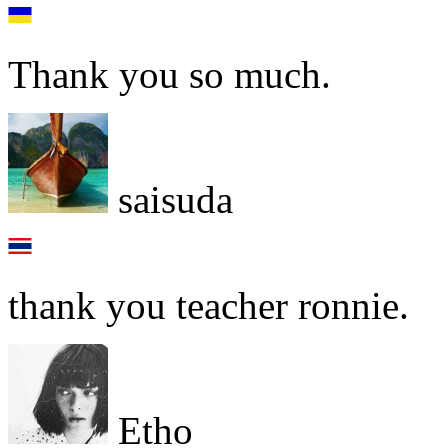
Thank you so much.
saisuda
thank you teacher ronnie.
Etho