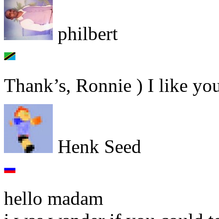
philbert
Thank’s, Ronnie ) I like yo
Henk Seed
hello madam