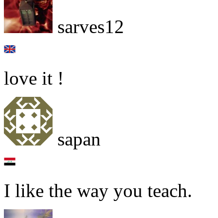
sarves12
love it !
sapan
I like the way you teach.