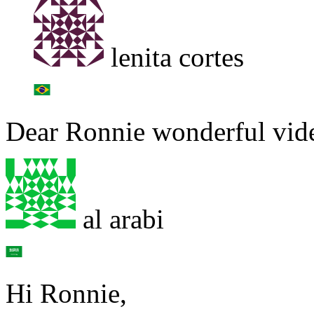
lenita cortes
Dear Ronnie wonderful vide
al arabi
Hi Ronnie,