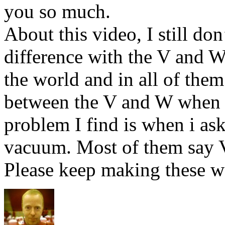
you so much.
About this video, I still do
difference with the V and W
the world and in all of them 
between the V and W when 
problem I find is when i as
vacuum. Most of them sa
Please keep making these w