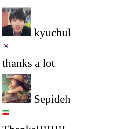
kyuchul
thanks a lot
Sepideh