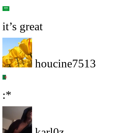
it’s great
houcine7513
:*
karl0z