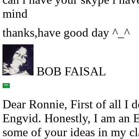
mind
thanks,have good day ^_^
BOB FAISAL
Dear Ronnie, First of all I 
Engvid. Honestly, I am an E
some of your ideas in my cl