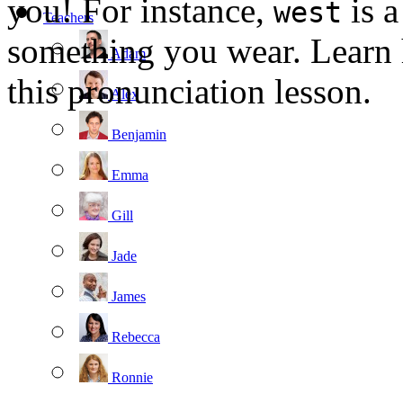
you! For instance,
is a
west
Teachers
something you wear. Learn
Adam
this pronunciation lesson.
Alex
Benjamin
Emma
Gill
Jade
James
Rebecca
Ronnie