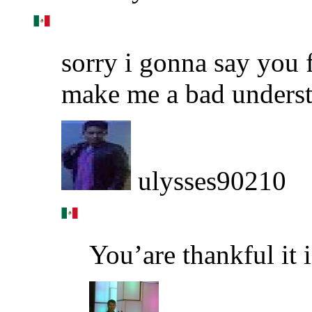
sorry i gonna say you f
make me a bad underst
ulysses90210
You’are thankful it