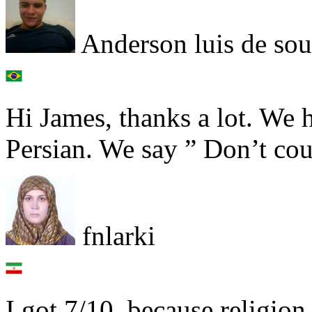
Anderson luis de so
Hi James, thanks a lot. We 
Persian. We say ” Don’t coun
fnlarki
I got 7/10, because religio