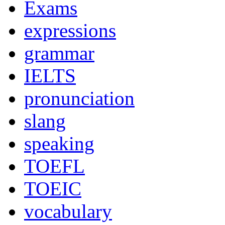
Exams
expressions
grammar
IELTS
pronunciation
slang
speaking
TOEFL
TOEIC
vocabulary