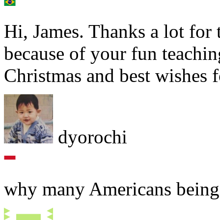
Hi, James. Thanks a lot for
because of your fun teach
Christmas and best wishes fo
dyorochi
why many Americans being 