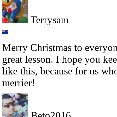
Terrysam
Merry Christmas to everyon
great lesson. I hope you ke
like this, because for us wh
merrier!
Beto2016