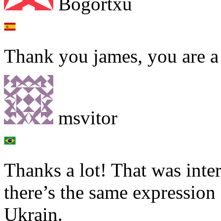
Bogortxu
Thank you james, you are a 
msvitor
Thanks a lot! That was inte
there’s the same expression
Ukrain.