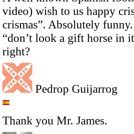
video) wish to us happy cri
crismas”. Absolutely funny.
“don’t look a gift horse in 
right?
Pedrop Guijarrog
Thank you Mr. James.