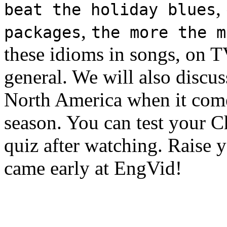
,
beat the holiday blues
,
packages
the more the m
these idioms in songs, on TV
general. We will also discus
North America when it come
season. You can test your 
quiz after watching. Raise 
came early at EngVid!