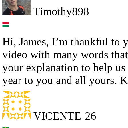
Timothy898
Hi, James, I’m thankful to 
video with many words that 
your explanation to help u
year to you and all yours. 
VICENTE-26