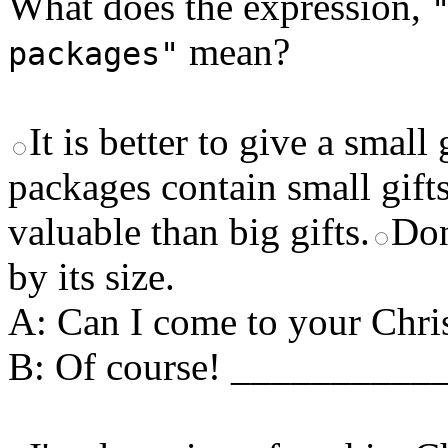
What does the expression,
mean?
packages"
It is better to give a small 
packages contain small gifts
valuable than big gifts.
Don
by its size.
A: Can I come to your Chri
B: Of course! __________