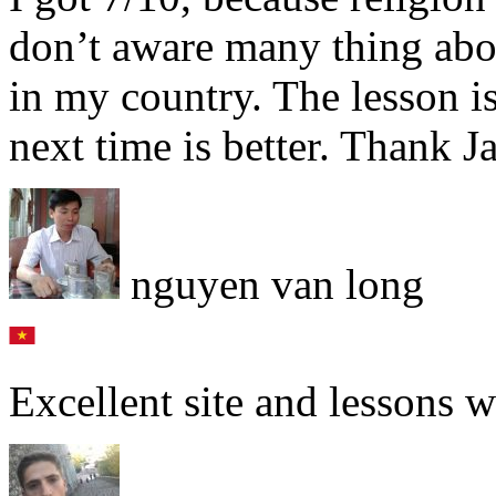
don’t aware many thing abou
in my country. The lesson i
next time is better. Thank 
nguyen van long
Excellent site and lessons w