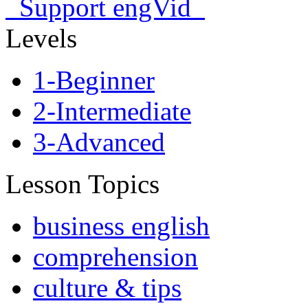
Support engVid
Levels
1-Beginner
2-Intermediate
3-Advanced
Lesson Topics
business english
comprehension
culture & tips