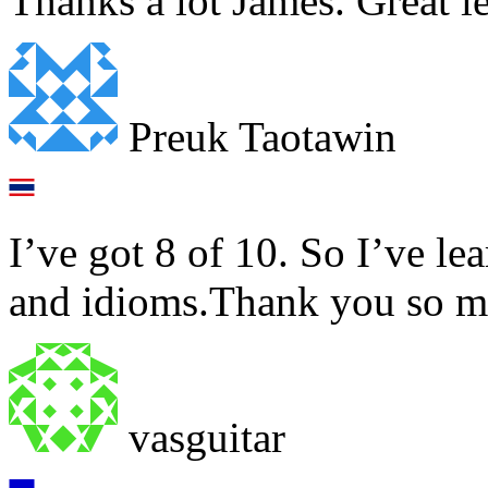
Thanks a lot James. Great l
Preuk Taotawin
I’ve got 8 of 10. So I’ve le
and idioms.Thank you so m
vasguitar