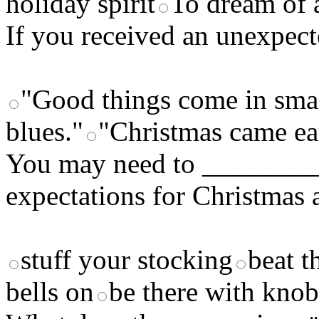
holiday spirit
To dream of 
If you received an unexpect
"Good things come in smal
blues."
"Christmas came ea
You may need to ________
expectations for Christmas 
stuff your stocking
beat t
bells on
be there with knob