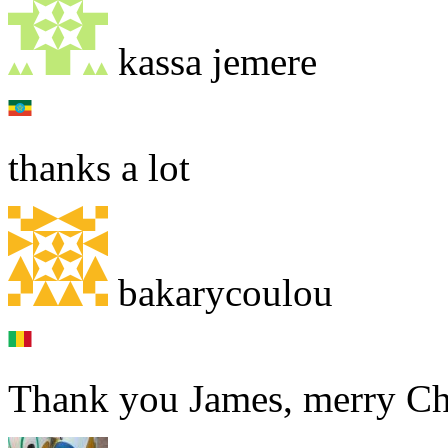
kassa jemere
thanks a lot
bakarycoulou
Thank you James, merry Ch