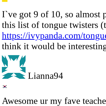
I`ve got 9 of 10, so almost 
this list of tongue twisters (
https://ivypanda.com/tongue
think it would be interesting
Lianna94
Awesome ur my fave teacher