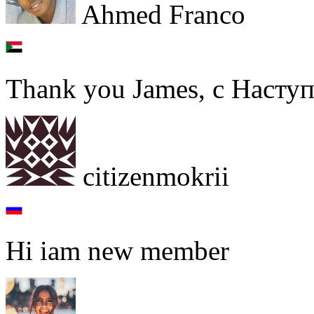
Ahmed Franco
Thank you James, с Наст
citizenmokrii
Hi iam new member