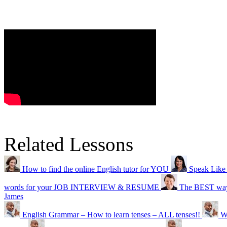
Related Lessons
How to find the online English tutor for YOU
Speak Like
words for your JOB INTERVIEW & RESUME
The BEST wa
James
English Grammar – How to learn tenses – ALL tenses!!
W