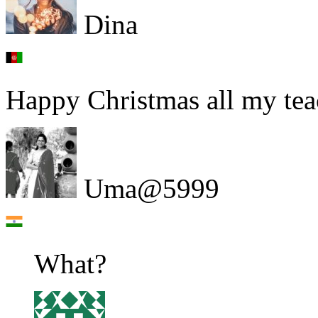
Dina
Happy Christmas all my tea
Uma@5999
What?