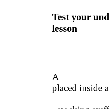
Quiz
Test your und
lesson
Test your unde
by answering t
answers and yo
A ___________
placed inside a