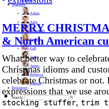
writing
Teachers
Adam
Alex
MERRY CHRISTMAS! 
Benjamin
& North American cus
Emma
Gill
What better way to celebrat
Jade
James
Christmas idioms and custom
Rebecca
celebrate Christmas or not. I
Ronnie
Resources
expressions that we use aro
Search:
,
stocking stuffer
trim t