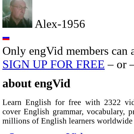
Alex-1956
Only engVid members can a
SIGN UP FOR FREE
– or 
about
engVid
Learn English for free with 2322 vid
cover English grammar, vocabulary, 
millions of English learners worldwid