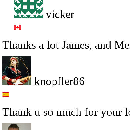
vicker
Thanks a lot James, and Mer
knopfler86
Thank u so much for your l