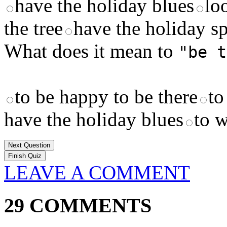
have the holiday blues
lo
the tree
have the holiday sp
What does it mean to
"be t
to be happy to be there
to
have the holiday blues
to w
Next Question
LEAVE A COMMENT
29 COMMENTS