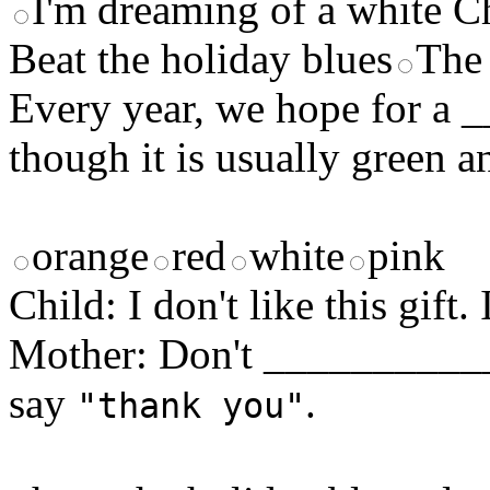
I'm dreaming of a white C
Beat the holiday blues
The 
Every year, we hope for a
though it is usually green 
orange
red
white
pink
Child: I don't like this gift
Mother: Don't ____________
say
.
"thank you"