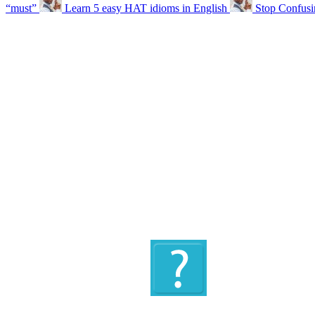
“must”
Learn 5 easy HAT idioms in English
Stop Confus