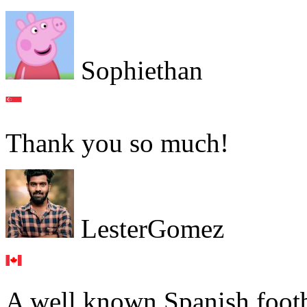
Sophiethan
Thank you so much!
LesterGomez
A well known Spanish footb