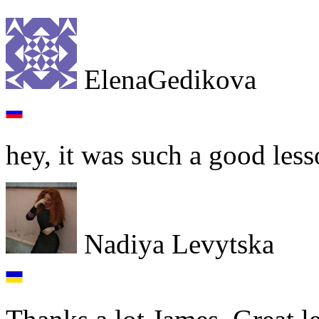
ElenaGedikova
hey, it was such a good less
Nadiya Levytska