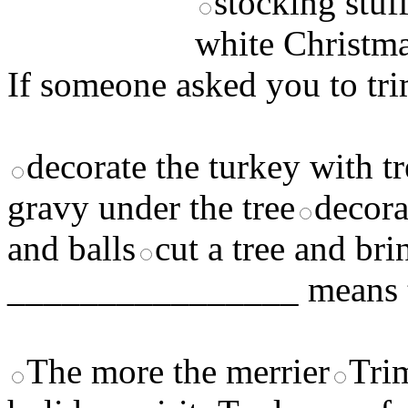
stocking stuf
white Christm
If someone asked you to tri
decorate the turkey with t
gravy under the tree
decora
and balls
cut a tree and bri
________________ means t
The more the merrier
Tri