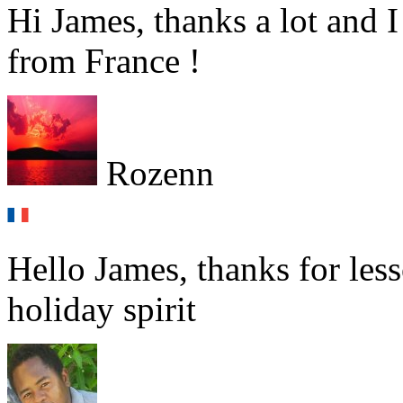
Hi James, thanks a lot and 
from France !
Rozenn
Hello James, thanks for le
holiday spirit