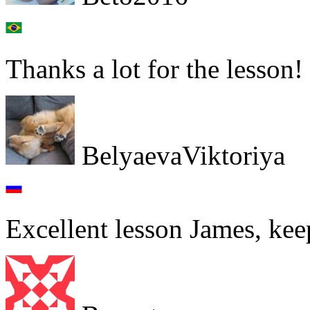
Thanks a lot for the lesson!
BelyaevaViktoriya
Excellent lesson James, keep