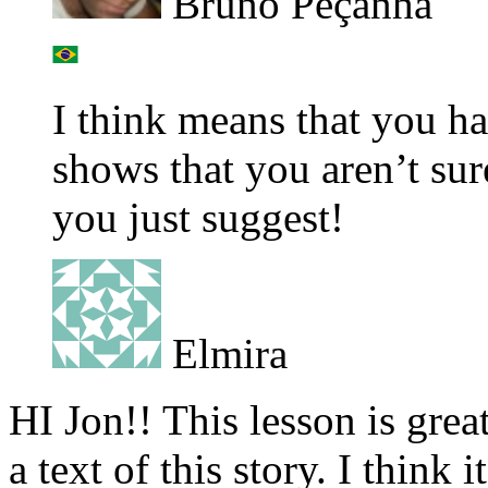
Bruno Peçanha
I think means that you ha
shows that you aren’t sur
you just suggest!
Elmira
HI Jon!! This lesson is great
a text of this story. I think 