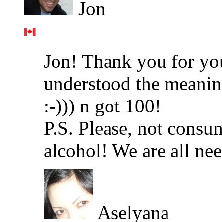
Jon
Jon! Thank you for yo
understood the meaning
:-))) n got 100!
P.S. Please, not consu
alcohol! We are all ne
Aselyana