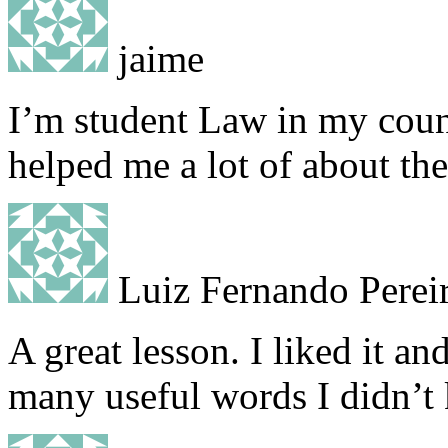
jaime
I’m student Law in my count
helped me a lot of about the
Luiz Fernando Perei
A great lesson. I liked it a
many useful words I didn’t