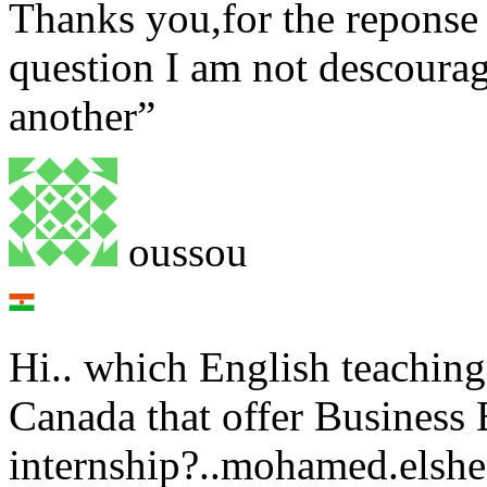
Thanks you,for the reponse
question I am not descourage
another”
oussou
Hi.. which English teaching 
Canada that offer Business 
internship?..mohamed.els