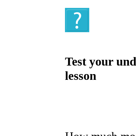
Quiz
Test your und
lesson
Test your unde
by answering t
answers and yo