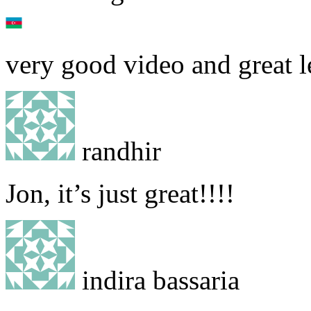
very good video and great l
randhir
Jon, it’s just great!!!!
indira bassaria