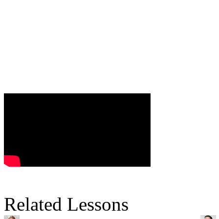
Related Lessons