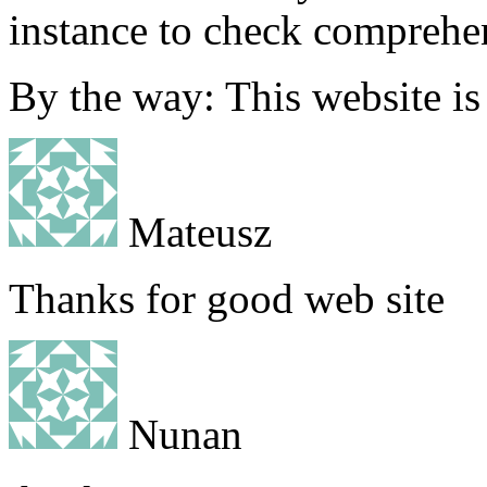
instance to check comprehe
By the way: This website 
Mateusz
Thanks for good web site
Nunan