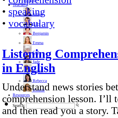
writing
Teachers
•
speaking
Adam
•
vocabulary
Alex
Benjamin
Emma
Listening Comprehens
Gill
Jade
in English
James
Rebecca
Understand news stories bett
Ronnie
Resources
comprehension lesson. I’ll 
Search:
and then read you a story. T