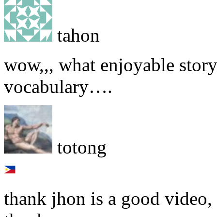
tahon
wow,,, what enjoyable story
vocabulary….
totong
thank jhon is a good video