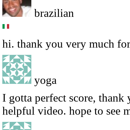
brazilian
hi. thank you very much for
yoga
I gotta perfect score, thank
helpful video. hope to see 