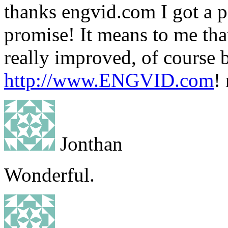
thanks engvid.com I got a pe
promise! It means to me th
really improved, of course b
http://www.ENGVID.com
!
Jonthan
Wonderful.