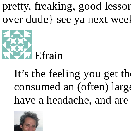
pretty, freaking, good lesso
over dude} see ya next week
Efrain
It’s the feeling you get t
consumed an (often) larg
have a headache, and are 