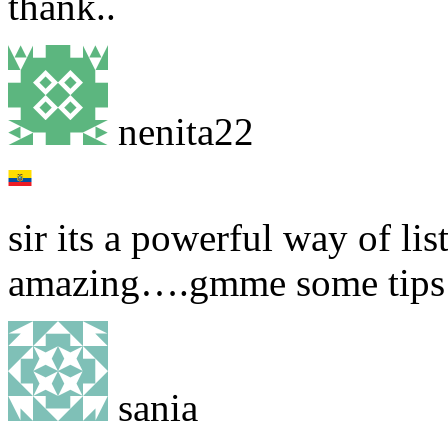
thank..
nenita22
sir its a powerful way of li
amazing….gmme some tips 
sania