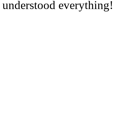
understood everything!