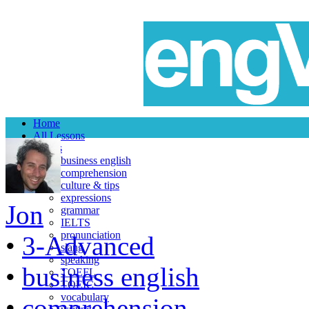
Home
All Lessons
Topics
business english
comprehension
culture & tips
expressions
Jon
grammar
IELTS
pronunciation
•
3-Advanced
slang
speaking
•
business english
TOEFL
TOEIC
vocabulary
•
comprehension