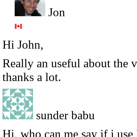
Jon
Hi John,
Really an useful about the 
thanks a lot.
sunder babu
Hi, who can me say if i use 