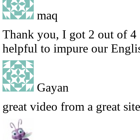
maq
Thank you, I got 2 out of 4 I
helpful to impure our Engl
Gayan
great video from a great sit