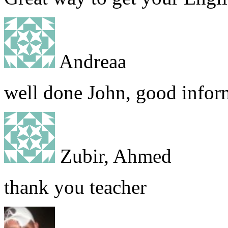
Andreaa
well done John, good infor
Zubir, Ahmed
thank you teacher