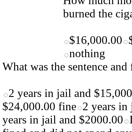
How much mone
burned the cig
$16,000.00
nothing
What was the sentence and f
2 years in jail and $15,000
$24,000.00 fine
2 years in
years in jail and $2000.00