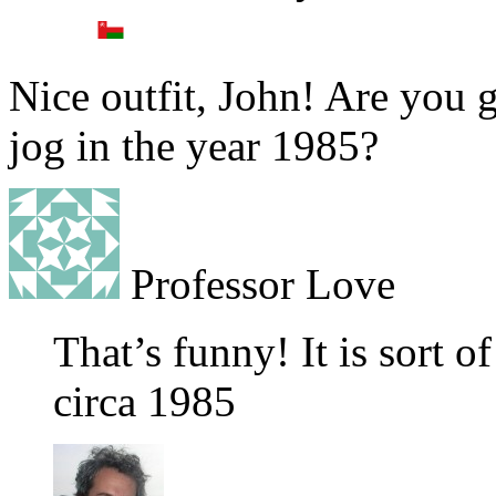
Nice outfit, John! Are you g
jog in the year 1985?
Professor Love
That’s funny! It is sort o
circa 1985