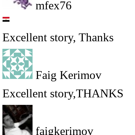
mfex76
Excellent story, Thanks
Faig Kerimov
Excellent story,THANKS
faigkerimov