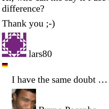
difference?
Thank you ;-)
lars80
I have the same doubt …