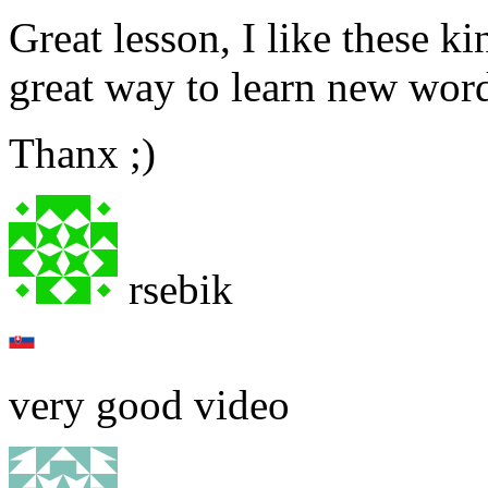
Great lesson, I like these ki
great way to learn new wor
Thanx ;)
rsebik
very good video