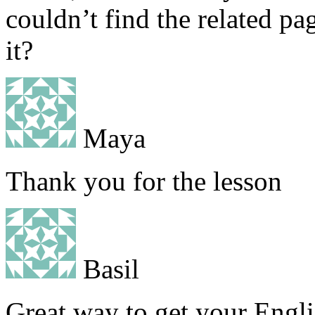
couldn’t find the related pa
it?
Maya
Thank you for the lesson
Basil
Great way to get your Engli