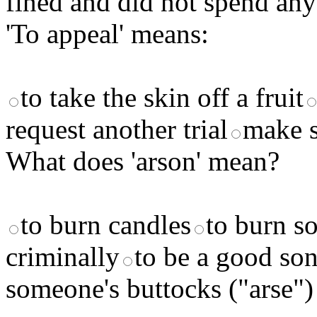
fined and did not spend any 
'To appeal' means:
to take the skin off a fruit
request another trial
make 
What does 'arson' mean?
to burn candles
to burn s
criminally
to be a good so
someone's buttocks ("arse")