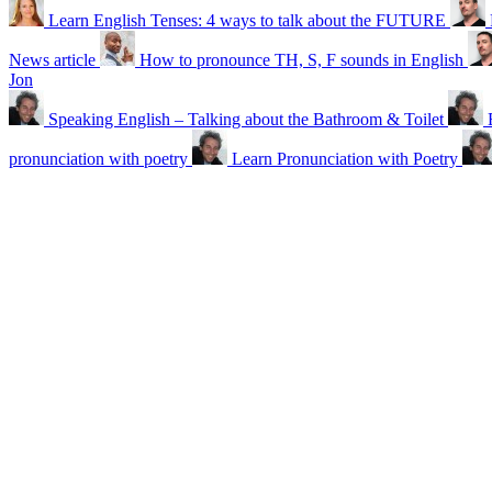
Learn English Tenses: 4 ways to talk about the FUTURE
News article
How to pronounce TH, S, F sounds in English
Jon
Speaking English – Talking about the Bathroom & Toilet
pronunciation with poetry
Learn Pronunciation with Poetry