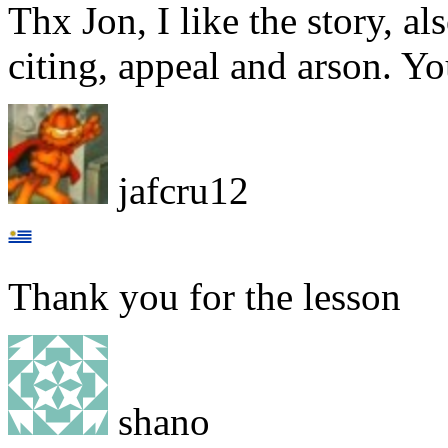
Thx Jon, I like the story, a
citing, appeal and arson. Y
jafcru12
Thank you for the lesson
shano