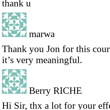
thank u
marwa
Thank you Jon for this cour
it’s very meaningful.
Berry RICHE
Hi Sir, thx a lot for your ef