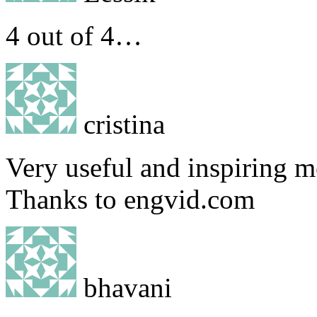
4 out of 4…
cristina
Very useful and inspiring m
Thanks to engvid.com
bhavani