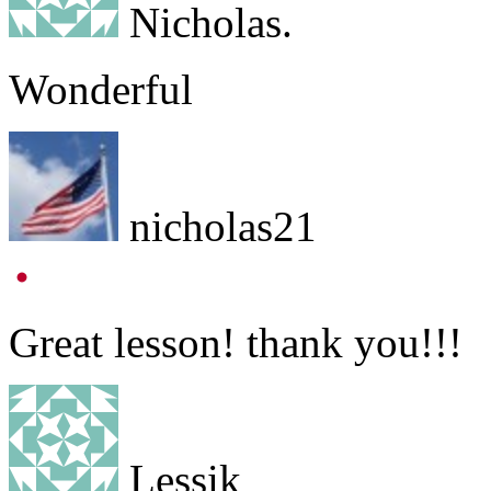
Nicholas.
Wonderful
nicholas21
Great lesson! thank you!!!
Lessik