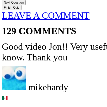
Next Question
LEAVE A COMMENT
129 COMMENTS
Good video Jon!! Very usefu
know. Thank you
mikehardy