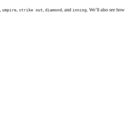
,
,
,
, and
. We’ll also see how
umpire
strike out
diamond
inning