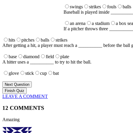
swings
strikes
fouls
balls
Baseball is played inside _________
an arena
a stadium
a box sea
If a pitcher throws three __________, 
hits
pitches
balls
strikes
After getting a hit, a player must reach a __________ before the ball g
base
diamond
field
plate
A hitter uses a __________ to try to hit the ball.
glove
stick
cup
bat
Next Question
LEAVE A COMMENT
12 COMMENTS
Amazing