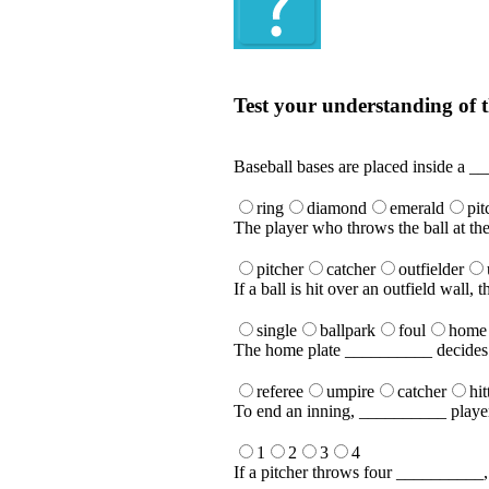
Quiz
Test your understanding of t
Test your understanding of the Englis
Baseball bases are placed inside a _
ring
diamond
emerald
pit
The player who throws the ball at the
pitcher
catcher
outfielder
If a ball is hit over an outfield wall,
single
ballpark
foul
home
The home plate __________ decides if 
referee
umpire
catcher
hit
To end an inning, __________ player
1
2
3
4
If a pitcher throws four __________, t