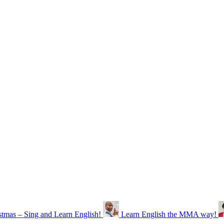
stmas – Sing and Learn English!
Learn English the MMA way!