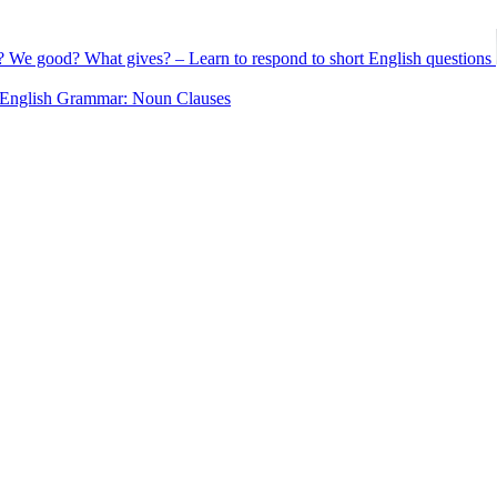
 We good? What gives? – Learn to respond to short English questions
English Grammar: Noun Clauses