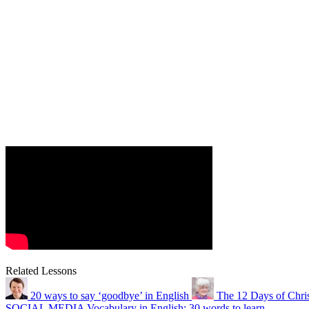
Related Lessons
20 ways to say ‘goodbye’ in English
The 12 Days of Chri
SOCIAL MEDIA Vocabulary in English: 30 words to learn