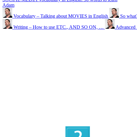
Adam
Vocabulary – Talking about MOVIES in English
So what?
Writing – How to use ETC., AND SO ON, …
Advanced 