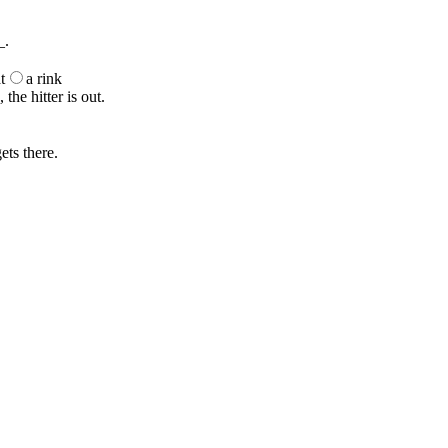
_.
t
a rink
the hitter is out.
ets there.