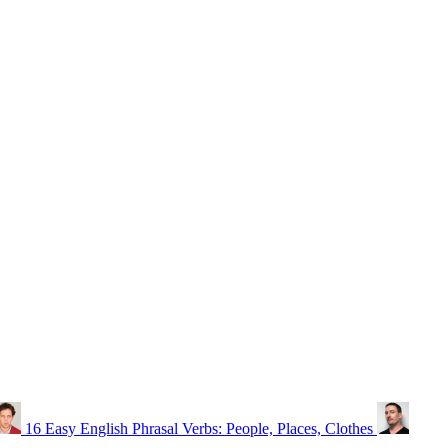
16 Easy English Phrasal Verbs: People, Places, Clothes