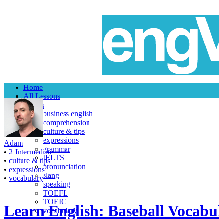
Home
All Lessons
Topics
business english
comprehension
culture & tips
expressions
Adam
grammar
•
2-Intermediate
IELTS
•
culture & tips
pronunciation
•
expressions
slang
•
vocabulary
speaking
TOEFL
TOEIC
Learn English: Baseball Vocabul
vocabulary