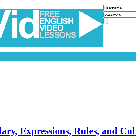
ary, Expressions, Rules, and Cul