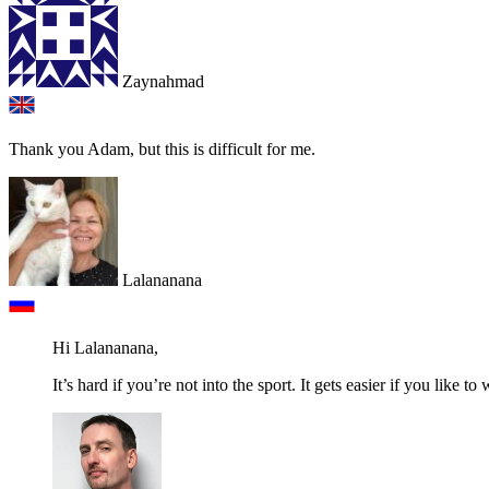
Zaynahmad
Thank you Adam, but this is difficult for me.
Lalananana
Hi Lalananana,
It’s hard if you’re not into the sport. It gets easier if you like to 