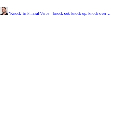
‘Knock’ in Phrasal Verbs – knock out, knock up, knock over…