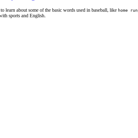
 to learn about some of the basic words used in baseball, like
home run
with sports and English.