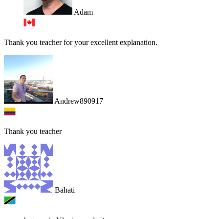
Adam
Thank you teacher for your excellent explanation.
Andrew890917
Thank you teacher
Bahati