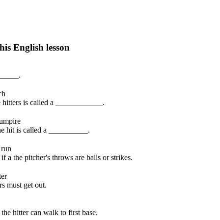
his English lesson
h lesson by answering these questions. You will get the answers and you
______.
ch
 hitters is called a ____________.
umpire
 the hit is called a __________.
 run
a the pitcher's throws are balls or strikes.
ter
s must get out.
he hitter can walk to first base.