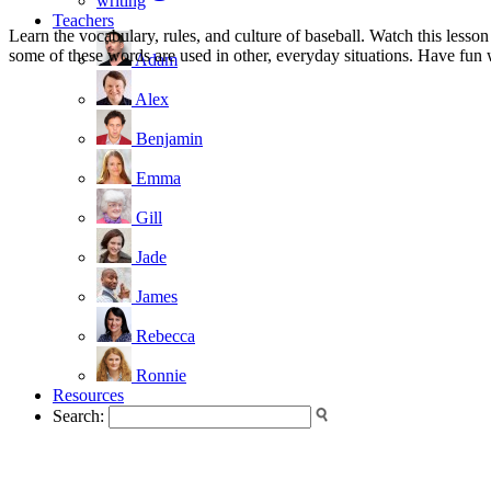
writing
Teachers
Learn the vocabulary, rules, and culture of baseball. Watch this lesson
some of these words are used in other, everyday situations. Have fun 
Adam
Alex
Benjamin
Emma
Gill
Jade
James
Rebecca
Ronnie
Resources
Search: