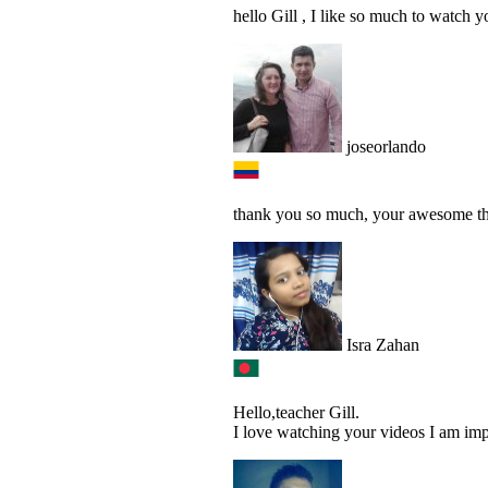
hello Gill , I like so much to watch y
joseorlando
thank you so much, your awesome this
Isra Zahan
Hello,teacher Gill.
I love watching your videos I am im