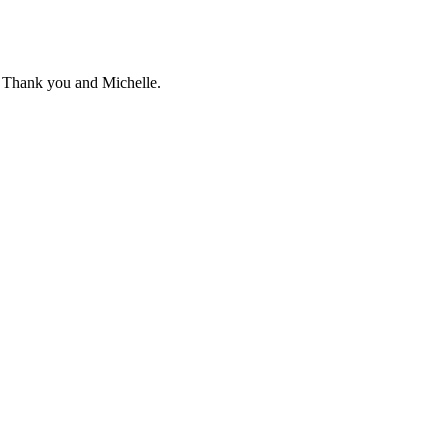
g. Thank you and Michelle.