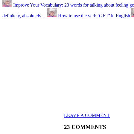
Improve Your Vocabulary: 23 words for talking about feeling g
definitely, absolutely…
How to use the verb ‘GET’ in English
LEAVE A COMMENT
23 COMMENTS