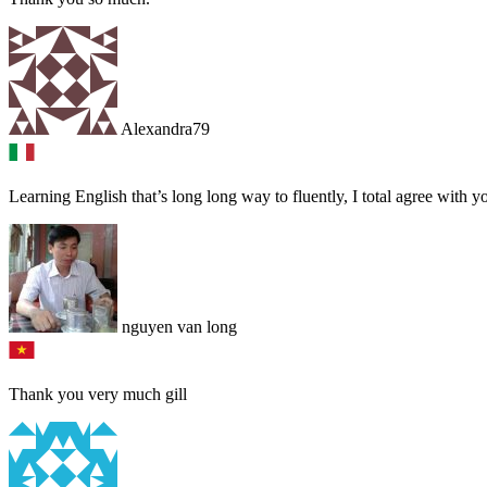
Alexandra79
Learning English that’s long long way to fluently, I total agree with 
nguyen van long
Thank you very much gill