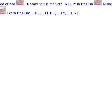
ood or bad
10 ways to use the verb ‘KEEP’ in English
Make 
Learn English: THOU, THEE, THY, THINE