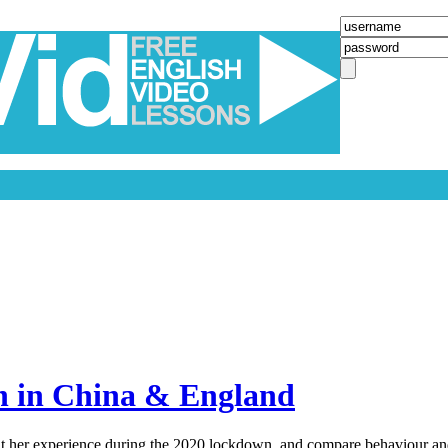
n in China & England
ut her experience during the 2020 lockdown, and compare behaviour and 