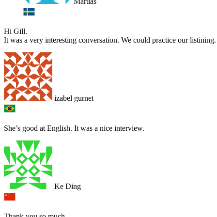
Martias
Hi Gill.
It was a very interesting conversation. We could practice our listinin
izabel gurnet
She’s good at English. It was a nice interview.
Ke Ding
Thank you so much.