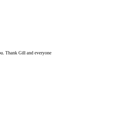
you. Thank Gill and everyone