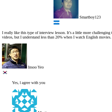
Smartboy123
I really like this type of interview lesson. It’s a little more challe
videos, but I understand less than 20% when I watch English movies. 
Insoo Yeo
Yes, l agree with you