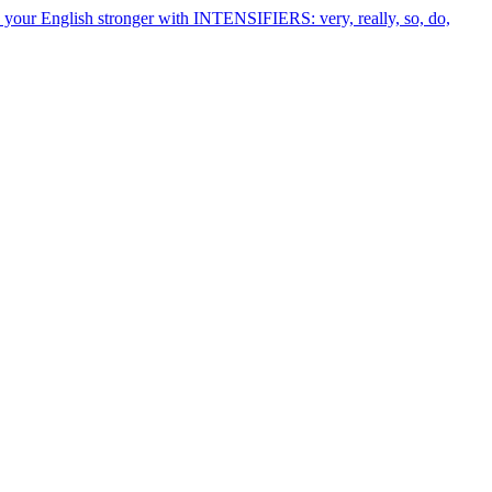
your English stronger with INTENSIFIERS: very, really, so, do,