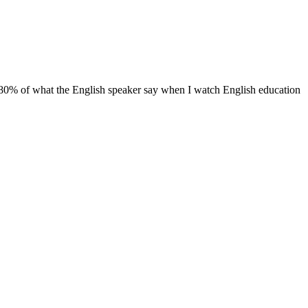
than 80% of what the English speaker say when I watch English education