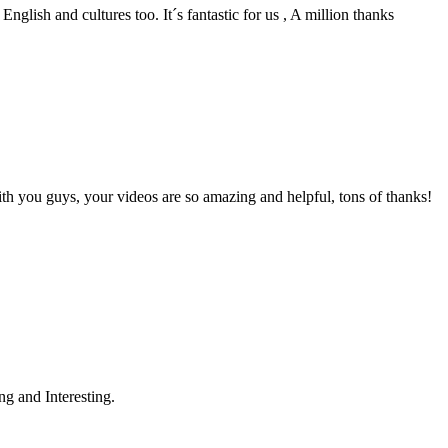
English and cultures too. It´s fantastic for us , A million thanks
th you guys, your videos are so amazing and helpful, tons of thanks!
g and Interesting.