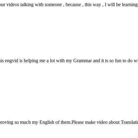
our videos talking with someone , because , this way , I will be learning 
 engvid is helping me a lot with my Grammar and it is so fun to do wi
proving so much my English of them.Please make video about Translatin