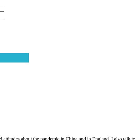
attitudes about the pandemic in China and in England. I also talk to