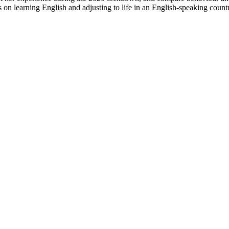
 on learning English and adjusting to life in an English-speaking count