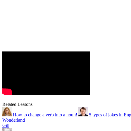
Related Lessons
How to change a verb into a noun!
5 types of jokes in Eng
Wonderland
Gill