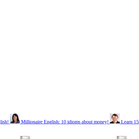
lish!
Millionaire English: 10 idioms about money!
Learn 15