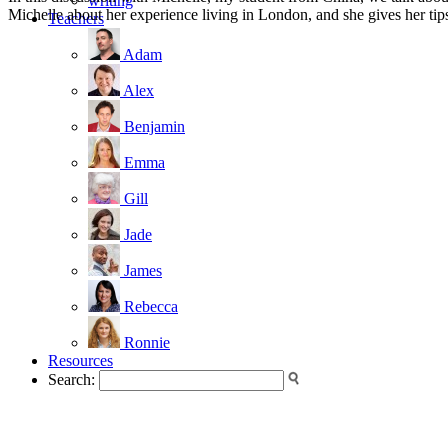
writing
Michelle about her experience living in London, and she gives her tips
Teachers
Adam
Alex
Benjamin
Emma
Gill
Jade
James
Rebecca
Ronnie
Resources
Search: