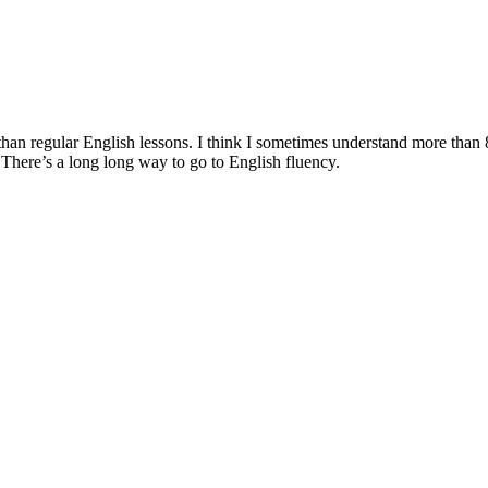
nging than regular English lessons. I think I sometimes understand more 
There’s a long long way to go to English fluency.