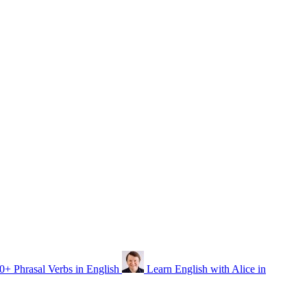
0+ Phrasal Verbs in English
Learn English with Alice in