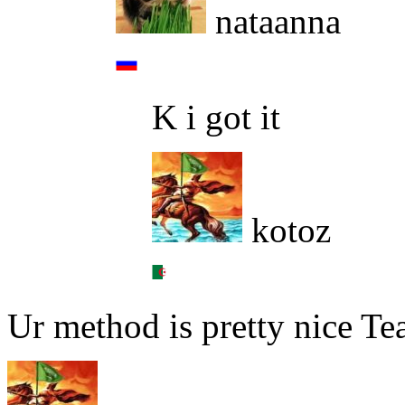
nataanna
K i got it
kotoz
Ur method is pretty nice Te