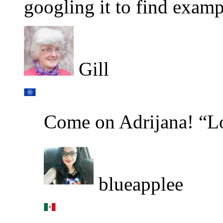
googling it to find examp
Gill
Come on Adrijana! “L
blueapplee