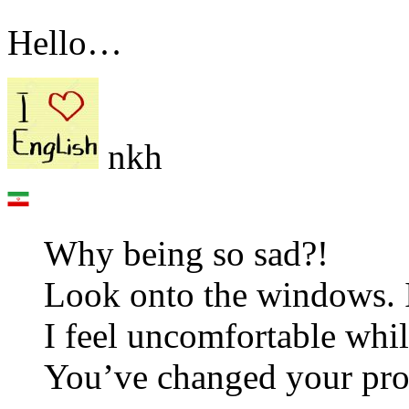
Hello…
nkh
Why being so sad?!
Look onto the windows. 
I feel uncomfortable whi
You’ve changed your prof