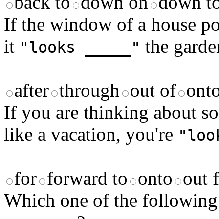
back to
down on
down t
If the window of a house poi
it
the garde
"looks _____"
after
through
out of
ont
If you are thinking about s
like a vacation, you're
"loo
for
forward to
onto
out 
Which one of the following