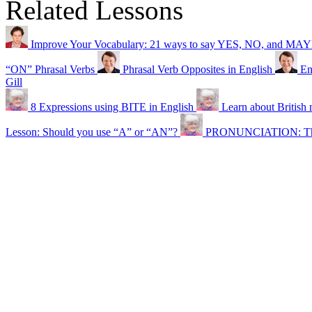
Related Lessons
Improve Your Vocabulary: 21 ways to say YES, NO, and MA
“ON” Phrasal Verbs
Phrasal Verb Opposites in English
En
Gill
8 Expressions using BITE in English
Learn about British
Lesson: Should you use “A” or “AN”?
PRONUNCIATION: The 2