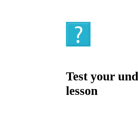
Quiz
Test your und
lesson
Test your unde
by answering t