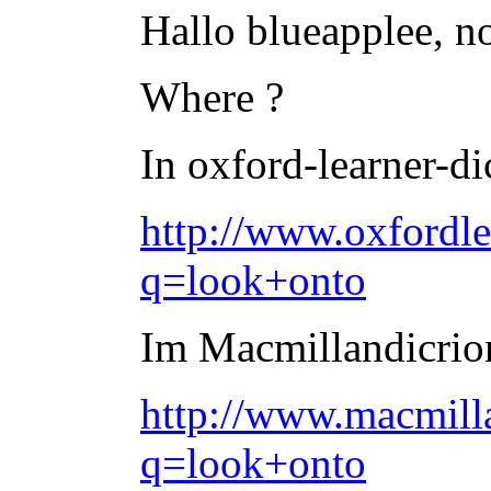
Hallo blueapplee, no,
Where ?
In oxford-learner-di
http://www.oxfordle
q=look+onto
Im Macmillandicriona
http://www.macmilla
q=look+onto