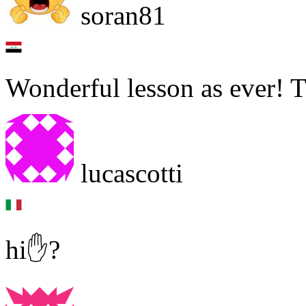
soran81
Wonderful lesson as ever! 
lucascotti
hi✋?