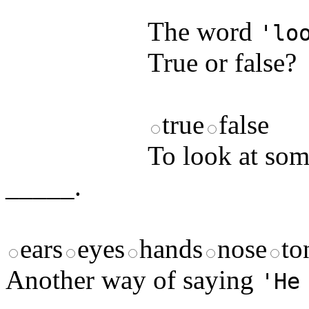
answers and yo
The word
'lo
True or false?
true
false
To look at som
_____.
ears
eyes
hands
nose
to
Another way of saying
'He