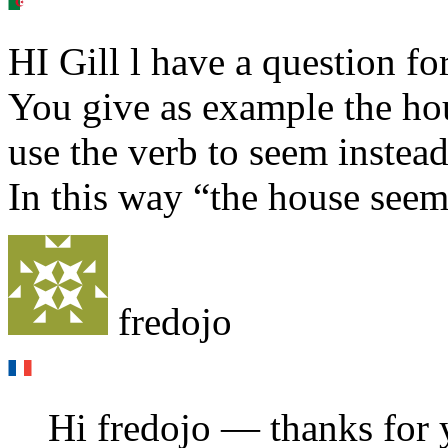
HI Gill l have a question fo
You give as example the hou
use the verb to seem instead
In this way “the house seem
fredojo
Hi fredojo — thanks for y