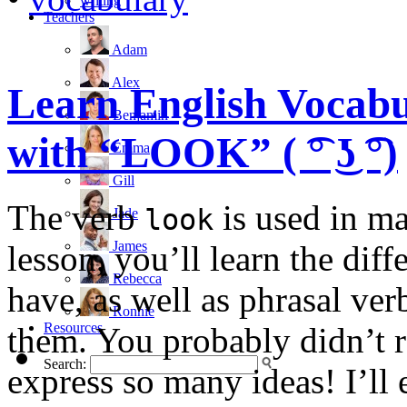
writing
Teachers
Adam
Alex
Learn English Vocabu
Benjamin
with “LOOK” ( ͡° ͜ʖ ͡°)
Emma
Gill
The verb
is used in ma
look
Jade
James
lesson, you’ll learn the dif
Rebecca
have, as well as phrasal ve
Ronnie
Resources
them. You probably didn’t r
Search:
express so many ideas! I’ll