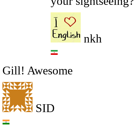
your sightseeing?
nkh
Gill! Awesome
SID