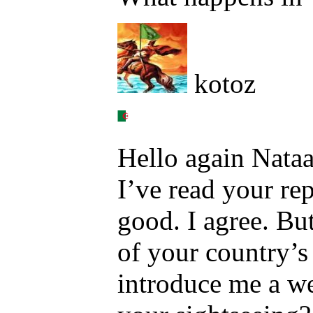
kotoz
Hello again Nataa
I’ve read your rep
good. I agree. Bu
of your country’s
introduce me a we