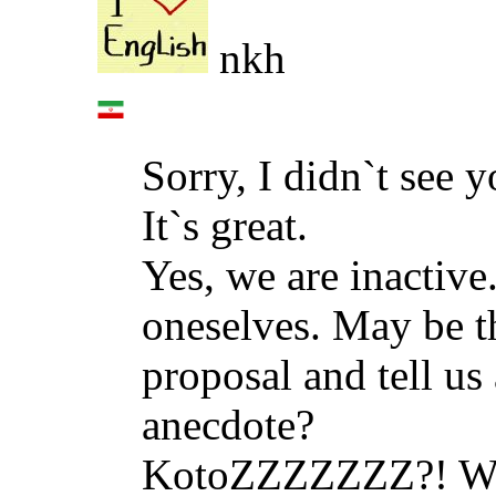
nkh
Sorry, I didn`t see y
It`s great.
Yes, we are inactive
oneselves. May be t
proposal and tell us
anecdote?
KotoZZZZZZZ?! We`