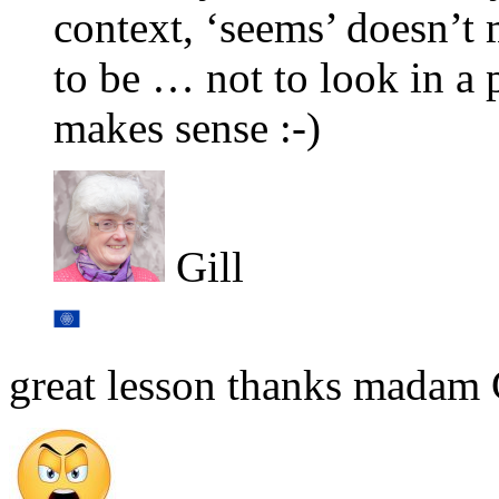
context, ‘seems’ doesn’t 
to be … not to look in a p
makes sense :-)
Gill
great lesson thanks madam 