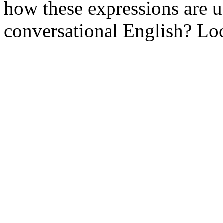
how these expressions are 
conversational English? Loo