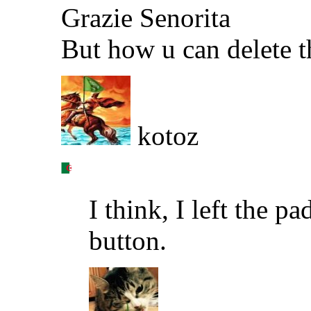
Grazie Senorita
But how u can delete 
kotoz
I think, I left the p
button.