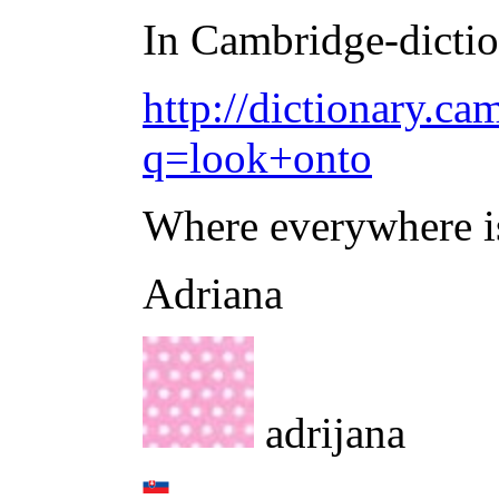
In Cambridge-diction
http://dictionary.ca
q=look+onto
Where everywhere is 
Adriana
adrijana