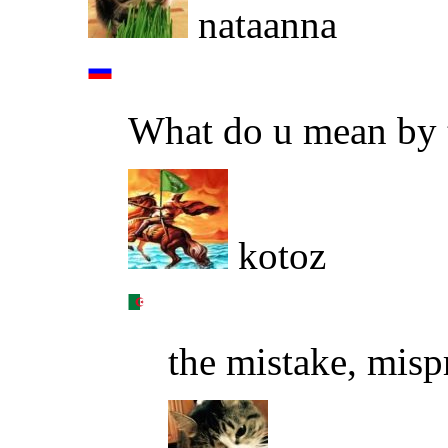
nataanna
What do u mean by 
kotoz
the mistake, misp