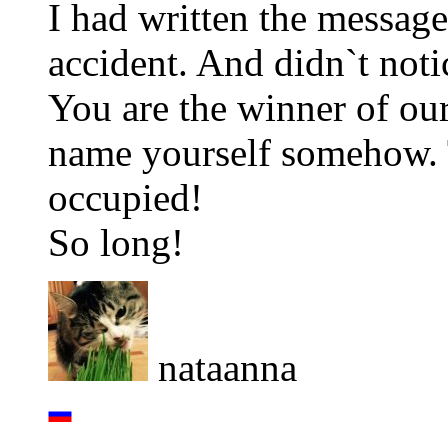
I had written the message
accident. And didn`t noti
You are the winner of ou
name yourself somehow. Th
occupied!
So long!
nataanna