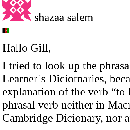
shazaa salem
Hallo Gill,
I tried to look up the phras
Learner´s Diciotnaries, bec
explanation of the verb “to 
phrasal verb neither in Mac
Cambridge Dicionary, nor 