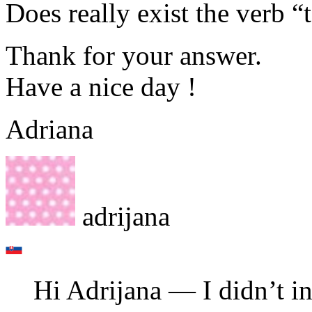
Does really exist the verb “
Thank for your answer.
Have a nice day !
Adriana
adrijana
Hi Adrijana — I didn’t in