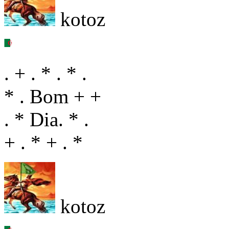
kotoz
. + . * . * .
* . Bom + +
. * Dia. * .
+ . * + . *
kotoz