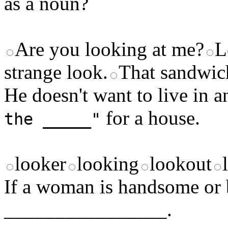
as a noun?
Are you looking at me?
L
strange look.
That sandwich
He doesn't want to live in 
for a house.
the _____"
looker
looking
lookout
If a woman is handsome or b
________________.