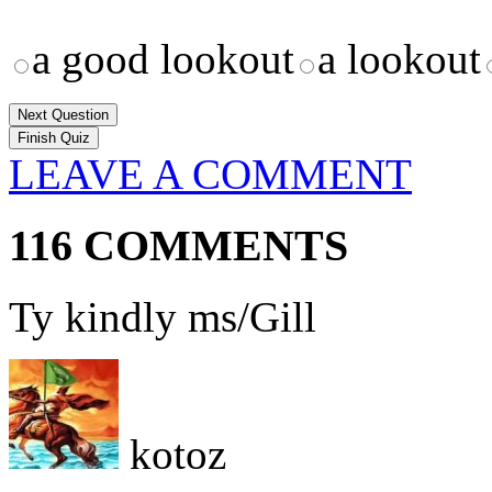
a good lookout
a lookout
Next Question
LEAVE A COMMENT
116 COMMENTS
Ty kindly ms/Gill
kotoz