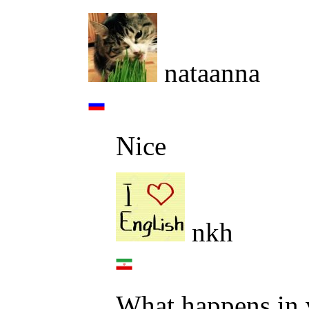
nataanna
Nice
nkh
What happens in v