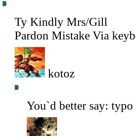
Ty Kindly Mrs/Gill
Pardon Mistake Via keyb
kotoz
You`d better say: typ