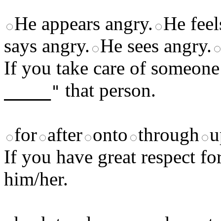
He appears angry.
He feel
says angry.
He sees angry.
If you take care of someon
that person.
_____"
for
after
onto
through
u
If you have great respect f
him/her.