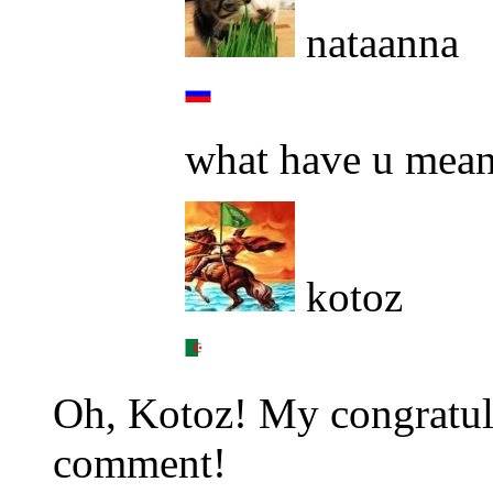
nataanna
what have u mean
kotoz
Oh, Kotoz! My congratulat
comment!