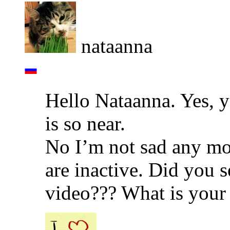
nataanna
Hello Nataanna. Yes, 
is so near.
No I’m not sad any mor
are inactive. Did you 
video??? What is your