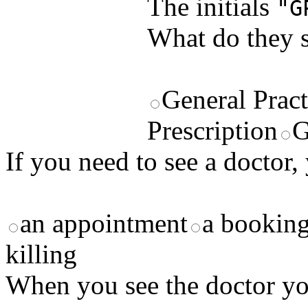
The initials
"G
What do they s
General Pract
Prescription
G
If you need to see a doctor,
an appointment
a bookin
killing
When you see the doctor you