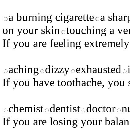
a burning cigarette
a shar
on your skin
touching a ve
If you are feeling extremely
aching
dizzy
exhausted
If you have toothache, you 
chemist
dentist
doctor
n
If you are losing your balan