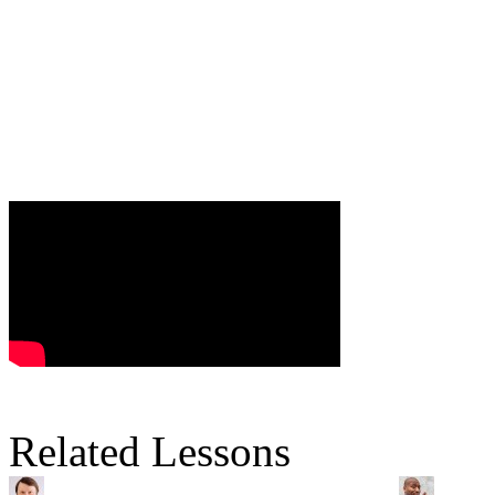
Related Lessons