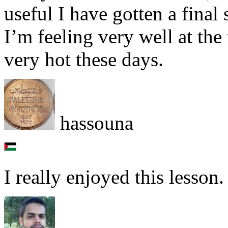
useful I have gotten a final
I’m feeling very well at th
very hot these days.
hassouna
I really enjoyed this lesson