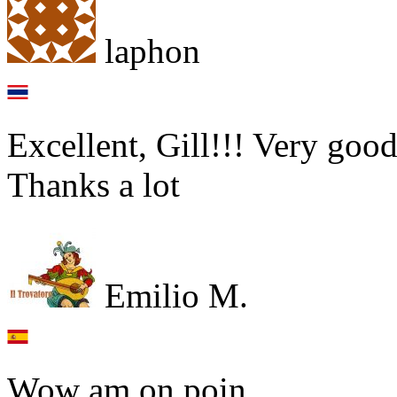
laphon
Excellent, Gill!!! Very good
Thanks a lot
Emilio M.
Wow am on poin