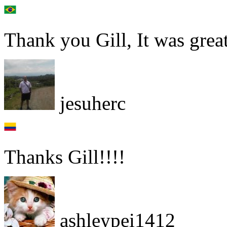
Thank you Gill, It was grea
jesuherc
Thanks Gill!!!!
ashleypei1412