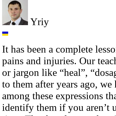
Yriy
It has been a complete lesso
pains and injuries. Our teac
or jargon like “heal”, “dosa
to them after years ago, we
among these expressions tha
identify them if you aren’t u