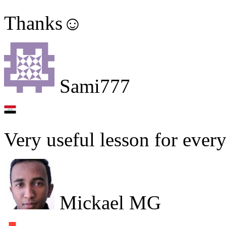
Thanks☺
Sami777
Very useful lesson for every 
Mickael MG