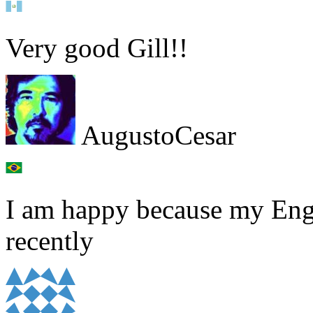
Very good Gill!!
AugustoCesar
I am happy because my Eng
recently