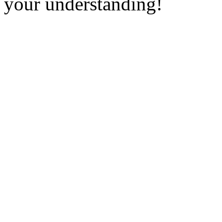
your understanding!