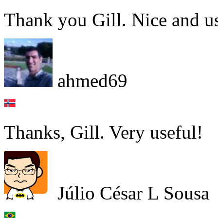
Thank you Gill. Nice and us
ahmed69
Thanks, Gill. Very useful!
Júlio César L Sousa