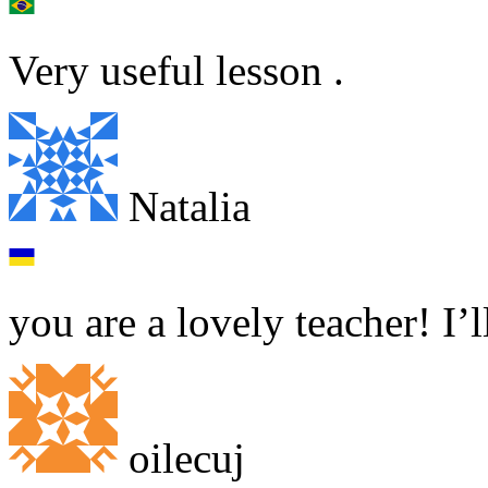
Very useful lesson .
Natalia
you are a lovely teacher! I’
oilecuj