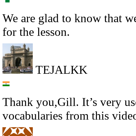
We are glad to know that we
for the lesson.
TEJALKK
Thank you,Gill. It’s very u
vocabularies from this vid