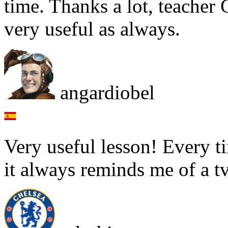
time. Thanks a lot, teacher G
very useful as always.
angardiobel
Very useful lesson! Every t
it always reminds me of a t