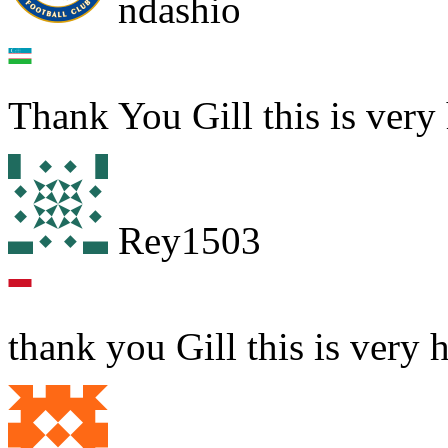
ndashio
Thank You Gill this is very 
Rey1503
thank you Gill this is very 