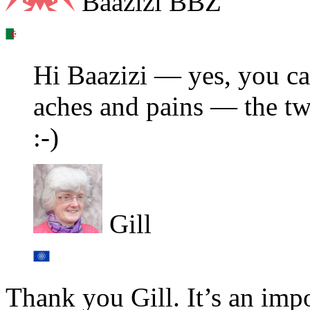
Baazizi BBZ
Hi Baazizi — yes, you ca
aches and pains — the tw
:-)
Gill
Thank you Gill. It’s an impo