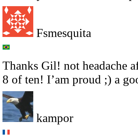
Fsmesquita
Thanks Gil! not headache aft
8 of ten! I’am proud ;) a g
kampor