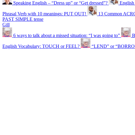
Speaking English – “Dress up” or “Get dressed”?
English 
Phrasal Verb with 10 meanings: PUT OUT!
13 Common ACRO
PAST SIMPLE tense
Gill
6 ways to talk about a missed situation: “I was going to”
B
English Vocabulary: TOUCH or FEEL?
“LEND” or “BORROW”?