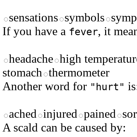
sensations
symbols
symp
If you have a
, it mea
fever
headache
high temperatur
stomach
thermometer
Another word for
is
"hurt"
ached
injured
pained
so
A scald can be caused by: