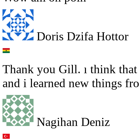
Doris Dzifa Hottor
Thank you Gill. ı think that 
and i learned new things fr
Nagihan Deniz