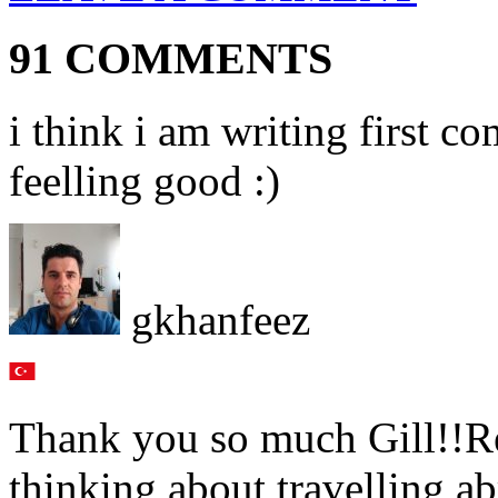
91 COMMENTS
i think i am writing first c
feelling good :)
gkhanfeez
Thank you so much Gill!!Rea
thinking about travelling a