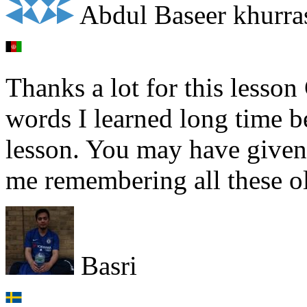
Abdul Baseer khurra
Thanks a lot for this lesson
words I learned long time bef
lesson. You may have given
me remembering all these ol
Basri