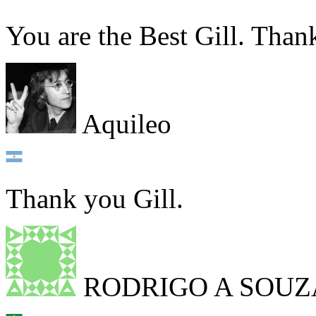
You are the Best Gill. Than
Aquileo
Thank you Gill.
RODRIGO A SOUZ