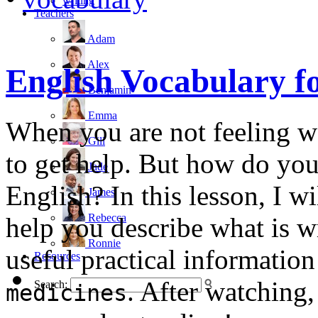
writing
Teachers
Adam
Alex
English Vocabulary f
Benjamin
Emma
When you are not feeling we
Gill
to get help. But how do yo
Jade
English? In this lesson, I w
James
Rebecca
help you describe what is w
Ronnie
useful practical informatio
Resources
. After watching,
Search:
medicines