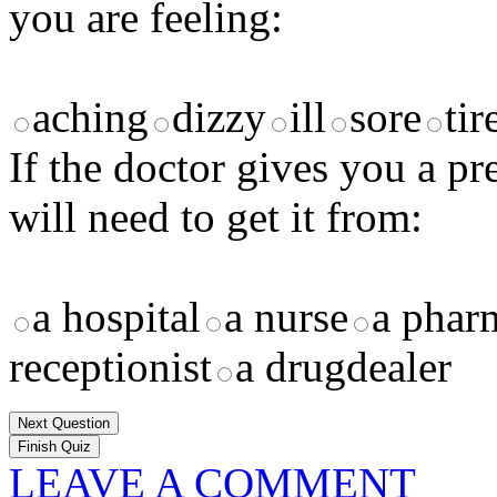
you are feeling:
aching
dizzy
ill
sore
tir
If the doctor gives you a p
will need to get it from:
a hospital
a nurse
a phar
receptionist
a drugdealer
Next Question
LEAVE A COMMENT