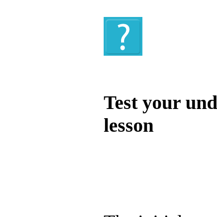
Quiz
Test your und
lesson
Test your unde
by answering t
answers and yo