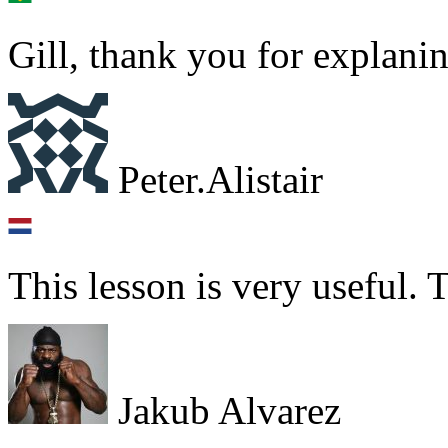
Gill, thank you for explanin
Peter.Alistair
This lesson is very useful.
Jakub Alvarez