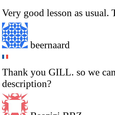
Very good lesson as usual. 
beernaard
Thank you GILL. so we can 
description?