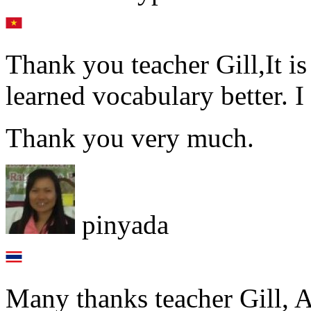
Thank you teacher Gill,It is
learned vocabulary better. I
Thank you very much.
pinyada
Many thanks teacher Gill, A