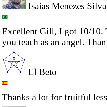
Isaias Menezes Silva
Excellent Gill, I got 10/10.
you teach as an angel. Than
El Beto
Thanks a lot for fruitful les