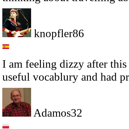
knopfler86
I am feeling dizzy after thi
useful vocablury and had pr
Adamos32