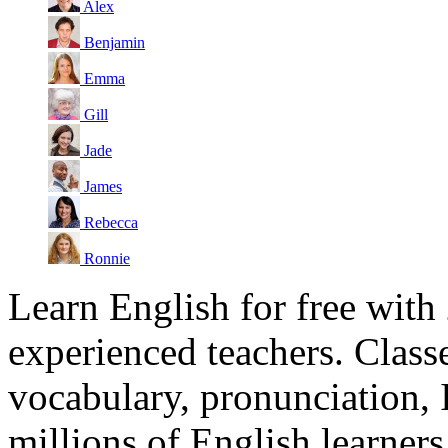
Alex
Benjamin
Emma
Gill
Jade
James
Rebecca
Ronnie
Learn English for free with
experienced teachers. Clas
vocabulary, pronunciation,
millions of English learne