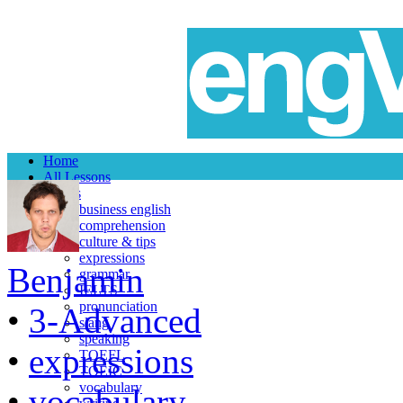
Home
All Lessons
Topics
business english
comprehension
culture & tips
expressions
Benjamin
grammar
IELTS
pronunciation
•
3-Advanced
slang
speaking
•
expressions
TOEFL
TOEIC
vocabulary
•
vocabulary