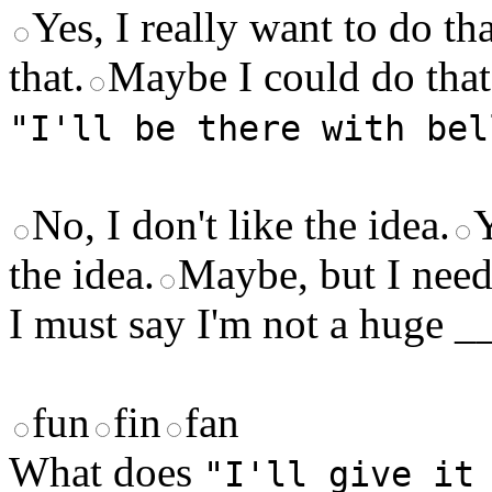
Yes, I really want to do tha
that.
Maybe I could do that
"I'll be there with bel
No, I don't like the idea.
Y
the idea.
Maybe, but I need 
I must say I'm not a huge _
fun
fin
fan
What does
"I'll give it