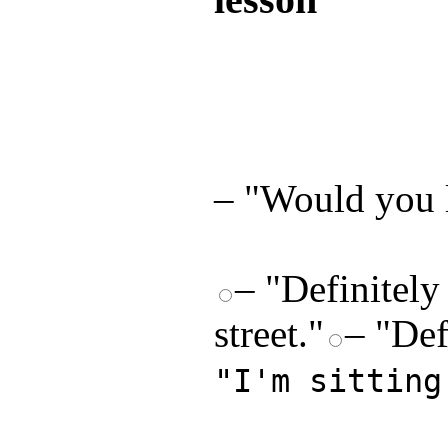
Test your unde
by answering t
answers and yo
– "Would you l
– "Definitely
street."
– "Def
"I'm sitting