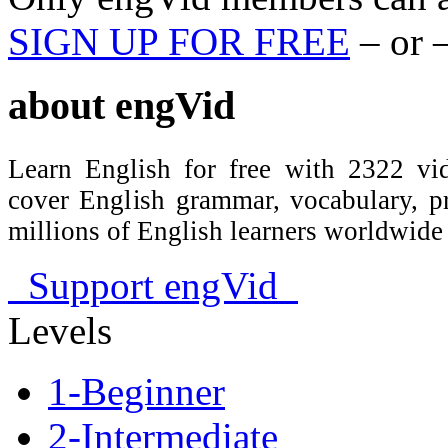
SIGN UP FOR FREE
– or 
about
engVid
Learn English for free with 2322 vid
cover English grammar, vocabulary, 
millions of English learners worldwid
Support engVid
Levels
1-Beginner
2-Intermediate