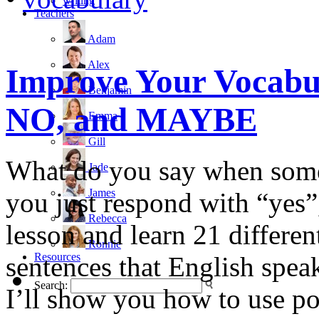
writing
Teachers
Adam
Alex
Improve Your Vocabul
Benjamin
NO, and MAYBE
Emma
Gill
What do you say when som
Jade
James
you just respond with “yes”
Rebecca
lesson and learn 21 differen
Ronnie
Resources
sentences that English speak
Search:
I’ll show you how to use po