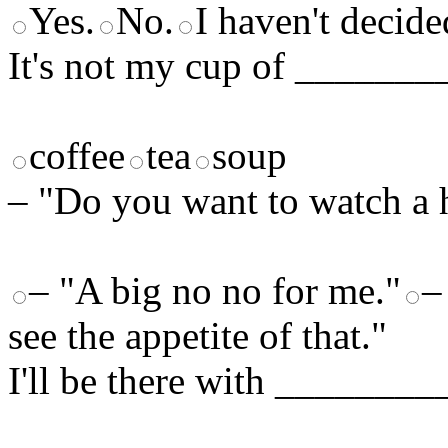
Yes.
No.
I haven't decide
It's not my cup of _______
coffee
tea
soup
– "Do you want to watch a 
– "A big no no for me."
–
see the appetite of that."
I'll be there with ________