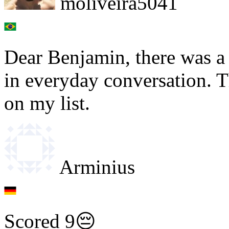
moliveira5041
Dear Benjamin, there was a
in everyday conversation. 
on my list.
Arminius
Scored 9😔