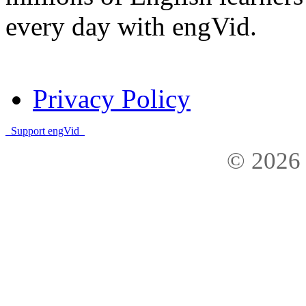
every day with engVid.
Privacy Policy
Support engVid
© 2026 