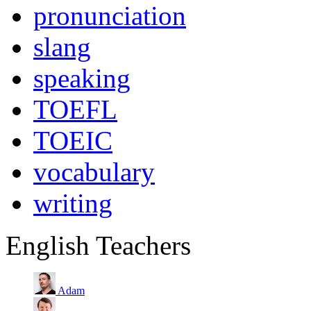
pronunciation
slang
speaking
TOEFL
TOEIC
vocabulary
writing
English Teachers
Adam