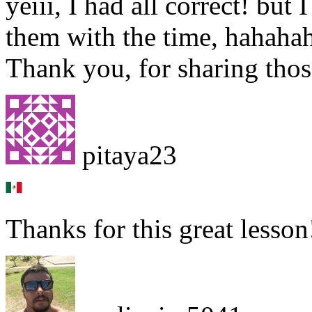
yeiii, I had all correct! but
them with the time, hahah
Thank you, for sharing thos
pitaya23
Thanks for this great lesson