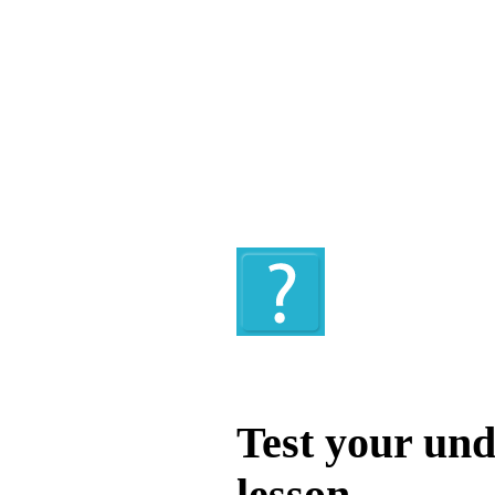
Quiz
Test your und
lesson