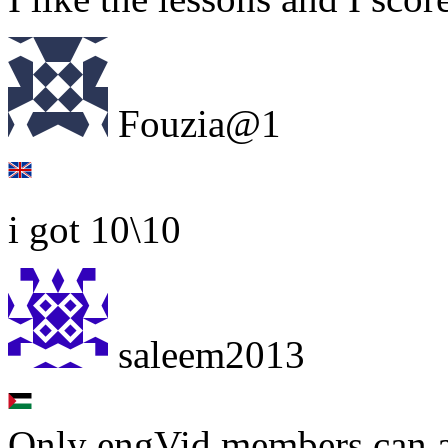
Fouzia@1
i got 10\10
saleem2013
Only engVid members can a