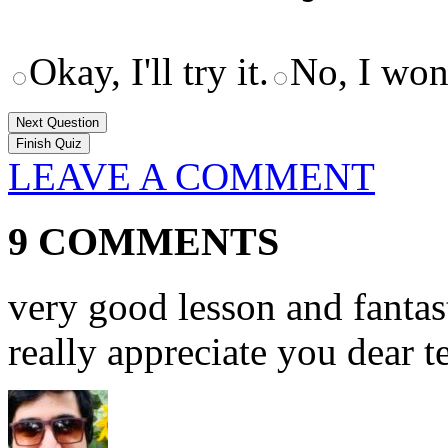
Okay, I'll try it.
No, I won'
Next Question
LEAVE A COMMENT
9 COMMENTS
very good lesson and fantast
really appreciate you dear t