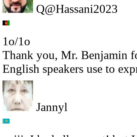
Q@Hassani2023
1o/1o
Thank you, Mr. Benjamin fo
English speakers use to expr
Jannyl