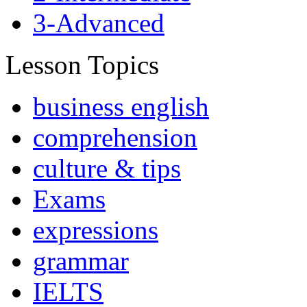
3-Advanced
Lesson Topics
business english
comprehension
culture & tips
Exams
expressions
grammar
IELTS