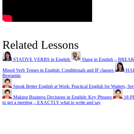
Related Lessons
STATIVE VERBS in English
Slang in English – BREA
Mixed Verb Tenses in English: Conditionals and IF clauses
HAP
Benjamin
Speak Better English at Work: Practical English for Waiters, Ser
Making Business Decisions in English: Key Phrases
18 P
to get a meeting – EXACTLY what to write and say