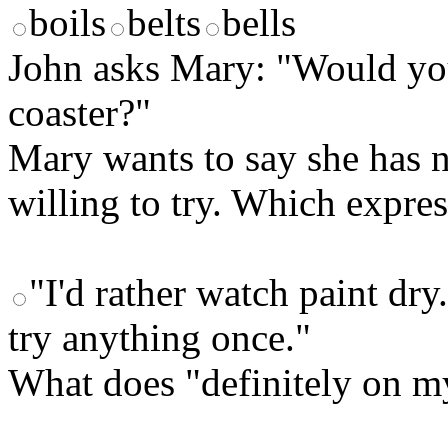
boils
belts
bells
John asks Mary: "Would you 
coaster?"
Mary wants to say she has n
willing to try. Which expre
"I'd rather watch paint dry
try anything once."
What does "definitely on m