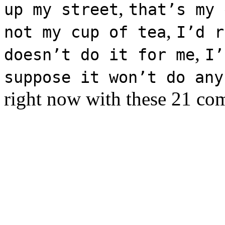
,
up my street
that’s my 
,
not my cup of tea
I’d r
,
doesn’t do it for me
I’
suppose it won’t do any
right now with these 21 co