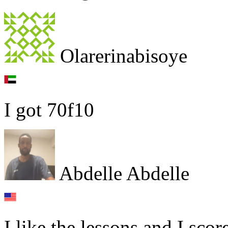
Olarerinabisoye
I got 70f10
Abdelle Abdelle
I like the lessons and I sco