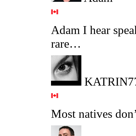
Adam I hear speak
rare…
KATRIN7
Most natives don’