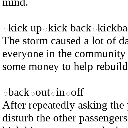
mind.
kick up
kick back
kickba
The storm caused a lot of 
everyone in the community 
some money to help rebuild 
back
out
in
off
After repeatedly asking the 
disturb the other passengers