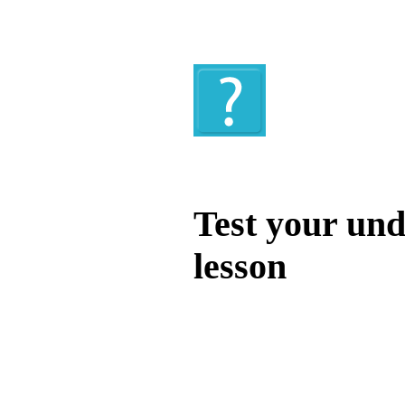
Quiz
Test your und
lesson
Test your unde
by answering t