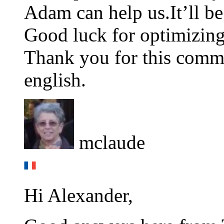
Adam can help us.It’ll be
Good luck for optimizing
Thank you for this comm
english.
mclaude
Hi Alexander,