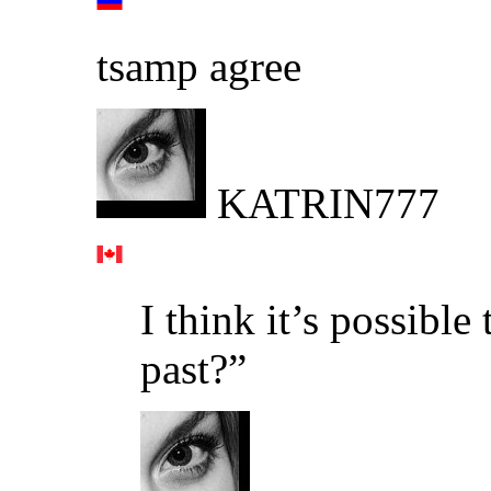
tsamp agree
KATRIN777
I think it’s possibl
past?”