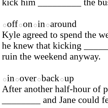
kick him _________ the bu
off
on
in
around
Kyle agreed to spend the we
he knew that kicking _____
ruin the weekend anyway.
in
over
back
up
After another half-hour of p
________ and Jane could fee