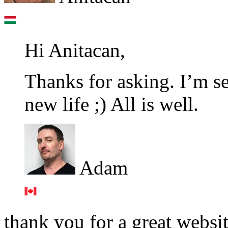
Hi Anitacan,
Thanks for asking. I’m se
new life ;) All is well.
Adam
thank you for a great websi