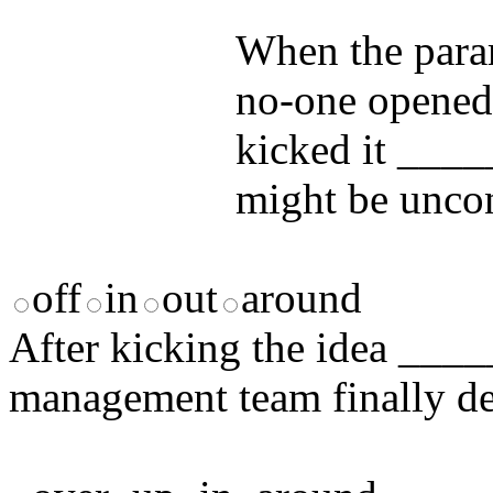
answers and yo
When the param
no-one opened 
kicked it ____
might be unco
off
in
out
around
After kicking the idea ____
management team finally de