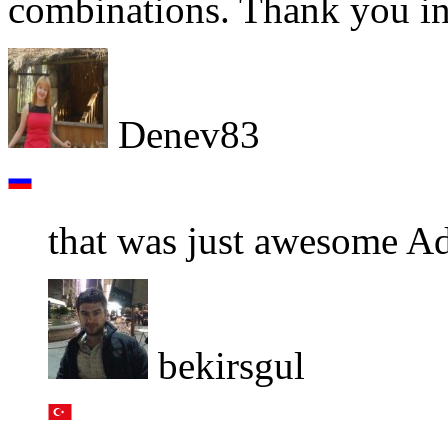
combinations. Thank you in
Denev83
that was just awesome A
bekirsgul