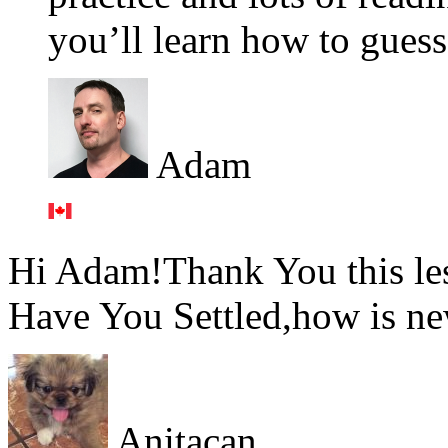
you’ll learn how to gues
Adam
Hi Adam!Thank You this les
Have You Settled,how is new
Anitacan