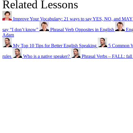
Related Lessons
Improve Your Vocabulary: 21 ways to say YES, NO, and MA
say “I don’t know”
Phrasal Verb Opposites in English
Eng
Adam
My Top 10 Tips for Better English Speaking
5 Common Wr
rules
Who is a native speaker?
Phrasal Verbs – FALL: fall f