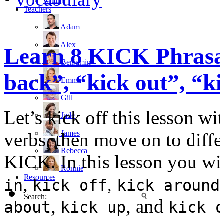
writing
Teachers
Adam
Alex
Learn 8 KICK Phrasal
Benjamin
back”, “kick out”, “
Emma
Gill
Let’s kick off this lesson w
Jade
James
verbs, then move on to diffe
Rebecca
KICK. In this lesson you wi
Ronnie
Resources
,
,
in
kick off
kick around
Search:
,
, and
about
kick up
kick 