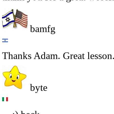
bamfg
Thanks Adam. Great lesson.
byte