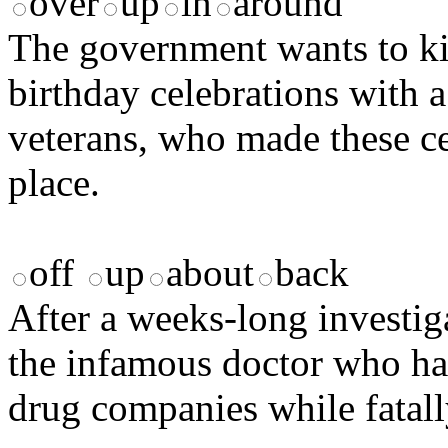
over
up
in
around
The government wants to ki
birthday celebrations with a
veterans, who made these cel
place.
off
up
about
back
After a weeks-long investiga
the infamous doctor who h
drug companies while fatall