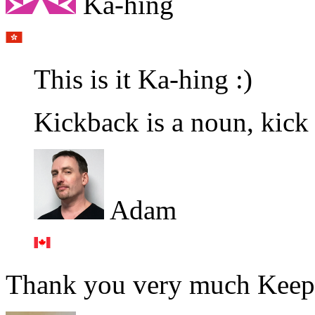
Ka-hing
This is it Ka-hing :)
Kickback is a noun, kick 
Adam
Thank you very much Keep 