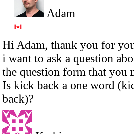
Adam
Hi Adam, thank you for you
i want to ask a question abo
the question form that you 
Is kick back a one word (k
back)?