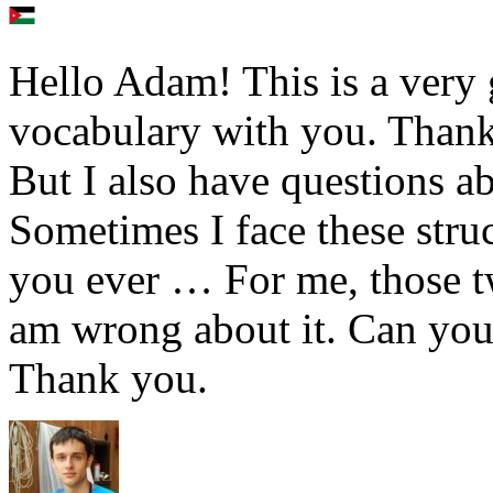
Hello Adam! This is a very 
vocabulary with you. Thank 
But I also have questions a
Sometimes I face these str
you ever … For me, those t
am wrong about it. Can you 
Thank you.