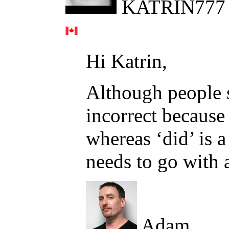
KATRIN777
Hi Katrin,
Although people sa
incorrect because 
whereas ‘did’ is a
needs to go with a
Adam