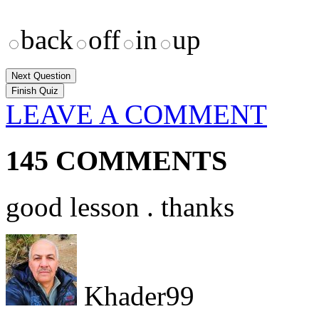
back
off
in
up
Next Question
LEAVE A COMMENT
145 COMMENTS
good lesson . thanks
Khader99