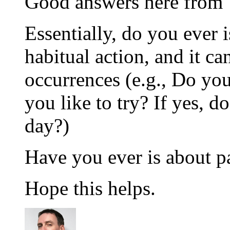
Good answers here from 
Essentially, do you ever i
habitual action, and it ca
occurrences (e.g., Do yo
you like to try? If yes, 
day?)
Have you ever is about p
Hope this helps.