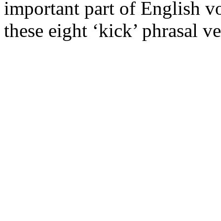
important part of English v
these eight ‘kick’ phrasal ve