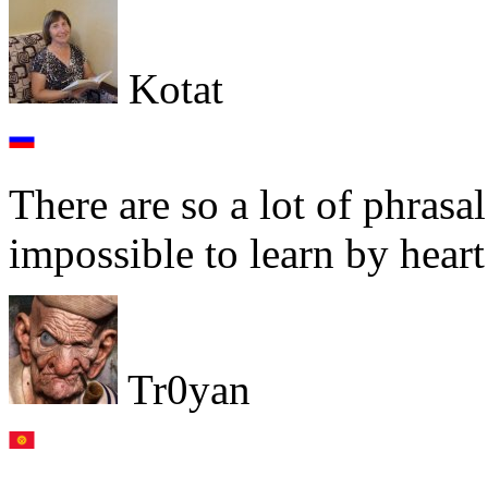
Kotat
There are so a lot of phrasa
impossible to learn by heart 
Tr0yan