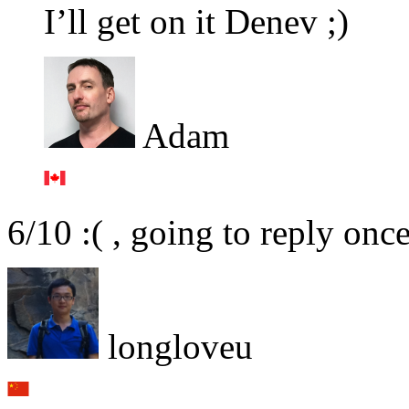
I’ll get on it Denev ;)
Adam
6/10 :( , going to reply onc
longloveu