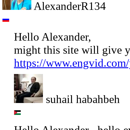
AlexanderR134
Hello Alexander,
might this site will give 
https://www.engvid.com/y
suhail habahbeh
Hello Alexander , hello 