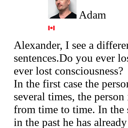
Adam
Alexander, I see a differ
sentences.Do you ever lo
ever lost consciousness?
In the first case the pers
several times, the person
from time to time. In the 
in the past he has alread