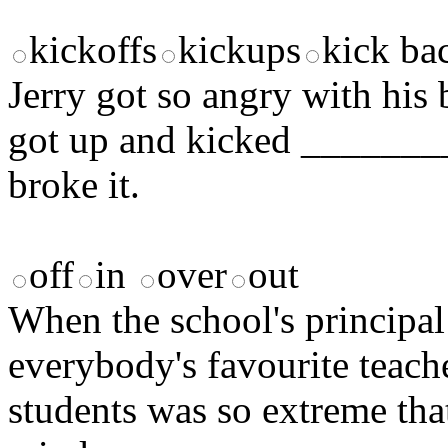
kickoffs
kickups
kick ba
Jerry got so angry with his
got up and kicked ________
broke it.
off
in
over
out
When the school's principal
everybody's favourite teach
students was so extreme tha