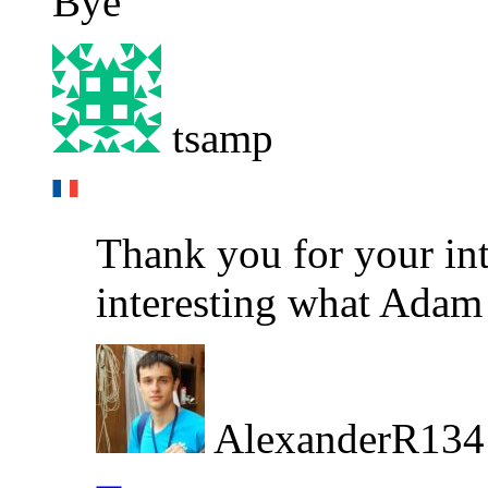
Bye
tsamp
Thank you for your inte
interesting what Adam w
AlexanderR134