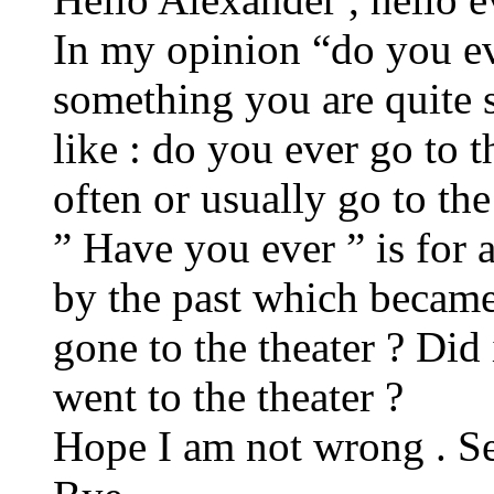
In my opinion “do you ev
something you are quite s
like : do you ever go to 
often or usually go to the
” Have you ever ” is for 
by the past which became
gone to the theater ? Did
went to the theater ?
Hope I am not wrong . Se