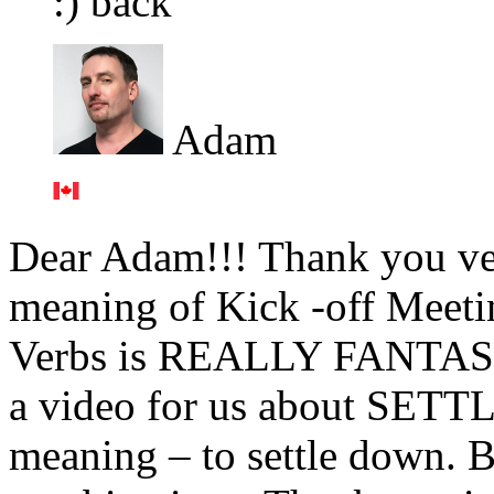
:) back
Adam
Dear Adam!!! Thank you ve
meaning of Kick -off Meeti
Verbs is REALLY FANTASTI
a video for us about SETTL
meaning – to settle down. Bu