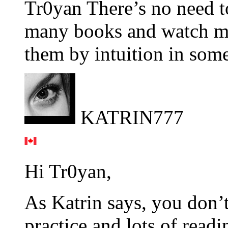
Tr0yan There’s no need to
many books and watch mo
them by intuition in som
KATRIN777
Hi Tr0yan,
As Katrin says, you don’
practice and lots of read