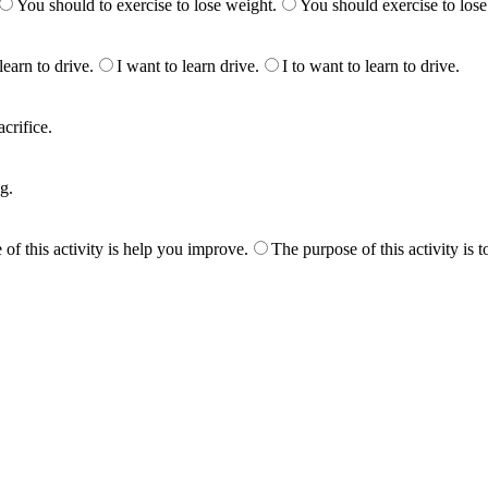
You should to exercise to lose weight.
You should exercise to lose
learn to drive.
I want to learn drive.
I to want to learn to drive.
acrifice.
g.
of this activity is help you improve.
The purpose of this activity is 