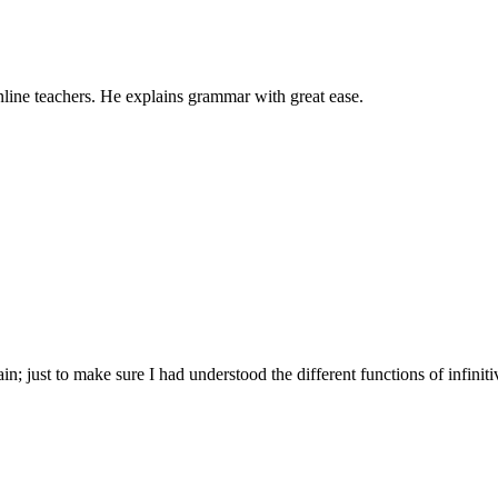
nline teachers. He explains grammar with great ease.
; just to make sure I had understood the different functions of infiniti