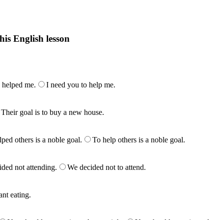
his English lesson
h lesson by answering these questions. You will get the answers and you
 helped me.
I need you to help me.
Their goal is to buy a new house.
ped others is a noble goal.
To help others is a noble goal.
ded not attending.
We decided not to attend.
ant eating.