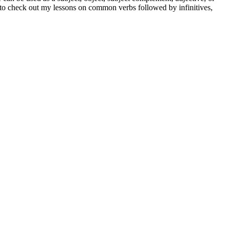
et to check out my lessons on common verbs followed by infinitives,