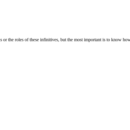
s or the roles of these infinitives, but the most important is to know ho