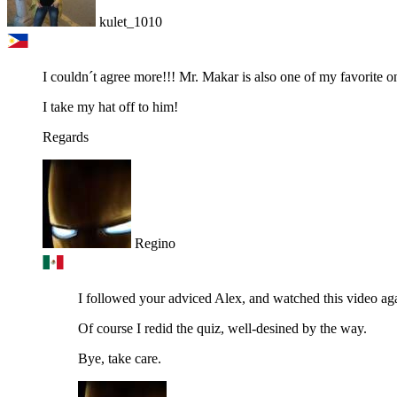
kulet_1010
I couldn´t agree more!!! Mr. Makar is also one of my favorite o
I take my hat off to him!
Regards
Regino
I followed your adviced Alex, and watched this video again
Of course I redid the quiz, well-desined by the way.
Bye, take care.