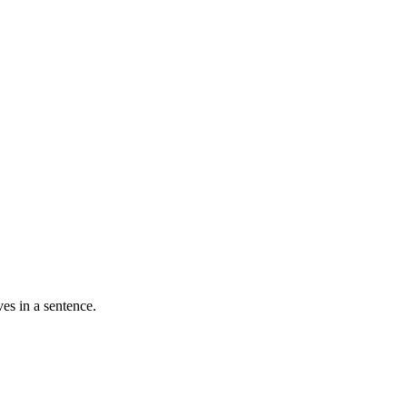
ves in a sentence.