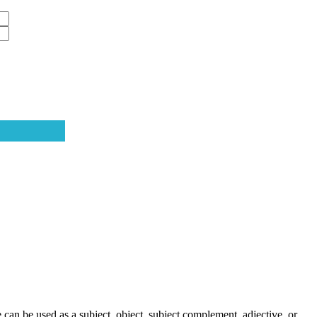
can be used as a subject, object, subject complement, adjective, or