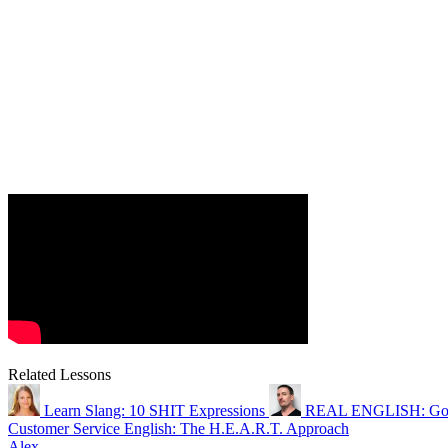
Related Lessons
Learn Slang: 10 SHIT Expressions
REAL ENGLISH: Goi
Customer Service English: The H.E.A.R.T. Approach
Alex