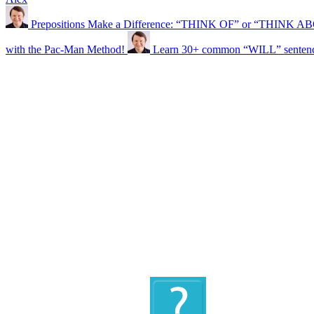
Prepositions Make a Difference: “THINK OF” or “THINK 
with the Pac-Man Method!
Learn 30+ common “WILL” sentence