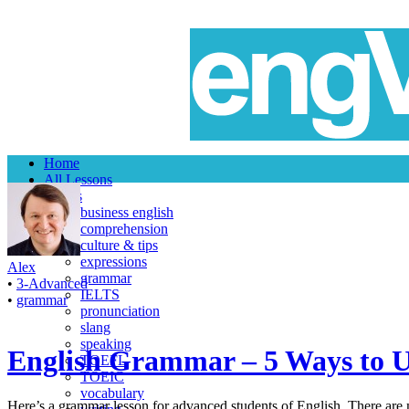
Home
All Lessons
Topics
business english
comprehension
culture & tips
expressions
Alex
grammar
•
3-Advanced
IELTS
•
grammar
pronunciation
slang
speaking
English Grammar – 5 Ways to Us
TOEFL
TOEIC
vocabulary
Here’s a grammar lesson for advanced students of English. There are m