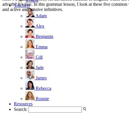
writing
adverb? It’s true. In this grammar lesson, I look at these five common
Teachers
and active and passive infinitives.
Adam
Alex
Benjamin
Emma
Gill
Jade
James
Rebecca
Ronnie
Resources
Search: