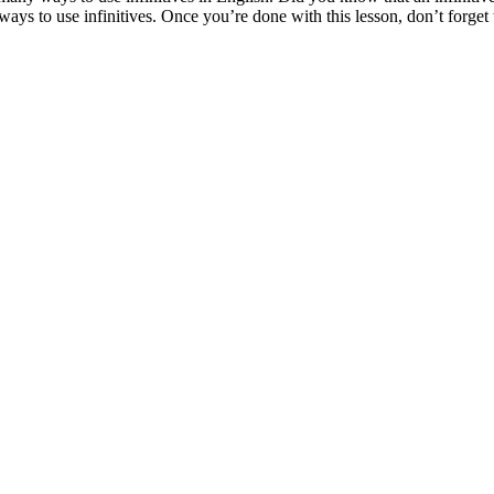
 ways to use infinitives. Once you’re done with this lesson, don’t forg