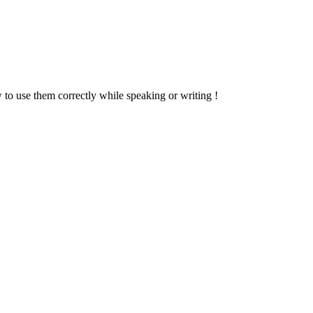
w to use them correctly while speaking or writing !