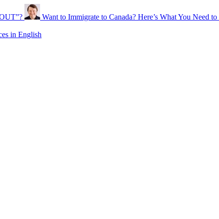
ABOUT”?
Want to Immigrate to Canada? Here’s What You Need t
s in English