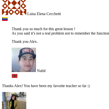
Luisa Elena Cecchetti
Thank you so much for this great lesson !
As you said it’s not a real problem not to remember the function
Thank you Alex.
Nabil
Thanks Alex! You have been my favorite teacher so far :)