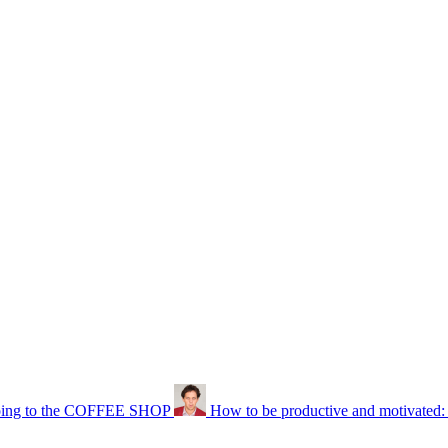
ng to the COFFEE SHOP
How to be productive and motivated