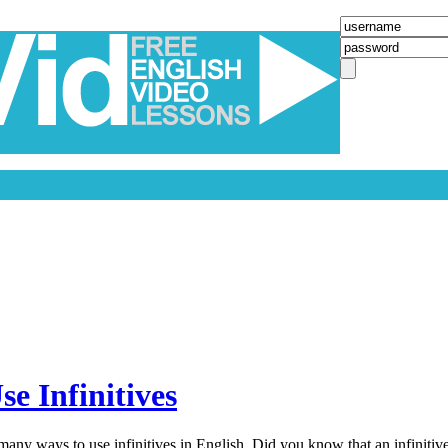
e Infinitives
any ways to use infinitives in English. Did you know that an infinitive 