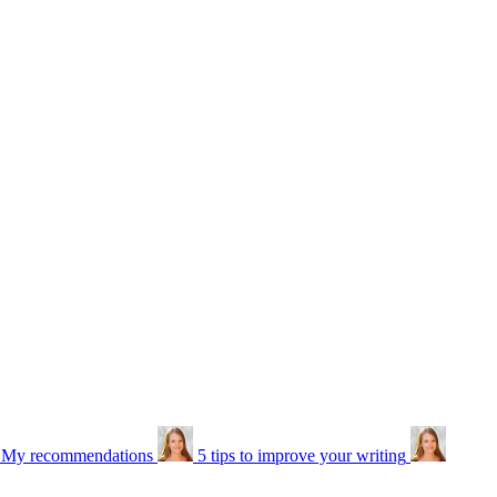
: My recommendations
5 tips to improve your writing