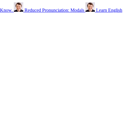
o Know.
Reduced Pronunciation: Modals
Learn English