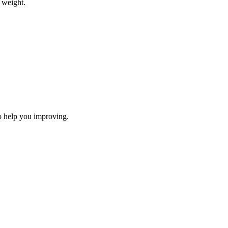
 weight.
to help you improving.