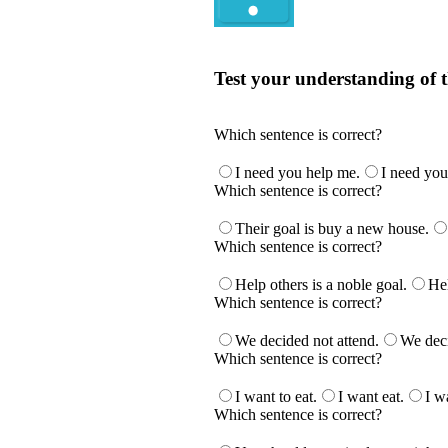
Quiz
Test your understanding of t
Test your understanding of the Englis
Which sentence is correct?
I need you help me.
I need you
Which sentence is correct?
Their goal is buy a new house.
Which sentence is correct?
Help others is a noble goal.
Hel
Which sentence is correct?
We decided not attend.
We deci
Which sentence is correct?
I want to eat.
I want eat.
I w
Which sentence is correct?