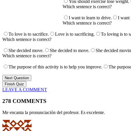
You should exercise lose weight.
Which sentence is correct?
I want to learn to drive.
I want 
Which sentence is correct?
To love is to sacrifice.
Love is to sacrificing.
To loving is to s
Which sentence is correct?
She decided move.
She decided to move.
She decided movin
Which sentence is correct?
The purpose of this activity is to help you improve.
The purpose 
Next Question
LEAVE A COMMENT
278 COMMENTS
Me encanta la pronunciación del profesor. Es excelente.