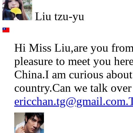
Liu tzu-yu
Hi Miss Liu,are you from
pleasure to meet you her
China.I am curious about 
country.Can we talk over 
ericchan.tg@gmail.com.