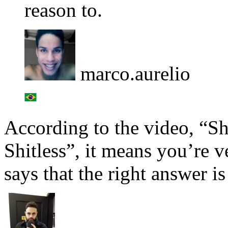
reason to.
marco.aurelio
According to the video, “Shi
Shitless”, it means you’re ve
says that the right answer is