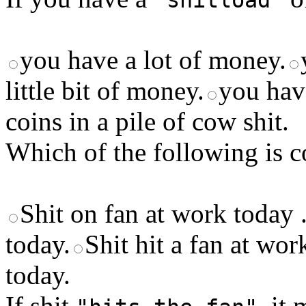
"shitload"
you have a lot of money.
little bit of money.
you have
coins in a pile of cow shit.
Which of the following is c
Shit on fan at work today 
today.
Shit hit a fan at wor
today.
If shit
, it