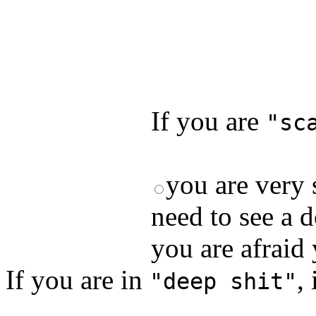
Test your unde
by answering t
answers and yo
If you are
"sc
you are very 
need to see a d
you are afraid
If you are in
,
"deep shit"