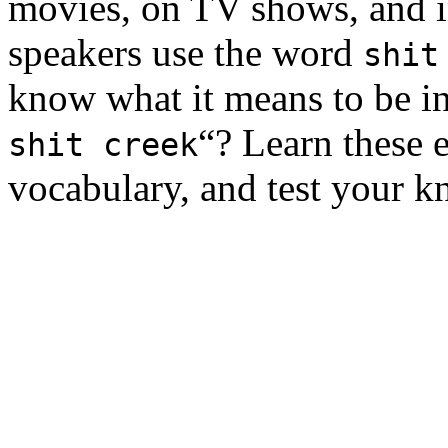
movies, on TV shows, and in
speakers use the word
shit
know what it means to be i
“? Learn these 
shit creek
vocabulary, and test your k