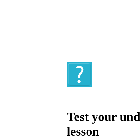
Quiz
Test your und
lesson