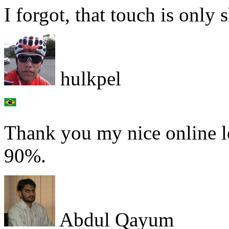
I forgot, that touch is only 
hulkpel
Thank you my nice online le
90%.
Abdul Qayum