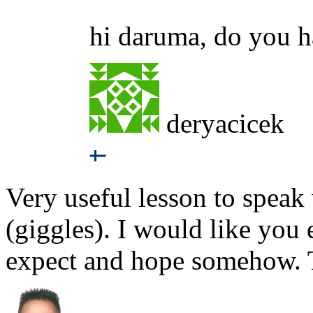
hi daruma, do you h
deryacicek
Very useful lesson to spea
(giggles). I would like you
expect and hope somehow.