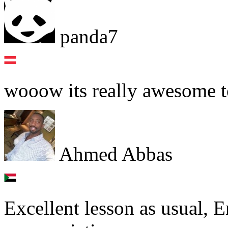
panda7
wooow its really awesome t
Ahmed Abbas
Excellent lesson as usual, 