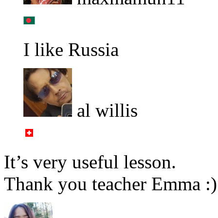
I like Russia
al willis
It’s very useful lesson.
Thank you teacher Emma :)