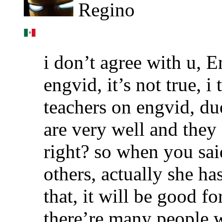
Regino
i don’t agree with u, 
engvid, it’s not true, 
teachers on engvid, due
are very well and they
right? so when you said
others, actually she has
that, it will be good fo
there’re many people w