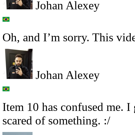
Johan Alexey
Oh, and I’m sorry. This vid
Johan Alexey
Item 10 has confused me. I 
scared of something. :/