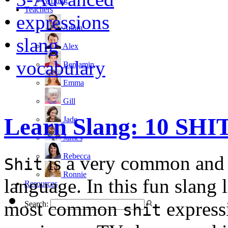
writing
Teachers
•
expressions
Adam
•
slang
Alex
•
vocabulary
Benjamin
Emma
Gill
Learn Slang: 10 SHIT
Jade
James
Rebecca
is a very common and 
Shit
Ronnie
language. In this fun slang 
Resources
most common
expressi
Search:
shit