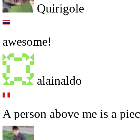
Quirigole
awesome!
alainaldo
A person above me is a piec