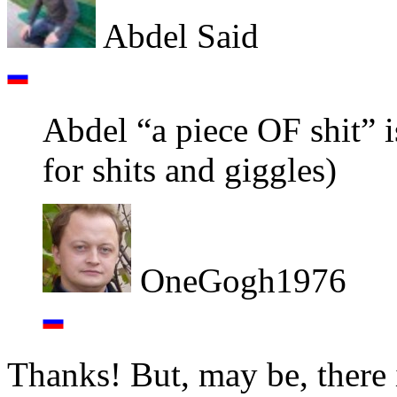
Abdel Said
Abdel “a piece OF shit” is
for shits and giggles)
OneGogh1976
Thanks! But, may be, there 