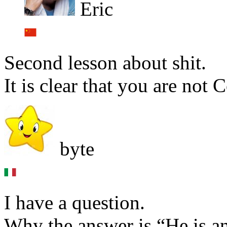
Eric
Second lesson about shit.
It is clear that you are not
byte
I have a question.
Why the answer is “He is a