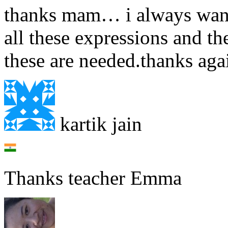
thanks mam… i always want
all these expressions and th
these are needed.thanks aga
kartik jain
Thanks teacher Emma