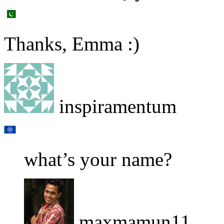
Thanks, Emma :)
inspiramentum
what’s your name?
maxmamun11