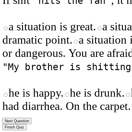
"hits the fan"
a situation is great.
a situ
dramatic point.
a situation
or dangerous. You are afraid
"My brother is shitting
he is happy.
he is drunk.
had diarrhea. On the carpet.
Next Question