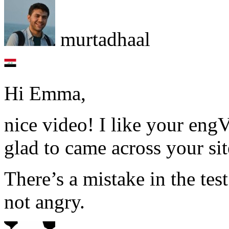
murtadhaal
Hi Emma,
nice video! I like your eng
glad to came across your sit
There’s a mistake in the tes
not angry.