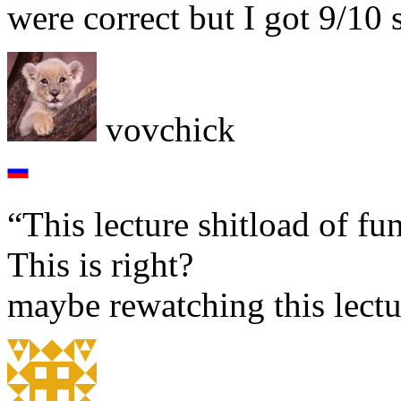
were correct but I got 9/10 
vovchick
“This lecture shitload of fu
This is right?
maybe rewatching this lectur