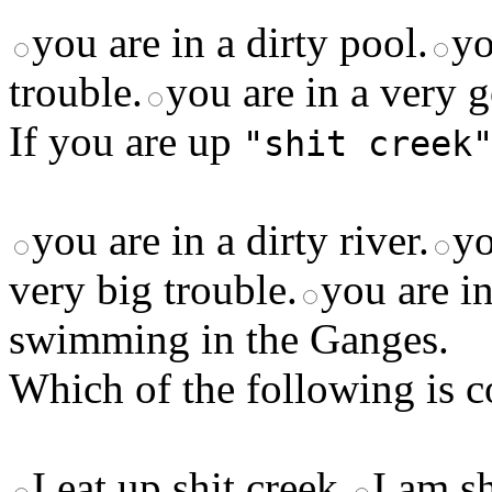
you are in a dirty pool.
yo
trouble.
you are in a very g
If you are up
"shit creek
you are in a dirty river.
yo
very big trouble.
you are in
swimming in the Ganges.
Which of the following is c
I eat up shit creek.
I am sh