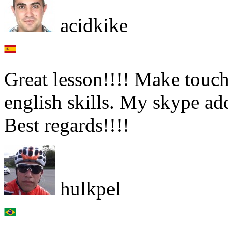
acidkike
Great lesson!!!! Make touch
english skills. My skype 
Best regards!!!!
hulkpel