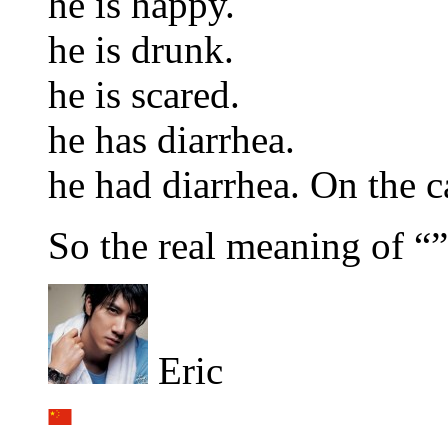
he is happy.
he is drunk.
he is scared.
he has diarrhea.
he had diarrhea. On the c
So the real meaning of “”
Eric