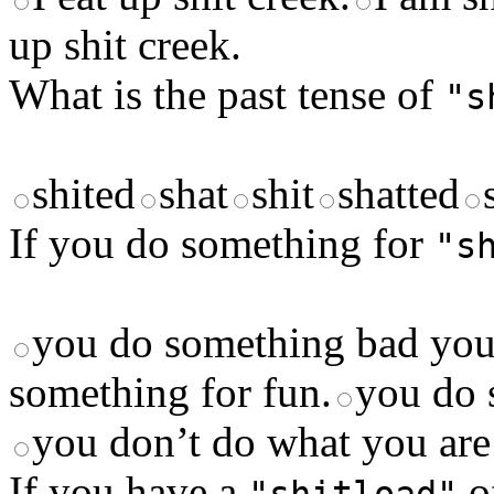
up shit creek.
What is the past tense of
"s
shited
shat
shit
shatted
If you do something for
"s
you do something bad you 
something for fun.
you do 
you don’t do what you are
If you have a
o