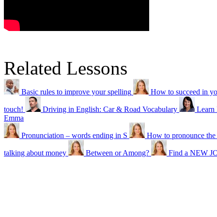
Related Lessons
Basic rules to improve your spelling
How to succeed in 
touch!
Driving in English: Car & Road Vocabulary
Learn
Emma
Pronunciation – words ending in S
How to pronounce the
talking about money
Between or Among?
Find a NEW JO