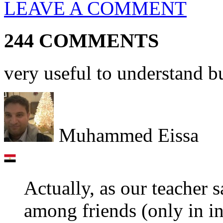
LEAVE A COMMENT
244 COMMENTS
very useful to understand bu
Muhammed Eissa
Actually, as our teacher 
among friends (only in inf