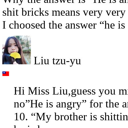
shit bricks means very very s
I choosed the answer “he is 
Liu tzu-yu
Hi Miss Liu,guess you m
no”He is angry” for the 
10. “My brother is shitti