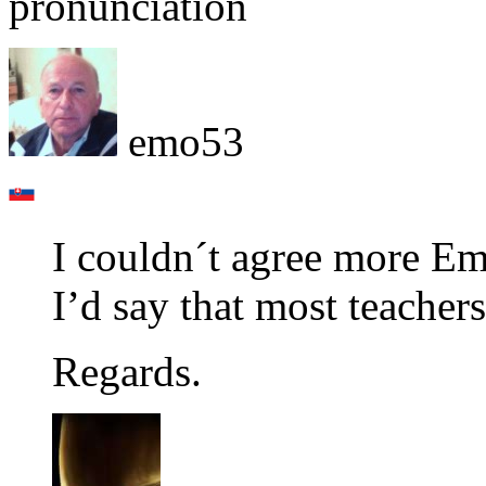
pronunciation
emo53
I couldn´t agree more Em
I’d say that most teacher
Regards.