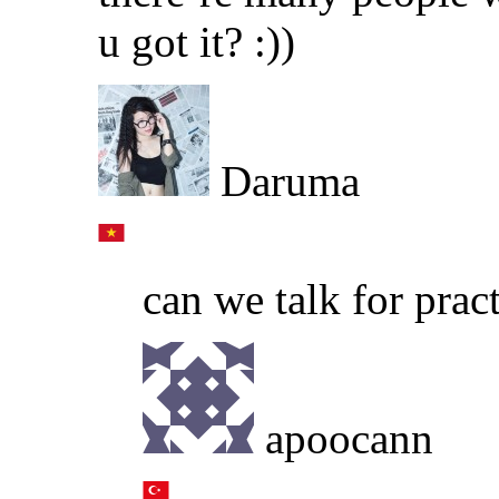
u got it? :))
Daruma
can we talk for prac
apoocann