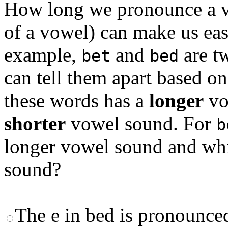
How long we pronounce a vo
of a vowel) can make us eas
example,
and
are t
bet
bed
can tell them apart based o
these words has a
longer
vo
shorter
vowel sound. For
b
longer vowel sound and whi
sound?
The e in bed is pronounced