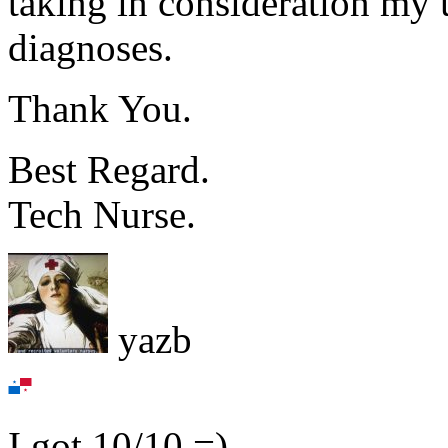
taking in consideration my 
diagnoses.
Thank You.
Best Regard.
Tech Nurse.
yazb
I got 10/10 =)