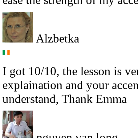
Alzbetka
I got 10/10, the lesson is ve
explaination and your accent
understand, Thank Emma
nguyen van long