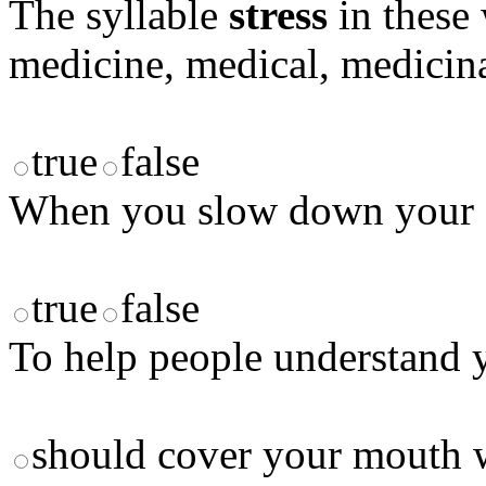
The syllable
stress
in these 
medicine, medical, medicina
true
false
When you slow down your sp
true
false
To help people understand y
should cover your mouth 