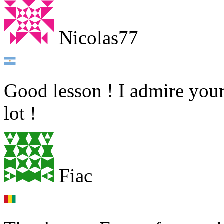
Nicolas77
Good lesson ! I admire your
lot !
Fiac