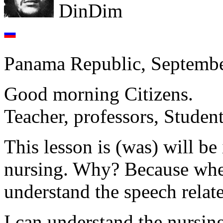
DinDim
Panama Republic, Septembe
Good morning Citizens.
Teacher, professors, Student
This lesson is (was) will be
nursing. Why? Because whe
understand the speech relate
I can understand the nursing