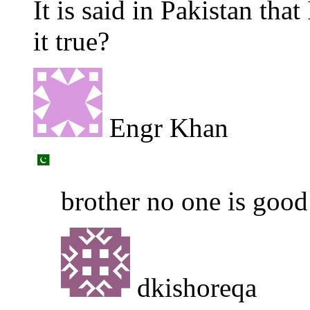
It is said in Pakistan tha
it true?
Engr Khan
brother no one is good
dkishoreqa