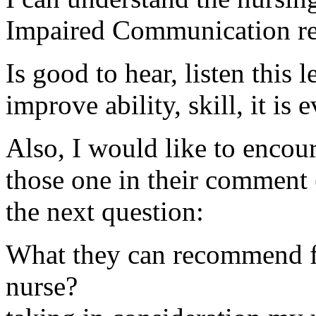
Impaired Communication rela
Is good to hear, listen this 
improve ability, skill, it is
Also, I would like to encou
those one in their comment 
the next question:
What they can recommend fo
nurse?