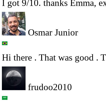
I got 9/10. thanks Emma, ex
Osmar Junior
Hi there . That was good . 
frudoo2010