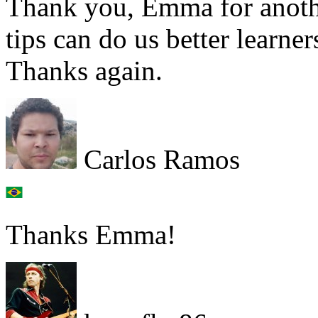
Thank you, Emma for anothe
tips can do us better learner
Thanks again.
Carlos Ramos
Thanks Emma!