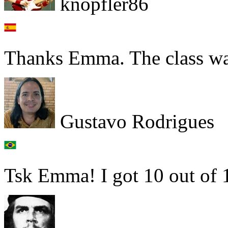
knopfler86
Thanks Emma. The class w
Gustavo Rodrigues
Tsk Emma! I got 10 out of 