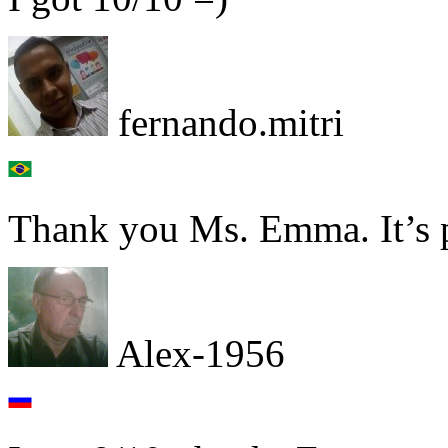
fernando.mitri
Thank you Ms. Emma. It’s pl
Alex-1956