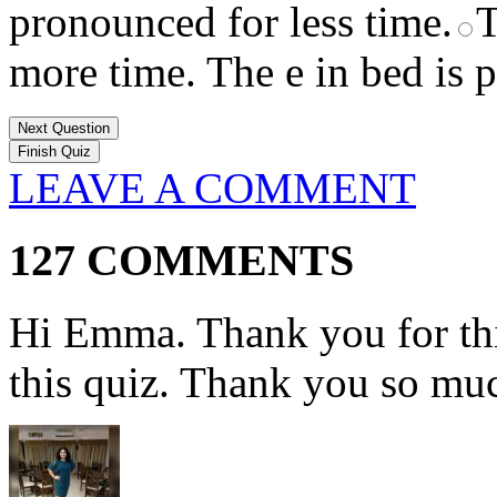
pronounced for less time.
T
more time. The e in bed is 
Next Question
LEAVE A COMMENT
127 COMMENTS
Hi Emma. Thank you for this
this quiz. Thank you so muc