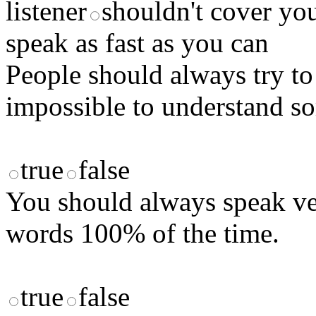
listener
shouldn't cover yo
speak as fast as you can
People should always try to 
impossible to understand s
true
false
You should always speak ve
words 100% of the time.
true
false