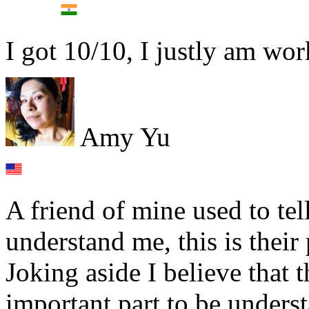
I got 10/10, I justly am wo
Amy Yu
A friend of mine used to te
understand me, this is their
Joking aside I believe that 
important part to be unders