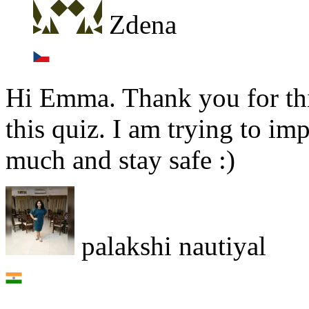
Zdena
Hi Emma. Thank you for this
this quiz. I am trying to i
much and stay safe :)
palakshi nautiyal