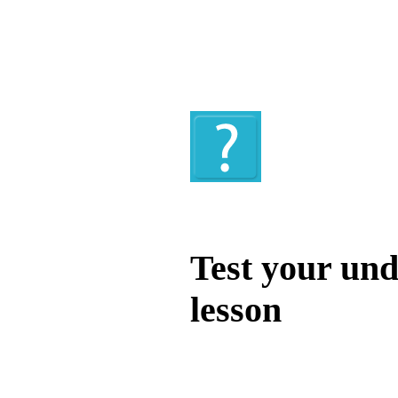
Quiz
Test your und
lesson
Test your unde