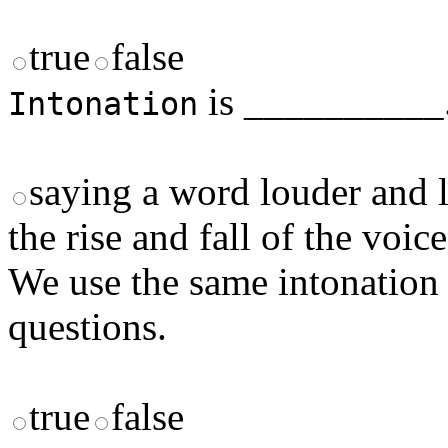
true
false
is __________
Intonation
saying a word louder and 
the rise and fall of the voic
We use the same intonation 
questions.
true
false