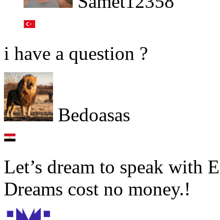
Samet12358
i have a question ?
Bedoasas
Let’s dream to speak with E
Dreams cost no money.!