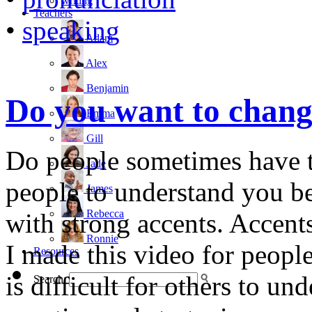
writing
Teachers
•
speaking
Adam
Alex
Benjamin
Do you want to chang
Emma
Gill
Do people sometimes have 
Jade
people to understand you be
James
Rebecca
with strong accents. Accent
Ronnie
I made this video for people
Resources
is difficult for others to und
Search: