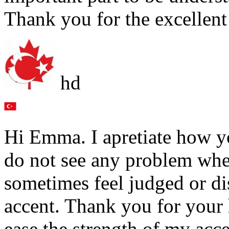
Thank you for the excellent
hd
Hi Emma. I apretiate how yo
do not see any problem wh
sometimes feel judged or d
accent. Thank you for your h
ease the strength of my acce