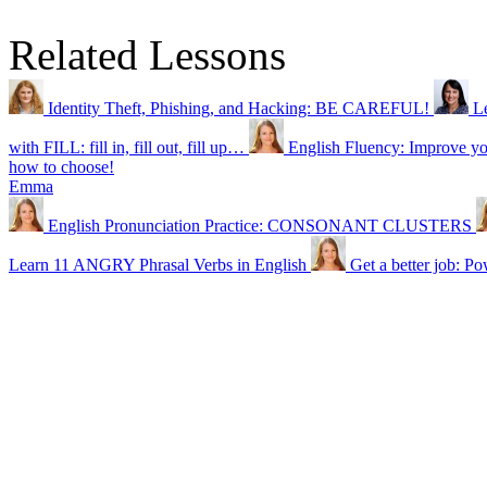
Related Lessons
Identity Theft, Phishing, and Hacking: BE CAREFUL!
L
with FILL: fill in, fill out, fill up…
English Fluency: Improve
how to choose!
Emma
English Pronunciation Practice: CONSONANT CLUSTERS
Learn 11 ANGRY Phrasal Verbs in English
Get a better job: P