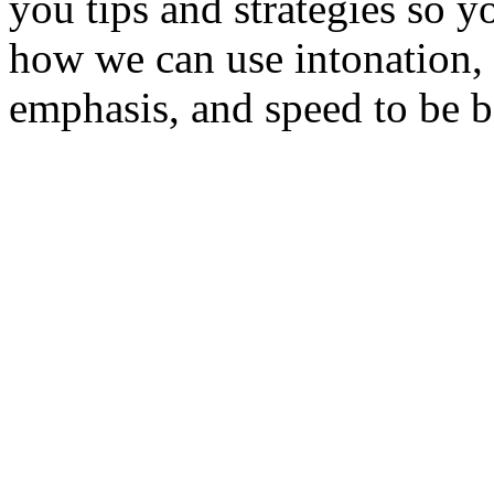
you tips and strategies so y
how we can use intonation, 
emphasis, and speed to be b