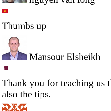
Thumbs up
Mansour Elsheikh
Thank you for teaching us t
also the tips.