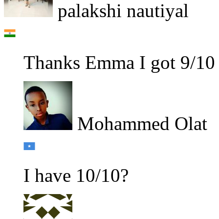
palakshi nautiyal
Thanks Emma I got 9/10
Mohammed Olat
I have 10/10?