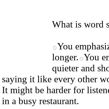
by answering t
answers and yo
What is word s
You emphasiz
longer.
You em
quieter and sho
saying it like every other w
It might be harder for liste
in a busy restaurant.