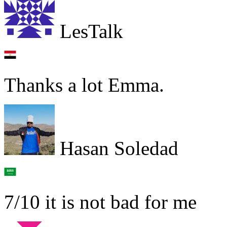
LesTalk
Thanks a lot Emma.
Hasan Soledad
7/10 it is not bad for me