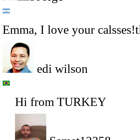
Emma, I love your calsses!t
edi wilson
Hi from TURKEY