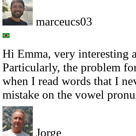
marceucs03
Hi Emma, very interesting a
Particularly, the problem fo
when I read words that I ne
mistake on the vowel pronu
Jorge