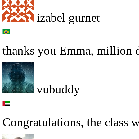
izabel gurnet
thanks you Emma, million do
vubuddy
Congratulations, the class w