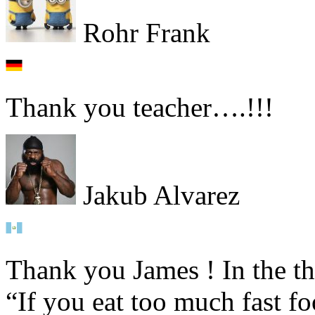
Rohr Frank
Thank you teacher….!!!
Jakub Alvarez
Thank you James ! In the th
“If you eat too much fast 