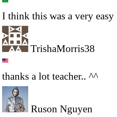
I think this was a very easy
TrishaMorris38
thanks a lot teacher.. ^^
Ruson Nguyen