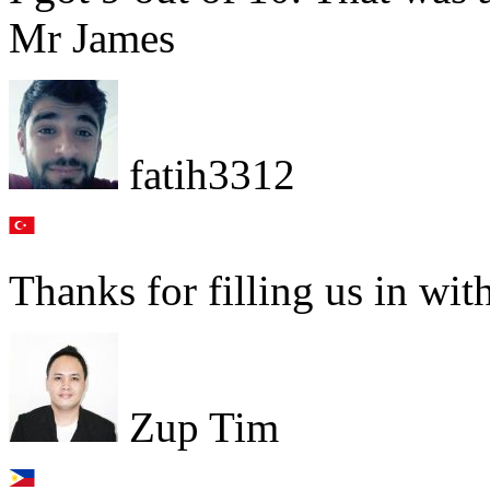
Mr James
fatih3312
Thanks for filling us in with
Zup Tim