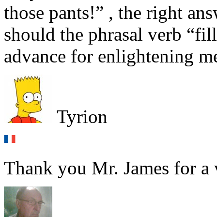
those pants!” , the right ans
should the phrasal verb “fil
advance for enlightening m
Tyrion
Thank you Mr. James for a v