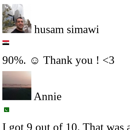
husam simawi
90%. ☺ Thank you ! <3
Annie
I got 9 out of 10. That was 