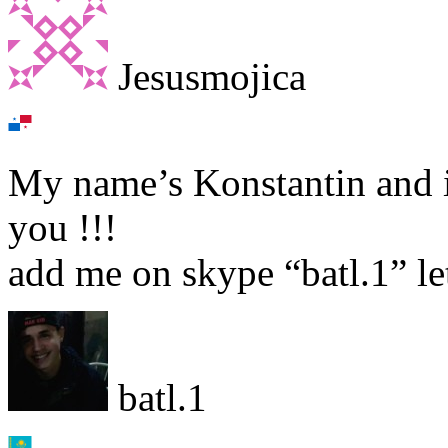
Jesusmojica
My name’s Konstantin and i
you !!!
add me on skype “batl.1” let
batl.1