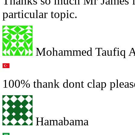
Thanks so much Mr James fo
particular topic.
Mohammed Taufiq A
100% thank dont clap pleas
Hamabama