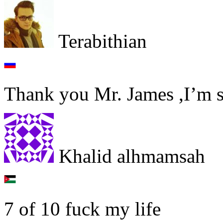
Terabithian
Thank you Mr. James ,I’m s
Khalid alhmamsah
7 of 10 fuck my life