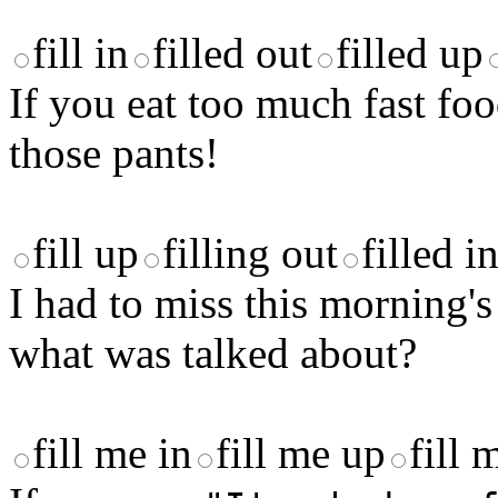
fill in
filled out
filled up
If you eat too much fast f
those pants!
fill up
filling out
filled i
I had to miss this morning
what was talked about?
fill me in
fill me up
fill 