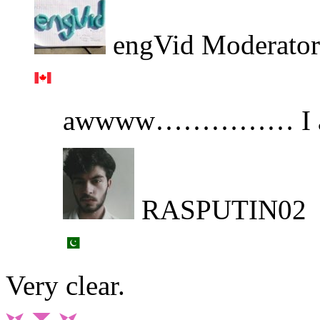
engVid Moderator
awwww…………… I a
RASPUTIN02
Very clear.