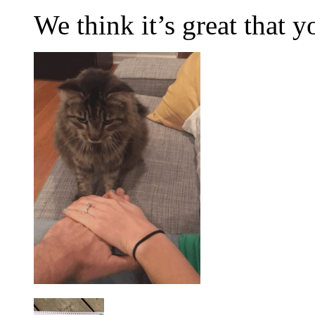
We think it’s great that 