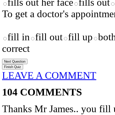
fills out her face
fills out
To get a doctor's appointme
fill in
fill out
fill up
both
correct
Next Question
LEAVE A COMMENT
104 COMMENTS
Thanks Mr James.. you fill 