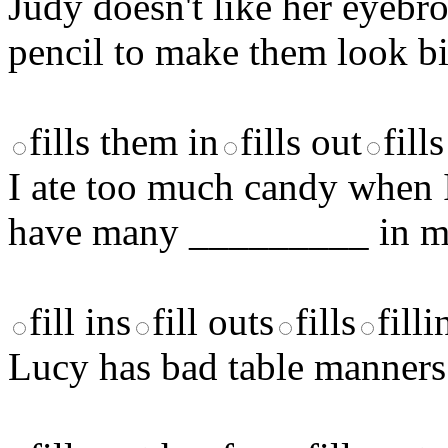
Judy doesn't like her eyeb
pencil to make them look bi
fills them in
fills out
fill
I ate too much candy when I 
have many _________ in my
fill ins
fill outs
fills
filli
Lucy has bad table manners