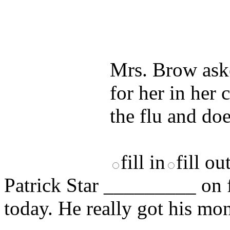
Test your unde
by answering t
answers and yo
Mrs. Brow ask
for her in her 
the flu and doe
fill in
fill ou
Patrick Star _________ on f
today. He really got his mo