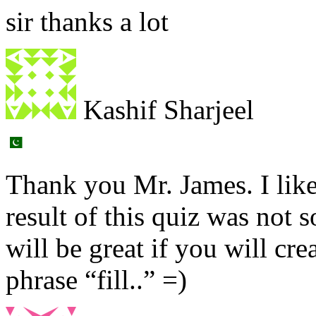
sir thanks a lot
Kashif Sharjeel
Thank you Mr. James. I lik
result of this quiz was not 
will be great if you will cr
phrase “fill..” =)