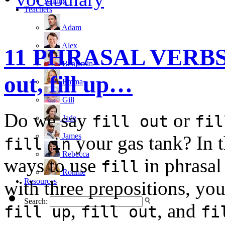
writing
Teachers
Adam
Alex
11 PHRASAL VERBS wit
Benjamin
out, fill up…
Emma
Gill
Do we say
or
fill out
fil
Jade
James
your gas tank? In t
fill in
Rebecca
ways to use
in phrasa
fill
Ronnie
Resources
with three prepositions, y
Search:
,
, and
fill up
fill out
fi