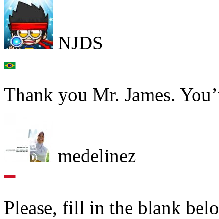
NJDS
Thank you Mr. James. You’v
medelinez
Please, fill in the blank bel