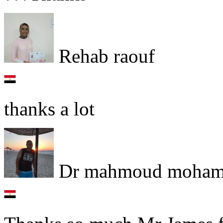
Rehab raouf
thanks a lot
Dr mahmoud moham