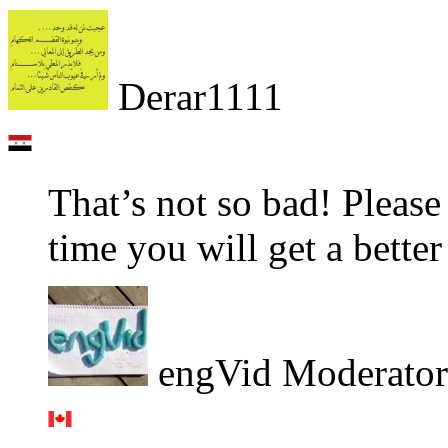
Derar1111
That’s not so bad! Pleas
time you will get a better
engVid Moderator