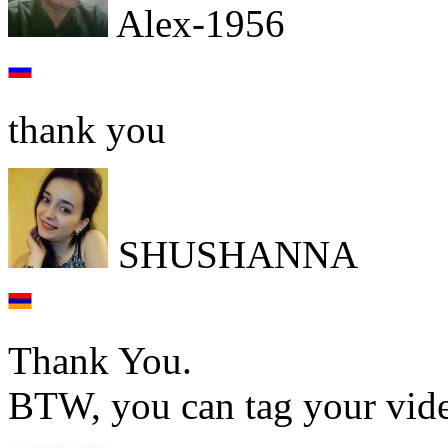
Alex-1956
thank you
SHUSHANNA
Thank You.
BTW, you can tag your vi