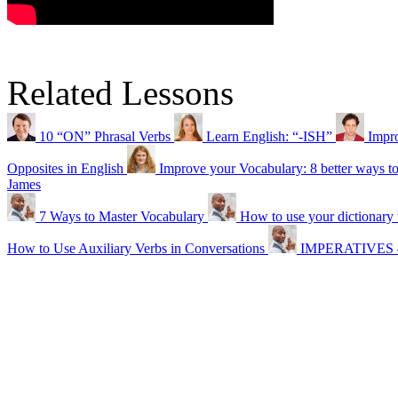
Related Lessons
10 “ON” Phrasal Verbs
Learn English: “-ISH”
Impr
Opposites in English
Improve your Vocabulary: 8 better ways t
James
7 Ways to Master Vocabulary
How to use your dictionary 
How to Use Auxiliary Verbs in Conversations
IMPERATIVES – 