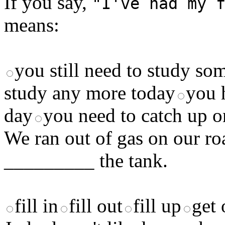
If you say,
"I've had my 
means:
you still need to study s
study any more today
you 
day
you need to catch up o
We ran out of gas on our ro
_________ the tank.
fill in
fill out
fill up
get 