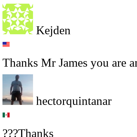
Kejden
Thanks Mr James you are a
hectorquintanar
???Thanks