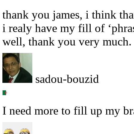
thank you james, i think that
i realy have my fill of ‘phra
well, thank you very much.
sadou-bouzid
I need more to fill up my br