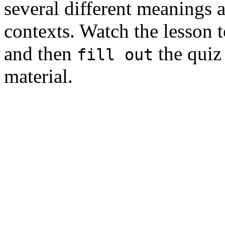
several different meanings a
contexts. Watch the lesson 
and then
the quiz 
fill out
material.