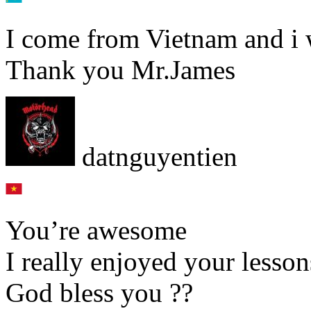
I come from Vietnam and i 
Thank you Mr.James
datnguyentien
You’re awesome
I really enjoyed your lesson
God bless you ??