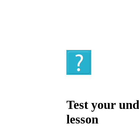
Quiz
Test your und
lesson