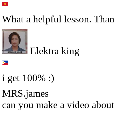
What a helpful lesson. Than
Elektra king
i get 100% :)
MRS.james
can you make a video about