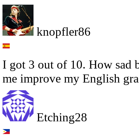
knopfler86
I got 3 out of 10. How sad b
me improve my English gr
Etching28