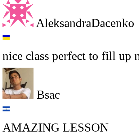
AleksandraDacenko
nice class perfect to fill u
Bsac
AMAZING LESSON