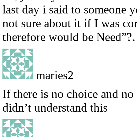
last day i said to someone 
not sure about it if I was cor
therefore would be Need”?
maries2
If there is no choice and n
didn’t understand this