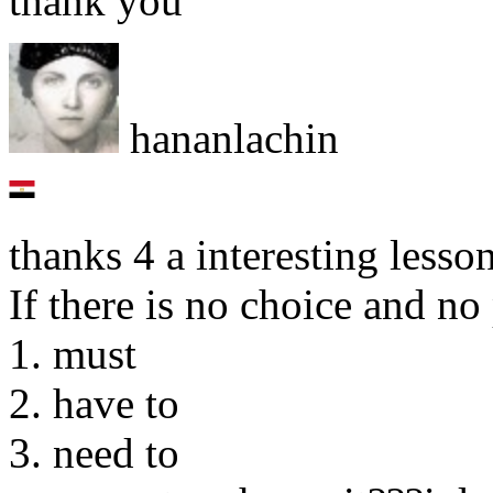
thank you
hananlachin
thanks 4 a interesting less
If there is no choice and n
1. must
2. have to
3. need to