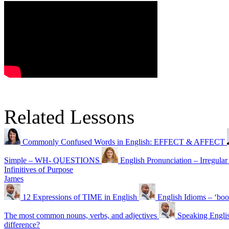
Related Lessons
Commonly Confused Words in English: EFFECT & AFFECT
Simple – WH- QUESTIONS
English Pronunciation – Irr
Infinitives of Purpose
James
12 Expressions of TIME in English
English Idioms – ‘boo
The most common nouns, verbs, and adjectives
Speaking Englis
difference?