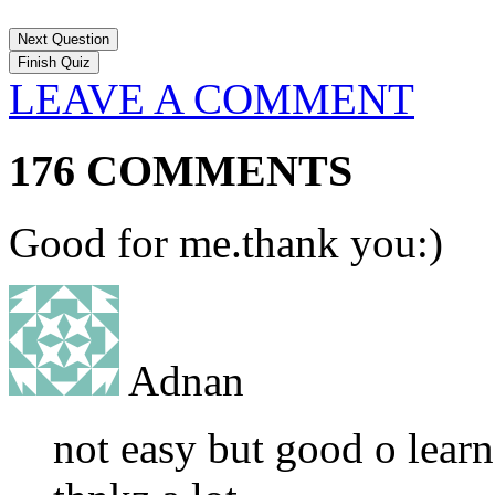
Next Question
LEAVE A COMMENT
176 COMMENTS
Good for me.thank you:)
Adnan
not easy but good o learn 