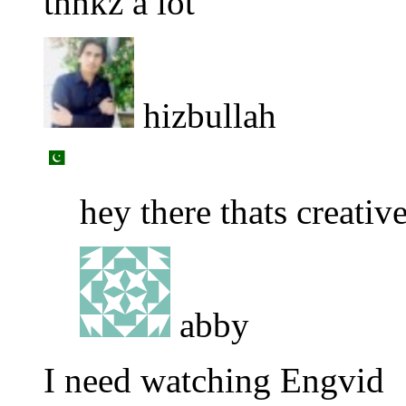
thnkz a lot
hizbullah
hey there thats creativ
abby
I need watching Engvid