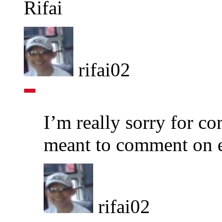
Rifai
rifai02
I’m really sorry for c
meant to comment on 
rifai02