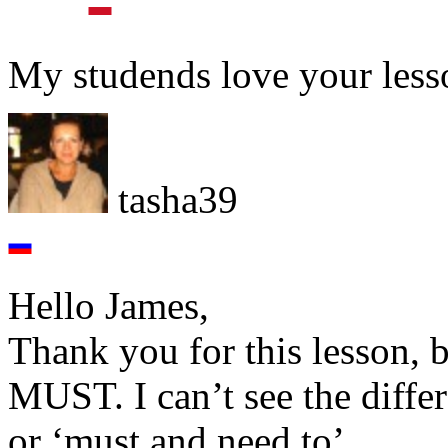
My studends love your lesso
tasha39
Hello James,
Thank you for this lesson, 
MUST. I can’t see the diffe
or ‘must and need to’.