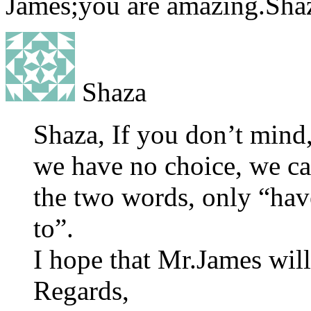
James;you are amazing.Sha
Shaza
Shaza, If you don’t mind
we have no choice, we ca
the two words, only “have
to”.
I hope that Mr.James will
Regards,