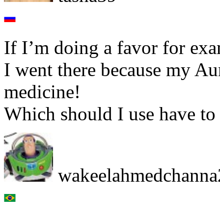
If I’m doing a favor for exa
I went there because my A
medicine!
Which should I use have to 
wakeelahmedchanna