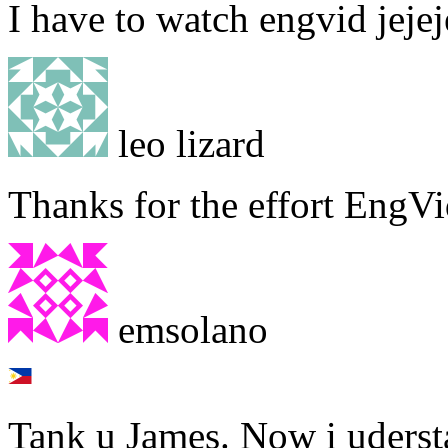
I have to watch engvid jejeje
leo lizard
Thanks for the effort EngVi
emsolano
Tank u James. Now i uderst