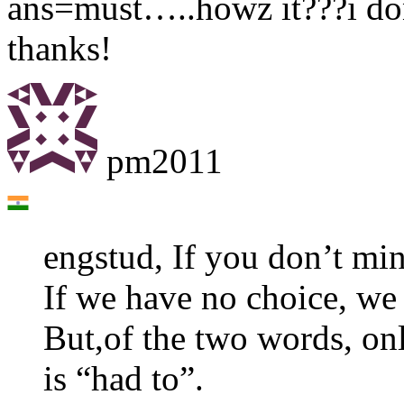
ans=must…..howz it???i don’
thanks!
pm2011
engstud, If you don’t mi
If we have no choice, we
But,of the two words, onl
is “had to”.