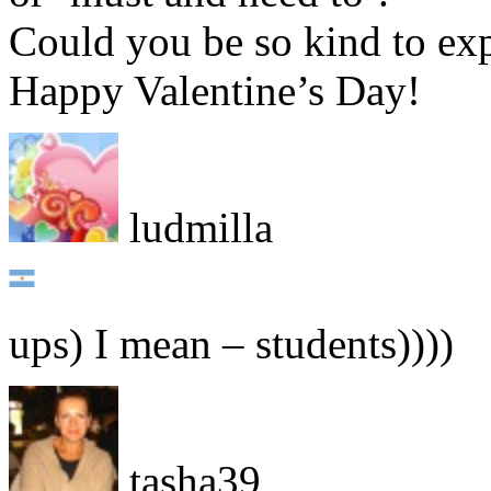
Could you be so kind to ex
Happy Valentine’s Day!
ludmilla
ups) I mean – students))))
tasha39