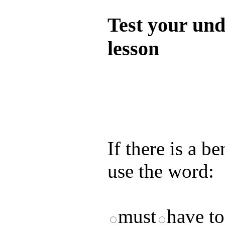
Test your und
lesson
Test your unde
by answering t
answers and yo
If there is a b
use the word:
must
have t