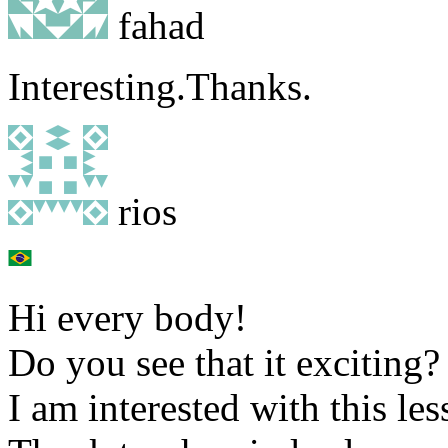
fahad
Interesting.Thanks.
rios
Hi every body!
Do you see that it exciting?
I am interested with this les