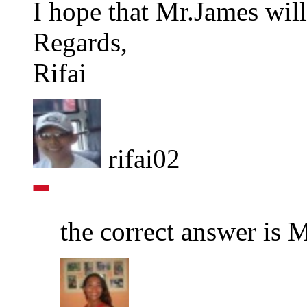
I hope that Mr.James will
Regards,
Rifai
rifai02
the correct answer is