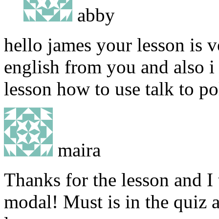
abby
hello james your lesson is v
english from you and also i
lesson how to use talk to po
maira
Thanks for the lesson and I
modal! Must is in the quiz a