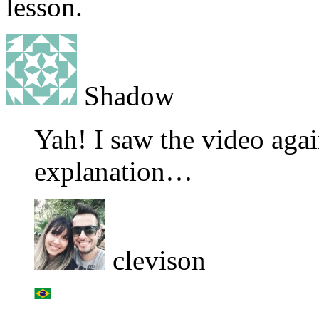
lesson.
Shadow
Yah! I saw the video again
explanation…
clevison