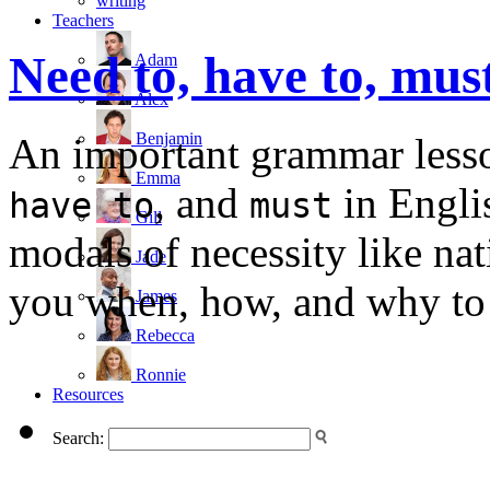
writing
Teachers
Need to, have to, mus
Adam
Alex
Benjamin
An important grammar lesso
Emma
, and
in Engli
have to
must
Gill
modals of necessity like nat
Jade
you when, how, and why to u
James
Rebecca
Ronnie
Resources
Search: