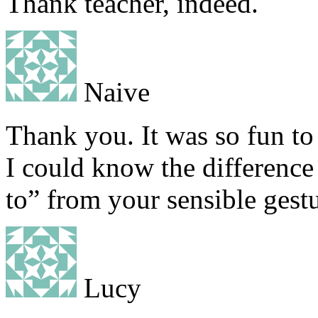
Thank teacher, indeed.
Naive
Thank you. It was so fun to
I could know the difference
to” from your sensible gestu
Lucy