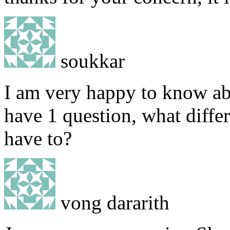
soukkar
I am very happy to know abo
have 1 question, what diffe
have to?
vong dararith