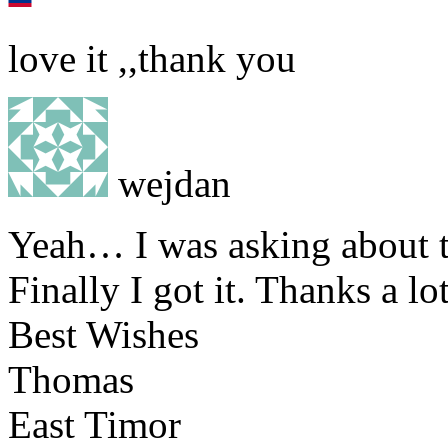
love it ,,thank you
wejdan
Yeah… I was asking about t
Finally I got it. Thanks a lot
Best Wishes
Thomas
East Timor