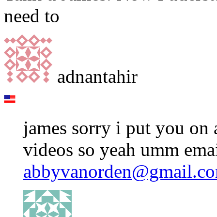
need to
adnantahir
james sorry i put you on 
videos so yeah umm emai
abbyvanorden@gmail.c