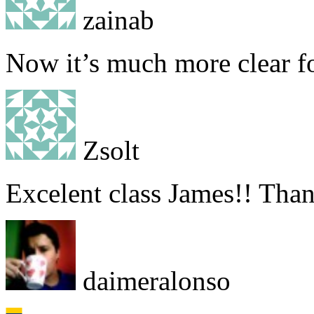
zainab
Now it’s much more clear f
Zsolt
Excelent class James!! Than
daimeralonso