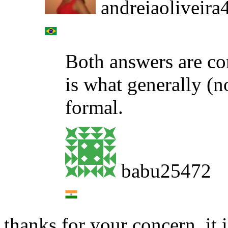
andreiaoliveira
Both answers are co
is what generally (n
formal.
babu25472
thanks for your concern, it i