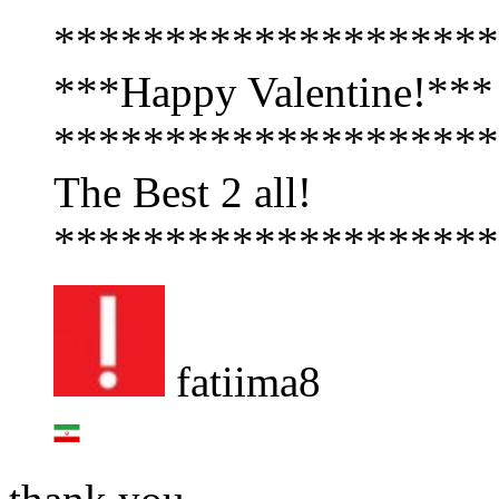
********************
***Happy Valentine!***
********************
The Best 2 all!
********************
fatiima8