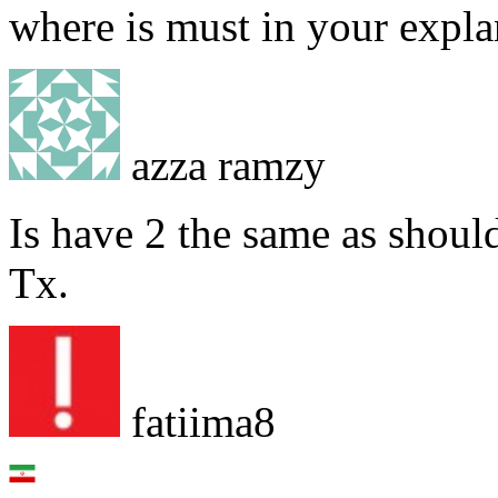
where is must in your expla
azza ramzy
Is have 2 the same as shoul
Tx.
fatiima8