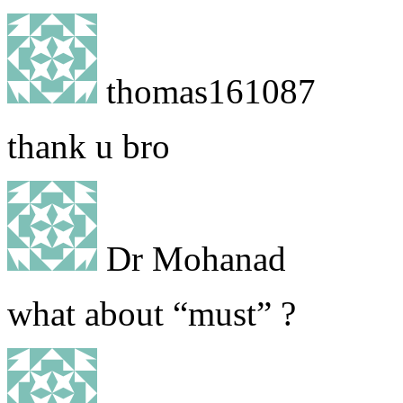
thomas161087
thank u bro
Dr Mohanad
what about “must” ?