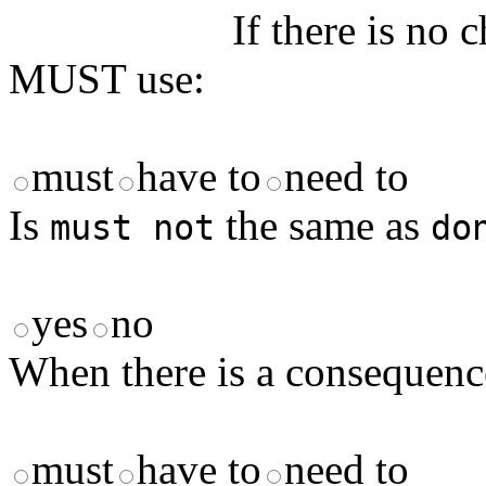
If there is no 
MUST use:
must
have to
need to
Is
the same as
must not
do
yes
no
When there is a consequenc
must
have to
need to