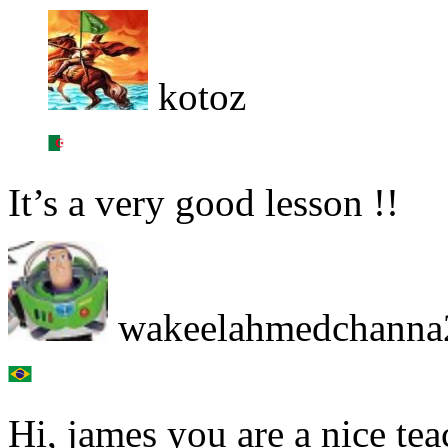
kotoz
It’s a very good lesson !!
wakeelahmedchanna
Hi, james you are a nice te