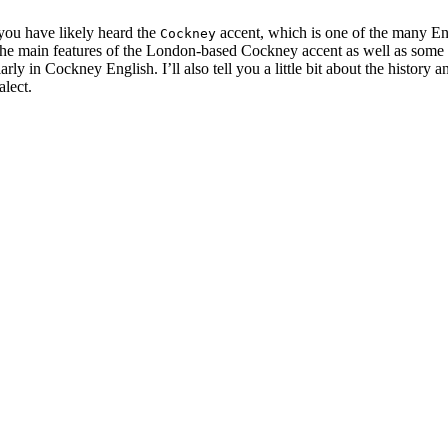
you have likely heard the
accent, which is one of the many En
Cockney
on the main features of the London-based Cockney accent as well as some
rly in Cockney English. I’ll also tell you a little bit about the history
alect.