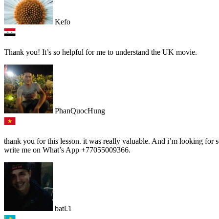
Kefo
Thank you! It’s so helpful for me to understand the UK movie.
PhanQuocHung
thank you for this lesson. it was really valuable. And i’m looking fo
write me on What’s App +77055009366.
batl.1