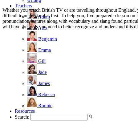
writing
Teachers
Whether you watch British TV or are travelling throughout England, 
difficult to understand at first. To help you, I’ve prepared a lesson 
Adam
pronunciation features along with vocabulary and slang found particula
will have the tools you need to better recognize and understand this di
Alex
Benjamin
Emma
Gill
Jade
James
Rebecca
Ronnie
Resources
Search: