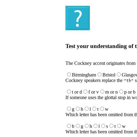
Quiz
Test your understanding of t
Test your understanding of the Englis
The Cockney accent originates from
Birmingham
Bristol
Glasgo
Cockney speakers replace the
s
"th"
t or d
f or v
m or n
p or b
If someone uses the glottal stop in 
g
h
l
t
w
Which letter has been omitted from t
b
g
h
l
s
t
w
Which letter has been omitted from t