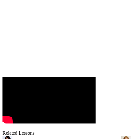
Related Lessons