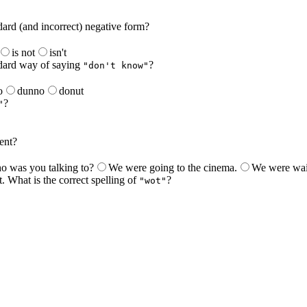
dard (and incorrect) negative form?
is not
isn't
ndard way of saying
?
"don't know"
o
dunno
donut
?
"
ent?
 was you talking to?
We were going to the cinema.
We were wait
. What is the correct spelling of
?
"wot"