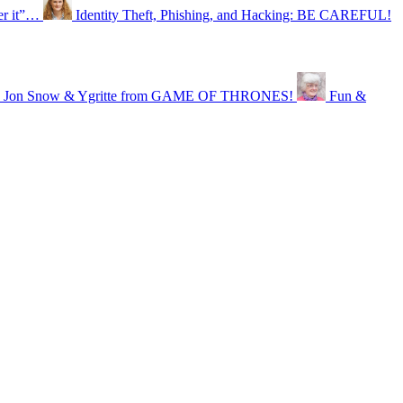
er it”…
Identity Theft, Phishing, and Hacking: BE CAREFUL!
ike Jon Snow & Ygritte from GAME OF THRONES!
Fun &