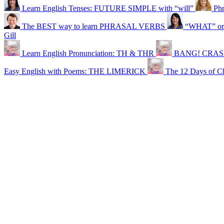
Learn English Tenses: FUTURE SIMPLE with “will”
Phr
The BEST way to learn PHRASAL VERBS
“WHAT” or 
Gill
Learn English Pronunciation: TH & THR
BANG! CRASH!
Easy English with Poems: THE LIMERICK
The 12 Days of Ch