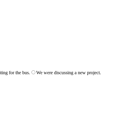
ing for the bus.
We were discussing a new project.