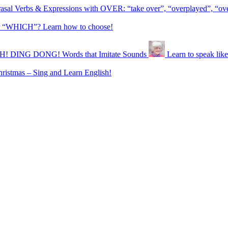
asal Verbs & Expressions with OVER: “take over”, “overplayed”, “ov
“WHICH”? Learn how to choose!
 DING DONG! Words that Imitate Sounds
Learn to speak l
ristmas – Sing and Learn English!