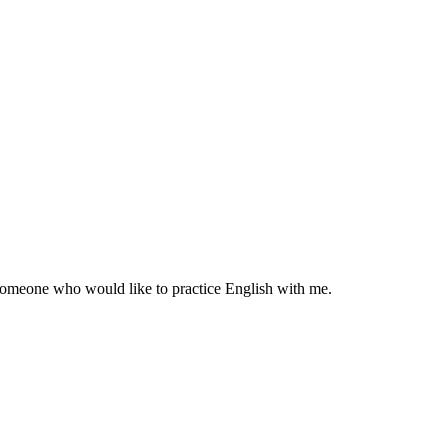
r someone who would like to practice English with me.