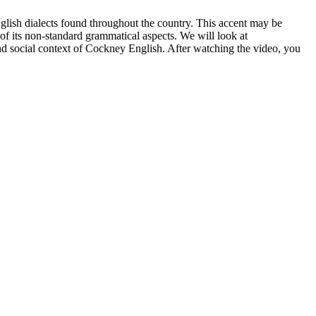
glish dialects found throughout the country. This accent may be
 of its non-standard grammatical aspects. We will look at
 and social context of Cockney English. After watching the video, you