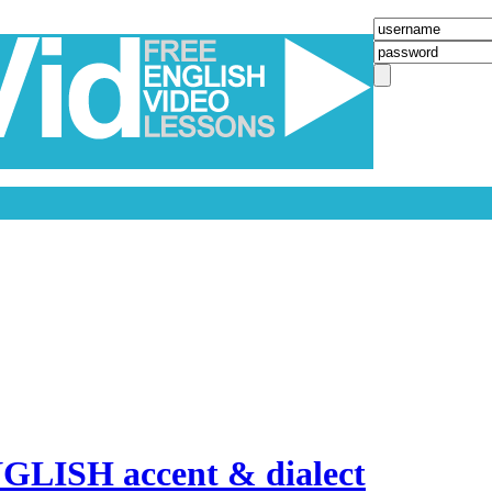
LISH accent & dialect