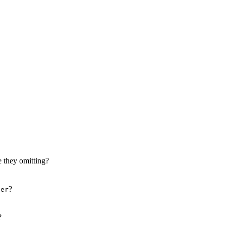
r score at the end of the quiz.
 they omitting?
?
'er
?