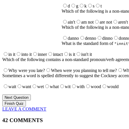
d
g
k
s
t
Which of the following is a non-stan
ain't
am not
are not
aren't
Which of the following is a non-sta
danno
denno
dinno
donn
What is the standard form of
"innit
in it
into it
inner
intact
is it
isn't it
Which of the following contains a non-standard pronoun/verb agreem
Why were you late?
When were you planning to tell me?
Who
Sometimes a word is spelled differently to suggest the Cockney accent
wait
want
wet
what
wit
with
wood
would
Next Question
LEAVE A COMMENT
42 COMMENTS