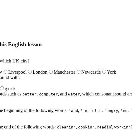
his English lesson
h lesson by answering these questions. You will get the answers and you
 which UK city?
w
Liverpool
London
Manchester
Newcastle
York
ound with:
g or k
words such as
,
, and
, which consonant sound are
better
computer
water
he beginning of the following words:
,
,
,
,
,
'and
'im
'ello
'ungry
'ed
he end of the following words:
,
,
',
cleanin'
cookin'
readin
workin'