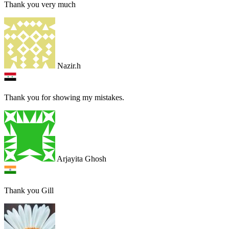
Thank you very much
Nazir.h
Thank you for showing my mistakes.
Arjayita Ghosh
Thank you Gill