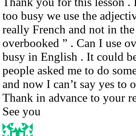
Thank you for this lesson .
too busy we use the adjecti
really French and not in the 
overbooked ” . Can I use ov
busy in English . It could b
people asked me to do some
and now I can’t say yes to 
Thank in advance to your re
See you