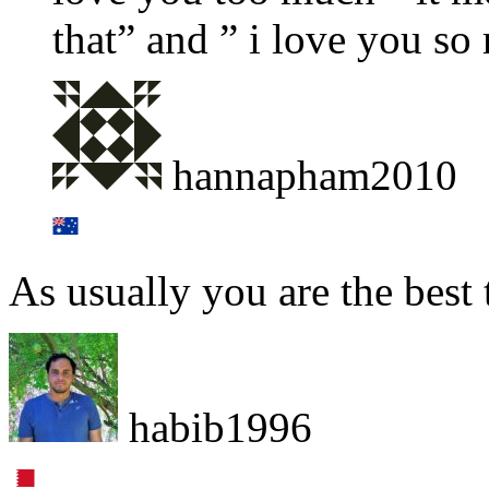
that” and ” i love you so
hannapham2010
As usually you are the best 
habib1996