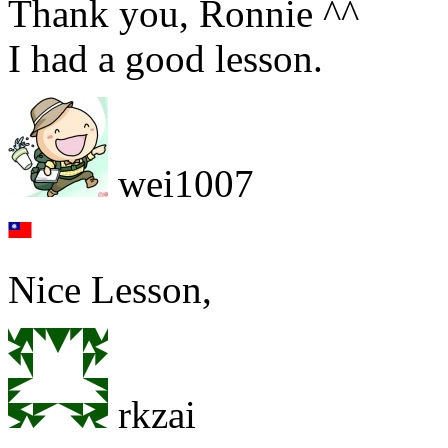
Thank you, Ronnie ^^
I had a good lesson.
wei1007
Nice Lesson,
rkzai