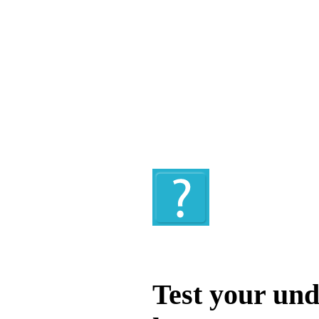
Quiz
Test your und