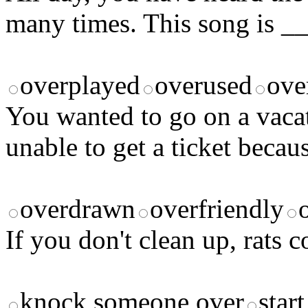
many times. This song is _
overplayed
overused
ove
You wanted to go on a vaca
unable to get a ticket becau
overdrawn
overfriendly
If you don't clean up, rats
knock someone over
start