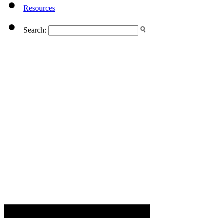
Resources
Search: