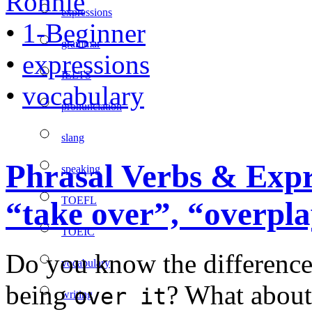
Ronnie
expressions
•
1-Beginner
grammar
•
expressions
IELTS
•
vocabulary
pronunciation
slang
Phrasal Verbs & Exp
speaking
TOEFL
“take over”, “overpl
TOEIC
Do you know the differenc
vocabulary
being
? What abou
over it
writing