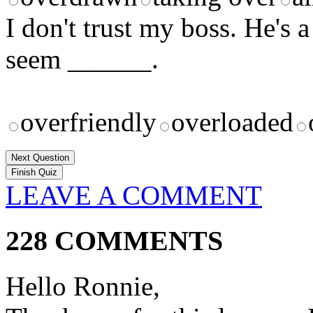
I don't trust my boss. He's a
seem ______.
overfriendly
overloaded
Next Question
LEAVE A COMMENT
228 COMMENTS
Hello Ronnie,