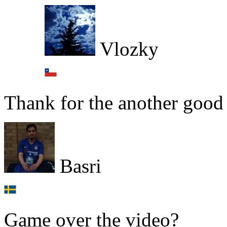
Vlozky
Thank for the another good
Basri
Game over the video?