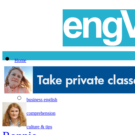
Home
All Lessons
Topics
business english
comprehension
culture & tips