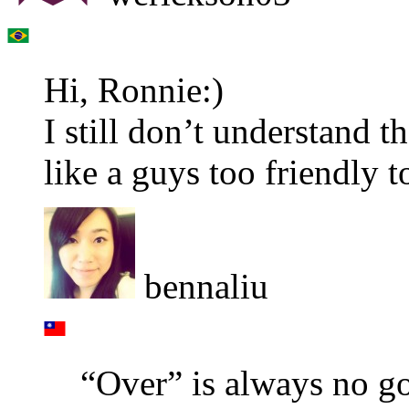
Hi, Ronnie:)
I still don’t understand t
like a guys too friendly 
bennaliu
“Over” is always no goo