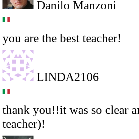
Danilo Manzoni
you are the best teacher!
LINDA2106
thank you!!it was so clear a
teacher)!