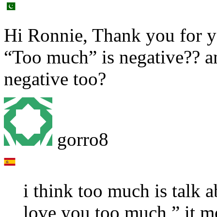
Hi Ronnie, Thank you for y
“Too much” is negative?? a
negative too?
gorro8
i think too much is talk a
love you too much ” it me