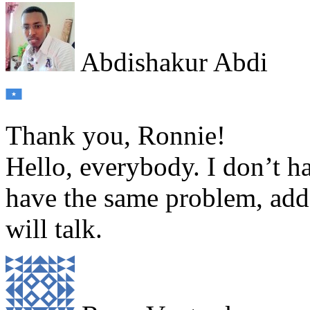
Abdishakur Abdi
Thank you, Ronnie!
Hello, everybody. I don’t ha
have the same problem, ad
will talk.