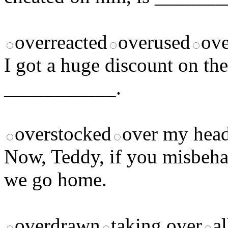
overreacted
overused
ove
I got a huge discount on th
___________.
overstocked
over my hea
Now, Teddy, if you misbehav
we go home.
overdrawn
taking over
al