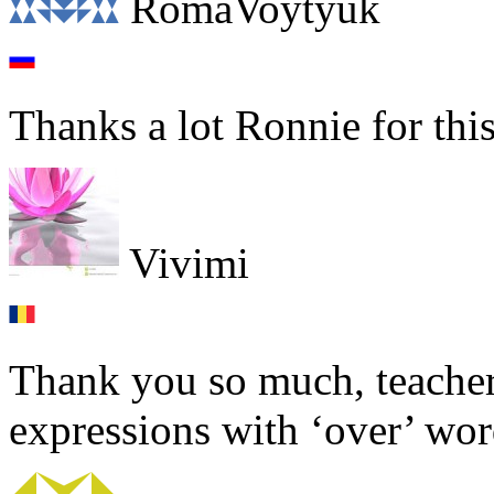
RomaVoytyuk
Thanks a lot Ronnie for this
Vivimi
Thank you so much, teacher!
expressions with ‘over’ word