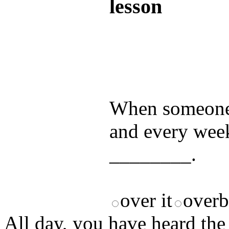
lesson
Test your unde
by answering t
answers and yo
When someone s
and every week
________.
over it
over
All day, you have heard the