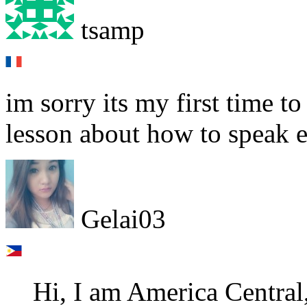
tsamp
im sorry its my first time t
lesson about how to speak e
Gelai03
Hi, I am America Central