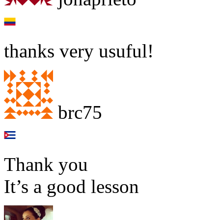
thanks very usuful!
brc75
Thank you
It’s a good lesson