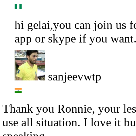
hi gelai,you can join us 
app or skype if you want.
sanjeevwtp
Thank you Ronnie, your less
use all situation. I love it 
speaking.