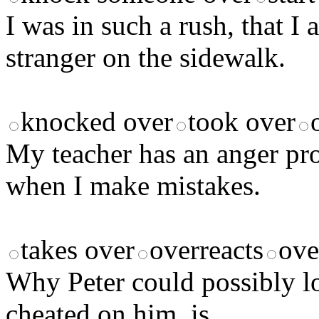
I was in such a rush, that I
stranger on the sidewalk.
knocked over
took over
My teacher has an anger p
when I make mistakes.
takes over
overreacts
ove
Why Peter could possibly lo
cheated on him, is ______