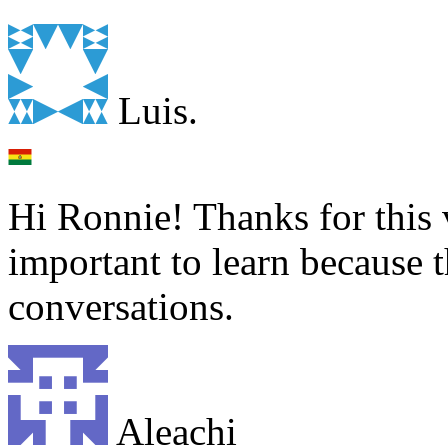
Luis.
Hi Ronnie! Thanks for this 
important to learn because 
conversations.
Aleachi