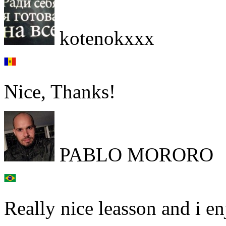
kotenokxxx
Nice, Thanks!
PABLO MORORO
Really nice leasson and i en