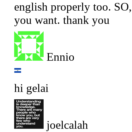
english properly too. SO,
you want. thank you
Ennio
hi gelai
joelcalah