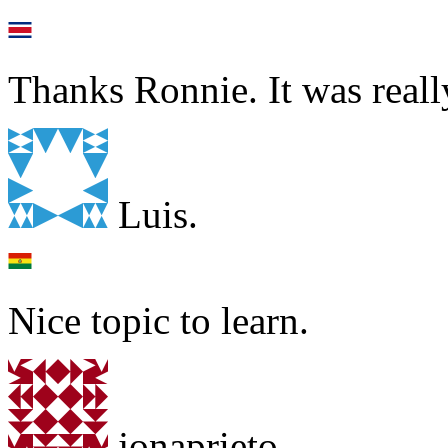
Thanks Ronnie. It was reall
Luis.
Nice topic to learn.
jonaprieto