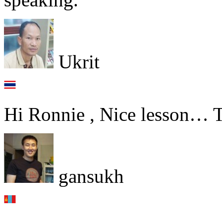
Ukrit
Hi Ronnie , Nice lesson… 
gansukh