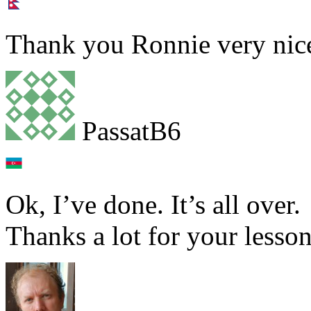
Thank you Ronnie very nice
PassatB6
Ok, I’ve done. It’s all over.
Thanks a lot for your lesson