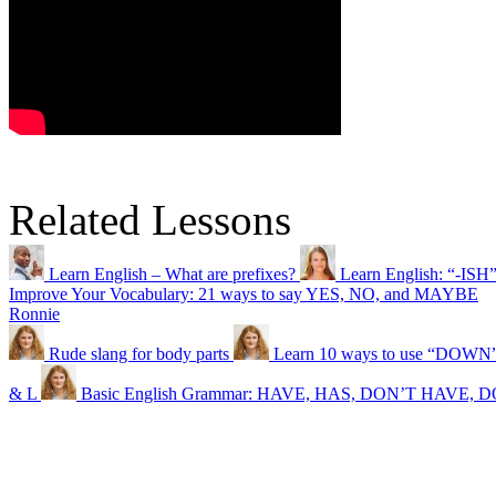
Related Lessons
Learn English – What are prefixes?
Learn English: “-ISH
Improve Your Vocabulary: 21 ways to say YES, NO, and MAYBE
Ronnie
Rude slang for body parts
Learn 10 ways to use “DOWN” 
& L
Basic English Grammar: HAVE, HAS, DON’T HAVE,