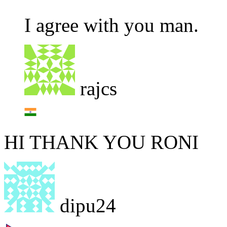
I agree with you man.
rajcs
HI THANK YOU RONI
dipu24