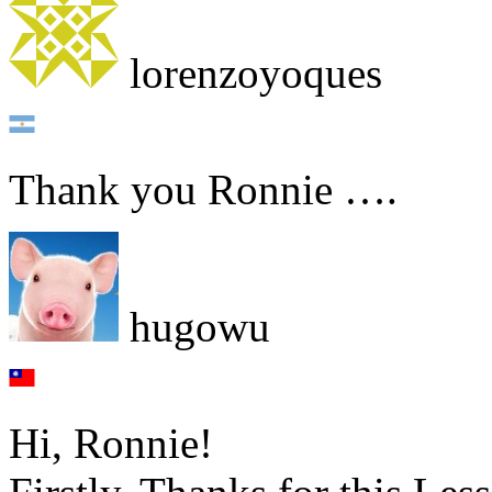
lorenzoyoques
Thank you Ronnie ….
hugowu
Hi, Ronnie!