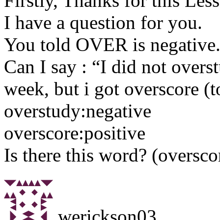
Firstly, Thanks for this Les
I have a question for you.
You told OVER is negative
Can I say : “I did not overs
week, but i got overscore (
overstudy:negative
overscore:positive
Is there this word? (oversco
werickson03