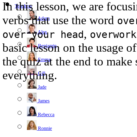
In this lesson, we are focus
Teachers
verbs that use the word
ove
Adam
,
over your head
overwork
Alex
basic lesson on the usage of
Benjamin
the quiz at the end to make
Emma
everything.
Gill
Jade
James
Rebecca
Ronnie