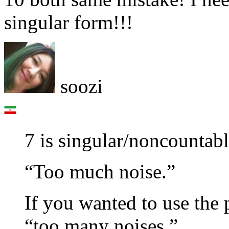
singular form!!!
soozi
7 is singular/noncountab
“Too much noise.”
If you wanted to use the 
“too many noises.”