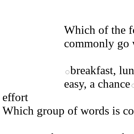
by answering t
answers and yo
Which of the 
commonly go 
breakfast, lu
easy, a chance
effort
Which group of words is 