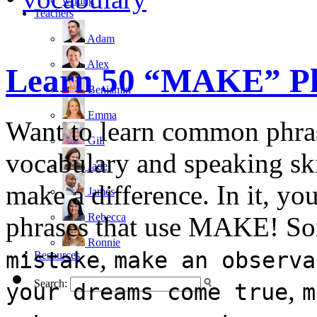
writing
Teachers
Adam
Alex
Learn 50 “MAKE” Phr
Benjamin
Emma
Want to learn common phra
Gill
vocabulary and speaking skil
Jade
make a difference. In it, 
James
Rebecca
phrases that use MAKE! So
Ronnie
,
mistake
make an observa
Resources
,
Search:
your dreams come true
m