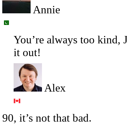
Annie
You’re always too kind, 
it out!
Alex
90, it’s not that bad.