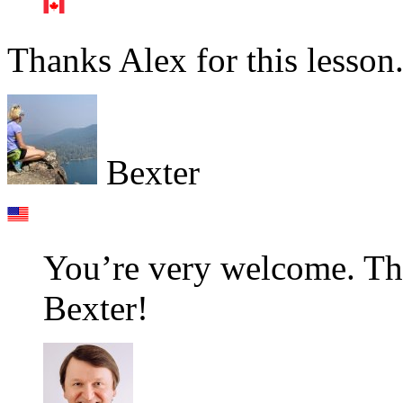
Thanks Alex for this lesson
Bexter
You’re very welcome. Th
Bexter!