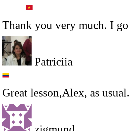
Thank you very much. I go t
Patriciia
Great lesson,Alex, as usual
zigmund