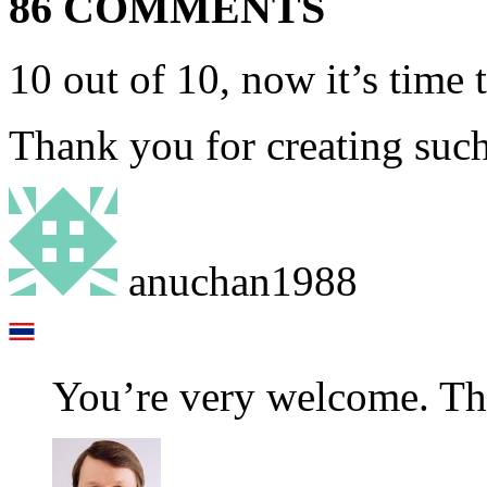
86 COMMENTS
10 out of 10, now it’s time 
Thank you for creating such
anuchan1988
You’re very welcome. Tha