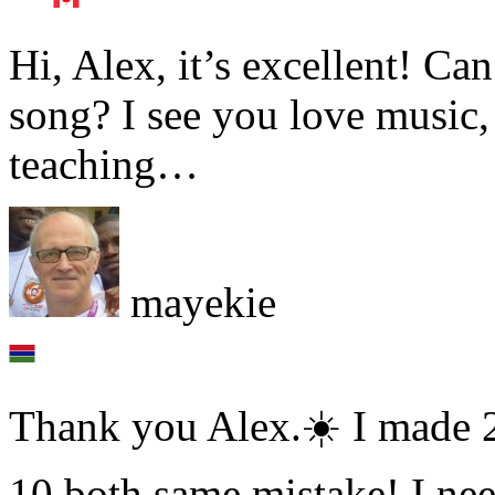
Hi, Alex, it’s excellent! C
song? I see you love music
teaching…
mayekie
Thank you Alex.☀️ I made 
10 both same mistake! I n