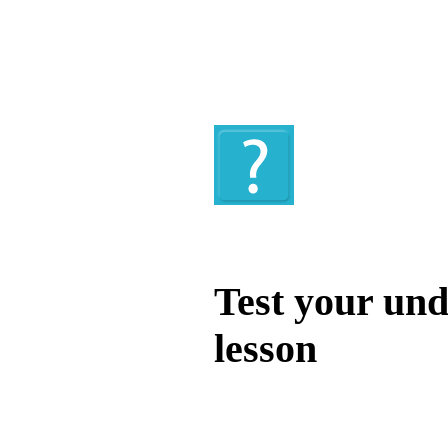
Quiz
Test your und
lesson
Test your unde