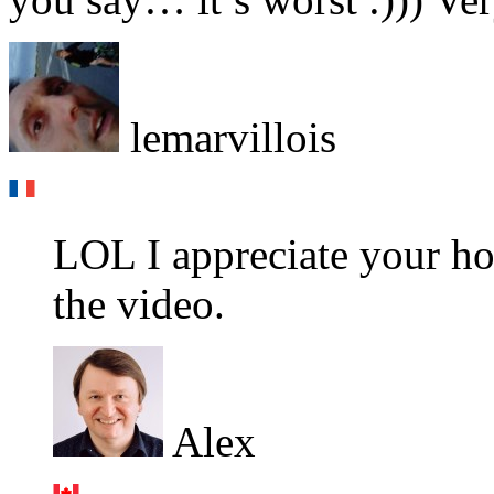
lemarvillois
LOL I appreciate your ho
the video.
Alex