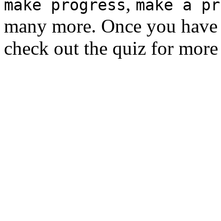
,
make progress
make a pr
many more. Once you have 
check out the quiz for more 