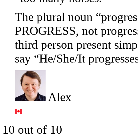
The plural noun “progres
PROGRESS, not progresse
third person present simp
say “He/She/It progresses
Alex
10 out of 10