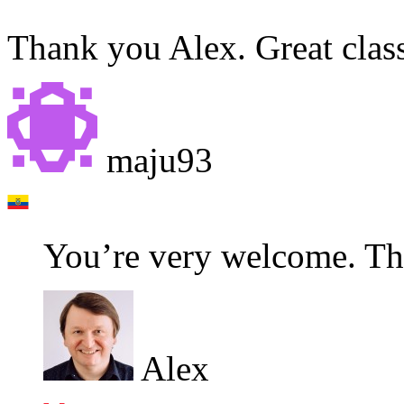
Thank you Alex. Great clas
maju93
You’re very welcome. Tha
Alex