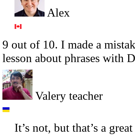
Alex
9 out of 10. I made a mistak
lesson about phrases with 
Valery teacher
It’s not, but that’s a grea