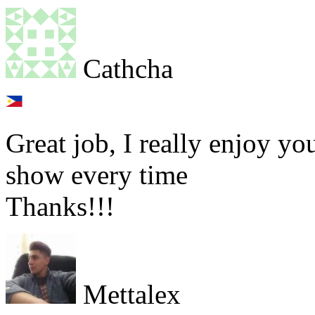
Cathcha
Great job, I really enjoy y
show every time
Thanks!!!
Mettalex