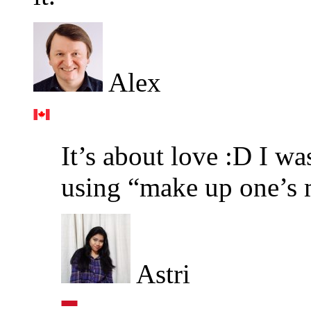
Alex
It’s about love :D I wa
using “make up one’s 
Astri