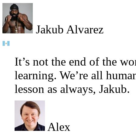
Jakub Alvarez
It’s not the end of the wo
learning. We’re all huma
lesson as always, Jakub.
Alex