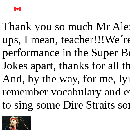
Thank you so much Mr Alex
ups, I mean, teacher!!!We´re
performance in the Super 
Jokes apart, thanks for all 
And, by the way, for me, lyr
remember vocabulary and ex
to sing some Dire Straits s