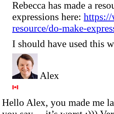
Rebecca has made a resou
expressions here:
https:/
resource/do-make-expres
I should have used this
Alex
Hello Alex, you made me la
you say… it’s worst :))) Ver