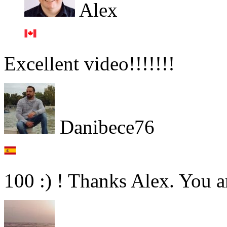
Alex
Excellent video!!!!!!!
Danibece76
100 :) ! Thanks Alex. You ar