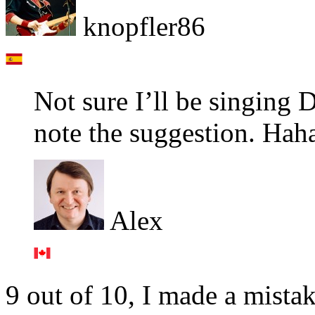
knopfler86
Not sure I’ll be singing D
note the suggestion. Hah
Alex
9 out of 10, I made a mista