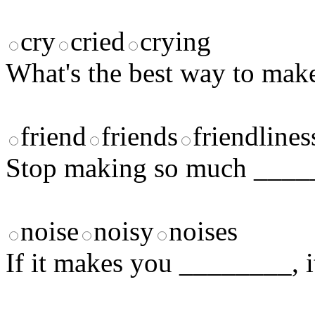
cry
cried
crying
What's the best way to ma
friend
friends
friendlines
Stop making so much ___
noise
noisy
noises
If it makes you ________, it