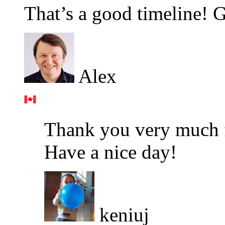
That’s a good timeline! G
Alex
Thank you very much fo
Have a nice day!
keniuj