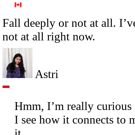
Fall deeply or not at all. 
not at all right now.
Astri
Hmm, I’m really curious 
I see how it connects to 
it.