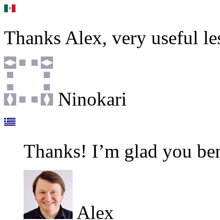
Thanks Alex, very useful le
Ninokari
Thanks! I’m glad you ben
Alex