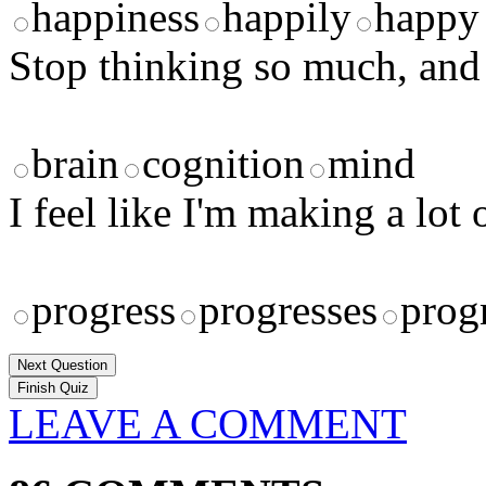
happiness
happily
happy
Stop thinking so much, an
brain
cognition
mind
I feel like I'm making a lo
progress
progresses
prog
Next Question
LEAVE A COMMENT