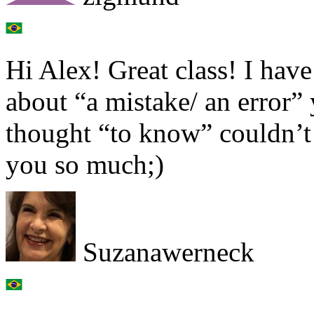
Hi Alex! Great class! I hav
about “a mistake/ an error
thought “to know” couldn’t
you so much;)
Suzanawerneck