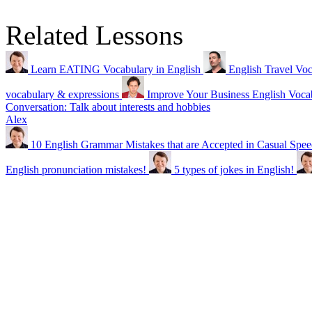
Related Lessons
Learn EATING Vocabulary in English
English Travel Voc
vocabulary & expressions
Improve Your Business English 
Conversation: Talk about interests and hobbies
Alex
10 English Grammar Mistakes that are Accepted in Casual Spe
English pronunciation mistakes!
5 types of jokes in English!