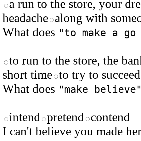
a run to the store, your d
headache
along with someo
What does
"to make a go
to run to the store, the ban
short time
to try to succee
What does
"make believe
intend
pretend
contend
I can't believe you made h