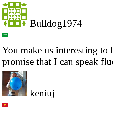
Bulldog1974
You make us interesting to l
promise that I can speak flu
keniuj