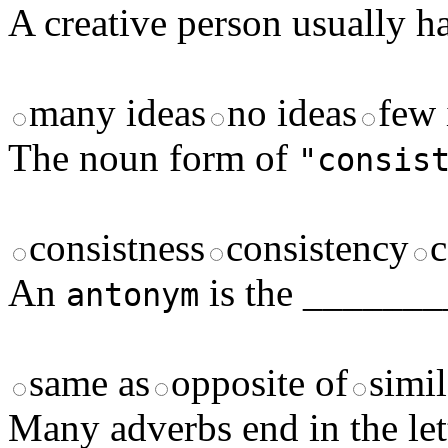
A creative person usually 
many ideas
no ideas
few 
The noun form of
"consis
consistness
consistency
c
An
is the _______
antonym
same as
opposite of
simil
Many adverbs end in the le