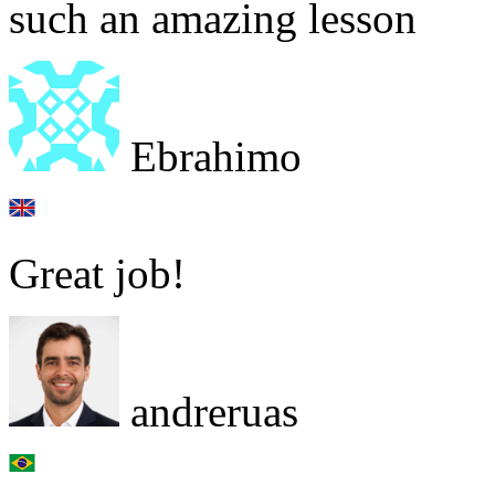
such an amazing lesson
Ebrahimo
Great job!
andreruas