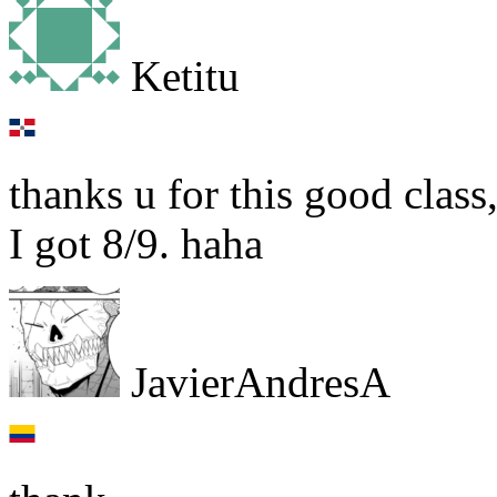
Ketitu
thanks u for this good class,
I got 8/9. haha
JavierAndresA