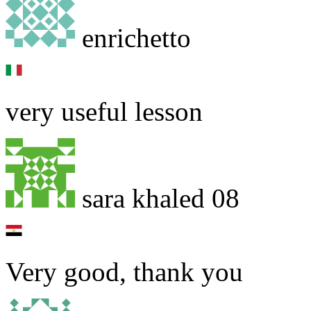
enrichetto
very useful lesson
sara khaled 08
Very good, thank you