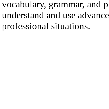
vocabulary, grammar, and p
understand and use advance
professional situations.