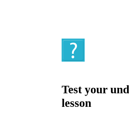
Quiz
Test your und
lesson
Test your unde