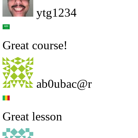
ytg1234
Great course!
ab0ubac@r
Great lesson