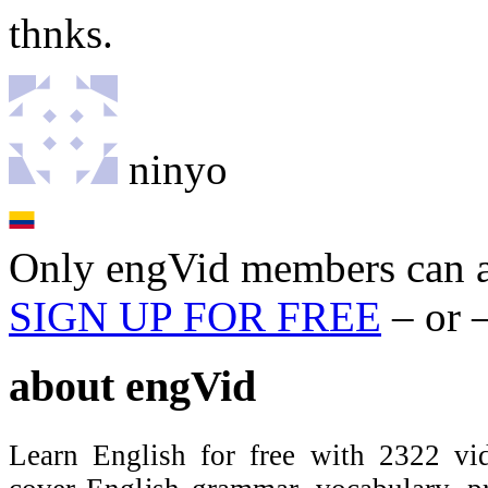
thnks.
ninyo
Only engVid members can a
SIGN UP FOR FREE
– or 
about
engVid
Learn English for free with 2322 vid