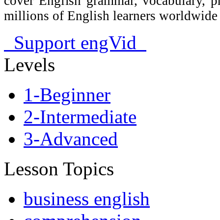
cover English grammar, vocabulary, 
millions of English learners worldwid
Support engVid
Levels
1-Beginner
2-Intermediate
3-Advanced
Lesson Topics
business english