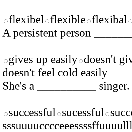
flexibel
flexible
flexibal
A persistent person ______
gives up easily
doesn't gi
doesn't feel cold easily
She's a __________ singer.
successful
sucessful
succ
sssuuuucccceeessssffuuuulll