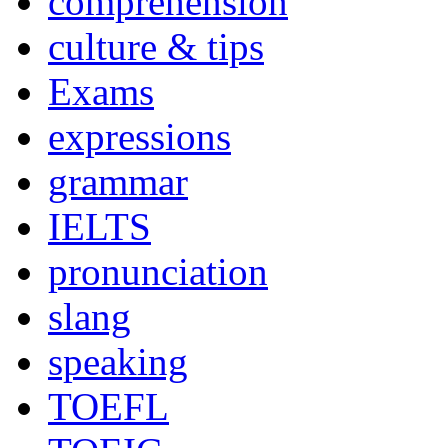
comprehension
culture & tips
Exams
expressions
grammar
IELTS
pronunciation
slang
speaking
TOEFL