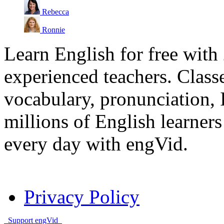
Rebecca
Ronnie
Learn English for free with
experienced teachers. Clas
vocabulary, pronunciation,
millions of English learne
every day with engVid.
Privacy Policy
Support engVid