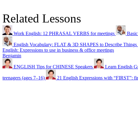
Related Lessons
Work English: 12 PHRASAL VERBS for meetings
Basic
English Vocabulary: FLAT & 3D SHAPES to Describe Things
English: Expressions to use in business & office meetings
Benjamin
ENGLISH Tips for CHINESE Speakers
Learn English G
teenagers (ages 7–16)
21 English Expressions with “FIRST”: first 