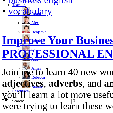
writing
Teachers
•
vocabulary
Adam
Alex
Benjamin
Improve Your Busines
Emma
PROFESSIONAL E
Gill
Jade
James
Join me to learn 40 new wo
Rebecca
adjectives
,
adverbs
, and
a
Ronnie
Resources
you’ll learn a lot more usef
Search:
were trying to learn these 