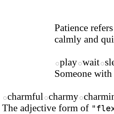
by answering t
answers and yo
Patience refer
calmly and qui
play
wait
sl
Someone with 
charmful
charmy
charmi
The adjective form of
"fle