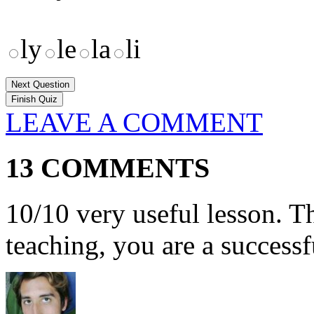
ly
le
la
li
Next Question
LEAVE A COMMENT
13 COMMENTS
10/10 very useful lesson. T
teaching, you are a successf