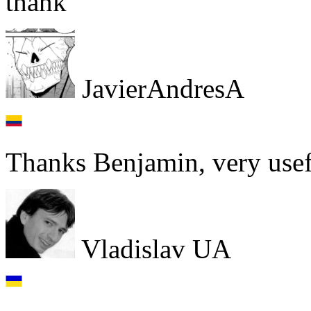
thank
JavierAndresA
Thanks Benjamin, very usef
Vladislav UA