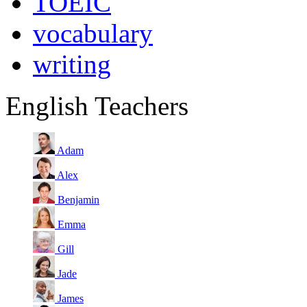
TOEIC
vocabulary
writing
English Teachers
Adam
Alex
Benjamin
Emma
Gill
Jade
James