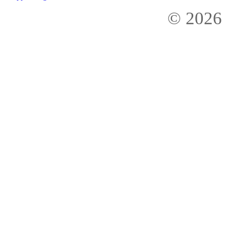
© 2026 