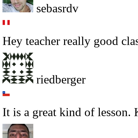
sebasrdv
Hey teacher really good cl
riedberger
It is a great kind of lesson.