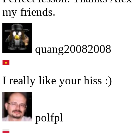
my friends.
quang20082008
I really like your hiss :)
polfpl