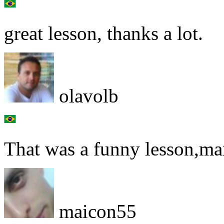
great lesson, thanks a lot.
olavolb
That was a funny lesson,ma
maicon55