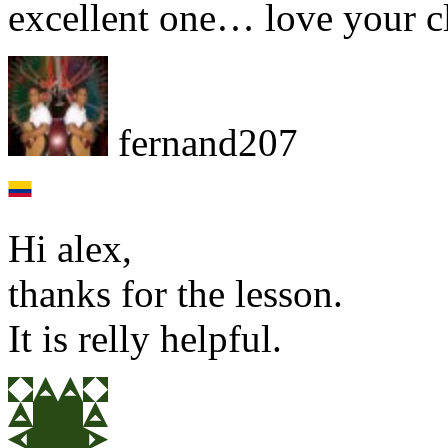
excellent one… love your c
fernand207
Hi alex,
thanks for the lesson.
It is relly helpful.