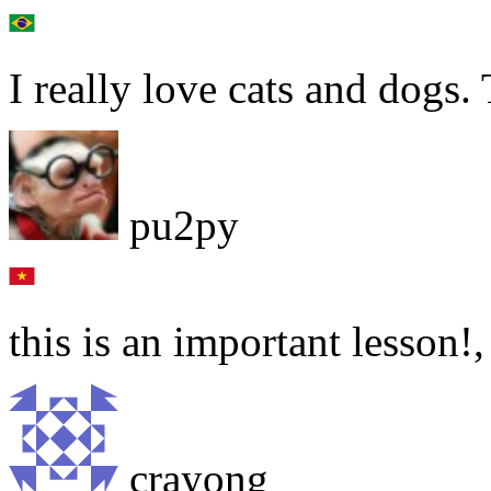
I really love cats and dogs
pu2py
this is an important lesson!
crayong