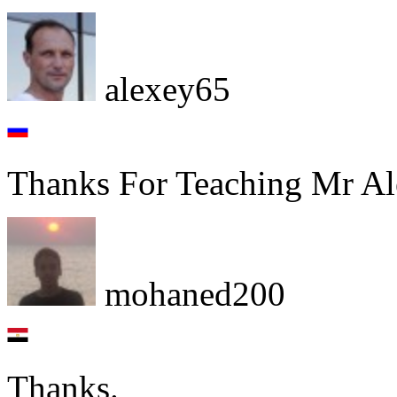
alexey65
Thanks For Teaching Mr Al
mohaned200
Thanks.