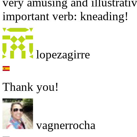
very amusing and illustrativ
important verb: kneading!
lopezagirre
Thank you!
vagnerrocha