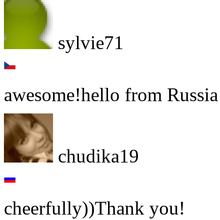
sylvie71
awesome!hello from Russia 
chudika19
cheerfully))Thank you!