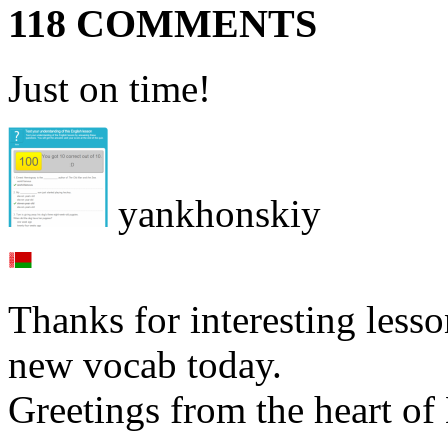
118 COMMENTS
Just on time!
yankhonskiy
Thanks for interesting less
new vocab today.
Greetings from the heart of