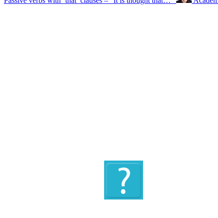
Passive verbs with ‘that’ clauses – “It is thought that…”
Academi
Quiz