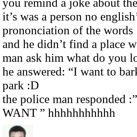
you remind a joke about the
it’s was a person no english
prononciation of the words 
and he didn’t find a place w
man ask him what do you l
he answered: “I want to bar
park :D
the police man respond
WANT ” hhhhhhhhhhh