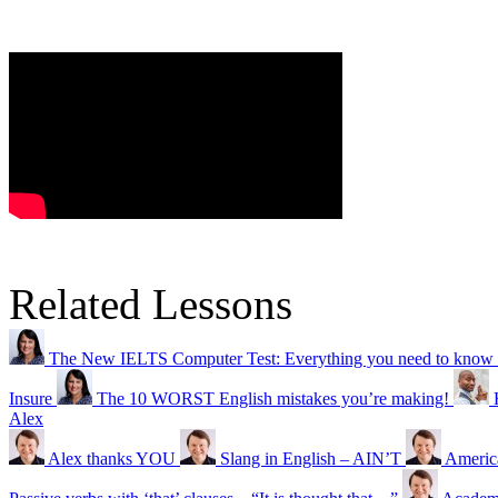
Related Lessons
The New IELTS Computer Test: Everything you need to know
Insure
The 10 WORST English mistakes you’re making!
Alex
Alex thanks YOU
Slang in English – AIN’T
America