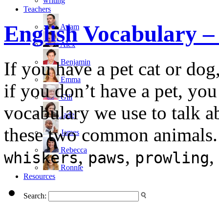
writing
Teachers
English Vocabulary
Adam
Alex
Benjamin
If you have a pet cat or dog,
Emma
if you don’t have a pet, you
Gill
vocabulary we use to talk ab
Jade
these two common animals. 
James
Rebecca
,
,
,
whiskers
paws
prowling
Ronnie
Resources
Search: