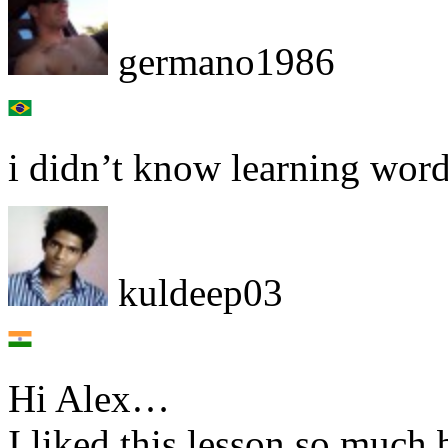
germano1986
i didn’t know learning wor
kuldeep03
Hi Alex…
I liked this lesson so much