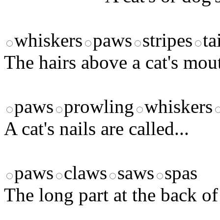
whiskers
paws
stripes
ta
The hairs above a cat's mout
paws
prowling
whiskers
A cat's nails are called...
paws
claws
saws
spas
The long part at the back of 