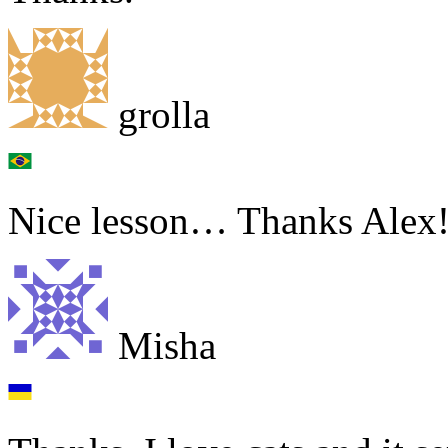
grolla
Nice lesson… Thanks Alex
Misha