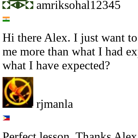
amriksohal12345
Hi there Alex. I just want t
me more than what I had ex
what I have expected?
rjmanla
Perfect lesson. Thanks Alex