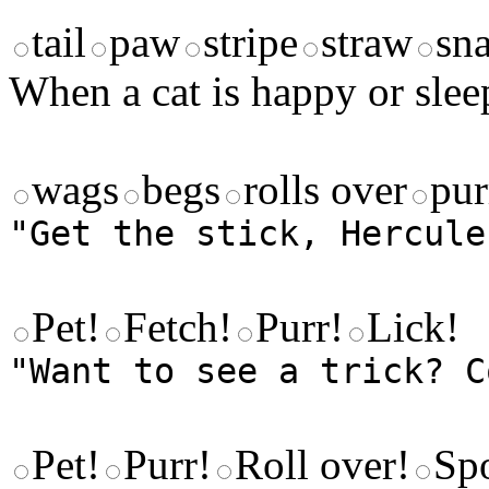
tail
paw
stripe
straw
sna
When a cat is happy or sleep
wags
begs
rolls over
pur
"Get the stick, Hercule
Pet!
Fetch!
Purr!
Lick!
"Want to see a trick? C
Pet!
Purr!
Roll over!
Sp