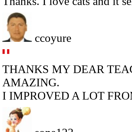
Thanks. I love cats and it s
ccoyure
THANKS MY DEAR TEA
AMAZING.
I IMPROVED A LOT FRO