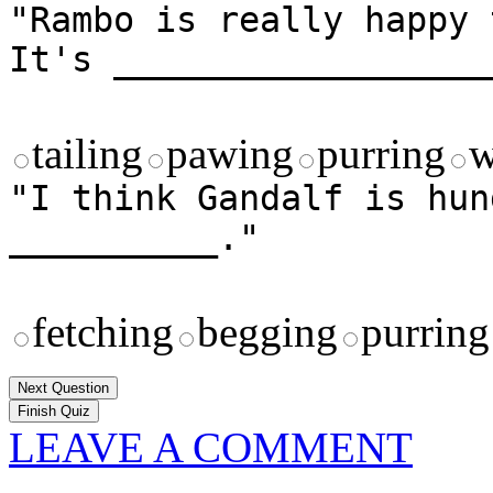
"Rambo is really happy 
It's __________________
tailing
pawing
purring
w
"I think Gandalf is hun
__________."
fetching
begging
purring
Next Question
LEAVE A COMMENT