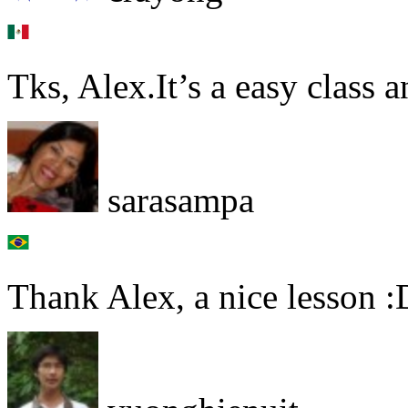
Tks, Alex.It’s a easy class 
sarasampa
Thank Alex, a nice lesson :