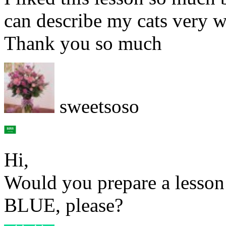
can describe my cats very w
Thank you so much
sweetsoso
Hi,
Would you prepare a lesson
BLUE, please?