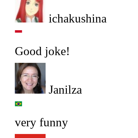
ichakushina
Good joke!
Janilza
very funny