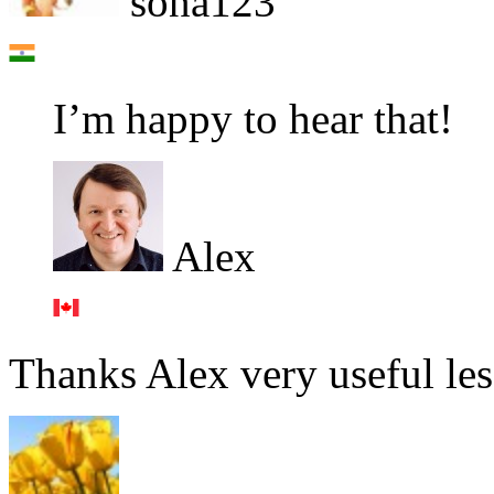
sona123
I’m happy to hear that!
Alex
Thanks Alex very useful le