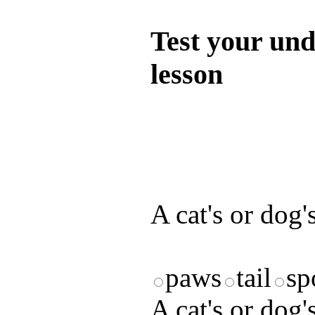
Test your und
lesson
Test your unde
by answering t
answers and yo
A cat's or dog's
paws
tail
sp
A cat's or dog's