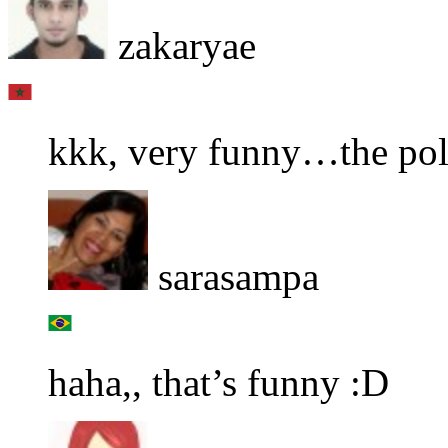
zakaryae
kkk, very funny…the pol
sarasampa
haha,, that’s funny :D