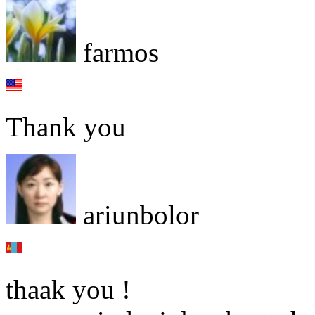
farmos
Thank you
ariunbolor
thaak you !