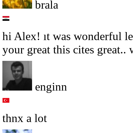
brala
hi Alex! ıt was wonderful l
your great this cites great.
enginn
thnx a lot