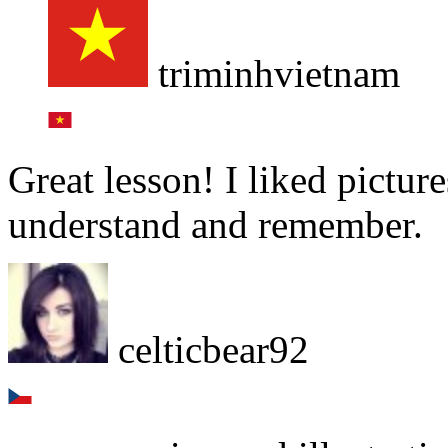
triminhvietnam
Great lesson! I liked pictur
understand and remember.
celticbear92