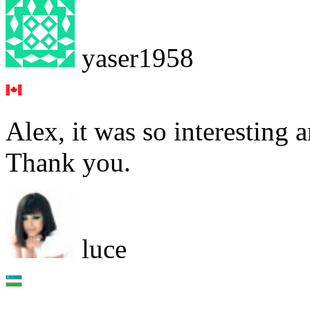
yaser1958
Alex, it was so interesting 
Thank you.
luce