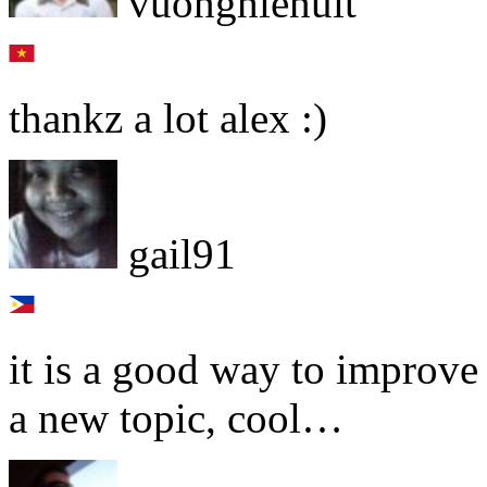
vuonghienuit
thankz a lot alex :)
gail91
it is a good way to improv
a new topic, cool…