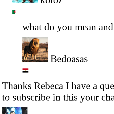
what do you mean an
Bedoasas
Thanks Rebeca I have a ques
to subscribe in this your ch