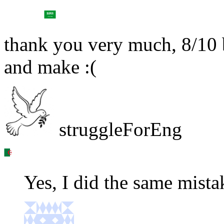
thank you very much, 8/10 
and make :(
struggleForEng
Yes, I did the same mista