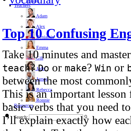
writing
Teachers
Adam
Alex
Top 10 Confusing Eng
Benjamin
Emma
Take 10 minutes and master
Gill
?
or
?
or
teach
Do
make
Win
Jade
between the most commonly 
James
Rebecca
This is an important lesson 
Ronnie
basic verbs that you need t
Resources
I’ll explain exactly how ea
Search: