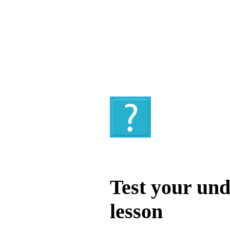
Quiz
Test your und
lesson