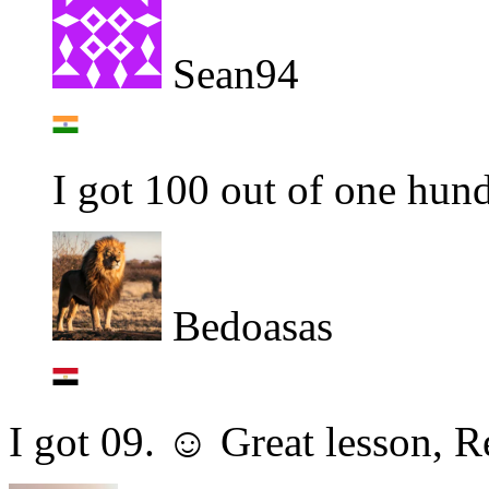
Sean94
I got 100 out of one hun
Bedoasas
I got 09. ☺ Great lesson, 