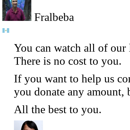
Fralbeba
You can watch all of our
There is no cost to you.
If you want to help us co
you donate any amount, b
All the best to you.