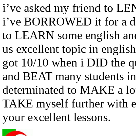
i’ve asked my friend to LEN
i’ve BORROWED it for a 
to LEARN some english and
us excellent topic in english
got 10/10 when i DID the 
and BEAT many students in t
determinated to MAKE a lot
TAKE myself further with e
your excellent lessons.