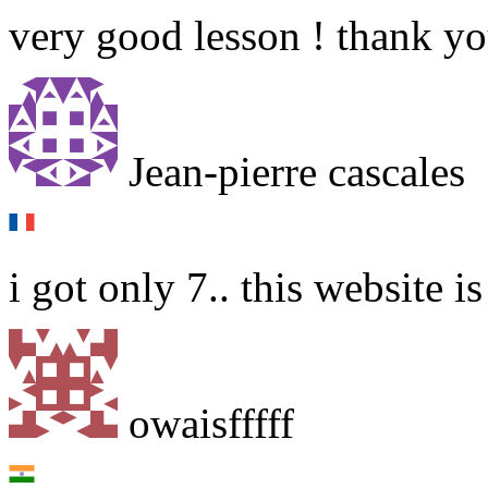
very good lesson ! thank y
Jean-pierre cascales
i got only 7.. this website is
owaisfffff