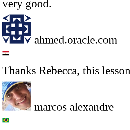
very good.
ahmed.oracle.com
Thanks Rebecca, this lesso
marcos alexandre