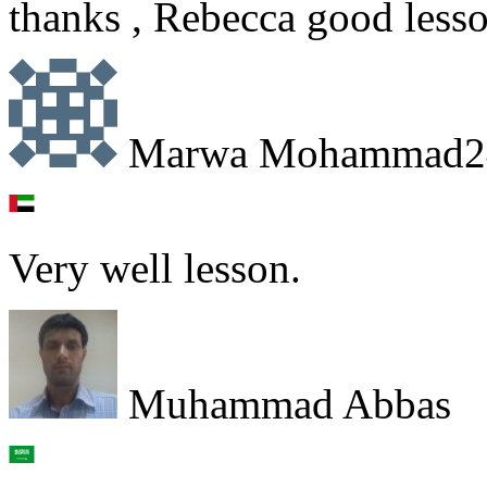
thanks , Rebecca good lesso
Marwa Mohammad2
Very well lesson.
Muhammad Abbas