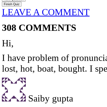
LEAVE A COMMENT
308 COMMENTS
Hi,
I have problem of pronuncia
lost, hot, boat, bought. I sp
Saiby gupta