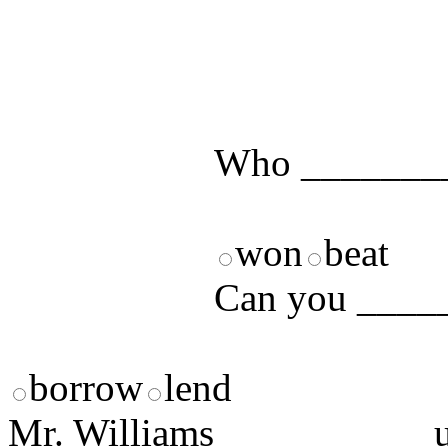
Test your unde
by answering t
answers and yo
Who ________
won
beat
Can you _____
borrow
lend
Mr. Williams __________ us 