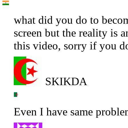
what did you do to becom
screen but the reality is 
this video, sorry if you d
SKIKDA
Even I have same proble