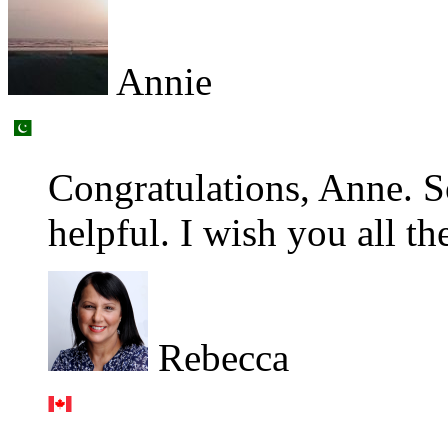
Annie
Congratulations, Anne. S
helpful. I wish you all th
Rebecca