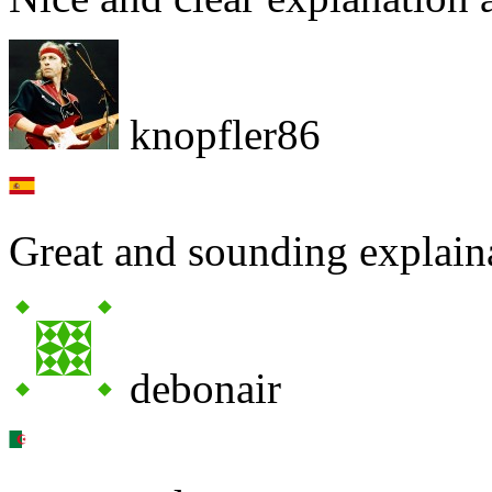
knopfler86
Great and sounding explai
debonair