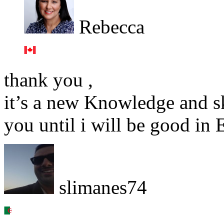
Rebecca
thank you ,
it’s a new Knowledge and ski
you until i will be good in 
slimanes74