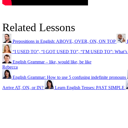
Related Lessons
Prepositions in English: ABOVE, OVER, ON, ON TOP
“I USED TO”, “I GOT USED TO”, “I’M USED TO”: What’s th
English Grammar – like, would like, be like
Rebecca
English Grammar: How to use 5 confusing indefinite pronouns
Arrive AT, ON, or IN?
Learn English Tenses: PAST SIMPLE