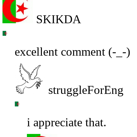
SKIKDA
excellent comment (-_-)
struggleForEng
i appreciate that.