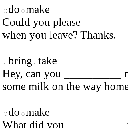
do
make
Could you please _________
when you leave? Thanks.
bring
take
Hey, can you __________ m
some milk on the way hom
do
make
What did you __________ f