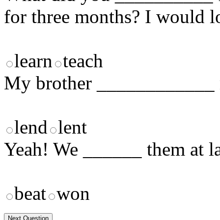
for three months? I would l
learn
teach
My brother ____________ m
lend
lent
Yeah! We ______ them at las
beat
won
Next Question