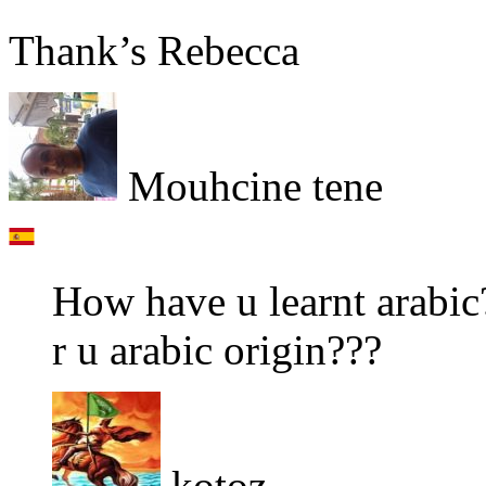
Thank’s Rebecca
Mouhcine tene
How have u learnt arabic
r u arabic origin???
kotoz