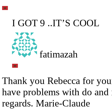
I GOT 9 ..IT’S COOL
fatimazah
Thank you Rebecca for your 
have problems with do and 
regards. Marie-Claude