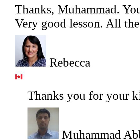
Thanks, Muhammad. You 
Very good lesson. All the
Rebecca
Thanks you for your k
Muhammad Ab