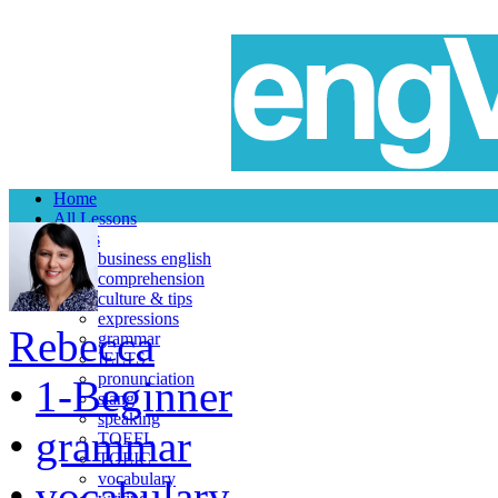
Home
All Lessons
Topics
business english
comprehension
culture & tips
expressions
Rebecca
grammar
IELTS
pronunciation
•
1-Beginner
slang
speaking
•
grammar
TOEFL
TOEIC
vocabulary
•
vocabulary