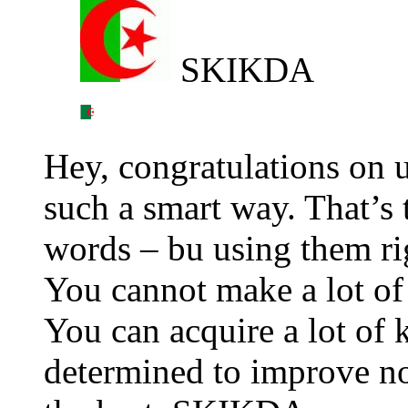
SKIKDA
Hey, congratulations on 
such a smart way. That’s
words – bu using them ri
You cannot make a lot o
You can acquire a lot of
determined to improve no