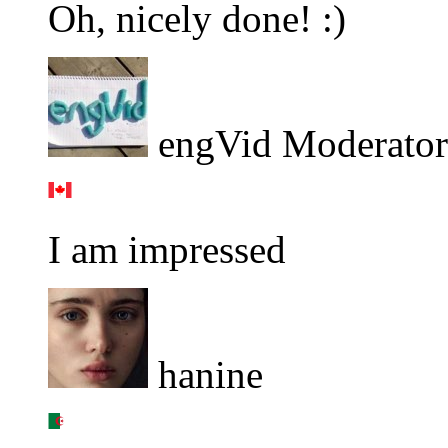
Oh, nicely done! :)
engVid Moderator
I am impressed
hanine