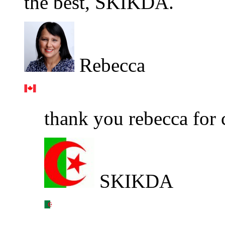
the best, SKIKDA.
Rebecca
thank you rebecca for 
SKIKDA