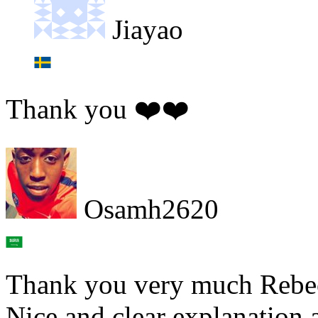
Jiayao
Thank you ❤️❤️
Osamh2620
Thank you very much Rebe
Nice and clear explanation 