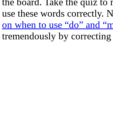
the board. Take the quiz t
use these words correctly. 
on when to use “do” and “
tremendously by correcting th