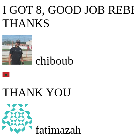
I GOT 8, GOOD JOB RE
THANKS
chiboub
THANK YOU
fatimazah