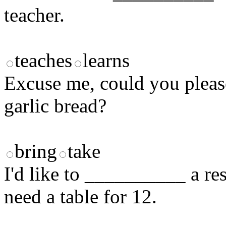
teacher.
teaches
learns
Excuse me, could you ple
garlic bread?
bring
take
I'd like to __________ a res
need a table for 12.