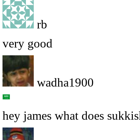
rb
very good
wadha1900
hey james what does sukki