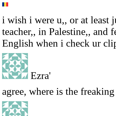
i wish i were u,, or at least 
teacher,, in Palestine,, and 
English when i check ur cli
Ezra'
agree, where is the freaking