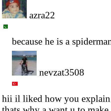
azra22
because he is a spiderma
nevzat3508
hii il liked how you explain
thats why a want u to make