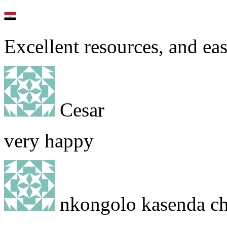
Excellent resources, and eas
Cesar
very happy
nkongolo kasenda chr