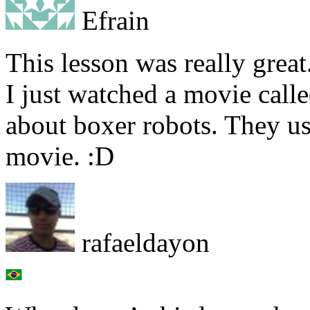
Efrain
This lesson was really great
I just watched a movie call
about boxer robots. They us
movie. :D
rafaeldayon