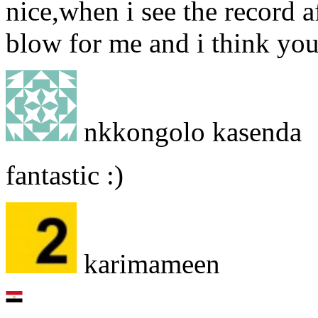
nice,when i see the record af
blow for me and i think yo
nkkongolo kasenda
fantastic :)
karimameen