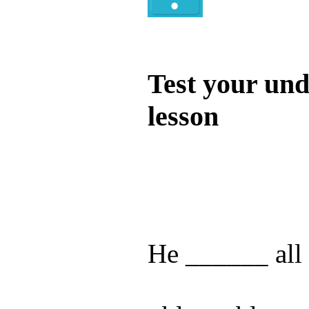
Quiz
Test your und
lesson
Test your unde
by answering t
answers and yo
He ______ all 