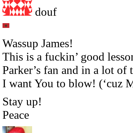
douf
Wassup James!
This is a fuckin’ good less
Parker’s fan and in a lot o
I want You to blow! (‘cuz M
Stay up!
Peace