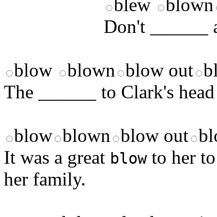
blew
blown
Don't ______ a
blow
blown
blow out
b
The ______ to Clark's head m
blow
blown
blow out
bl
It was a great
to her to
blow
her family.