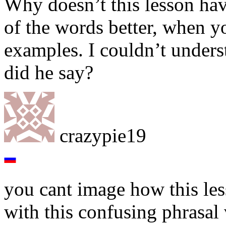
Why doesn’t this lesson ha
of the words better, when y
examples. I couldn’t unders
did he say?
crazypie19
you cant image how this les
with this confusing phrasal