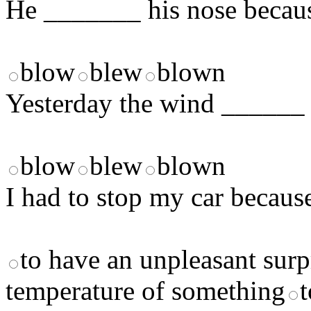
He _______ his nose becaus
blow
blew
blown
Yesterday the wind ______ 
blow
blew
blown
I had to stop my car becaus
to have an unpleasant surp
temperature of something