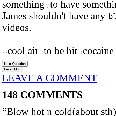
something
to have somethi
James shouldn't have any
b
videos.
cool air
to be hit
cocaine
Next Question
LEAVE A COMMENT
148 COMMENTS
“Blow hot n cold(about sth