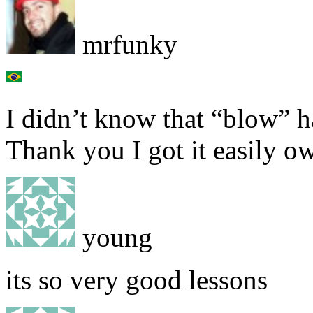
mrfunky
I didn’t know that “blow” h
Thank you I got it easily o
young
its so very good lessons