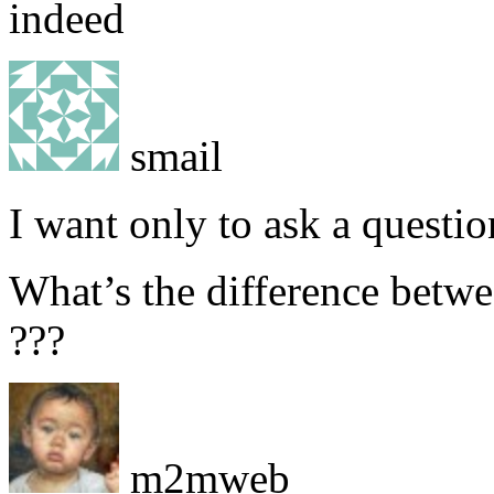
indeed
smail
I want only to ask a questi
What’s the difference betwe
???
m2mweb