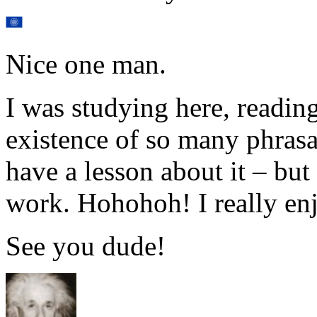
Nice one man.
I was studying here, reading
existence of so many phrasa
have a lesson about it – b
work. Hohohoh! I really enj
See you dude!