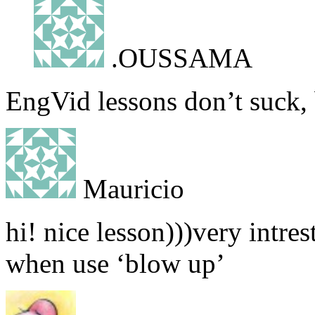
.OUSSAMA
EngVid lessons don’t suck,
Mauricio
hi! nice lesson)))very intre
when use ‘blow up’