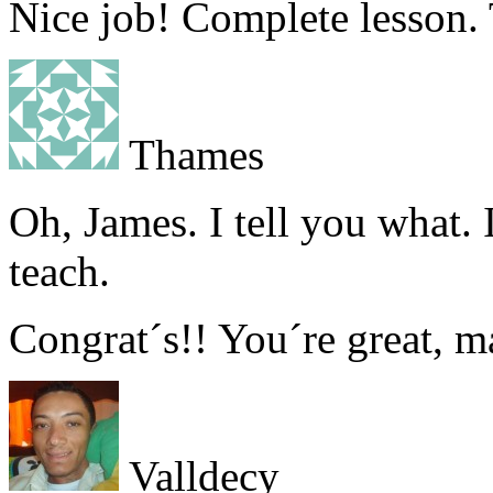
Nice job! Complete lesson.
Thames
Oh, James. I tell you what. 
teach.
Congrat´s!! You´re great, m
Valldecy