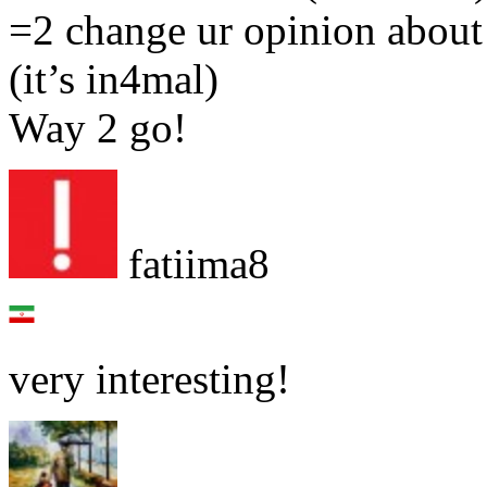
=2 change ur opinion about 
(it’s in4mal)
Way 2 go!
fatiima8
very interesting!