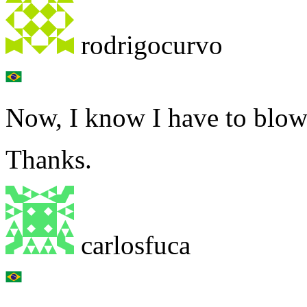
rodrigocurvo
Now, I know I have to blow
Thanks.
carlosfuca