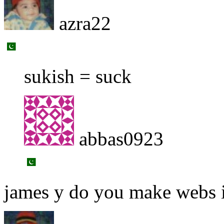
azra22
sukish = suck
abbas0923
james y do you make webs i