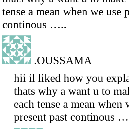
tense a mean when we use pr
continous …..
.OUSSAMA
hii il liked how you expla
thats why a want u to ma
each tense a mean when w
present past continous …