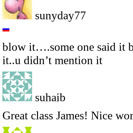
sunyday77
blow it….some one said it b
it..u didn’t mention it
suhaib
Great class James! Nice wo