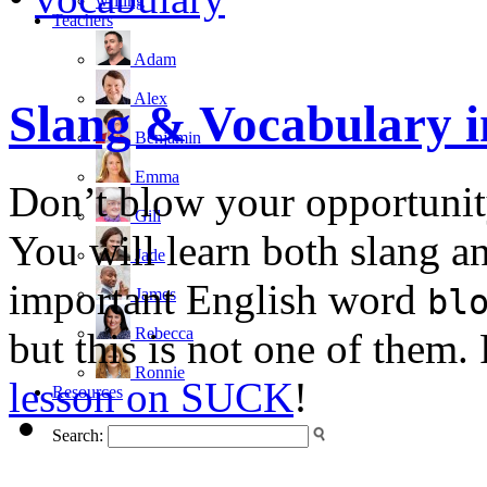
writing
Teachers
Adam
Alex
Slang & Vocabulary 
Benjamin
Emma
Don’t blow your opportunity
Gill
You will learn both slang a
Jade
important English word
bl
James
Rebecca
but this is not one of them.
Ronnie
lesson on SUCK
!
Resources
Search: