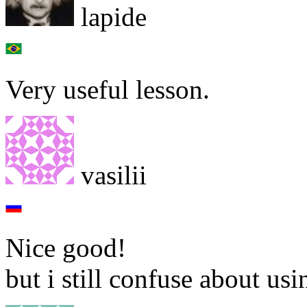
lapide
Very useful lesson.
vasilii
Nice good!
but i still confuse about usi