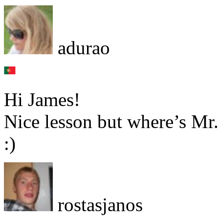
adurao
Hi James!
Nice lesson but where’s Mr
:)
rostasjanos