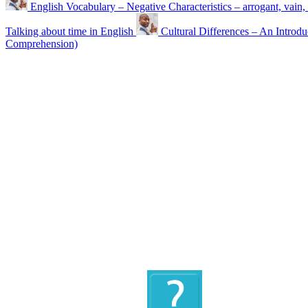
English Vocabulary – Negative Characteristics – arrogant, vai
Talking about time in English
Cultural Differences – An Introdu
Comprehension)