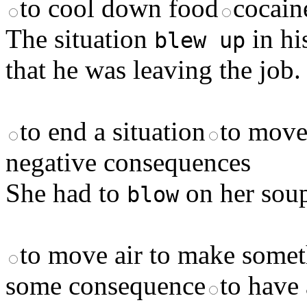
to cool down food
cocain
The situation
in hi
blew up
that he was leaving the job.
to end a situation
to move
negative consequences
She had to
on her soup
blow
to move air to make somet
some consequence
to have 