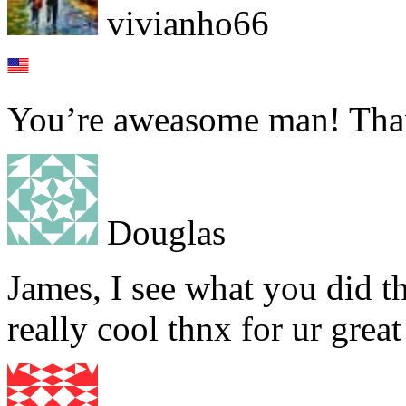
vivianho66
You’re aweasome man! Tha
Douglas
James, I see what you did t
really cool thnx for ur grea