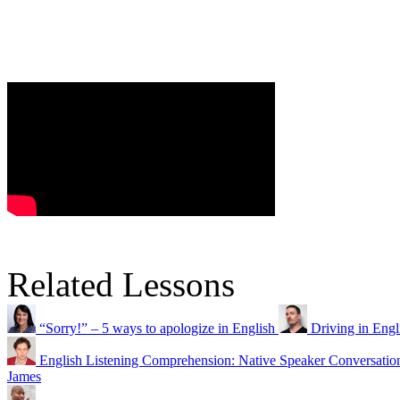
Related Lessons
“Sorry!” – 5 ways to apologize in English
Driving in Eng
English Listening Comprehension: Native Speaker Conversatio
James