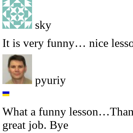
sky
It is very funny… nice less
pyuriy
What a funny lesson…Than
great job. Bye