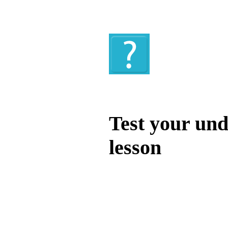
Quiz
Test your und
lesson
Test your unde
by answering t
answers and yo