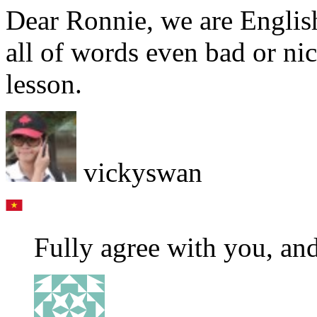
Dear Ronnie, we are Englis
all of words even bad or n
lesson.
vickyswan
Fully agree with you, a