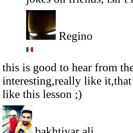
Regino
this is good to hear from the
interesting,really like it,th
like this lesson ;)
bakhtiyar ali