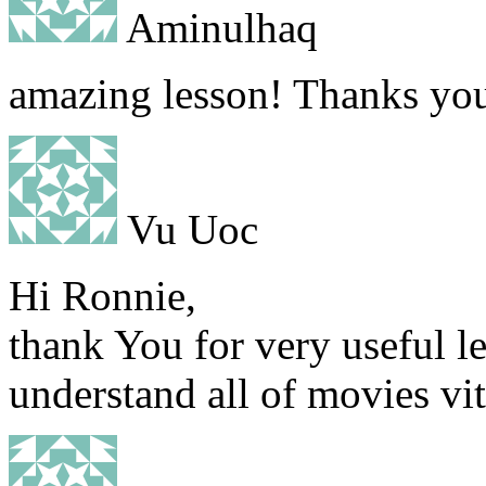
Aminulhaq
amazing lesson! Thanks yo
Vu Uoc
Hi Ronnie,
thank You for very useful l
understand all of movies vi