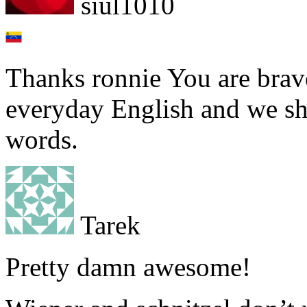
siul1010
Thanks ronnie You are brave 
everyday English and we sh
words.
Tarek
Pretty damn awesome!