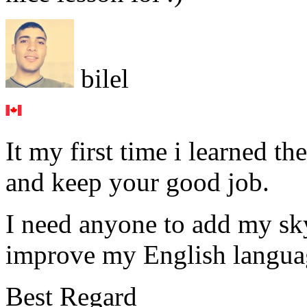
bilel
It my first time i learned 
and keep your good job.
I need anyone to add my sk
improve my English langua
Best Regard