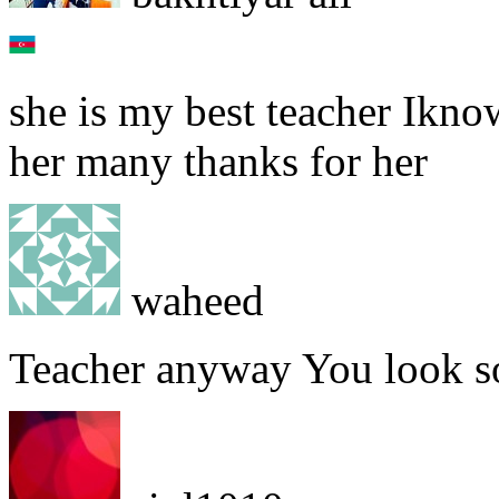
she is my best teacher Ikno
her many thanks for her
waheed
Teacher anyway You look so