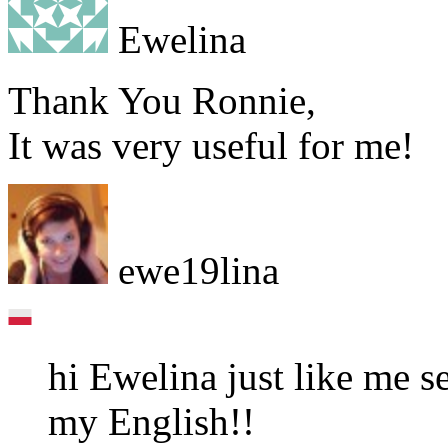
Ewelina
Thank You Ronnie,
It was very useful for me!
ewe19lina
hi Ewelina just like me 
my English!!