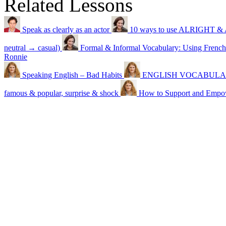
Related Lessons
Speak as clearly as an actor
10 ways to use ALRIGHT & 
neutral → casual)
Formal & Informal Vocabulary: Using French
Ronnie
Speaking English – Bad Habits
ENGLISH VOCABULARY –
famous & popular, surprise & shock
How to Support and Emp