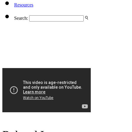
Resources
Search: