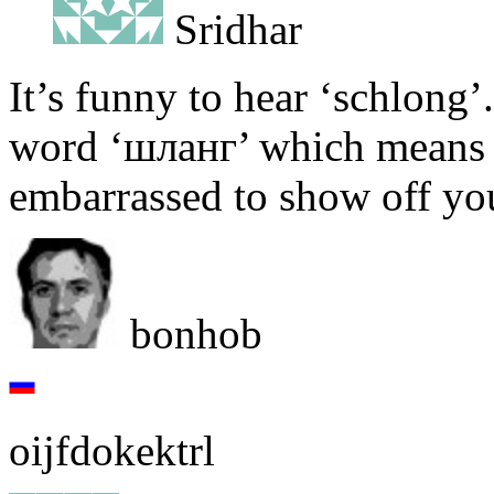
Sridhar
It’s funny to hear ‘schlong’.
word ‘шланг’ which means a
embarrassed to show off you
bonhob
oijfdokektrl