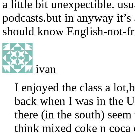
a little bit unexpectible. u
podcasts.but in anyway it’s 
should know English-not-f
ivan
I enjoyed the class a lot,
back when I was in the U
there (in the south) seem 
think mixed coke n coca 