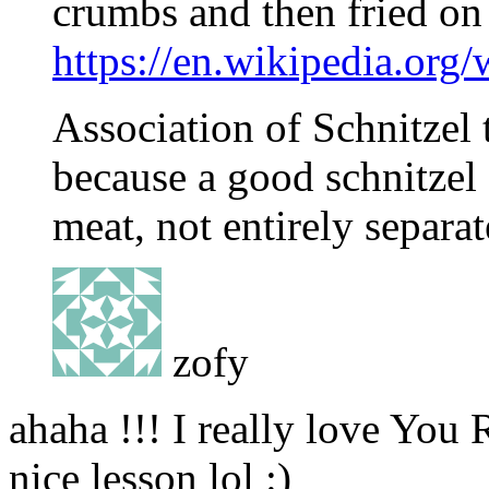
crumbs and then fried on 
https://en.wikipedia.org
Association of Schnitzel 
because a good schnitzel
meat, not entirely separa
zofy
ahaha !!! I really love You
nice lesson lol :)