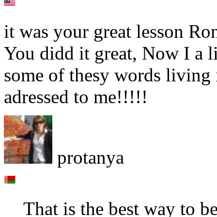
it was your great lesson Ron
You didd it great, Now I a l
some of thesу words living 
adressed to me!!!!!
protanya
That is the best way to b