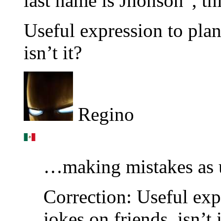
last name is Jhonson”, thi
Useful expression to plan
isn’t it?
Regino
…making mistakes as
Correction: Useful ex
jokes on friends, isn’t 