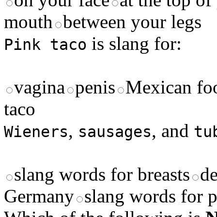
mouth
between your legs
is slang for:
Pink taco
vagina
penis
Mexican fo
taco
,
, and
Wieners
sausages
tu
slang words for breasts
de
Germany
slang words for p