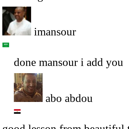
imansour
done mansour i add you
abo abdou
good lesson from beautiful 