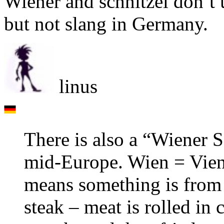
Wiener and schnitzel don’t
but not slang in Germany.
linus
There is also a “Wiener 
mid-Europe. Wien = Vienn
means something is from 
steak – meat is rolled in