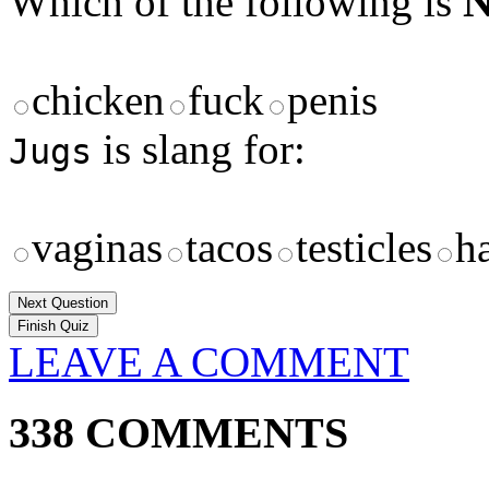
Which of the following is
chicken
fuck
penis
is slang for:
Jugs
vaginas
tacos
testicles
ha
Next Question
LEAVE A COMMENT
338 COMMENTS