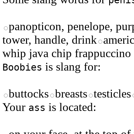
peni
panopticon, penelope, pur
tower, handle, drink
americ
whip java chip frappuccino
is slang for:
Boobies
buttocks
breasts
testicles
Your
is located:
ass
on your face
at the top of