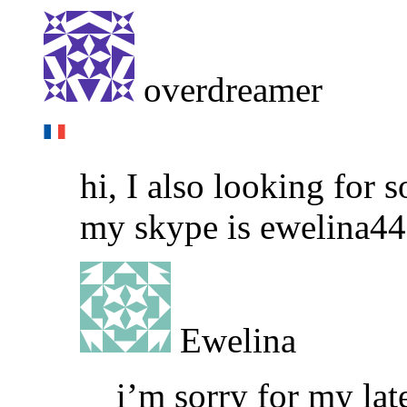
overdreamer
hi, I also looking for
my skype is ewelina4
Ewelina
i’m sorry for my la