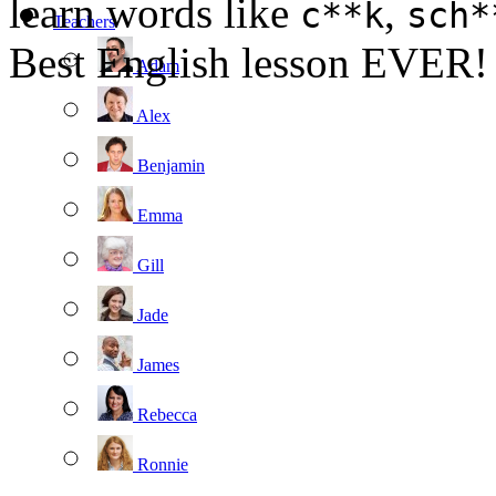
learn words like
,
c**k
sch*
Teachers
Best English lesson EVER!
Adam
Alex
Benjamin
Emma
Gill
Jade
James
Rebecca
Ronnie