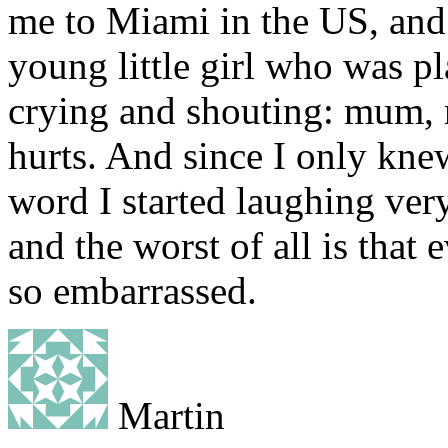
me to Miami in the US, and
young little girl who was pl
crying and shouting: mum,
hurts. And since I only knew
word I started laughing very
and the worst of all is that 
so embarrassed.
Martin