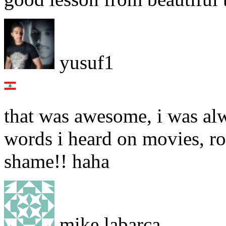
yusuf1
that was awesome, i was a
words i heard on movies, r
shame!! haha
mike labarca