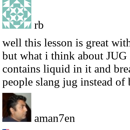
rb
well this lesson is great wi
but what i think about JUG i
contains liquid in it and br
people slang jug instead of 
aman7en