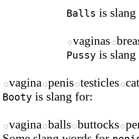
is slang 
Balls
vaginas
brea
is slang 
Pussy
vagina
penis
testicles
ca
is slang for:
Booty
vagina
balls
buttocks
pe
Some slang words for