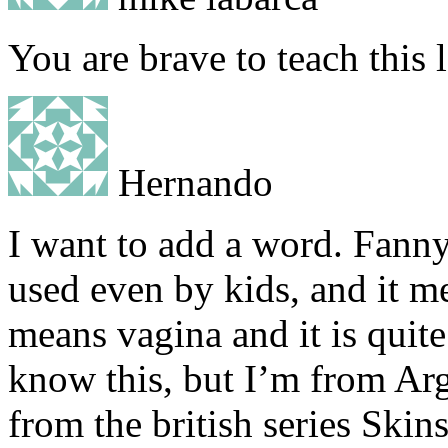
You are brave to teach this 
Hernando
I want to add a word. Fanny
used even by kids, and it m
means vagina and it is quit
know this, but I’m from Arg
from the british series Ski