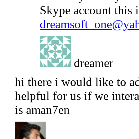
Skype account this 
dreamsoft_one@ya
dreamer
hi there i would like to 
helpful for us if we inter
is aman7en