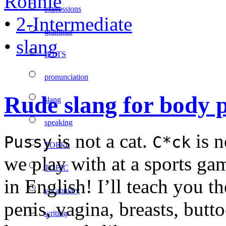
Ronnie
expressions
•
2-Intermediate
grammar
•
slang
IELTS
pronunciation
Rude slang for body 
slang
speaking
is not a cat.
is n
Pussy
C*ck
TOEFL
we play with at a sports 
TOEIC
in English! I’ll teach you t
vocabulary
penis, vagina, breasts, butto
writing