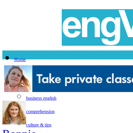
Home
All Lessons
Topics
business english
comprehension
culture & tips