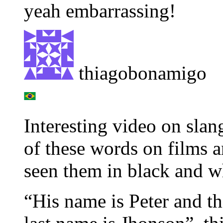
yeah embarrassing!
thiagobonamigo
Interesting video on slan
of these words on films a
seen them in black and w
“His name is Peter and thi