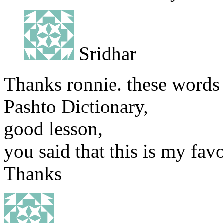
Sridhar
Thanks ronnie. these words
Pashto Dictionary,
good lesson,
you said that this is my favo
Thanks