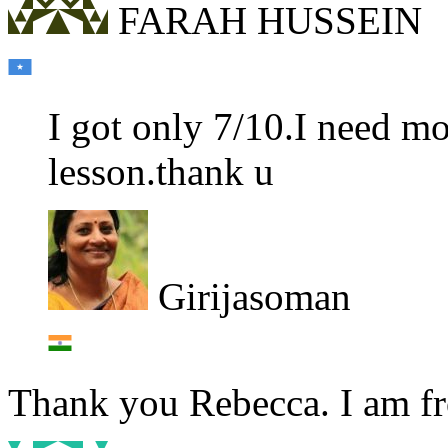
FARAH HUSSEIN
I got only 7/10.I need mo
lesson.thank u
Girijasoman
Thank you Rebecca. I am fro