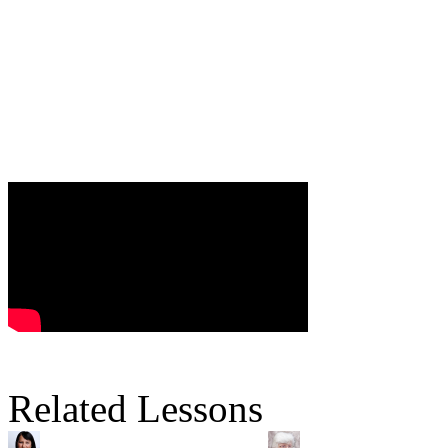
Related Lessons