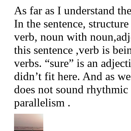
As far as I understand th
In the sentence, structur
verb, noun with noun,adje
this sentence ,verb is bei
verbs. “sure” is an adjec
didn’t fit here. And as we
does not sound rhythmic s
parallelism .