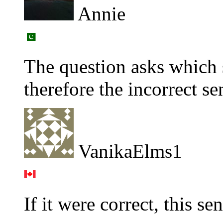
Annie
The question asks whic
therefore the incorrect se
VanikaElms1
If it were correct, this s