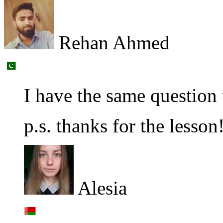
Rehan Ahmed
I have the same question
p.s. thanks for the lesson
Alesia