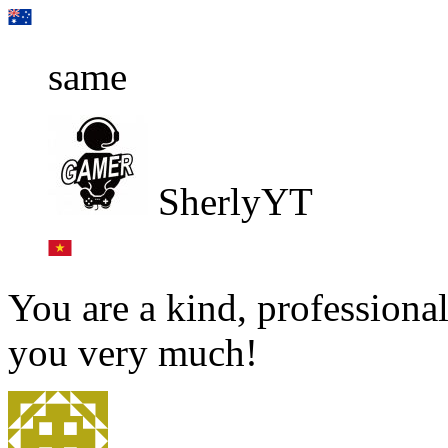
same
SherlyYT
You are a kind, professional
you very much!