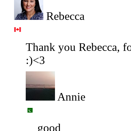
Rebecca
Thank you Rebecca, fo
:)<3
Annie
good