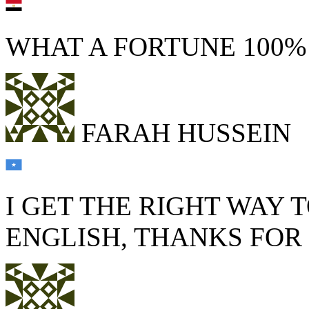
WHAT A FORTUNE 100
FARAH HUSSEIN
I GET THE RIGHT WAY 
ENGLISH, THANKS FO