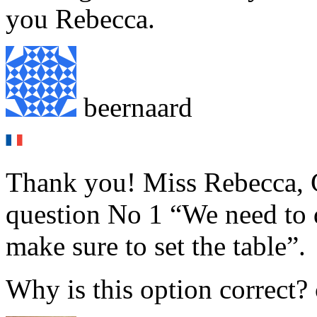
you Rebecca.
beernaard
Thank you! Miss Rebecca, G
question No 1 “We need to d
make sure to set the table”.
Why is this option correct?