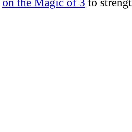
on the Magic of 3
to streng