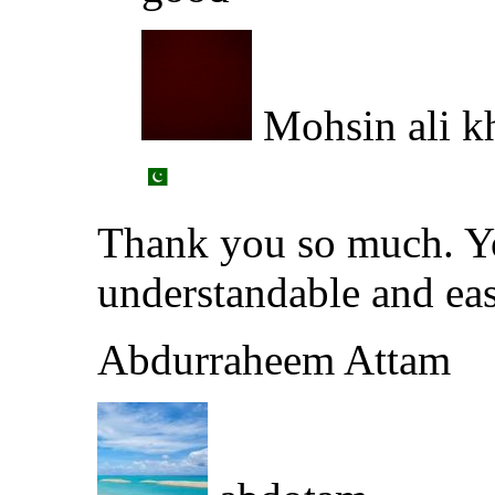
Mohsin ali k
Thank you so much. Yo
understandable and eas
Abdurraheem Attam