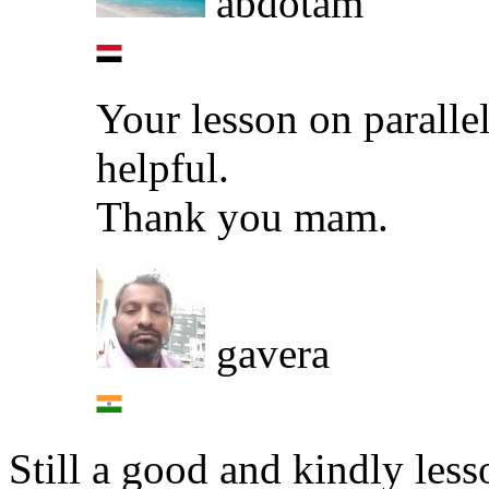
abdotam
Your lesson on parallel
helpful.
Thank you mam.
gavera
Still a good and kindly less