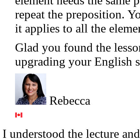
element needs the same p
repeat the preposition. Yo
it applies to all the eleme
Glad you found the lesson 
upgrading your English si
Rebecca
I understood the lecture and