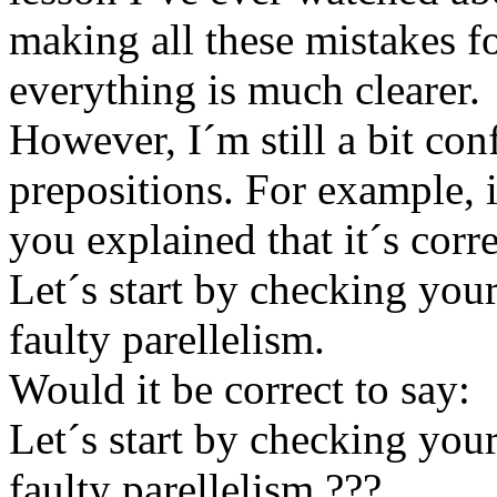
making all these mistakes f
everything is much clearer.
However, I´m still a bit co
prepositions. For example, i
you explained that it´s corre
Let´s start by checking you
faulty parellelism.
Would it be correct to say:
Let´s start by checking you
faulty parellelism ???