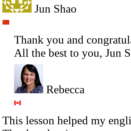
Jun Shao
Thank you and congratula
All the best to you, Jun 
Rebecca
This lesson helped my engli