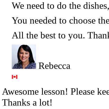
We need to do the dishes,
You needed to choose t
All the best to you. Thank
Rebecca
Awesome lesson! Please keep
Thanks a lot!