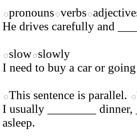
pronouns
verbs
adjective
He drives carefully and __
slow
slowly
I need to buy a car or going
This sentence is parallel.
I usually ________ dinner
asleep.