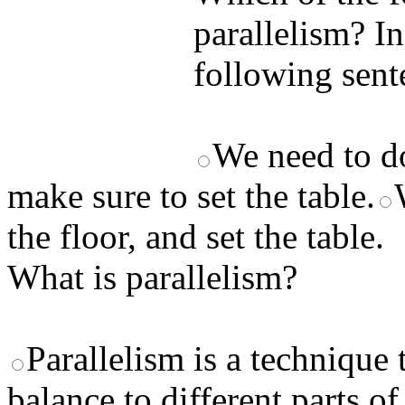
parallelism? I
following se
We need to do
make sure to set the table.
the floor, and set the table.
What is parallelism?
Parallelism is a technique
balance to different parts of