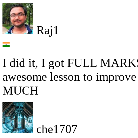
Raj1
I did it, I got FULL MARKS
awesome lesson to impro
MUCH
che1707