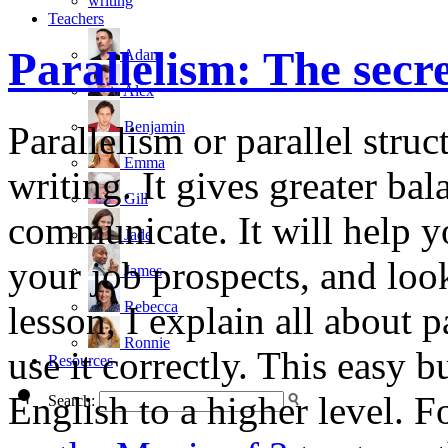
writing
Teachers
Parallelism: The secre
Adam
Alex
Benjamin
Parallelism or parallel struc
Emma
writing. It gives greater b
Gill
communicate. It will help y
Jade
your job prospects, and look
James
Rebecca
lesson, I explain all about 
Ronnie
use it correctly. This easy 
Resources
English to a higher level. 
Search: