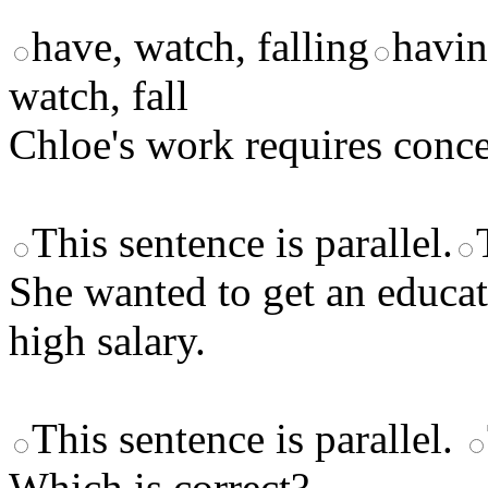
have, watch, falling
havin
watch, fall
Chloe's work requires conce
This sentence is parallel.
She wanted to get an educati
high salary.
This sentence is parallel.
Which is correct?