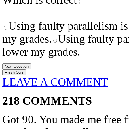
Using faulty parallelism is
my grades.
Using faulty par
lower my grades.
Next Question
LEAVE A COMMENT
218 COMMENTS
Got 90. You made me free fr