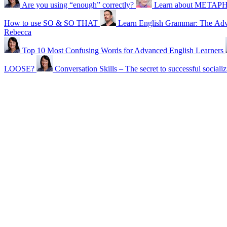
Are you using “enough” correctly?
Learn about METAPHO
How to use SO & SO THAT
Learn English Grammar: The Adv
Rebecca
Top 10 Most Confusing Words for Advanced English Learners
LOOSE?
Conversation Skills – The secret to successful sociali