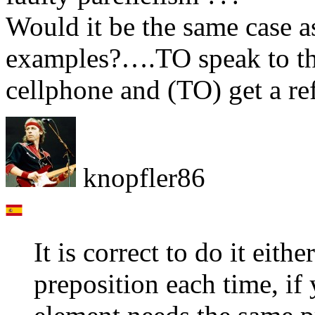
Would it be the same case a
examples?….TO speak to the
cellphone and (TO) get a r
knopfler86
It is correct to do it eith
preposition each time, if