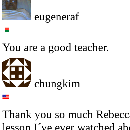
eugeneraf
You are a good teacher.
chungkim
Thank you so much Rebecca!
lesson I´ve ever watched abo