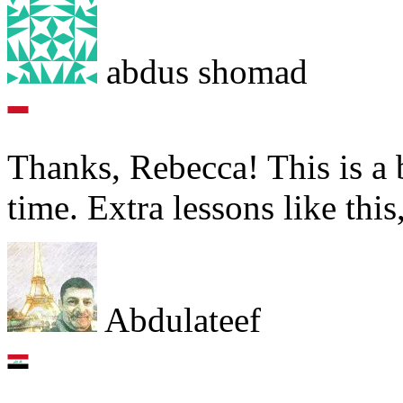
abdus shomad
Thanks, Rebecca! This is a b
time. Extra lessons like this
Abdulateef