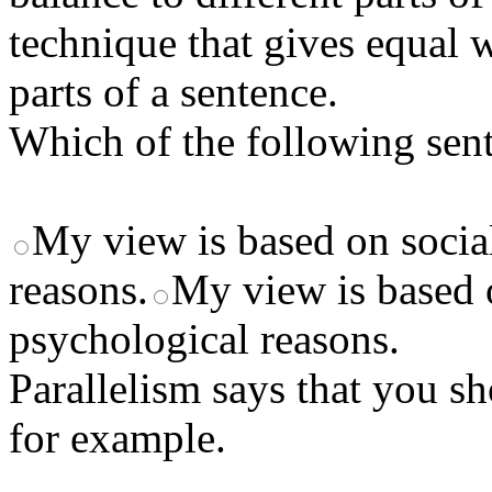
technique that gives equal w
parts of a sentence.
Which of the following sent
My view is based on social
reasons.
My view is based o
psychological reasons.
Parallelism says that you 
for example.