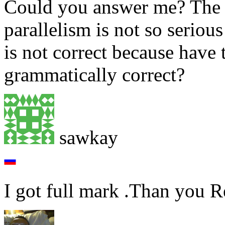
Could you answer me? The s
parallelism is not so seriou
is not correct because have 
grammatically correct?
sawkay
I got full mark .Than you 