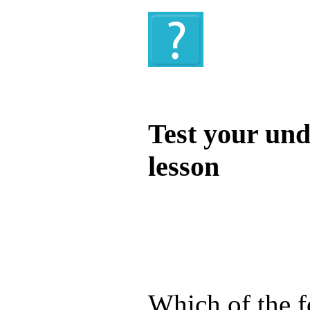
Quiz
Test your und
lesson
Test your unde
by answering t
answers and yo
Which of the f