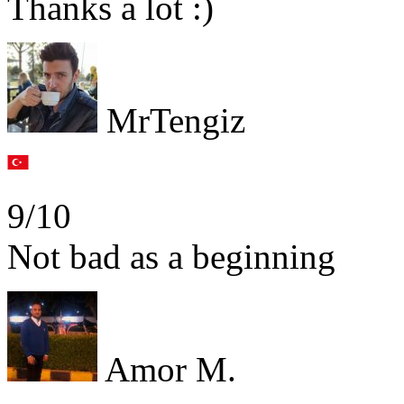
Thanks a lot :)
MrTengiz
9/10
Not bad as a beginning
Amor M.