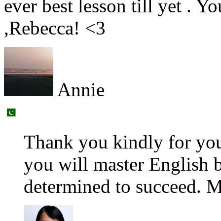
ever best lesson till yet . Y
,Rebecca! <3
Annie
Thank you kindly for yo
you will master English b
determined to succeed. M