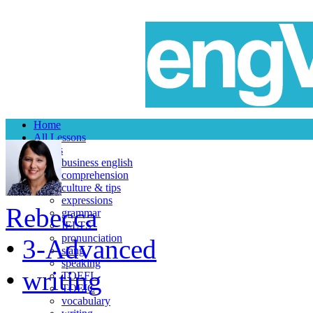
Home
All Lessons
Topics
business english
comprehension
culture & tips
expressions
Rebecca
grammar
IELTS
pronunciation
•
3-Advanced
slang
speaking
•
writing
TOEFL
TOEIC
vocabulary