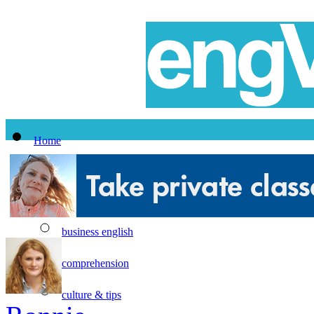
Home
All Lessons
Topics
business english
comprehension
culture & tips