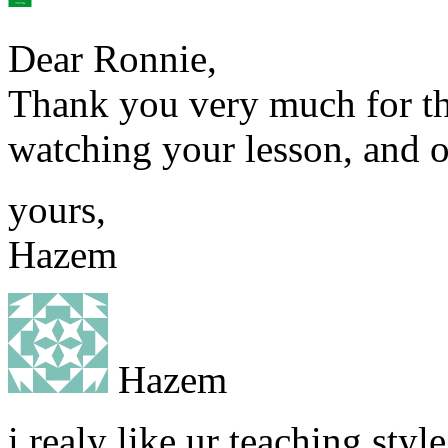
Dear Ronnie,
Thank you very much for the
watching your lesson, and o
yours,
Hazem
Hazem
i realy like ur teaching sty