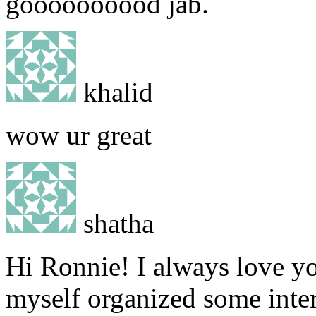
goooooooood jab.
khalid
wow ur great
shatha
Hi Ronnie! I always love yo
myself organized some inter