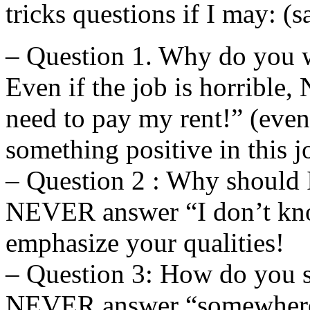
tricks questions if I may: (s
– Question 1. Why do you w
Even if the job is horribl
need to pay my rent!” (even i
something positive in this j
– Question 2 : Why should 
NEVER answer “I don’t kno
emphasize your qualities!
– Question 3: How do you s
NEVER answer “somewhere 