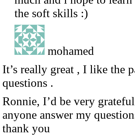
the soft skills :)
mohamed
It’s really great , I like t
questions .
Ronnie, I’d be very gratefu
anyone answer my question
thank you