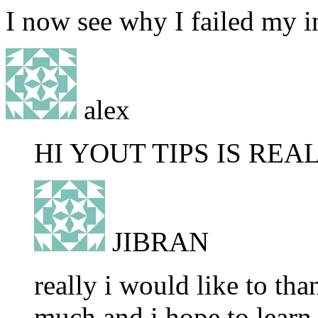
I now see why I failed my i
alex
HI YOUT TIPS IS RE
JIBRAN
really i would like to th
much and i hope to learn