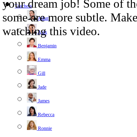
your dream job! Some of th
Teachers
some are more subtle. Make 
Adam
watching this video.
Alex
Benjamin
Emma
Gill
Jade
James
Rebecca
Ronnie