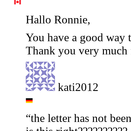
Hallo Ronnie,
You have a good way t
Thank you very much f
kati2012
“the letter has not bee