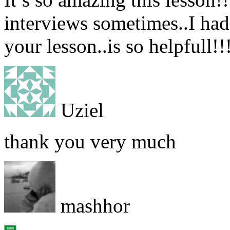
interviews sometimes..I had a
your lesson..is so helpfull!!
Uziel
thank you very much
mashhor