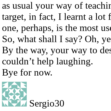
as usual your way of teachi
target, in fact, I learnt a lo
one, perhaps, is the most us
So, what shall I say? Oh, ye
By the way, your way to des
couldn’t help laughing.
Bye for now.
Sergio30