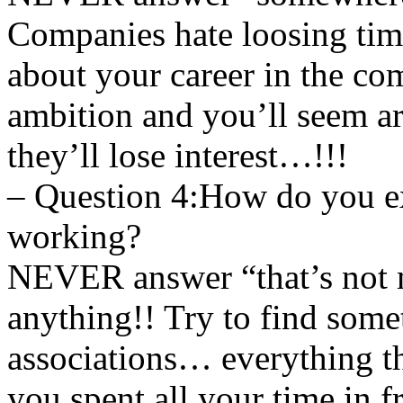
Companies hate loosing ti
about your career in the c
ambition and you’ll seem a
they’ll lose interest…!!!
– Question 4:How do you ex
working?
NEVER answer “that’s not m
anything!! Try to find somet
associations… everything th
you spent all your time in f