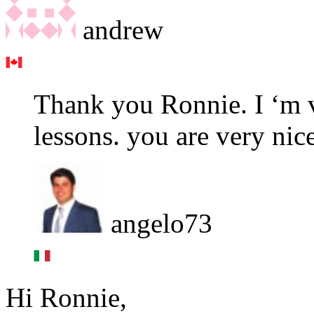
andrew
Thank you Ronnie. I ‘m 
lessons. you are very nice
angelo73
Hi Ronnie,