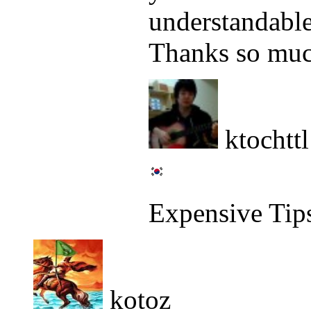
understandable
Thanks so mu
ktochttl
Expensive Tip
kotoz