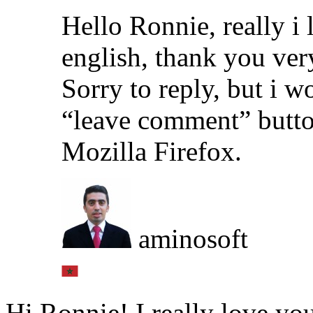
Hello Ronnie, really i
english, thank you ve
Sorry to reply, but i w
“leave comment” butto
Mozilla Firefox.
aminosoft
Hi Ronnie! I really love you