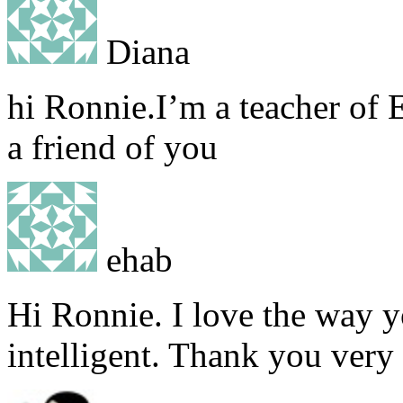
Diana
hi Ronnie.I’m a teacher of 
a friend of you
ehab
Hi Ronnie. I love the way y
intelligent. Thank you very