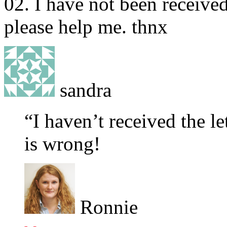
02. I have not been received
please help me. thnx
sandra
“I haven’t received the le
is wrong!
Ronnie