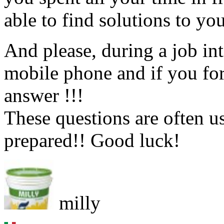
able to find solutions to yo
And please, during a job 
mobile phone and if you for
answer !!!
These questions are often u
prepared!! Good luck!
milly