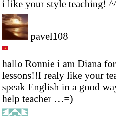
i like your style teaching! 
pavel108
hallo Ronnie i am Diana form
lessons!!I realy like your te
speak English in a good wa
help teacher …=)