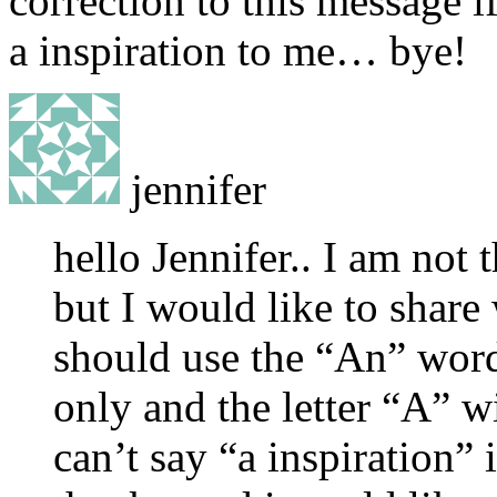
correction to this message 
a inspiration to me… bye!
jennifer
hello Jennifer.. I am not 
but I would like to share 
should use the “An” word 
only and the letter “A” wi
can’t say “a inspiration” 