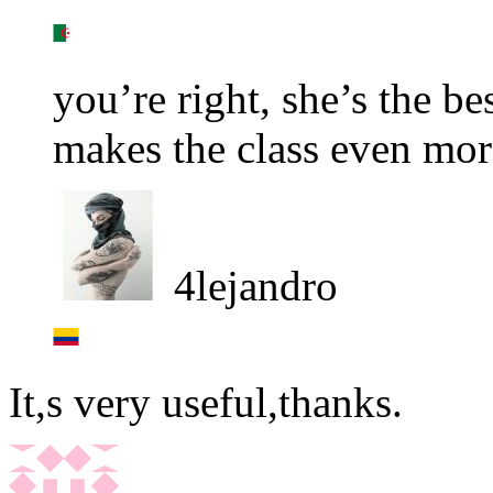
you’re right, she’s the be
makes the class even more
4lejandro
It,s very useful,thanks.