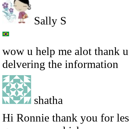
Sally S
wow u help me alot thank u
delvering the information
shatha
Hi Ronnie thank you for less