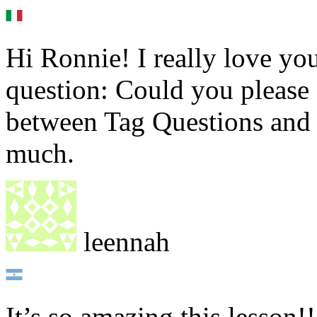
Hi Ronnie! I really love you
question: Could you please 
between Tag Questions and
much.
leennah
It’s so amazing this lesson!!