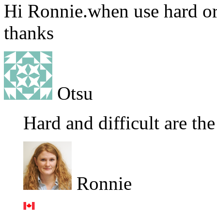
Hi Ronnie.when use hard or
thanks
Otsu
Hard and difficult are th
Ronnie