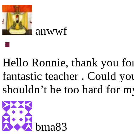
anwwf
Hello Ronnie, thank you for
fantastic teacher . Could y
shouldn’t be too hard for m
bma83