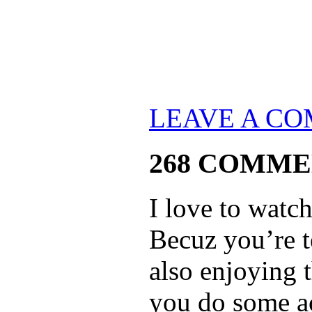
LEAVE A C
268 COMME
I love to watc
Becuz you’re t
also enjoying 
you do some ac