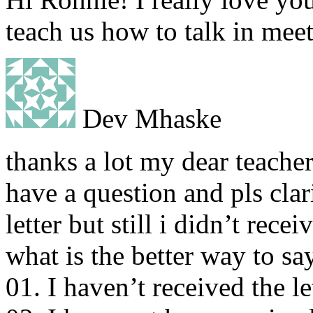
teach us how to talk in mee
Dev Mhaske
thanks a lot my dear teacher
have a question and pls clari
letter but still i didn’t recei
what is the better way to say
01. I haven’t received the le