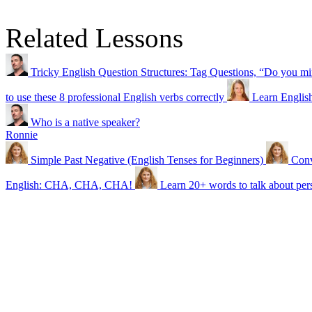
Related Lessons
Tricky English Question Structures: Tag Questions, “Do you 
to use these 8 professional English verbs correctly
Learn Englis
Who is a native speaker?
Ronnie
Simple Past Negative (English Tenses for Beginners)
Conv
English: CHA, CHA, CHA!
Learn 20+ words to talk about pers