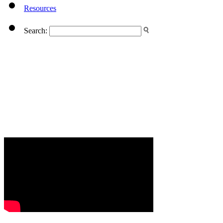
Resources
Search: