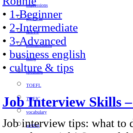
Ronnie
expressions
•
1-Beginner
grammar
•
2-Intermediate
IELTS
•
3-Advanced
pronunciation
•
business english
slang
•
culture & tips
speaking
TOEFL
Job Interview Skills
TOEIC
vocabulary
Job interview tips: what to
writing