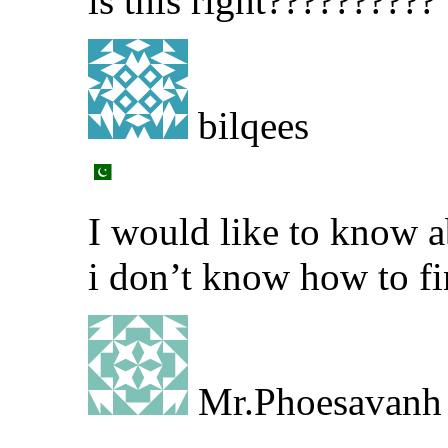
is this right??????????
bilqees
I would like to know ab
i don’t know how to fi
Mr.Phoesavanh