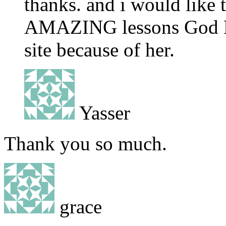
thanks. and i would like 
AMAZING lessons God Bl
site because of her.
Yasser
Thank you so much.
grace