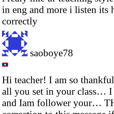
in eng and more i listen its
correctly
saoboye78
Hi teacher! I am so thankful 
all you set in your class… 
and Iam follower your… T