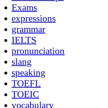
Exams
expressions
grammar
IELTS
pronunciation
slang
speaking
TOEFL
TOEIC
vocabulary