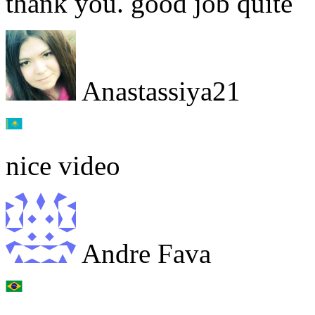
thank you. good job quite
Anastassiya21
nice video
Andre Fava