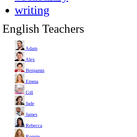
writing
English Teachers
Adam
Alex
Benjamin
Emma
Gill
Jade
James
Rebecca
Ronnie