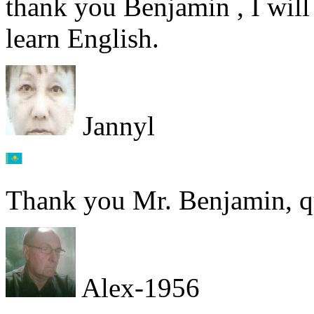
thank you Benjamin , I will
learn English.
Jannyl
Thank you Mr. Benjamin, qui
Alex-1956