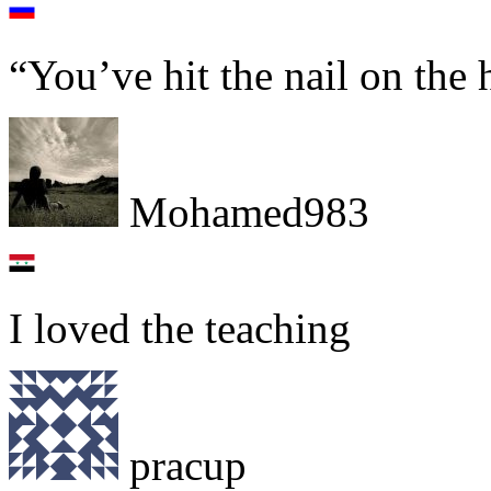
“You’ve hit the nail on the 
Mohamed983
I loved the teaching
pracup