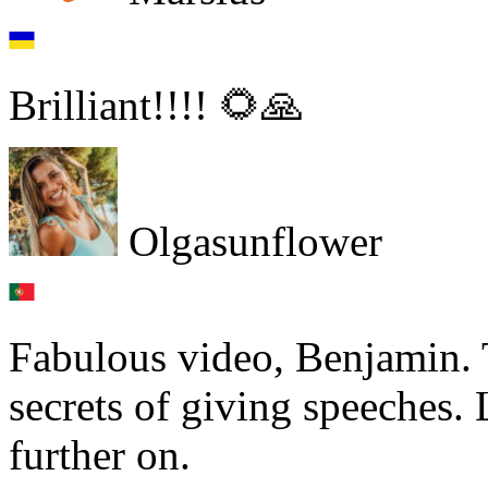
Brilliant!!!! 🌻🙏
Olgasunflower
Fabulous video, Benjamin. 
secrets of giving speeches. 
further on.