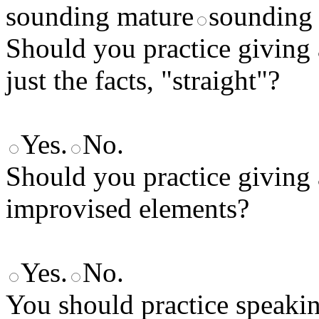
sounding mature
sounding 
Should you practice giving 
just the facts, "straight"?
Yes.
No.
Should you practice giving 
improvised elements?
Yes.
No.
You should practice speaki