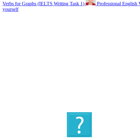
Verbs for Graphs (IELTS Writing Task 1)
Professional English 
yourself