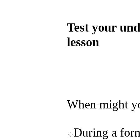
Quiz
Test your und
lesson
Test your unde
by answering t
answers and yo
When might yo
During a for