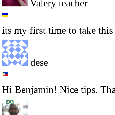
Valery teacher
its my first time to take this
dese
Hi Benjamin! Nice tips. Th