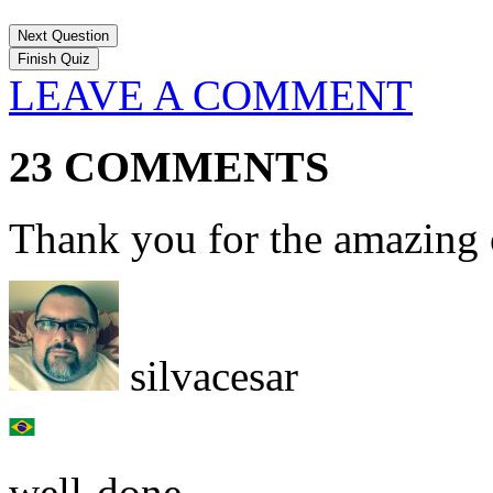
Next Question
LEAVE A COMMENT
23 COMMENTS
Thank you for the amazing 
silvacesar
well-done