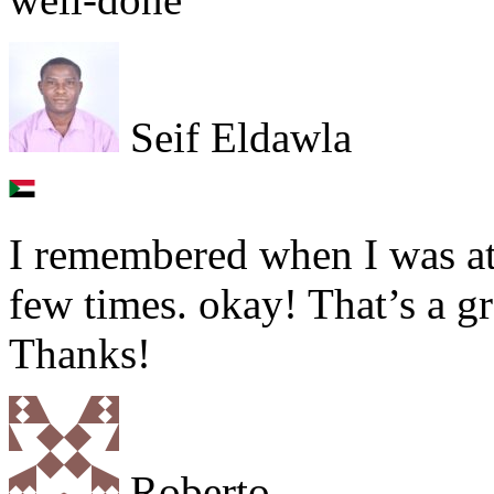
Seif Eldawla
I remembered when I was at 
few times. okay! That’s a g
Thanks!
Roberto