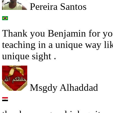
Pereira Santos
Thank you Benjamin for you
teaching in a unique way lik
unique sight .
Msgdy Alhaddad