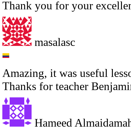
Thank you for your excellen
masalasc
Amazing, it was useful less
Thanks for teacher Benjami
Hameed Almaidama