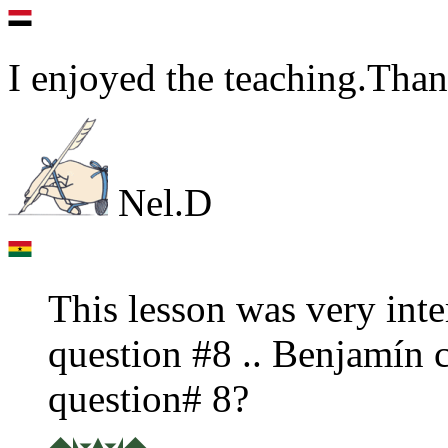
I enjoyed the teaching.Tha
Nel.D
This lesson was very inter
question #8 .. Benjamín 
question# 8?