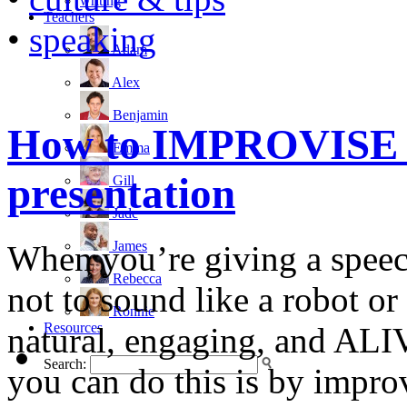
writing
Teachers
•
speaking
Adam
Alex
Benjamin
How to IMPROVISE d
Emma
presentation
Gill
Jade
James
When you’re giving a speech
Rebecca
not to sound like a robot or
Ronnie
Resources
natural, engaging, and ALI
Search:
you can do this is by impro