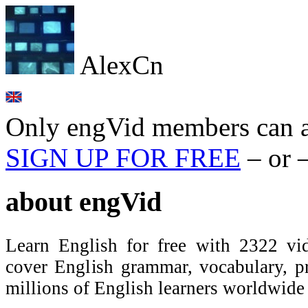
AlexCn
Only engVid members can a
SIGN UP FOR FREE
– or 
about
engVid
Learn English for free with 2322 vid
cover English grammar, vocabulary, 
millions of English learners worldwid