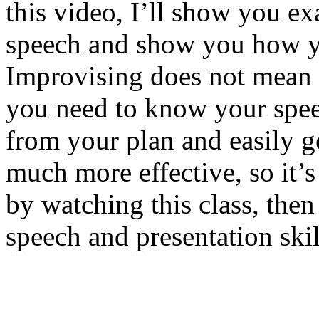
this video, I’ll show you e
speech and show you how you
Improvising does not mean t
you need to know your spee
from your plan and easily ge
much more effective, so it’s
by watching this class, the
speech and presentation skil