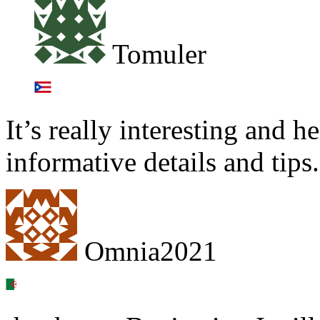
Tomuler
It’s really interesting and h
informative details and tips.
Omnia2021