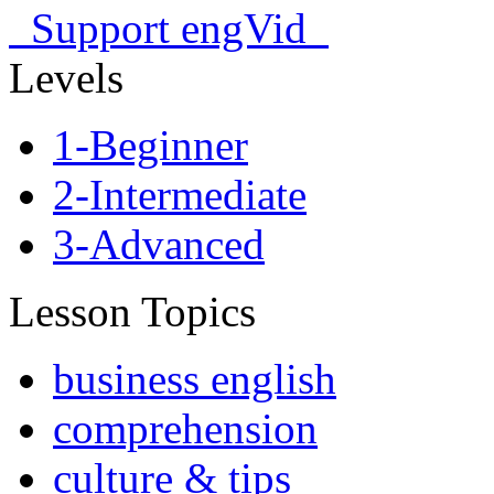
Support engVid
Levels
1-Beginner
2-Intermediate
3-Advanced
Lesson Topics
business english
comprehension
culture & tips