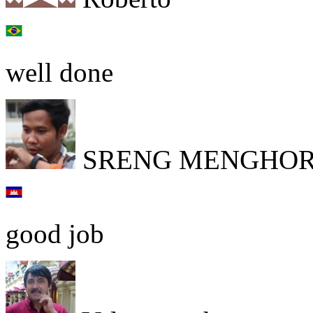
well done
SRENG MENGHO
good job