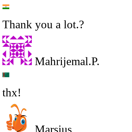
Thank you a lot.?
Mahrijemal.P.
thx!
Marsius