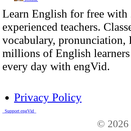
Learn English for free with
experienced teachers. Clas
vocabulary, pronunciation,
millions of English learne
every day with engVid.
Privacy Policy
Support engVid
© 2026 