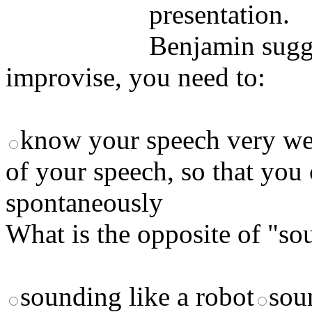
presentation.
Benjamin sugges
improvise, you need to:
know your speech very we
of your speech, so that you
spontaneously
What is the opposite of "so
sounding like a robot
sou