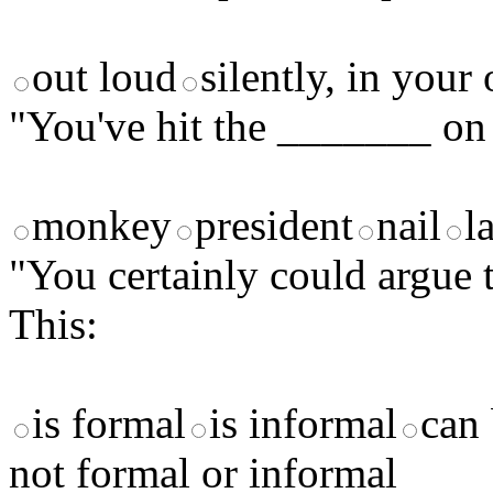
out loud
silently, in you
"You've hit the _______ on 
monkey
president
nail
l
"You certainly could argue t
This:
is formal
is informal
can 
not formal or informal