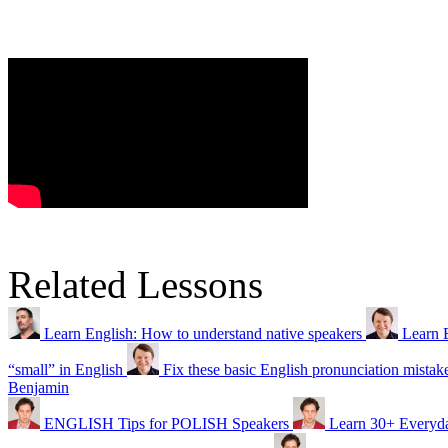
Related Lessons
Learn English: How to understand native speakers
Learn 
“small” in English
Fix these basic English pronunciation mistak
Benjamin
ENGLISH Tips for POLISH Speakers
Learn 30+ Everyda