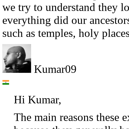
we try to understand they lo
everything did our ancestor
such as temples, holy place
Kumar09
Hi Kumar,
The main reasons these ex