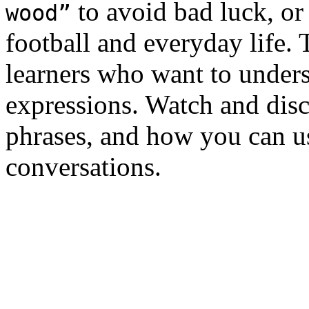
to avoid bad luck, o
wood”
football and everyday life. 
learners who want to under
expressions. Watch and disc
phrases, and how you can u
conversations.