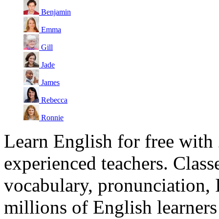
Benjamin
Emma
Gill
Jade
James
Rebecca
Ronnie
Learn English for free with
experienced teachers. Clas
vocabulary, pronunciation,
millions of English learne