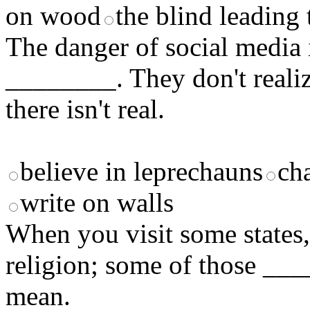
on wood
the blind leading 
The danger of social media 
________. They don't realiz
there isn't real.
believe in leprechauns
ch
write on walls
When you visit some states,
religion; some of those ___
mean.