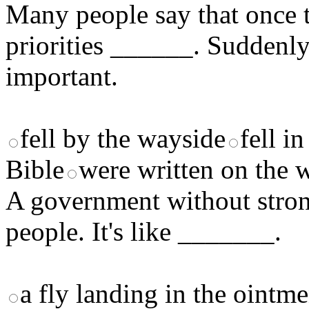
Many people say that once t
priorities ______. Suddenly
important.
fell by the wayside
fell i
Bible
were written on the w
A government without strong
people. It's like _______.
a fly landing in the ointme