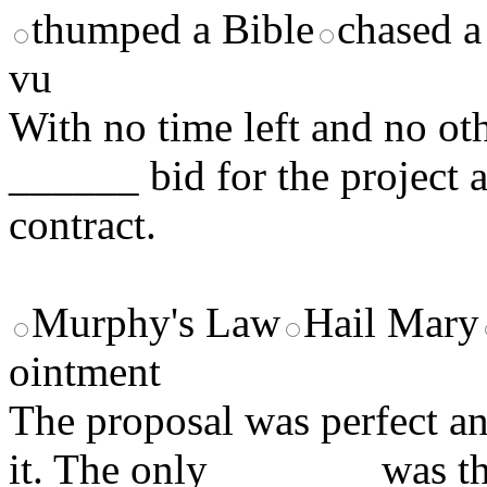
thumped a Bible
chased a
vu
With no time left and no o
______ bid for the project
contract.
Murphy's Law
Hail Mary
ointment
The proposal was perfect a
it. The only _______ was the