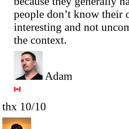
because they generally h
people don’t know their o
interesting and not unco
the context.
Adam
thx 10/10