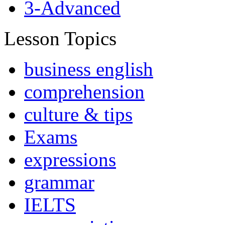
3-Advanced
Lesson Topics
business english
comprehension
culture & tips
Exams
expressions
grammar
IELTS