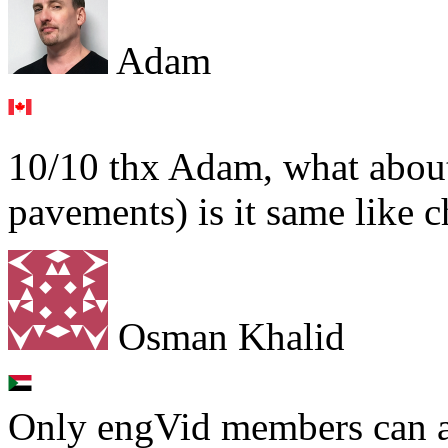
Adam
10/10 thx Adam, what about
pavements) is it same like 
Osman Khalid
Only engVid members can a