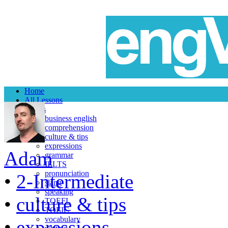
Home
All Lessons
Topics
business english
comprehension
culture & tips
expressions
Adam
grammar
IELTS
pronunciation
•
2-Intermediate
slang
speaking
•
culture & tips
TOEFL
TOEIC
vocabulary
•
expressions