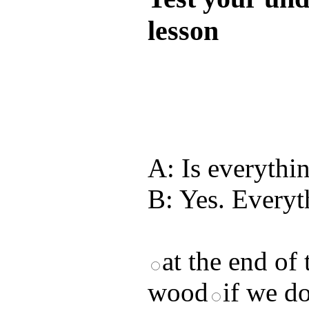
lesson
Test your unde
by answering t
answers and yo
A: Is everythin
B: Yes. Everyt
at the end of
wood
if we do