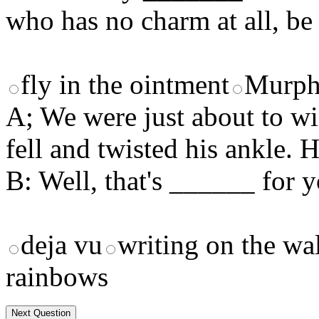
who has no charm at all, be 
fly in the ointment
Murp
A; We were just about to w
fell and twisted his ankle. H
B: Well, that's ______ for y
deja vu
writing on the wa
rainbows
Next Question