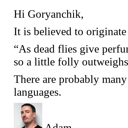
Hi Goryanchik,
It is believed to originat
“As dead flies give perfu
so a little folly outweig
There are probably many 
languages.
Adam