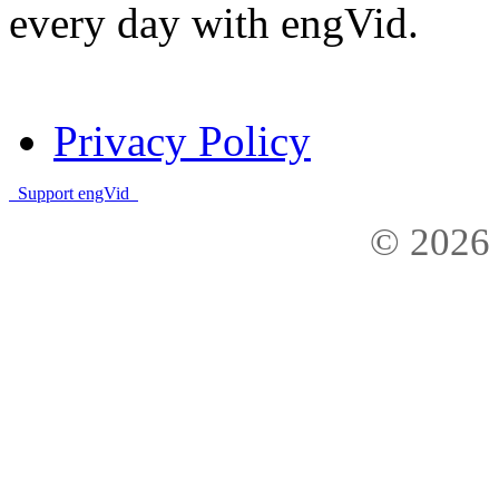
every day with engVid.
Privacy Policy
Support engVid
© 2026 