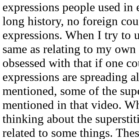
expressions people used in 
long history, no foreign cou
expressions. When I try to un
same as relating to my own 
obsessed with that if one c
expressions are spreading a
mentioned, some of the super
mentioned in that video. W
thinking about the superstit
related to some things. Thes