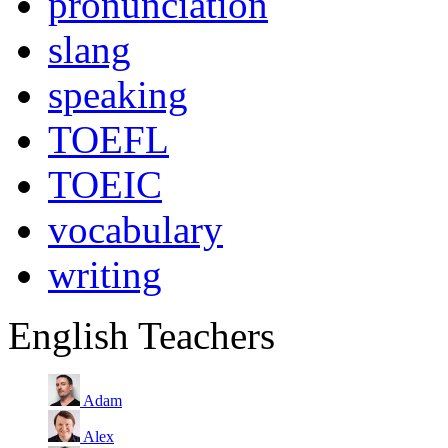
pronunciation
slang
speaking
TOEFL
TOEIC
vocabulary
writing
English Teachers
Adam
Alex