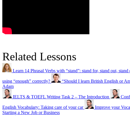
Related Lessons
Learn 14 Phrasal Verbs with “stand”: stand for, stand out, sta
using “enough” correctly?
“Should I learn British English or A
Adam
IELTS & TOEFL Writing Task 2 – The Introduction
Conf
English Vocabulary: Taking care of your car
Improve your Vocab
Starting a New Job or Business