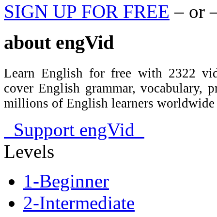
SIGN UP FOR FREE
– or 
about
engVid
Learn English for free with 2322 vid
cover English grammar, vocabulary, 
millions of English learners worldwid
Support engVid
Levels
1-Beginner
2-Intermediate