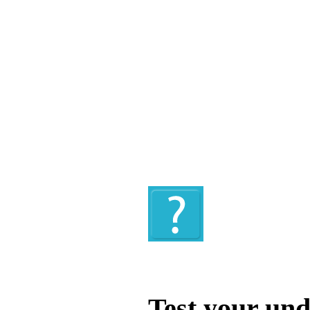
Quiz
Test your und