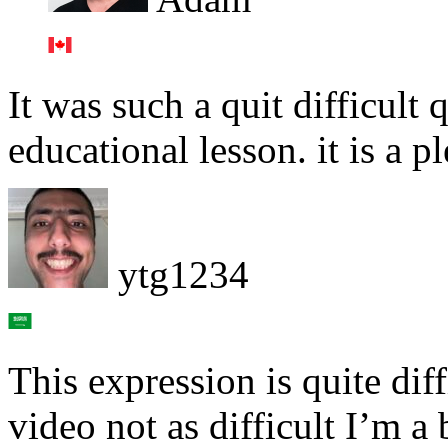
It was such a quit difficult q
educational lesson. it is a pl
ytg1234
This expression is quite dif
video not as difficult I’m a