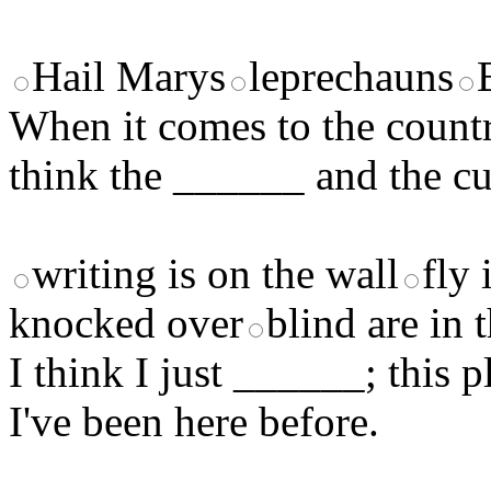
Hail Marys
leprechauns
When it comes to the country
think the ______ and the cu
writing is on the wall
fly 
knocked over
blind are in 
I think I just ______; this p
I've been here before.