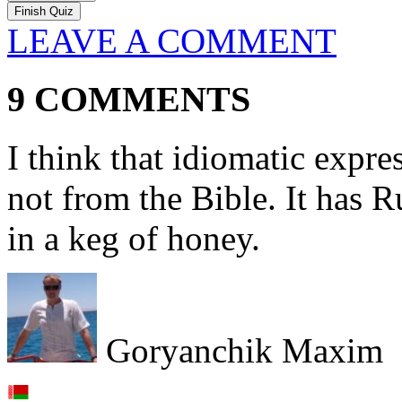
LEAVE A COMMENT
9 COMMENTS
I think that idiomatic expre
not from the Bible. It has R
in a keg of honey.
Goryanchik Maxim