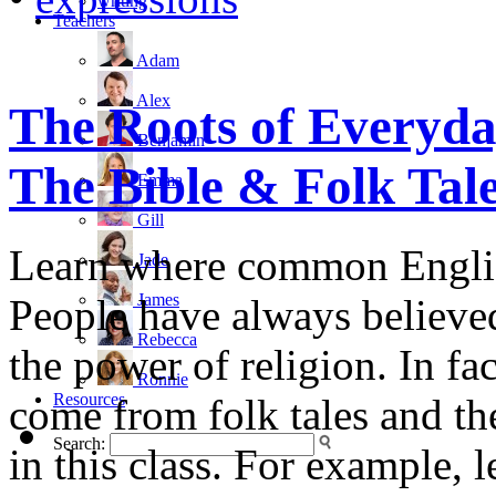
writing
Teachers
Adam
Alex
The Roots of Everyda
Benjamin
The Bible & Folk Tal
Emma
Gill
Learn where common Englis
Jade
James
People have always believed
Rebecca
the power of religion. In f
Ronnie
Resources
come from folk tales and th
Search:
in this class. For example,