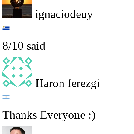
ignaciodeuy
8/10 said
Haron ferezgi
Thanks Everyone :)