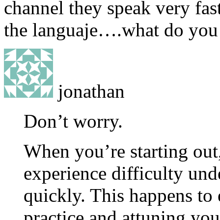
channel they speak very fast
the languaje….what do you 
jonathan
Don’t worry.
When you’re starting out,
experience difficulty un
quickly. This happens to 
practice and attuning you