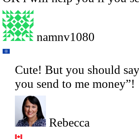
namnv1080
Cute! But you should say
you send to me money”!
Rebecca