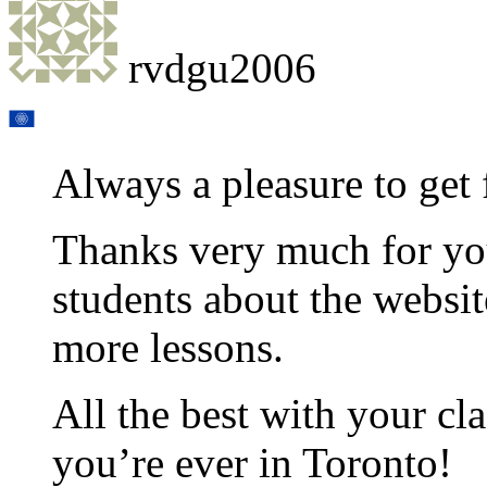
rvdgu2006
Always a pleasure to get 
Thanks very much for you
students about the websit
more lessons.
All the best with your cla
you’re ever in Toronto!