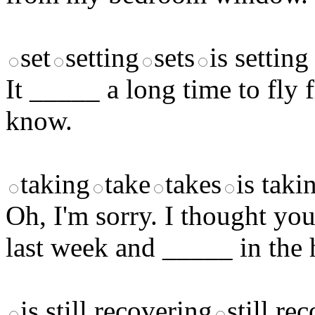
set
setting
sets
is setting
It _____ a long time to fl
know.
taking
take
takes
is taki
Oh, I'm sorry. I thought yo
last week and _____ in the 
is still recovering
still re