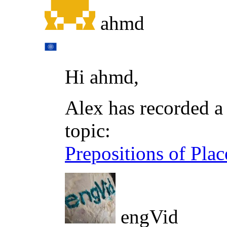
ahmd
Hi ahmd,
Alex has recorded a 
topic:
Prepositions of Pla
engVid