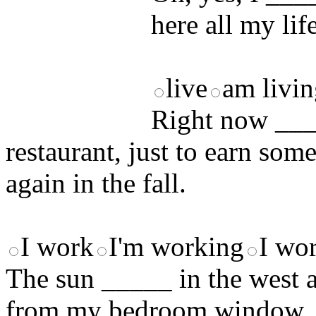
here all my lif
live
am livi
Right now ____
restaurant, just to earn som
again in the fall.
I work
I'm working
I wo
The sun _____ in the west a
from my bedroom window. It'