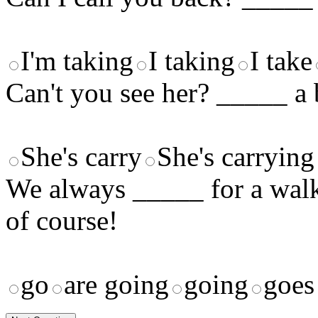
I'm taking
I taking
I take
Can't you see her? _____ a 
She's carry
She's carrying
We always _____ for a walk 
of course!
go
are going
going
goes