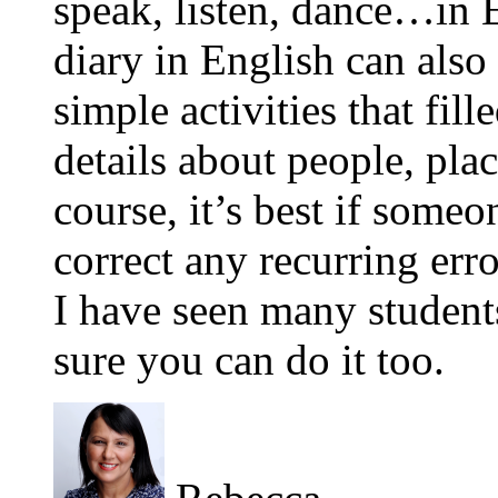
speak, listen, dance…in E
diary in English can also 
simple activities that fil
details about people, pla
course, it’s best if some
correct any recurring erro
I have seen many student
sure you can do it too.