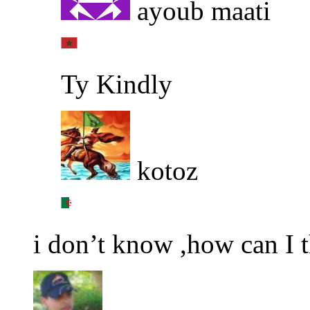
ayoub maati
Ty Kindly
kotoz
i don’t know ,how can I 