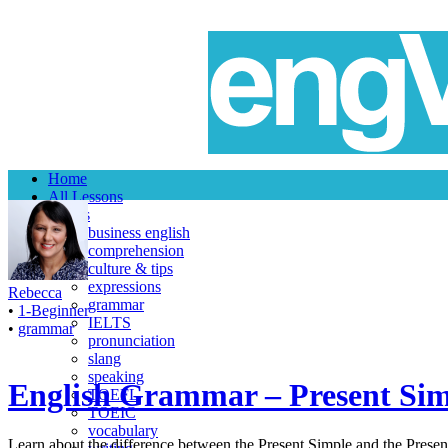
Home
All Lessons
Topics
business english
comprehension
culture & tips
expressions
Rebecca
grammar
•
1-Beginner
IELTS
•
grammar
pronunciation
slang
speaking
English Grammar – Present Sim
TOEFL
TOEIC
vocabulary
Learn about the difference between the Present Simple and the Present