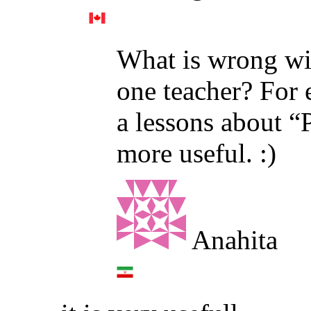
What is wrong wi
one teacher? For 
a lessons about “P
more useful. :)
Anahita