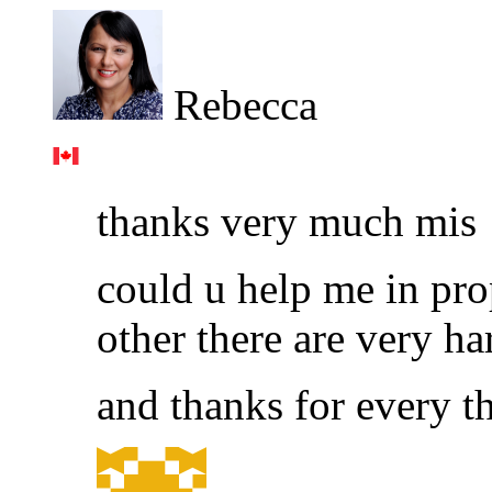
Rebecca
thanks very much mis
could u help me in prop
other there are very ha
and thanks for every t