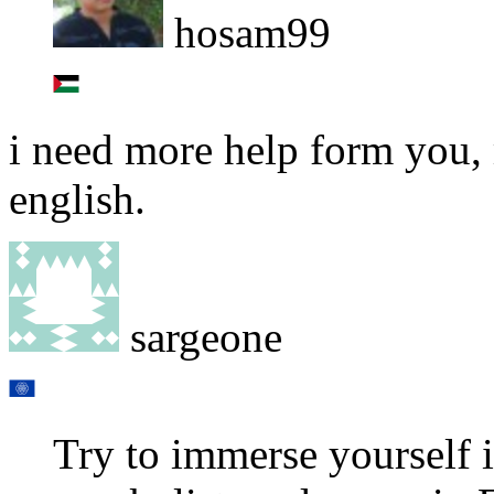
hosam99
i need more help form you, 
english.
sargeone
Try to immerse yourself i