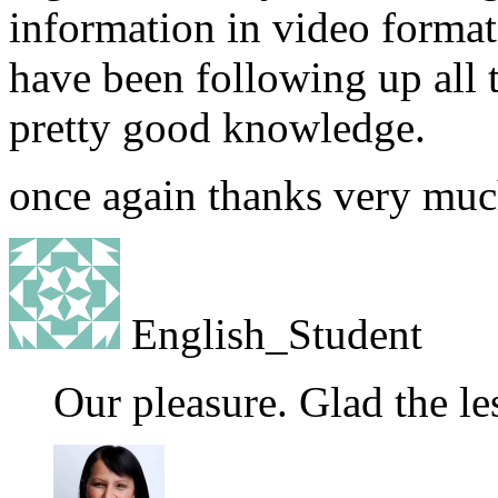
information in video format 
have been following up all t
pretty good knowledge.
once again thanks very muc
English_Student
Our pleasure. Glad the le