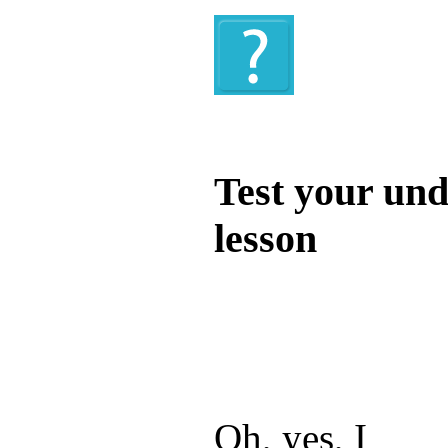
Quiz
Test your und
lesson
Test your unde
by answering t
answers and yo
Oh, yes, I ____