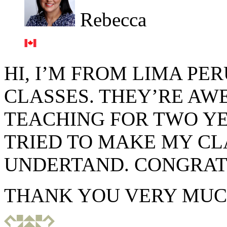
Rebecca
HI, I’M FROM LIMA PE
CLASSES. THEY’RE AW
TEACHING FOR TWO YE
TRIED TO MAKE MY CL
UNDERTAND. CONGRAT
THANK YOU VERY MUC