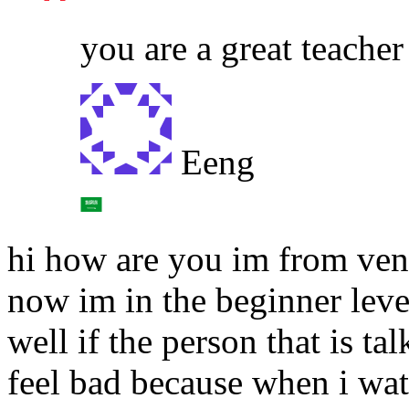
you are a great teacher
Eeng
hi how are you im from ven
now im in the beginner leve
well if the person that is t
feel bad because when i wat