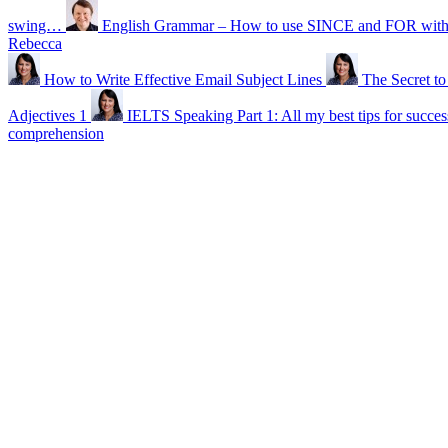
swing…
English Grammar – How to use SINCE and FOR with t
Rebecca
How to Write Effective Email Subject Lines
The Secret t
Adjectives 1
IELTS Speaking Part 1: All my best tips for succes
comprehension