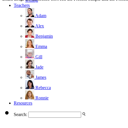
writing
Teachers
Adam
Alex
Benjamin
Emma
Gill
Jade
James
Rebecca
Ronnie
Resources
Search: