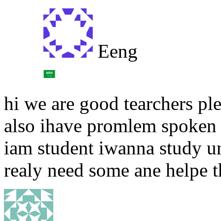
Eeng
hi we are good tearchers p
also ihave promlem spoken e
iam student iwanna study un
realy need some ane helpe th