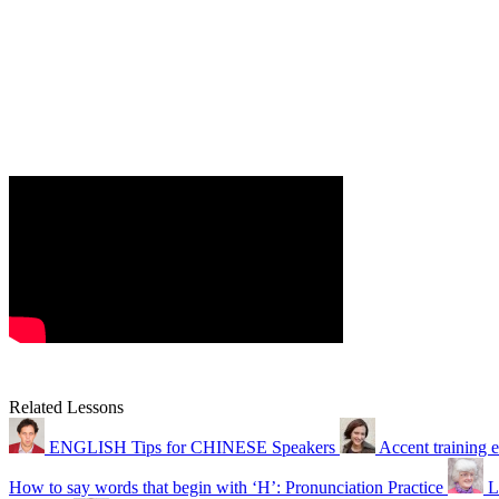
Related Lessons
ENGLISH Tips for CHINESE Speakers
Accent training 
How to say words that begin with ‘H’: Pronunciation Practice
L