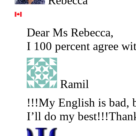
Rebecca
Dear Ms Rebecca,
I 100 percent agree wi
Ramil
!!!My English is bad, b
I’ll do my best!!!Than