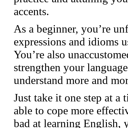
accents.
As a beginner, you’re unf
expressions and idioms u
You’re also unaccustomed
strengthen your language 
understand more and mor
Just take it one step at a
able to cope more effecti
bad at learning English, 