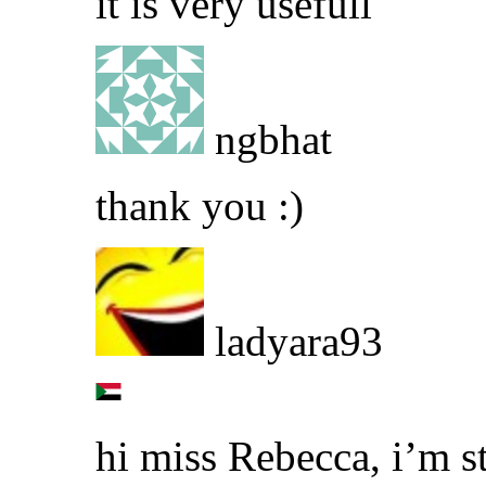
it is very usefull
ngbhat
thank you :)
ladyara93
hi miss Rebecca, i’m s