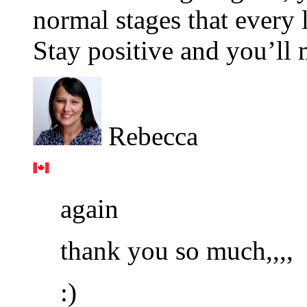
normal stages that every 
Stay positive and you’ll
Rebecca
again
thank you so much,,,,
:)