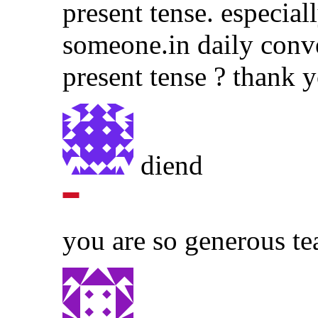
present tense. especial
someone.in daily conv
present tense ? thank y
diend
you are so generous te