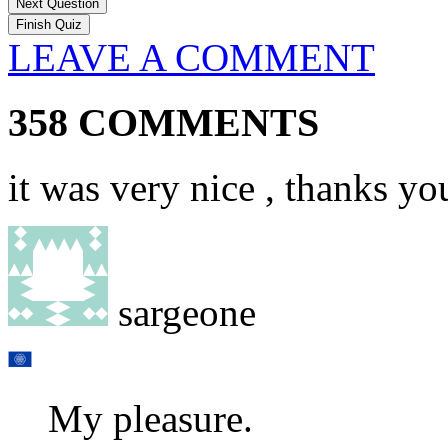
Next Question
LEAVE A COMMENT
358 COMMENTS
it was very nice , thanks yo
sargeone
My pleasure.