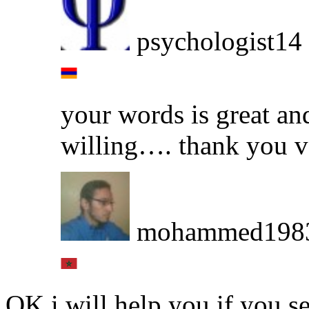
psychologist14
your words is great an
willing…. thank you 
mohammed198
OK i will help you if you 