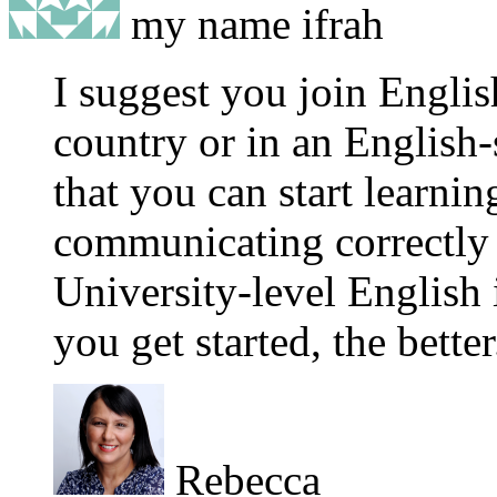
my name ifrah
I suggest you join Englis
country or in an English
that you can start learning
communicating correctly 
University-level English 
you get started, the better
Rebecca