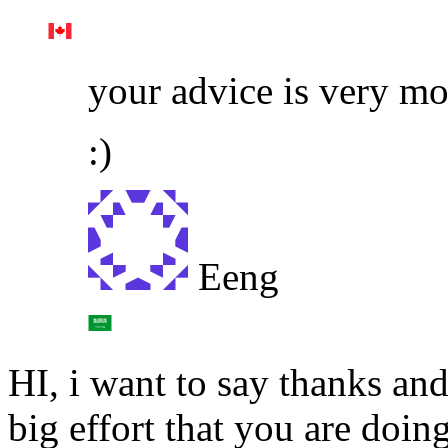
your advice is very m
:)
Eeng
HI, i want to say thanks and
big effort that you are doing