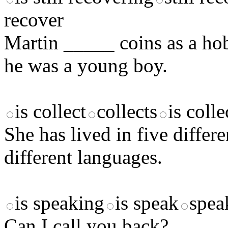
recover
Martin _____ coins as a hob
he was a young boy.
is collect
collects
is colle
She has lived in five diffe
different languages.
is speaking
is speak
spea
Can I call you back? _____