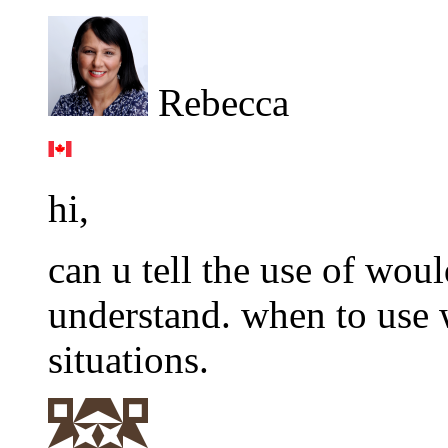
Rebecca
hi,
can u tell the use of woul
understand. when to use 
situations.