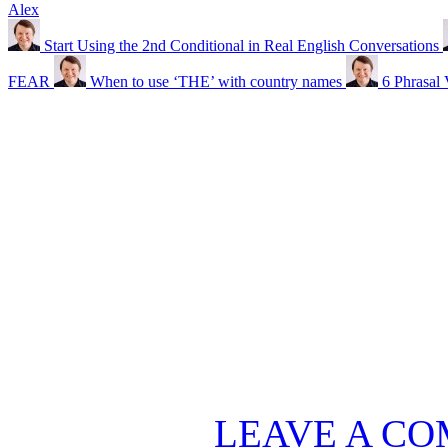
Alex
Start Using the 2nd Conditional in Real English Conversations
FEAR
When to use ‘THE’ with country names
6 Phrasal
LEAVE A C