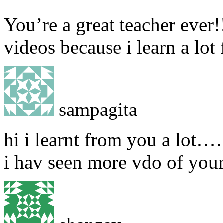
You’re a great teacher ever!
videos because i learn a lo
sampagita
hi i learnt from you a lot…
i hav seen more vdo of you