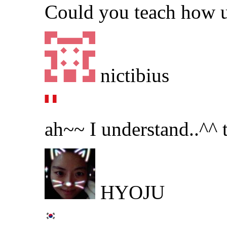
Could you teach how u
nictibius
ah~~ I understand..^^
HYOJU