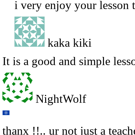
i very enjoy your lesson
kaka kiki
It is a good and simple less
NightWolf
thanx !!.. ur not just a teach