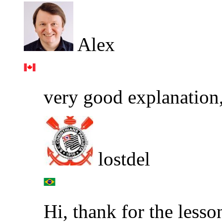
Alex
very good explanation, 
lostdel
Hi, thank for the lesso