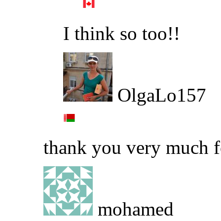
I think so too!!
OlgaLo157
thank you very much f
mohamed