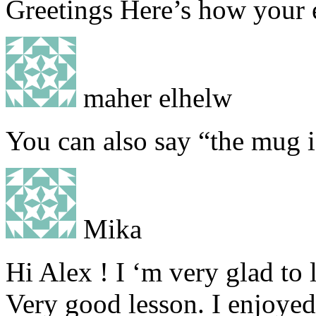
Greetings Here’s how your 
maher elhelw
You can also say “the mug is
Mika
Hi Alex ! I ‘m very glad to 
Very good lesson. I enjoyed 