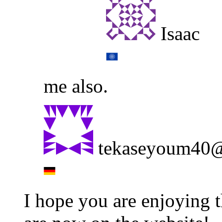
Isaac
me also.
tekaseyoum40@
I hope you are enjoying 