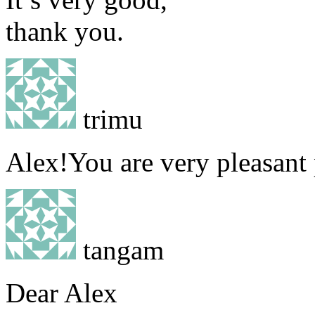
thank you.
trimu
Alex!You are very pleasant
tangam
Dear Alex