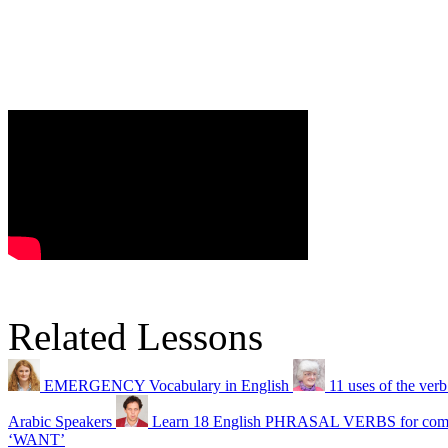
Related Lessons
EMERGENCY Vocabulary in English
11 uses of the ver
Arabic Speakers
Learn 18 English PHRASAL VERBS for compl
‘WANT’