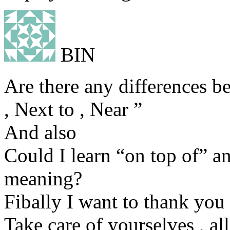
BIN
Are there any differences b
, Next to , Near ”
And also
Could I learn “on top of” 
meaning?
Fibally I want to thank you 
Take care of yourselves , all