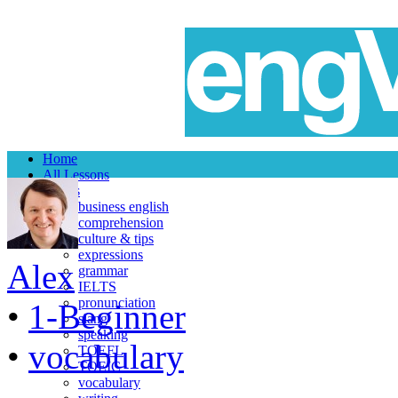
Home
All Lessons
Topics
business english
comprehension
culture & tips
expressions
Alex
grammar
IELTS
pronunciation
•
1-Beginner
slang
speaking
•
vocabulary
TOEFL
TOEIC
vocabulary