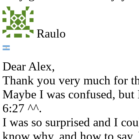
Raulo
Dear Alex,
Thank you very much for th
Maybe I was confused, but I
6:27 ^^.
I was so surprised and I cou
know why, and how to say, 