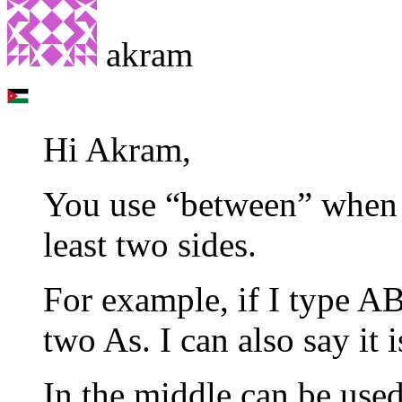
akram
Hi Akram,
You use “between” when 
least two sides.
For example, if I type AB
two As. I can also say it 
In the middle can be used