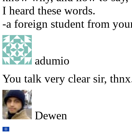
I heard these words.
-a foreign student from you
adumio
You talk very clear sir, thnx
Dewen