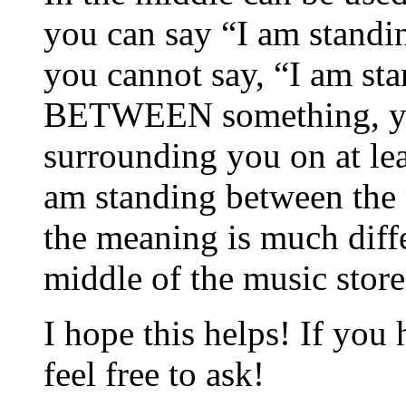
you can say “I am standin
you cannot say, “I am sta
BETWEEN something, yo
surrounding you on at le
am standing between the m
the meaning is much diffe
middle of the music store
I hope this helps! If you
feel free to ask!