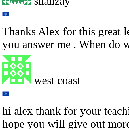
shanzay
Thanks Alex for this great 
you answer me . When do 
west coast
hi alex thank for your teach
hope you will give out more