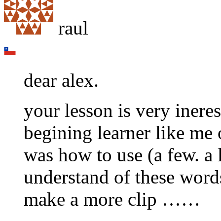
raul
dear alex.
your lesson is very ineres
begining learner like me 
was how to use (a few. a l
understand of these words )
make a more clip ……