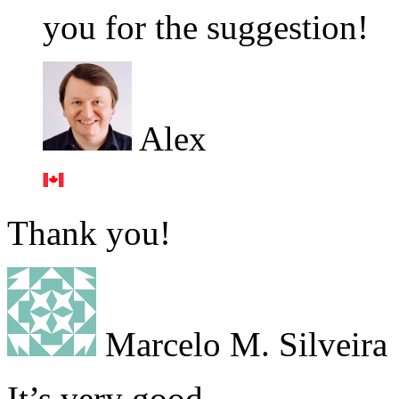
you for the suggestion!
Alex
Thank you!
Marcelo M. Silveira
It’s very good,