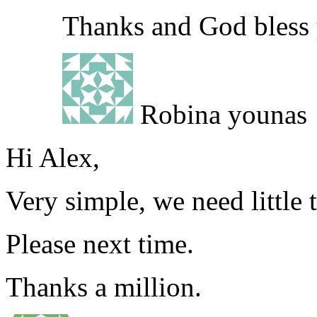
Thanks and God bless
Robina younas
Hi Alex,
Very simple, we need little 
Please next time.
Thanks a million.