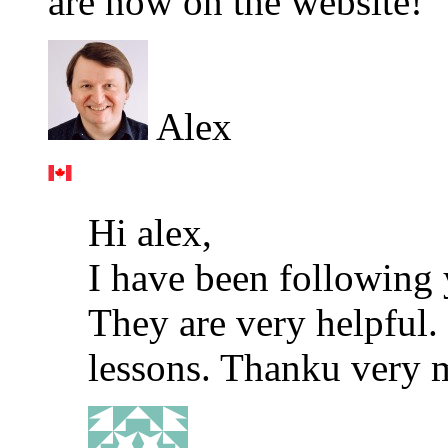
are now on the website!
Alex
Hi alex,
I have been following 
They are very helpful. 
lessons. Thanku very