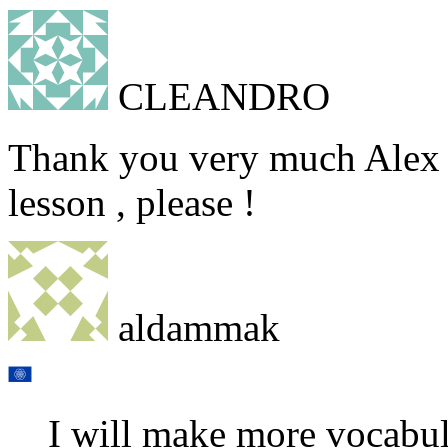
CLEANDRO
Thank you very much Alex 
lesson , please !
aldammak
I will make more vocabul