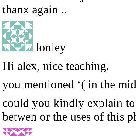
thanx again ..
lonley
Hi alex, nice teaching.
you mentioned ‘( in the mid
could you kindly explain to
betwen or the uses of this p