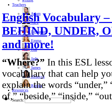
writing
Teachers
English Vocabulary – 
Adam
Alex
BEHIND, UNDER, O
Benjamin
and more!
Emma
Gill
Jade
“Where?”
In this ESL lesso
James
vocabulary that can help yo
Rebecca
explain the words “under,” “
Ronnie
Resources
of,” “beside,” “inside,” “ou
Search: