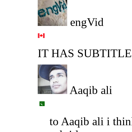
engVid
IT HAS SUBTITL
Aaqib ali
to Aaqib ali i thi