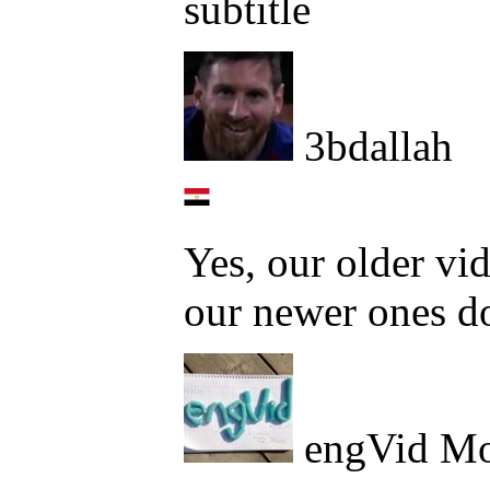
subtitle
3bdallah
Yes, our older vid
our newer ones d
engVid Mo