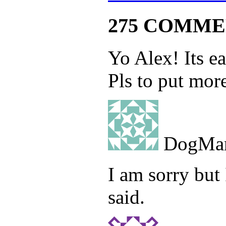
275 COMME
Yo Alex! Its ea
Pls to put more
DogMa
I am sorry but
said.