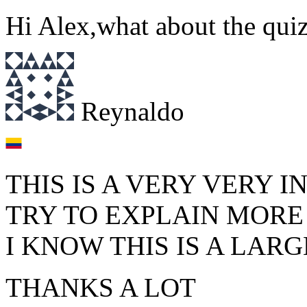
Hi Alex,what about the quiz
Reynaldo
THIS IS A VERY VERY 
TRY TO EXPLAIN MORE
I KNOW THIS IS A LARG
THANKS A LOT