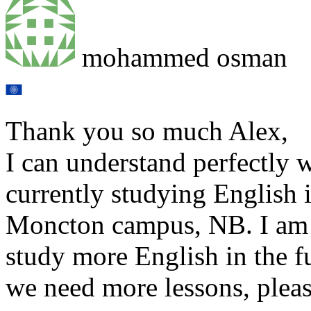
mohammed osman
Thank you so much Alex,
I can understand perfectly 
currently studying English
Moncton campus, NB. I am 
study more English in the fu
we need more lessons, pleas