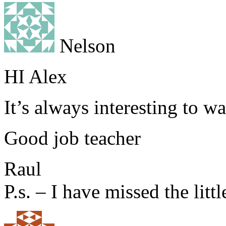
Nelson
HI Alex
It’s always interesting to w
Good job teacher
Raul
P.s. – I have missed the littl