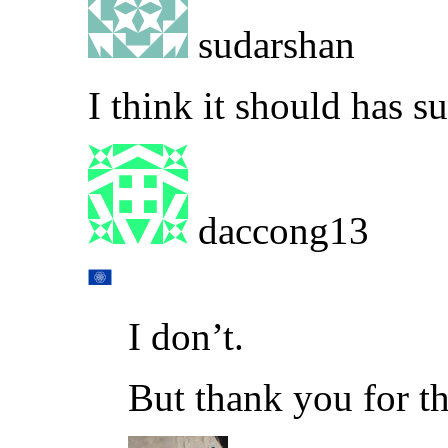
sudarshan
I think it should has su
daccong13
I don’t.
But thank you for t