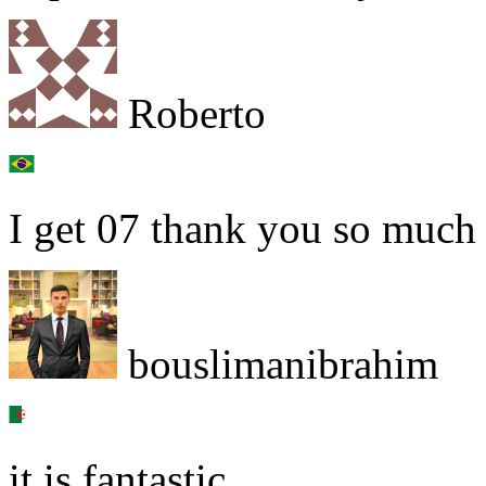
Roberto
I get 07 thank you so much
bouslimanibrahim
it is fantastic