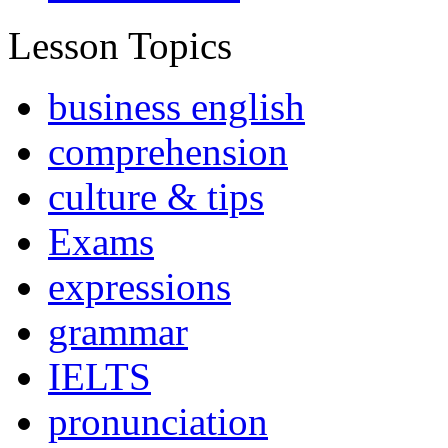
Lesson Topics
business english
comprehension
culture & tips
Exams
expressions
grammar
IELTS
pronunciation