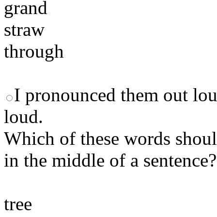
grand
straw
through
I pronounced them out lou
loud.
Which of these words should
in the middle of a sentence?
tree