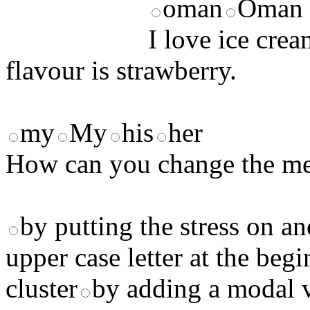
oman
Oman
I love ice cre
flavour is strawberry.
my
My
his
her
How can you change the me
by putting the stress on an
upper case letter at the beg
cluster
by adding a modal 