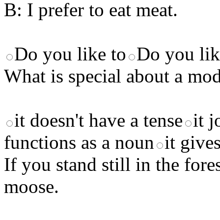
B: I prefer to eat meat.
Do you like to
Do you lik
What is special about a mod
it doesn't have a tense
it 
functions as a noun
it give
If you stand still in the f
moose.