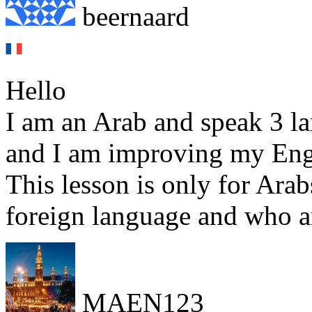
beernaard
Hello
I am an Arab and speak 3 l
and I am improving my Eng
This lesson is only for Ara
foreign language and who ar
MAEN123