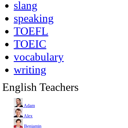
slang
speaking
TOEFL
TOEIC
vocabulary
writing
English Teachers
Adam
Alex
Benjamin