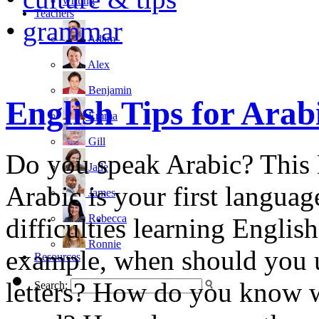
writing
Teachers
•
grammar
Adam
Alex
Benjamin
English Tips for Arab
Emma
Gill
Do you speak Arabic? This E
Jade
Arabic is your first languag
James
Rebecca
difficulties learning Englis
Ronnie
example, when should you u
Resources
letters? How do you know wh
Search: