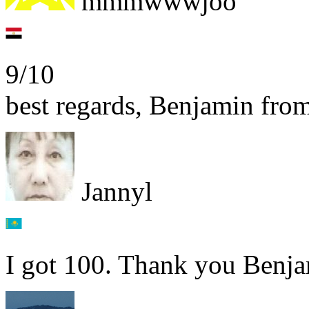
mmmwwwjoo
9/10
best regards, Benjamin fr
Jannyl
I got 100. Thank you Benja