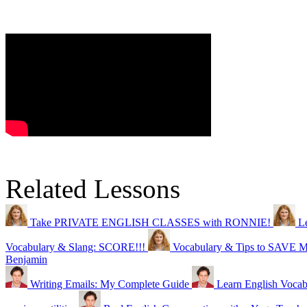
Related Lessons
Take PRIVATE ENGLISH CLASSES with RONNIE!
L
Vocabulary & Slang: SCORE!!!
Vocabulary & Tips to SAVE
Benjamin
Writing Emails: My Complete Guide
Learn English Vocabu