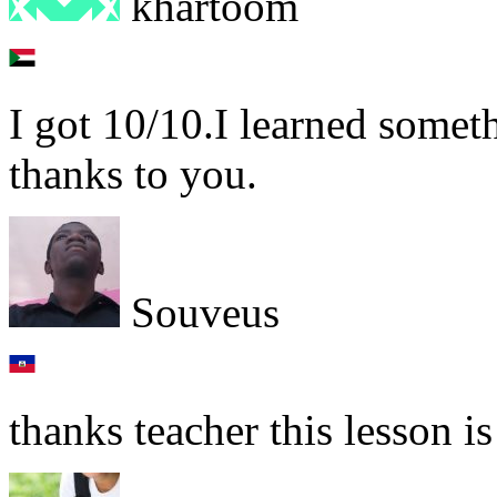
khartoom
I got 10/10.I learned some
thanks to you.
Souveus
thanks teacher this lesson i