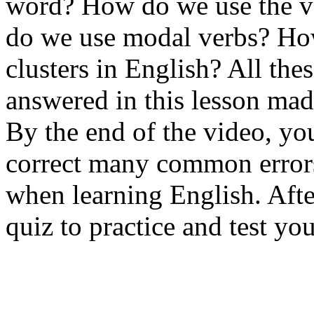
word? How do we use the v
do we use modal verbs? Ho
clusters in English? All the
answered in this lesson mad
By the end of the video, yo
correct many common errors
when learning English. Afte
quiz to practice and test y