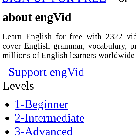
about
engVid
Learn English for free with 2322 vid
cover English grammar, vocabulary, 
millions of English learners worldwid
Support engVid
Levels
1-Beginner
2-Intermediate
3-Advanced