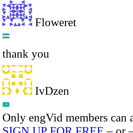
Floweret
thank you
IvDzen
Only engVid members can a
SIGN UP FOR FREE
– or 