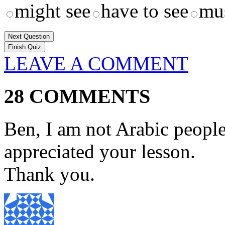
might see
have to see
mus
Next Question
LEAVE A COMMENT
28 COMMENTS
Ben, I am not Arabic people
appreciated your lesson.
Thank you.