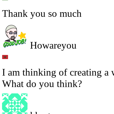
Thank you so much
Howareyou
I am thinking of creating a 
What do you think?