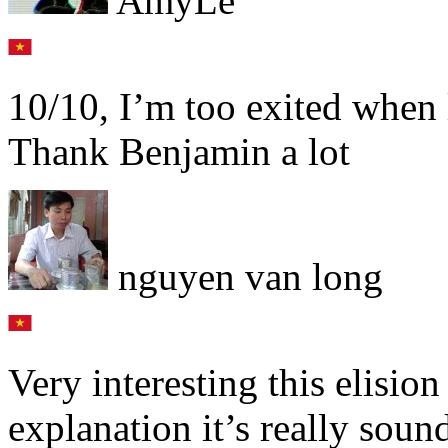
AmyLe
10/10, I’m too exited when 
Thank Benjamin a lot
nguyen van long
Very interesting this elision
explanation it’s really soun