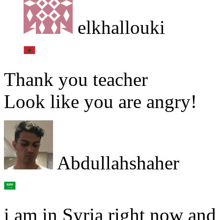
elkhallouki
Thank you teacher
Look like you are angry!
Abdullahshaher
i am in Syria right now and