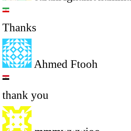
Thanks
Ahmed Ftooh
thank you