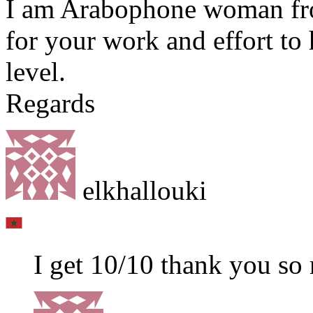
I am Arabophone woman fr
for your work and effort to
level.
Regards
elkhallouki
I get 10/10 thank you so