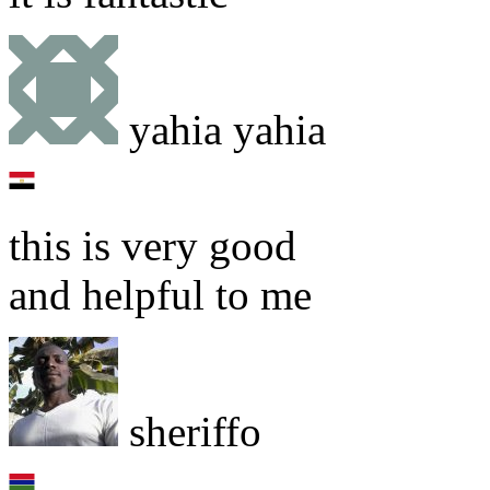
yahia yahia
this is very good
and helpful to me
sheriffo