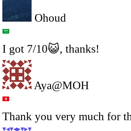
Ohoud
I got 7/10😺, thanks!
Aya@MOH
Thank you very much for the