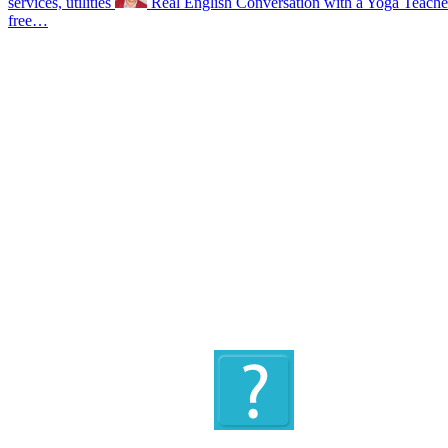
services, utilities
Real English Conversation with a Yoga Teach
free…