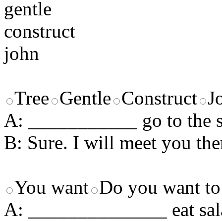
gentle
construct
john
Tree
Gentle
Construct
J
A: ___________ go to the
B: Sure. I will meet you ther
You want
Do you want to
A: ______________ eat sal