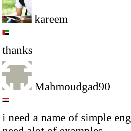
kareem
thanks
Mahmoudgad90
i need a name of simple en
need alot of examples