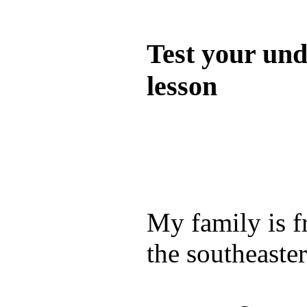
Quiz
Test your und
lesson
Test your unde
by answering t
answers and yo
My family is 
the southeaste