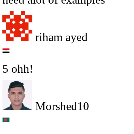
riham ayed
5 ohh!
Morshed10