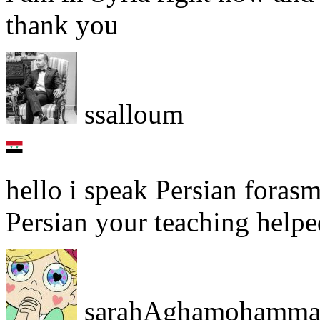
thank you
ssalloum
hello i speak Persian forasm
Persian your teaching helpe
sarahAghamohamma