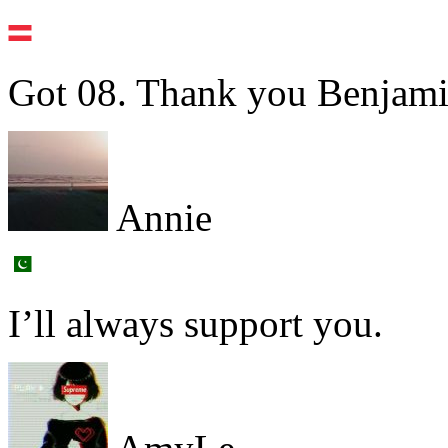
Got 08. Thank you Benjami
Annie
I’ll always support you.