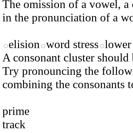
The omission of a vowel, a c
in the pronunciation of a 
elision
word stress
lower 
A consonant cluster should 
Try pronouncing the follow
combining the consonants to
prime
track