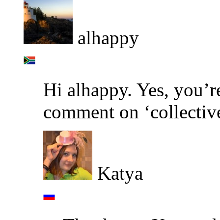
alhappy
Hi alhappy. Yes, you’re
comment on ‘collectiv
Katya