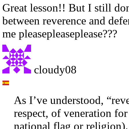
Great lesson!! But I still do
between reverence and defe
me pleasepleaseplease???
cloudy08
As I’ve understood, “reve
respect, of veneration fo
national flag or religion).