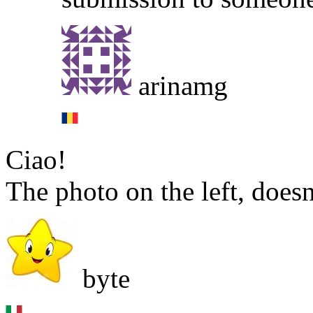
arinamg
Ciao!
The photo on the left, doesn
byte