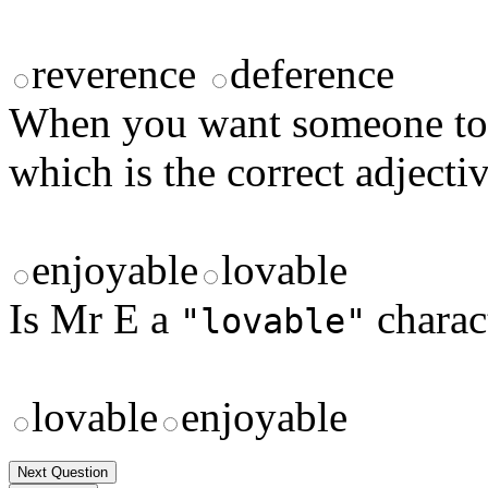
reverence
deference
When you want someone to 
which is the correct adjecti
enjoyable
lovable
Is Mr E a
charac
"lovable"
lovable
enjoyable
Next Question