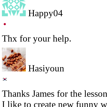
Happy04
Thx for your help.
Hasiyoun
Thanks James for the lesson
I like to create new funny 