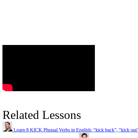
Related Lessons
Learn 8 KICK Phrasal Verbs in English: “kick back”, “kick ou