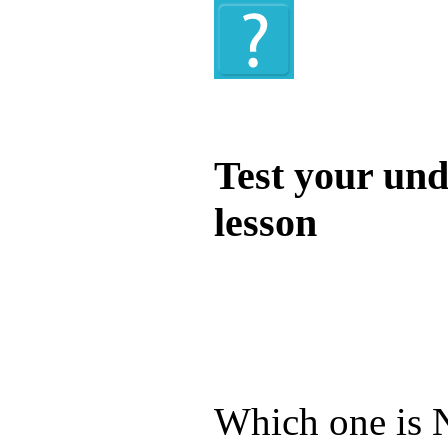
Quiz
Test your und
lesson
Test your unde
by answering t
answers and yo
Which one is N