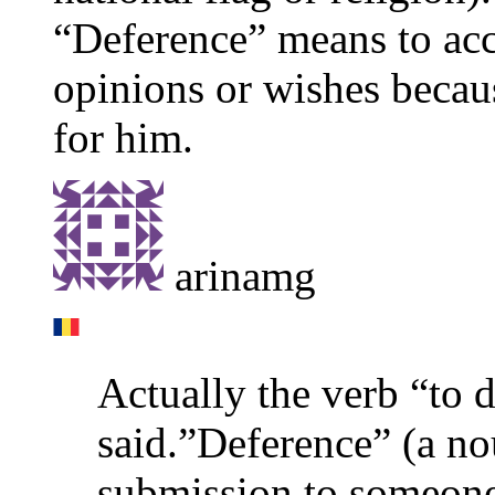
“Deference” means to acc
opinions or wishes becaus
for him.
arinamg
Actually the verb “to 
said.”Deference” (a nou
submission to someone