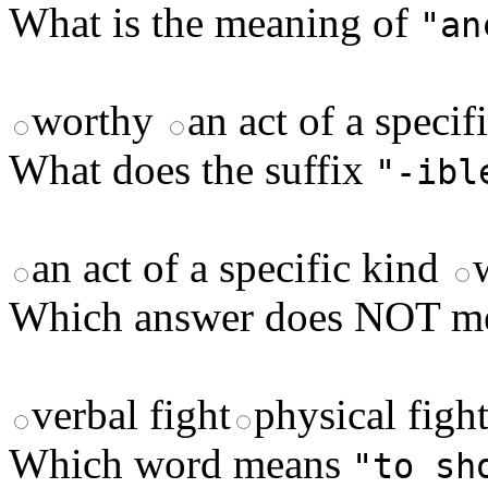
What is the meaning of
"an
worthy
an act of a speci
What does the suffix
"-ibl
an act of a specific kind
Which answer does NOT 
verbal fight
physical figh
Which word means
"to sh