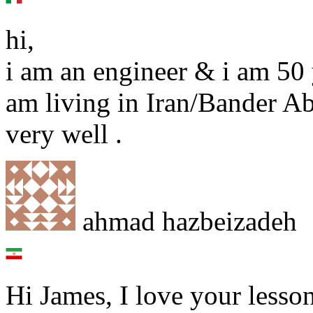
hi,
i am an engineer & i am 50 y
am living in Iran/Bander Ab
very well .
ahmad hazbeizadeh
Hi James, I love your lessons