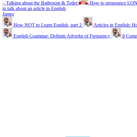
– Talking about the Bathroom & Toilet
How to pronounce LONDO
to talk about an article in English
James
How NOT to Learn English, part 2
Articles in English: Ho
English Grammar: Definite Adverbs of Frequency
8 Comm