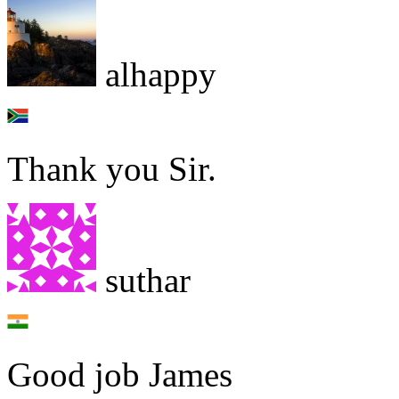
alhappy
Thank you Sir.
suthar
Good job James