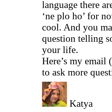
language there are
‘ne plo ho’ for not
cool. And you may
question telling 
your life.
Here’s my email
to ask more quest
Katya