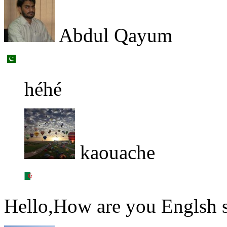
Abdul Qayum
héhé
kaouache
Hello,How are you Englsh 