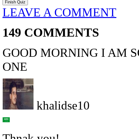
LEAVE A COMMENT
149 COMMENTS
GOOD MORNING I AM SO
ONE
khalidse10
Thnak you!