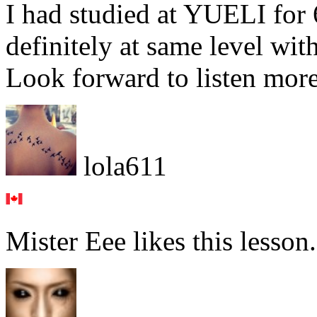
I had studied at YUELI for 
definitely at same level with
Look forward to listen more
lola611
Mister Eee likes this lesson.