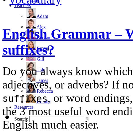
writing
Teachers
Adam
Alex
English Grammar – W
Benjamin
suffixes?
Emma
Gill
Do you always know which 
Jade
James
adjectives, or adverbs? If n
Rebecca
, or word endings,
suffixes
Ronnie
Resources
the 3 most useful word endi
Search:
English much easier.