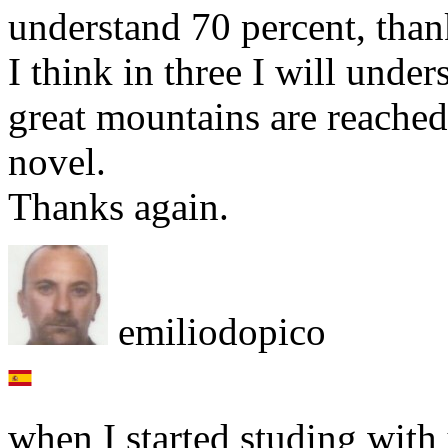
understand 70 percent, tha
I think in three I will under
great mountains are reache
novel.
Thanks again.
emiliodopico
when I started studing with