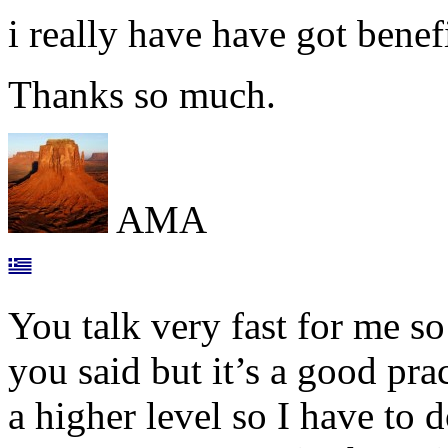
i really have have got benef
Thanks so much.
AMA
You talk very fast for me s
you said but it’s a good pra
a higher level so I have to d