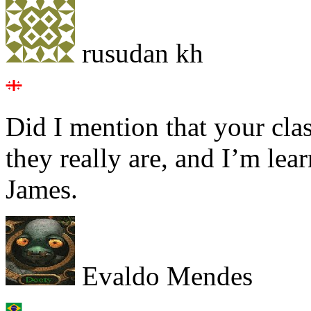
rusudan kh
Did I mention that your cla
they really are, and I’m lea
James.
Evaldo Mendes