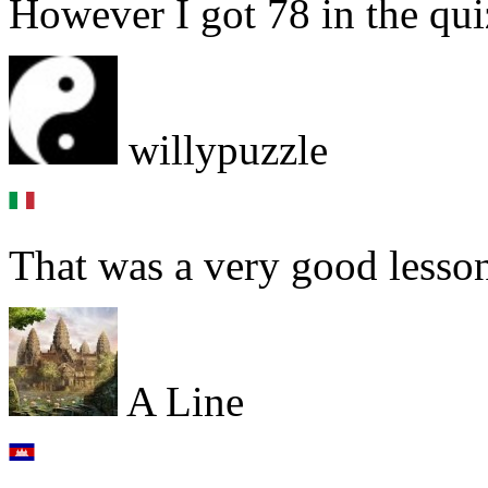
However I got 78 in the quiz
willypuzzle
That was a very good lesson
A Line