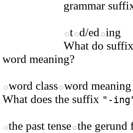
grammar suffix
t
d/ed
ing
What do suffix
word meaning?
word class
word meaning
What does the suffix
"-ing
the past tense
the gerund 