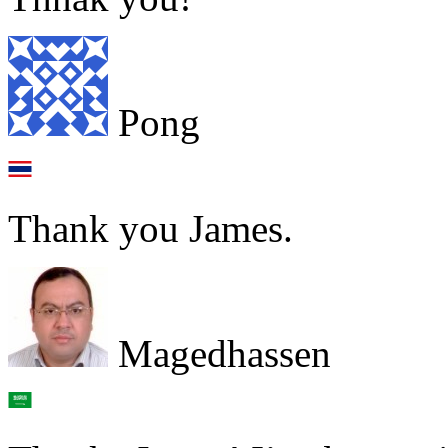
Pong
Thank you James.
Magedhassen