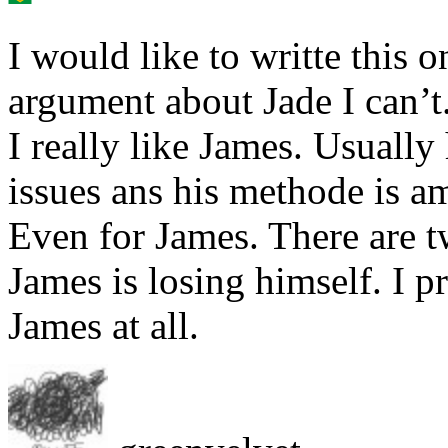
I would like to writte this 
argument about Jade I can’t
I really like James. Usually 
issues ans his methode is am
Even for James. There are 
James is losing himself. I pr
James at all.