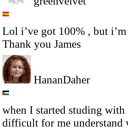
greenvelvet
Lol i’ve got 100% , but i’m 
Thank you James
HananDaher
when I started studing with
difficult for me understand