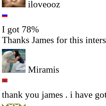
iloveooz
I got 78%
Thanks James for this inters
Miramis
thank you james . i have go