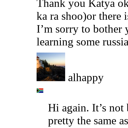
Thank you Katya ok s
ka ra shoo)or there i
I’m sorry to bother 
learning some russia
alhappy
Hi again. It’s not 
pretty the same as