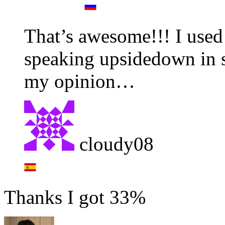
That’s awesome!!! I used
speaking upsidedown in s
my opinion…
cloudy08
Thanks I got 33%