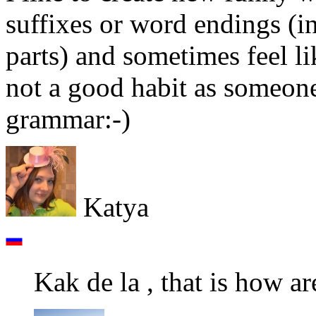
suffixes or word endings (i
parts) and sometimes feel lik
not a good habit as someon
grammar:-)
Katya
Kak de la , that is how ar