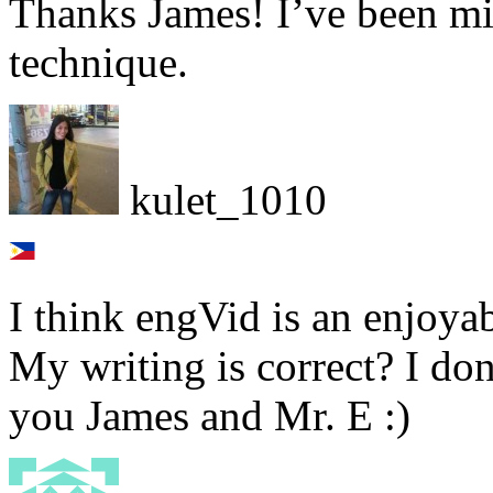
Thanks James! I’ve been m
technique.
kulet_1010
I think engVid is an enjoya
My writing is correct? I do
you James and Mr. E :)