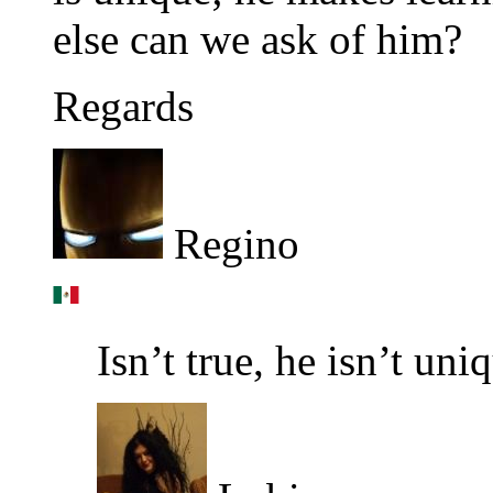
else can we ask of him?
Regards
Regino
Isn’t true, he isn’t uni