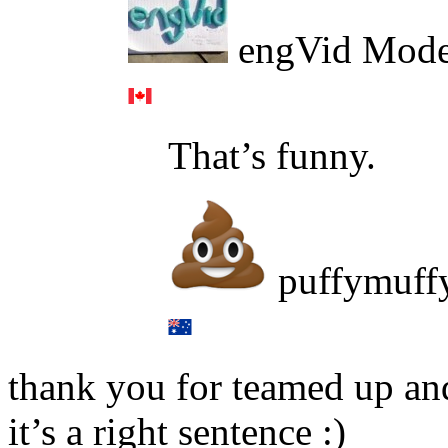
engVid Mode
That’s funny.
puffymuff
thank you for teamed up an
it’s a right sentence :)