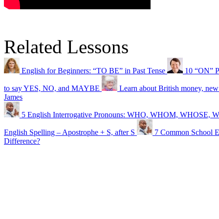
Related Lessons
English for Beginners: “TO BE” in Past Tense
10 “ON” P
to say YES, NO, and MAYBE
Learn about British money, new
James
5 English Interrogative Pronouns: WHO, WHOM, WHOSE
English Spelling – Apostrophe + S, after S
7 Common School Ex
Difference?