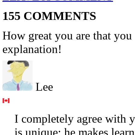
155 COMMENTS
How great you are that you 
explanation!
Lee
I completely agree with y
is unique; he makes learn