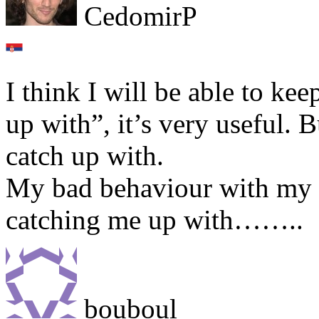
CedomirP
I think I will be able to ke
up with”, it’s very useful. 
catch up with.
My bad behaviour with my En
catching me up with……..
bouboul