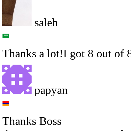
saleh
Thanks a lot!I got 8 out of 
papyan
Thanks Boss