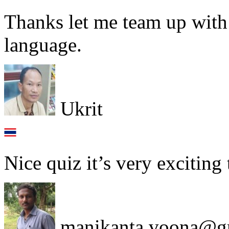
Thanks let me team up with
language.
Ukrit
Nice quiz it’s very exciting
manikanta.voona@g