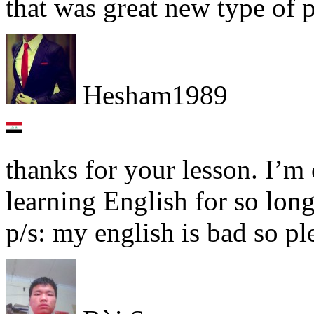
that was great new type of 
Hesham1989
thanks for your lesson. I’m 
learning English for so lon
p/s: my english is bad so p