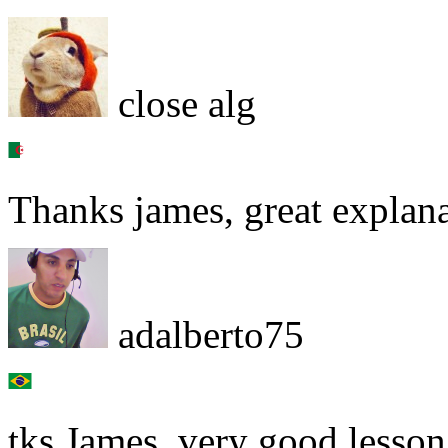
close alg
Thanks james, great explan
adalberto75
tks James, very good lesson