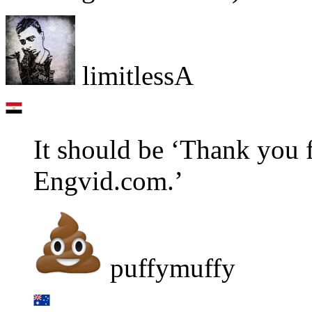
limitlessA
It should be ‘Thank you 
Engvid.com.’
puffymuffy