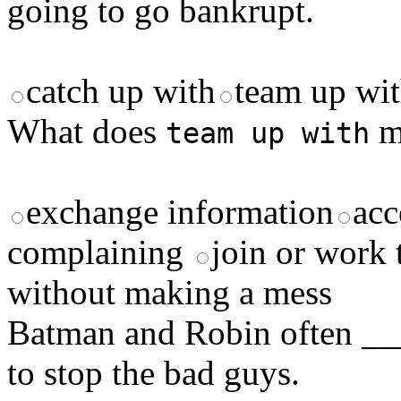
going to go bankrupt.
catch up with
team up wi
What does
m
team up with
exchange information
acc
complaining
join or work 
without making a mess
Batman and Robin often 
to stop the bad guys.