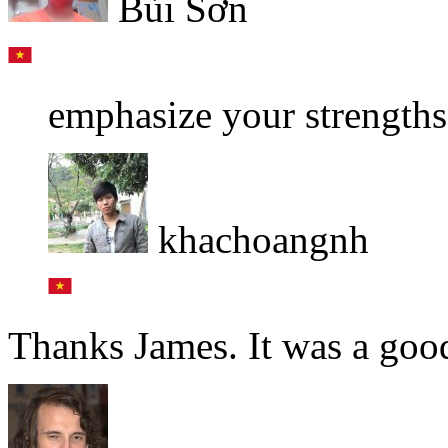
Bùi Sơn
emphasize your strengths
khachoangnh
Thanks James. It was a good