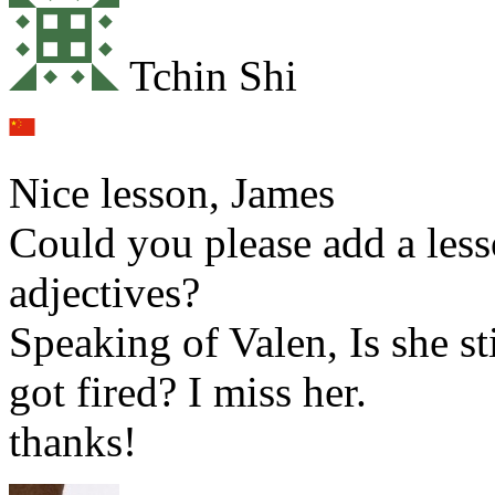
Tchin Shi
Nice lesson, James
Could you please add a less
adjectives?
Speaking of Valen, Is she st
got fired? I miss her.
thanks!