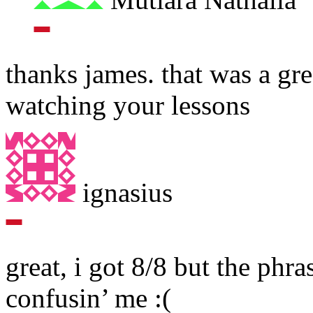
thanks james. that was a gre
watching your lessons
ignasius
great, i got 8/8 but the phra
confusin’ me :(