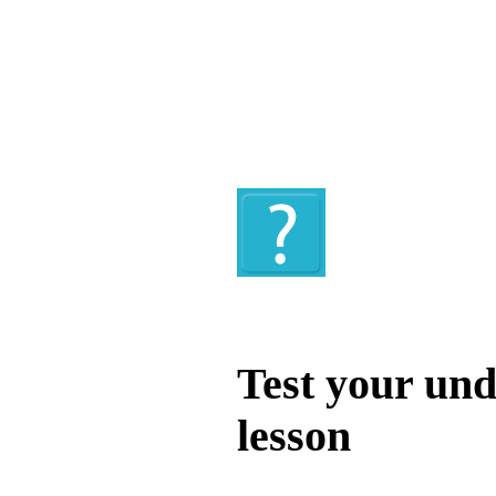
Quiz
Test your und
lesson