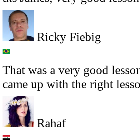
Ricky Fiebig
That was a very good lesso
came up with the right lesso
Rahaf