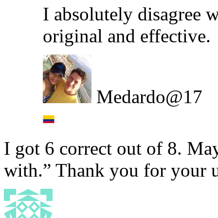
I absolutely disagree w
original and effective.
Medardo@17
I got 6 correct out of 8. M
with.” Thank you for your u