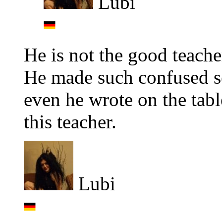
Lubi
He is not the good teache
He made such confused se
even he wrote on the tabl
this teacher.
Lubi