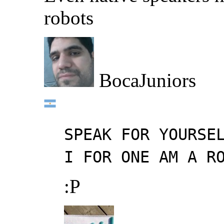
robots
BocaJuniors
SPEAK FOR YOURSE
I FOR ONE AM A R
:P