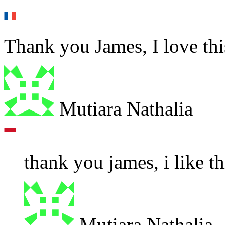
Thank you James, I love this
Mutiara Nathalia
thank you james, i like th
Mutiara Nathalia