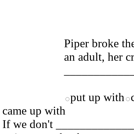
Test your unde
by answering t
answers and yo
Piper broke th
an adult, her c
____________
put up with
came up with
If we don't ______________