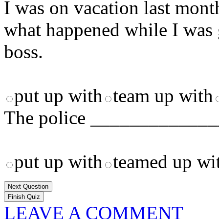
I was on vacation last mon
what happened while I was 
boss.
put up with
team up with
The police ______________
put up with
teamed up wi
Next Question
LEAVE A COMMENT