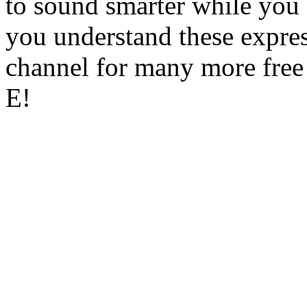
to sound smarter while you 
you understand these expres
channel for many more free
E!