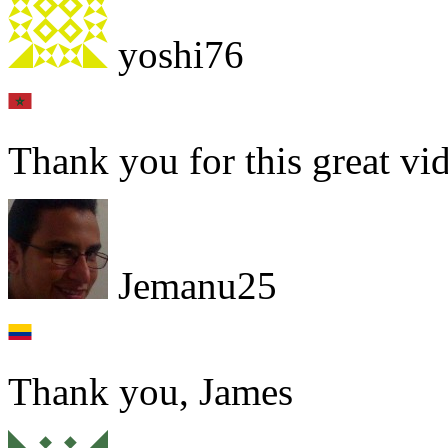
yoshi76
Thank you for this great vi
Jemanu25
Thank you, James