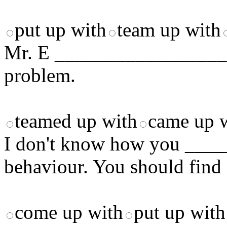
put up with
team up with
Mr. E _________________ th
problem.
teamed up with
came up 
I don't know how you ___
behaviour. You should find 
come up with
put up with