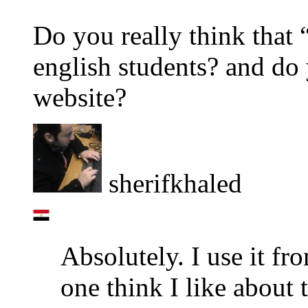
Do you really think that 
english students? and do
website?
sherifkhaled
Absolutely. I use it fro
one think I like about th