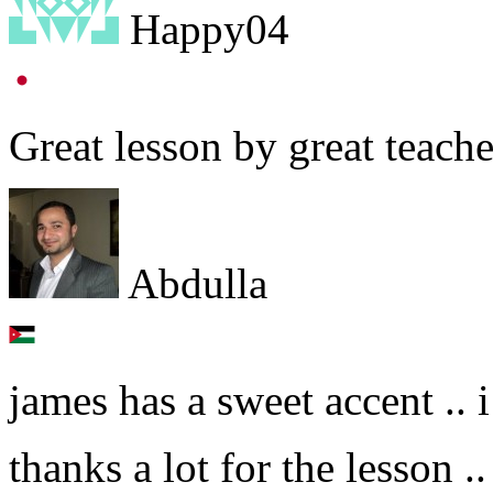
Happy04
Great lesson by great teache
Abdulla
james has a sweet accent .. i
thanks a lot for the lesson ..