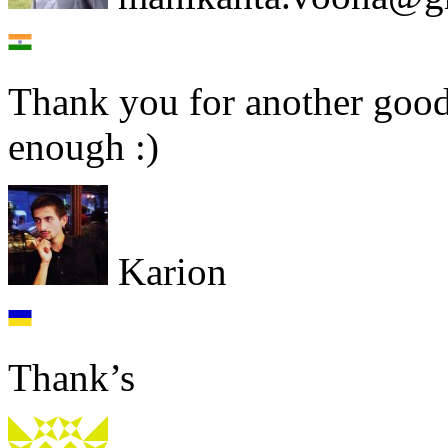
Thank you for another good 
enough :)
Karion
Thank’s