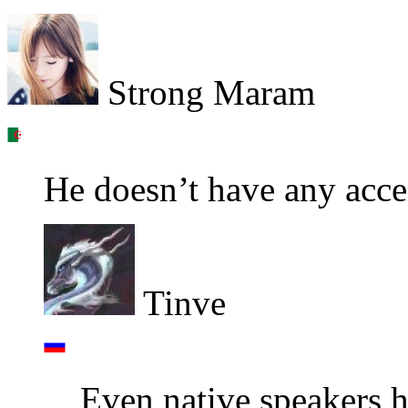
Strong Maram
He doesn’t have any accen
Tinve
Even native speakers ha