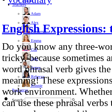
writing
Teachers
Adam
Alex
English Expressions: 
Benjamin
Emma
Do you know any three-word
Gill
tricky, because sometimes a
Jade
word phrasal verb gives th
James
Rebecca
meaning! These expressions 
Ronnie
work environment. Whether 
Resources
can use these phrasal verbs 
Search: