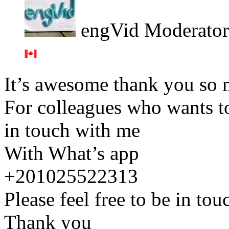
engVid Moderator
It’s awesome thank you so
For colleagues who wants to
in touch with me
With What’s app
+201025522313
Please feel free to be in to
Thank you