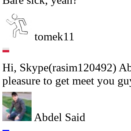
tomek11
Hi, Skype(rasim120492) Abd
pleasure to get meet you gu
Abdel Said