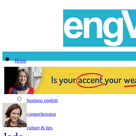
Home
All Lessons
Topics
business english
comprehension
culture & tips