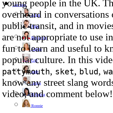
young people in the UK. Thi
Teachers
overheard in conversations 
Adam
public transit, and in movi
Alex
are not appropriate to use i
Benjamin
fun to learn and useful to 
Emma
popular culture. In this vid
Gill
,
,
,
pattymouth
sket
blud
wa
Jade
know any street slang words
James
video, and comment below!
Rebecca
Ronnie