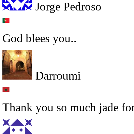
Jorge Pedroso
God blees you..
Darroumi
Thank you so much jade for 