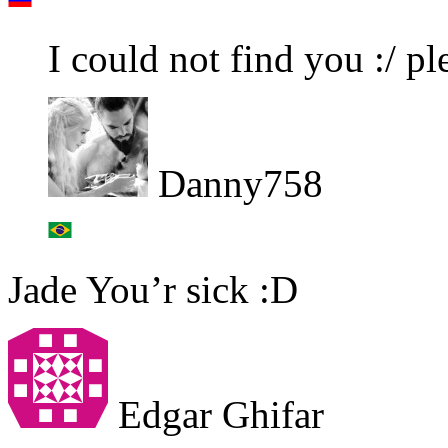
I could not find you :/ 
Danny758
Jade You’r sick :D
Edgar Ghifar