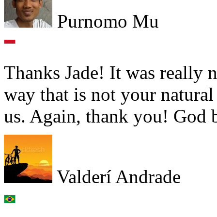
Purnomo Mu
Thanks Jade! It was really n
way that is not your natural
us. Again, thank you! God 
Valderí Andrade