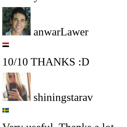
anwarLawer
10/10 THANKS :D
shiningstarav