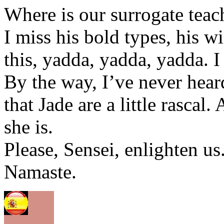
Where is our surrogate teac
I miss his bold types, his w
this, yadda, yadda, yadda. I
By the way, I’ve never heard
that Jade are a little rascal
she is.
Please, Sensei, enlighten us
Namaste.