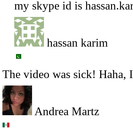
my skype id is hassan.k
hassan karim
The video was sick! Haha, I
Andrea Martz