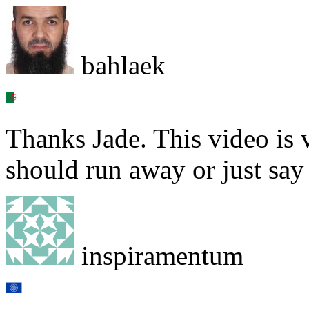
bahlaek
Thanks Jade. This video is
should run away or just say
inspiramentum