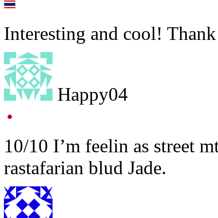
Interesting and cool! Thank
Happy04
10/10 I’m feelin as street 
rastafarian blud Jade.