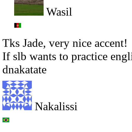
Wasil
Tks Jade, very nice accent!
If slb wants to practice en
dnakatate
Nakalissi