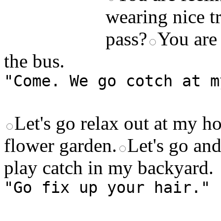
wearing nice tr
pass?
You are 
the bus.
"Come. We go cotch at m
Let's go relax out at my h
flower garden.
Let's go an
play catch in my backyard.
"Go fix up your hair."