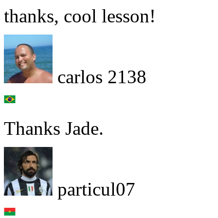
thanks, cool lesson!
carlos 2138
Thanks Jade.
particul07