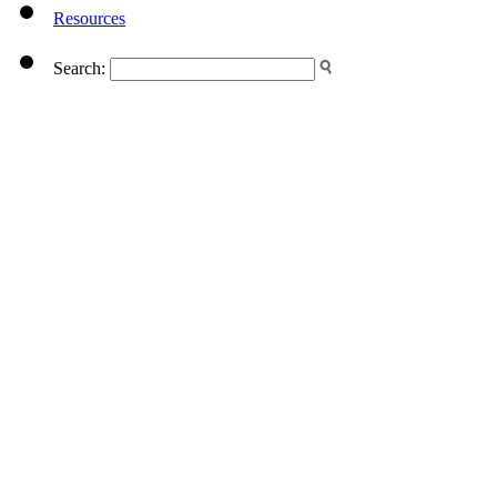
Resources
Search: