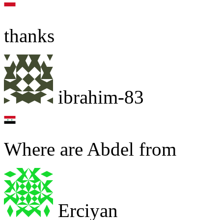
thanks
ibrahim-83
Where are Abdel from
Erciyan