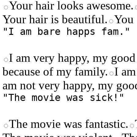
Your hair looks awesome.
Your hair is beautiful.
You 
"I am bare happs fam."
I am very happy, my good 
because of my family.
I am
am not very happy, my good
"The movie was sick!"
The movie was fantastic.