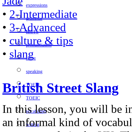
Jade
expressions
•
2-Intermediate
grammar
•
3-Advanced
IELTS
•
culture & tips
pronunciation
•
slang
slang
speaking
British Street Slang
TOEFL
TOEIC
In this lesson, you will be i
vocabulary
an informal kind of vocabu
writing