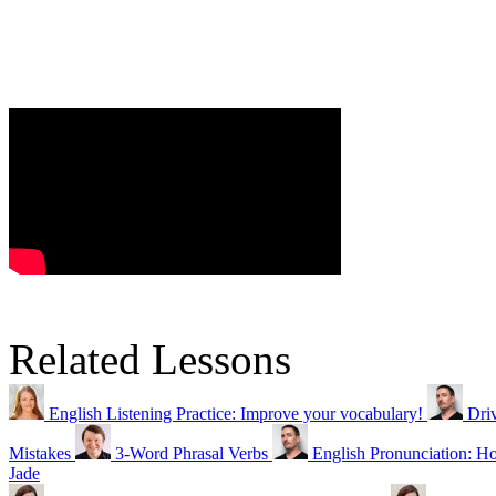
Related Lessons
English Listening Practice: Improve your vocabulary!
Dri
Mistakes
3-Word Phrasal Verbs
English Pronunciation:
Jade