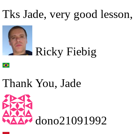
Tks Jade, very good lesson,
Ricky Fiebig
Thank You, Jade
dono21091992