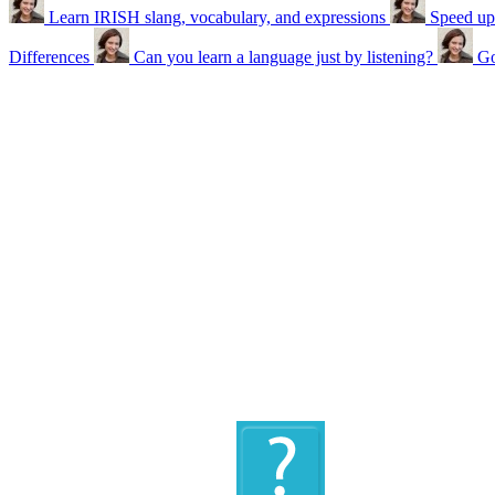
Learn IRISH slang, vocabulary, and expressions
Speed up
Differences
Can you learn a language just by listening?
Go