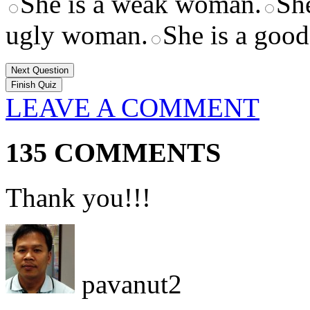
She is a weak woman.
Sh
ugly woman.
She is a goo
Next Question
LEAVE A COMMENT
135 COMMENTS
Thank you!!!
pavanut2