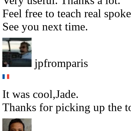
Very useful. Thanks a lot.
Feel free to teach real spok
See you next time.
jpfromparis
It was cool,Jade.
Thanks for picking up the t