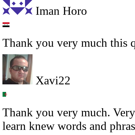
Iman Horo
Thank you very much this q
Xavi22
Thank you very much. Very 
learn knew words and phras