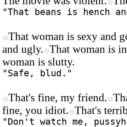
The movie was violent.
Th
"That beans is hench an
That woman is sexy and g
and ugly.
That woman is int
woman is slutty.
"Safe, blud."
That's fine, my friend.
Tha
fine, you idiot.
That's terri
"Don't watch me, pussyh