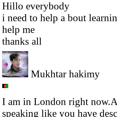
Hillo everybody
i need to help a bout learn
help me
thanks all
Mukhtar hakimy
I am in London right now.Al
speaking like you have desc