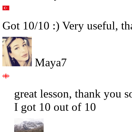
Got 10/10 :) Very useful, t
Maya7
great lesson, thank you 
I got 10 out of 10