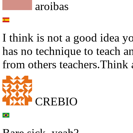
aroibas
I think is not a good idea y
has no technique to teach an
from others teachers.Think a
CREBIO
Bare sick, yeah?