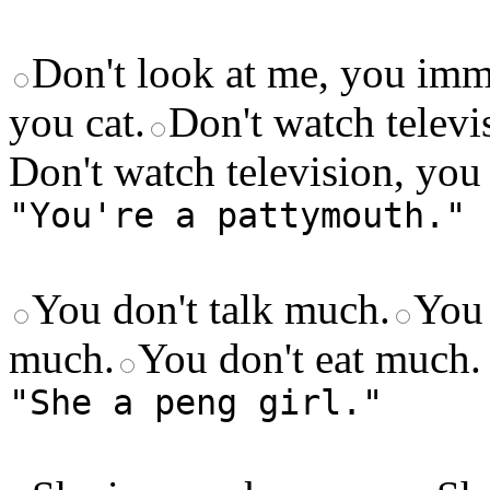
Don't look at me, you imm
you cat.
Don't watch televi
Don't watch television, you 
"You're a pattymouth."
You don't talk much.
You 
much.
You don't eat much.
"She a peng girl."