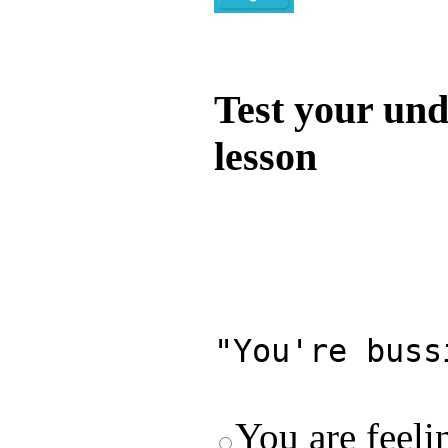
Quiz
Test your und
lesson
Test your unde
by answering t
answers and yo
"You're buss
You are feeli