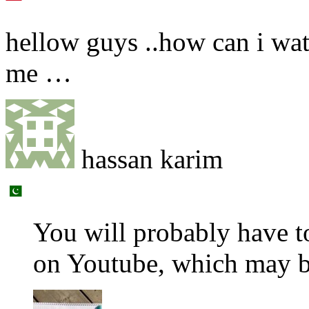
hellow guys ..how can i watc
me …
hassan karim
You will probably have t
on Youtube, which may b