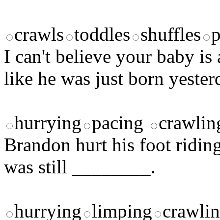
crawls
toddles
shuffles
p
I can't believe your baby i
like he was just born yester
hurrying
pacing
crawlin
Brandon hurt his foot ridin
was still ________.
hurrying
limping
crawli