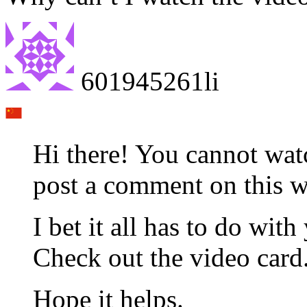
601945261li
Hi there! You cannot wat
post a comment on this w
I bet it all has to do wi
Check out the video card
Hope it helps.