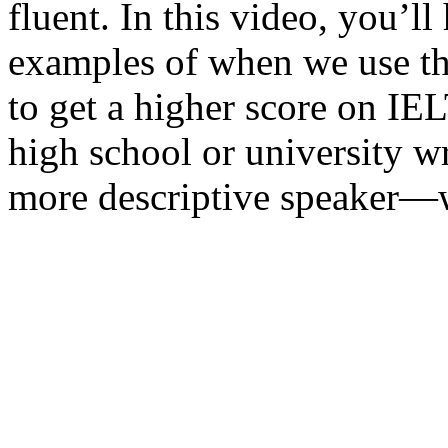
fluent. In this video, you’
examples of when we use th
to get a higher score on I
high school or university wr
more descriptive speaker—w