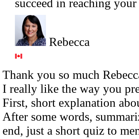
succeed in reaching your 
Rebecca
Thank you so much Rebecc
I really like the way you pr
First, short explanation ab
After some words, summarizi
end, just a short quiz to me