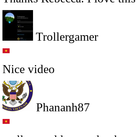
Trollergamer
Nice video
Phananh87