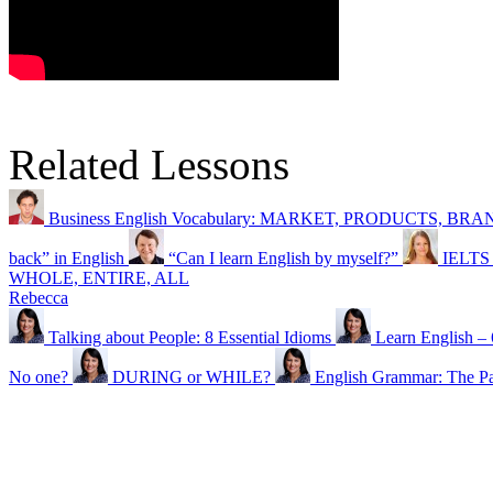
Related Lessons
Business English Vocabulary: MARKET, PRODUCTS, BR
back” in English
“Can I learn English by myself?”
IELTS 
WHOLE, ENTIRE, ALL
Rebecca
Talking about People: 8 Essential Idioms
Learn English 
No one?
DURING or WHILE?
English Grammar: The P