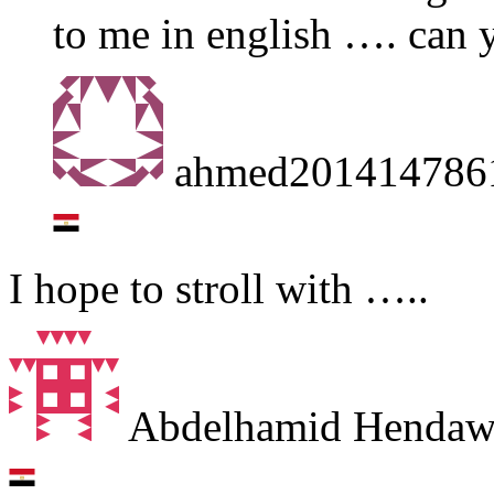
to me in english …. can 
ahmed201414786
I hope to stroll with …..
Abdelhamid Henda