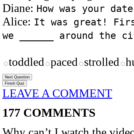
Diane:
How was your date
Alice:
It was great! Fir
we ______ around the ci
toddled
paced
strolled
h
Next Question
LEAVE A COMMENT
177 COMMENTS
Why can’t I watch the vide