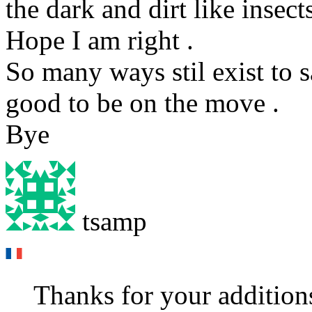
the dark and dirt like insect
Hope I am right .
So many ways stil exist to s
good to be on the move .
Bye
tsamp
Thanks for your additions 