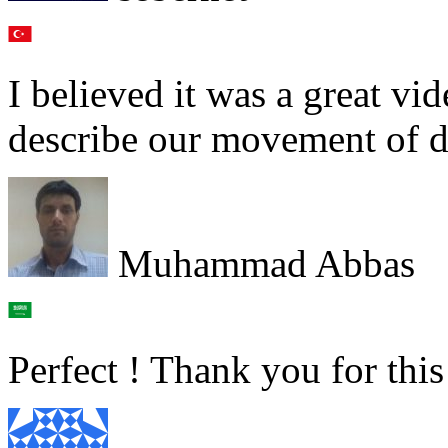
I believed it was a great v
describe our movement of da
Muhammad Abbas
Perfect ! Thank you for thi