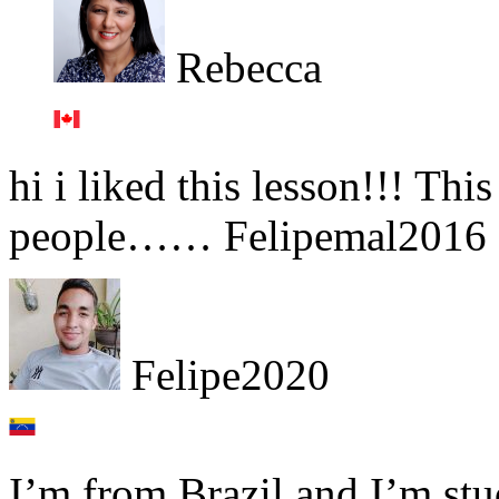
Rebecca
hi i liked this lesson!!! Th
people…… Felipemal2016 
Felipe2020
I’m from Brazil and I’m st