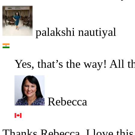
palakshi nautiyal
Yes, that’s the way! All t
Rebecca
Thanks Rebecca. I love this