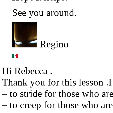
See you around.
Regino
Hi Rebecca .
Thank you for this lesson .I 
– to stride for those who ar
– to creep for those who are