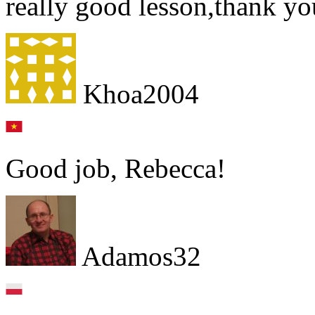
really good lesson,thank y
Khoa2004
Good job, Rebecca!
Adamos32