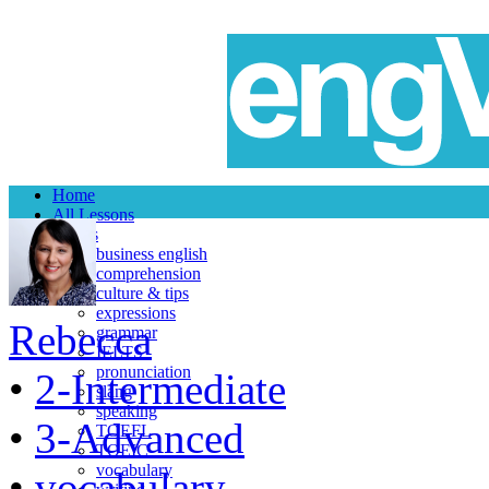
Home
All Lessons
Topics
business english
comprehension
culture & tips
expressions
Rebecca
grammar
IELTS
pronunciation
•
2-Intermediate
slang
speaking
•
3-Advanced
TOEFL
TOEIC
vocabulary
•
vocabulary