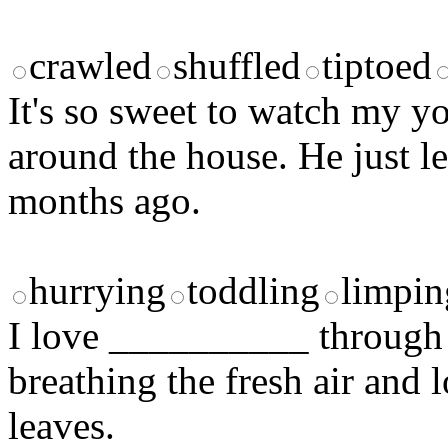
crawled
shuffled
tiptoed
It's so sweet to watch my
around the house. He just l
months ago.
hurrying
toddling
limpin
I love __________ through 
breathing the fresh air and l
leaves.