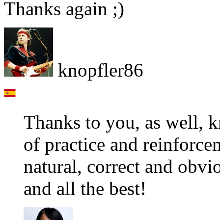
Thanks again ;)
knopfler86
Thanks to you, as well, k
of practice and reinforc
natural, correct and obv
and all the best!