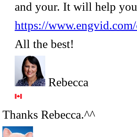
and your. It will help yo
https://www.engvid.com/
All the best!
Rebecca
Thanks Rebecca.^^