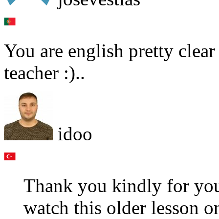
You are english pretty clear 
teacher :)..
idoo
Thank you kindly for yo
watch this older lesson o