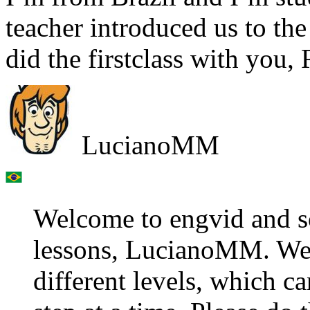
teacher introduced us to 
did the firstclass with you,
LucianoMM
Welcome to engvid and s
lessons, LucianoMM. We 
different levels, which 