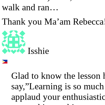
walk and ran…
Thank you Ma’am Rebecca
Isshie
Glad to know the lesson 
say,”Learning is so much 
applaud your enthusiastic