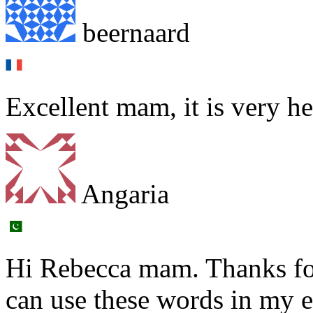
beernaard
Excellent mam, it is very h
Angaria
Hi Rebecca mam. Thanks fo
can use these words in my 