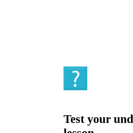
Quiz
Test your und
lesson