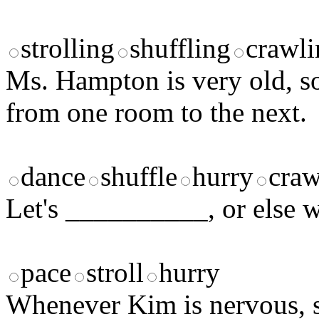
strolling
shuffling
crawli
Ms. Hampton is very old, so
from one room to the next.
dance
shuffle
hurry
craw
Let's __________, or else we
pace
stroll
hurry
Whenever Kim is nervous, 