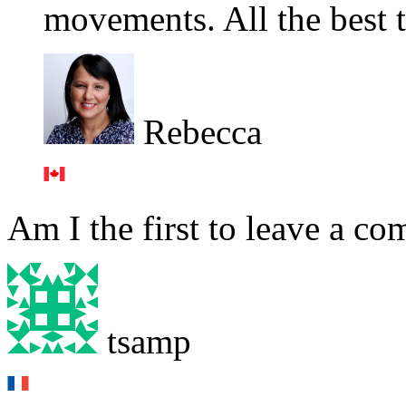
movements. All the best 
Rebecca
Am I the first to leave a c
tsamp