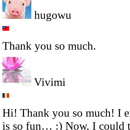
hugowu
Thank you so much.
Vivimi
Hi! Thank you so much! I e
is so fun… :) Now, I could