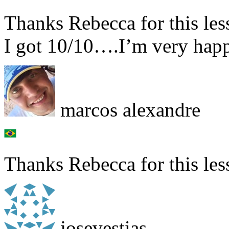
Thanks Rebecca for this les
I got 10/10….I’m very ha
marcos alexandre
Thanks Rebecca for this les
josevestias