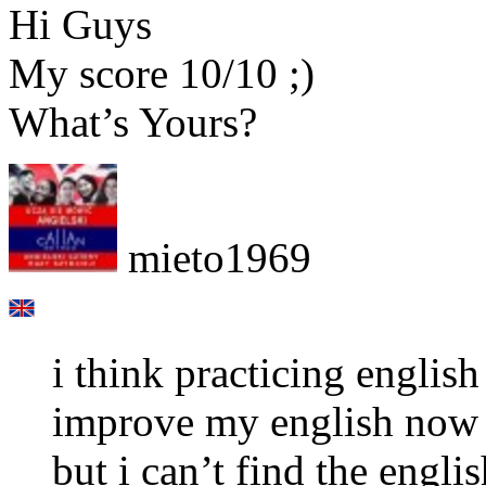
Hi Guys
My score 10/10 ;)
What’s Yours?
mieto1969
i think practicing english
improve my english now
but i can’t find the engl