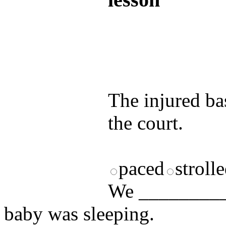
Test your unde
by answering t
answers and yo
The injured ba
the court.
paced
stroll
We __________
baby was sleeping.