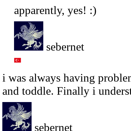
apparently, yes! :)
sebernet
i was always having proble
and toddle. Finally i under
sebernet