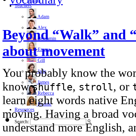
writing
Teachers
Adam
Alex
Beyond “Walk” and “R
Benjamin
about movement
Emma
Gill
You probably know the wo
Jade
James
know
,
, or
shuffle
stroll
Rebecca
learn eight words native Eng
Ronnie
Resources
moving. Having a broad voc
Search:
understand more English, a