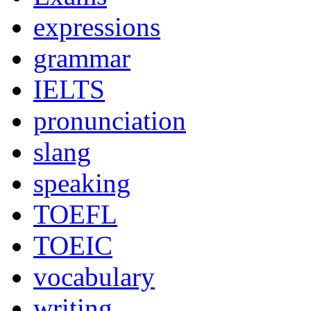
expressions
grammar
IELTS
pronunciation
slang
speaking
TOEFL
TOEIC
vocabulary
writing