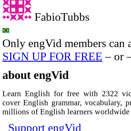
FabioTubbs
Only engVid members can a
SIGN UP FOR FREE
– or 
about
engVid
Learn English for free with 2322 vid
cover English grammar, vocabulary, 
millions of English learners worldwid
Support engVid