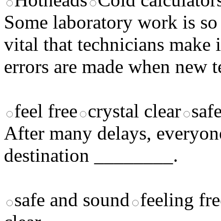
Some laboratory work is so d
vital that technicians make 
errors are made when new te
feel free
crystal clear
saf
After many delays, everyone 
destination ________.
safe and sound
feeling fr