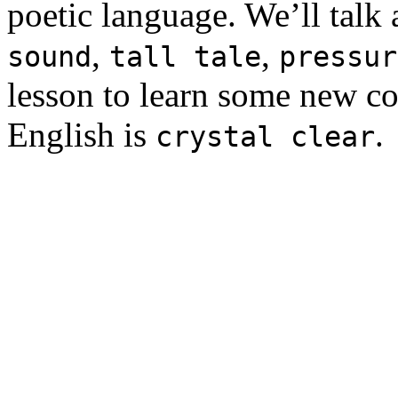
poetic language. We’ll talk
,
,
sound
tall tale
pressur
lesson to learn some new c
English is
.
crystal clear