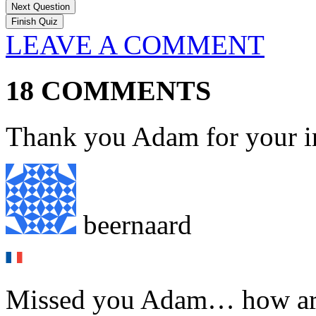
Next Question
LEAVE A COMMENT
18 COMMENTS
Thank you Adam for your in
beernaard
Missed you Adam… how ar