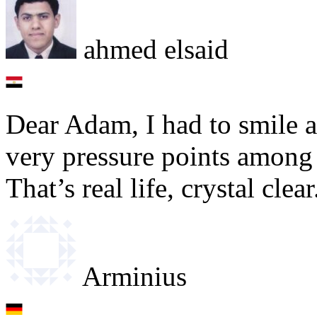
ahmed elsaid
Dear Adam, I had to smile a
very pressure points among
That’s real life, crystal cle
Arminius