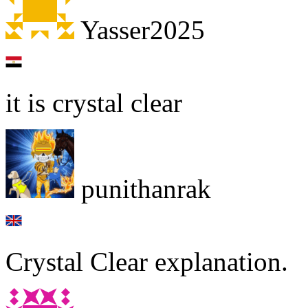
Yasser2025
it is crystal clear
punithanrak
Crystal Clear explanation.