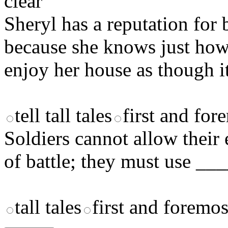
clear
Sheryl has a reputation for 
because she knows just ho
enjoy her house as though it
tell tall tales
first and for
Soldiers cannot allow their
of battle; they must use ___
tall tales
first and foremos