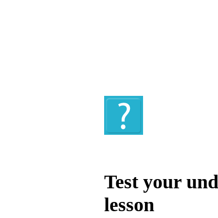
Quiz
Test your und
lesson