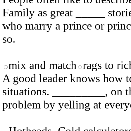
Family as great _____ stori
who marry a prince or princ
so.
mix and match
rags to ric
A good leader knows how to 
situations. _________, on t
problem by yelling at every
Hotheads
Cold calculator