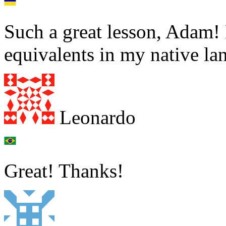
Such a great lesson, Adam!
equivalents in my native la
Leonardo
Great! Thanks!