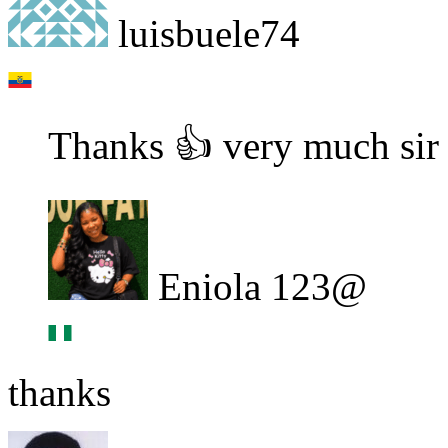
luisbuele74
Thanks 👍 very much sir
Eniola 123@
thanks