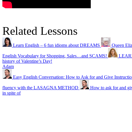
Related Lessons
Learn English – 6 fun idioms about DREAMS
Queen Eli
English Vocabulary for Shopping, Sales…and SCAMS!
LEAR
history of Valentine’s Day!
Adam
Easy English Conversation: How to Ask for and Give Instructio
fluency with the LASAGNA METHOD
How to ask for and giv
in spite of