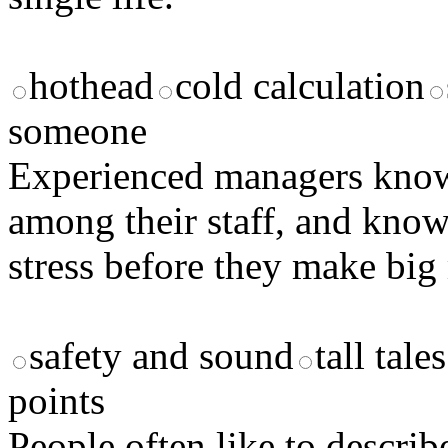
hothead
cold calculation
someone
Experienced managers kno
among their staff, and kno
stress before they make big
safety and sound
tall tales
points
People often like to descri