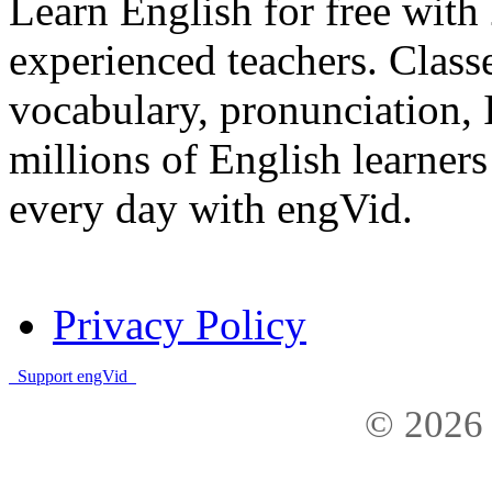
Learn English for free with
experienced teachers. Clas
vocabulary, pronunciation,
millions of English learne
every day with engVid.
Privacy Policy
Support engVid
© 2026 