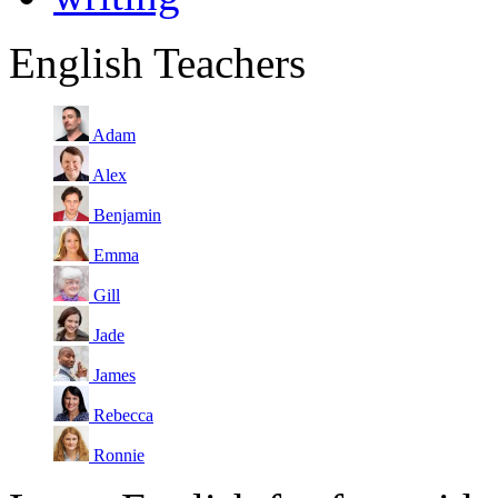
English Teachers
Adam
Alex
Benjamin
Emma
Gill
Jade
James
Rebecca
Ronnie