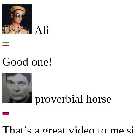
Ali
Good one!
proverbial horse
That’s a great video to me 