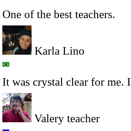
One of the best teachers.
Karla Lino
It was crystal clear for me. 
Valery teacher