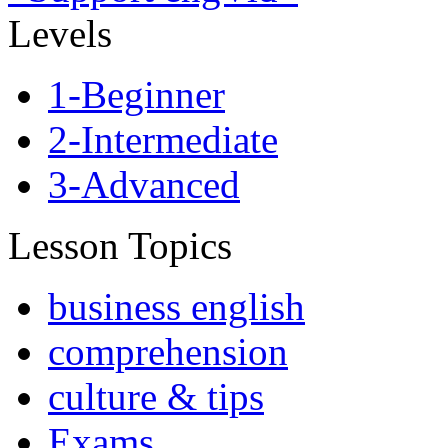
Levels
1-Beginner
2-Intermediate
3-Advanced
Lesson Topics
business english
comprehension
culture & tips
Exams