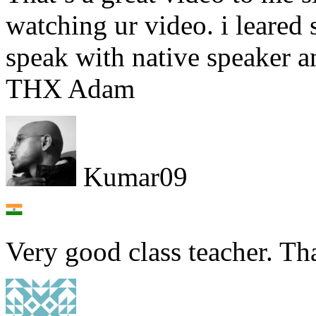
watching ur video. i leared
speak with native speaker 
THX Adam
Kumar09
Very good class teacher. Th