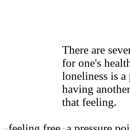
Test your unde
by answering t
answers and yo
There are seve
for one's healt
loneliness is 
having another
that feeling.
feeling free
a pressure poi