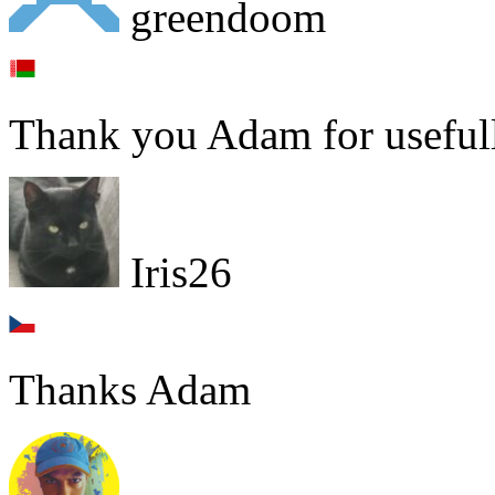
greendoom
Thank you Adam for usefull
Iris26
Thanks Adam