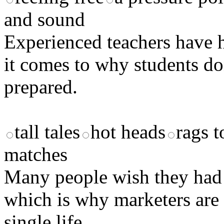
and sound
Experienced teachers have 
it comes to why students d
prepared.
tall tales
hot heads
rags t
matches
Many people wish they had 
which is why marketers are
single life.