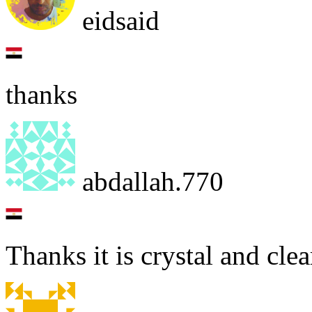
eidsaid
thanks
abdallah.770
Thanks it is crystal and clea