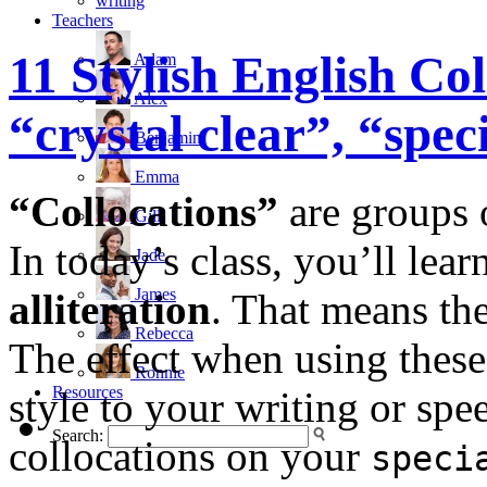
writing
Teachers
11 Stylish English Col
Adam
Alex
“crystal clear”, “sp
Benjamin
Emma
“Collocations”
are groups o
Gill
In today’s class, you’ll lear
Jade
James
alliteration
. That means the
Rebecca
The effect when using these 
Ronnie
Resources
style to your writing or spee
Search:
collocations on your
speci