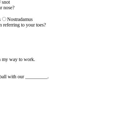
snot
ur nose?
s
Nostradamus
n referring to your toes?
n my way to work.
 ball with our _________.