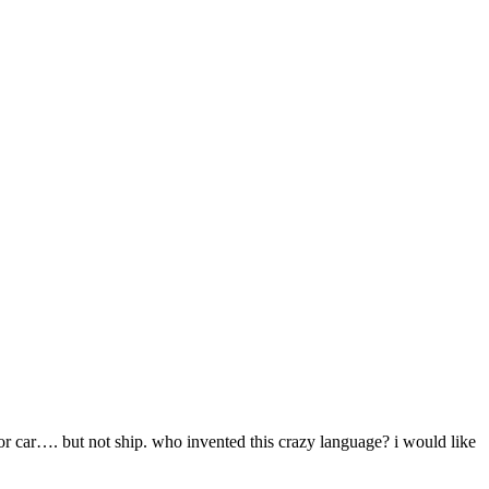
or car…. but not ship. who invented this crazy language? i would like