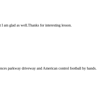
 I am glad as well.Thanks for interesting lesson.
tences parkway driveway and American control football by hands.