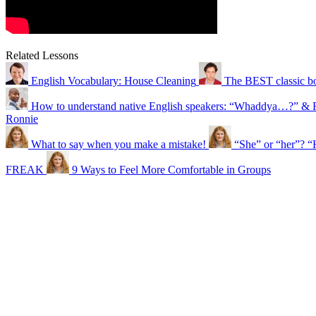
Related Lessons
English Vocabulary: House Cleaning
The BEST classic bo
How to understand native English speakers: “Whaddya…?” & 
Ronnie
What to say when you make a mistake!
“She” or “her”? “
FREAK
9 Ways to Feel More Comfortable in Groups