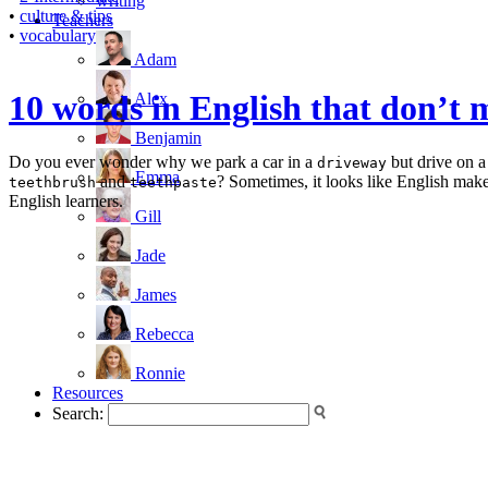
writing
•
culture & tips
Teachers
•
vocabulary
Adam
10 words in English that don
Alex
Benjamin
Do you ever wonder why we park a car in a
but drive on 
driveway
Emma
and
? Sometimes, it looks like English makes
teethbrush
teethpaste
English learners.
Gill
Jade
James
Rebecca
Ronnie
Resources
Search: