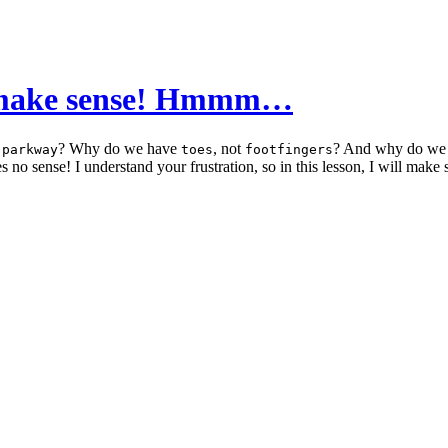
’t make sense! Hmmm…
a
? Why do we have
, not
? And why do we 
parkway
toes
footfingers
 no sense! I understand your frustration, so in this lesson, I will make