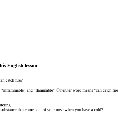
his English lesson
h lesson by answering these questions. You will get the answers and you
n catch fire?
h "inflammable" and "flammable"
neither word means "can catch fir
_____.
tering
he substance that comes out of your nose when you have a cold?