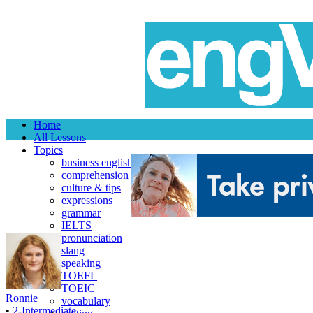
Home
All Lessons
Topics
business english
comprehension
culture & tips
expressions
grammar
IELTS
pronunciation
slang
speaking
TOEFL
TOEIC
Ronnie
vocabulary
•
2-Intermediate