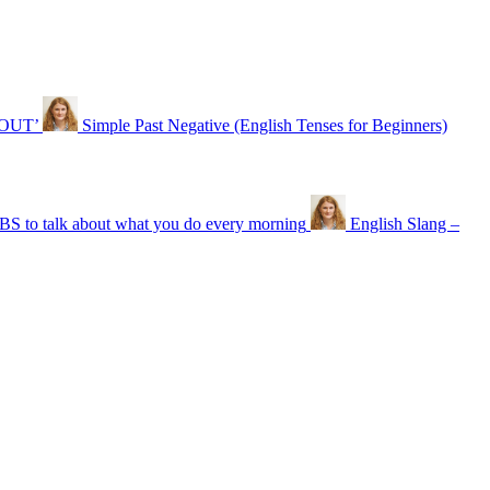
‘OUT’
Simple Past Negative (English Tenses for Beginners)
o talk about what you do every morning
English Slang –