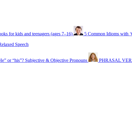
oks for kids and teenagers (ages 7–16)
5 Common Idioms with 
Relaxed Speech
He” or “his”? Subjective & Objective Pronouns
PHRASAL VERBS t