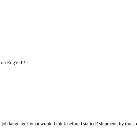
s on EngVid!!!
job language? what would i think before i started? shipment, by truck 