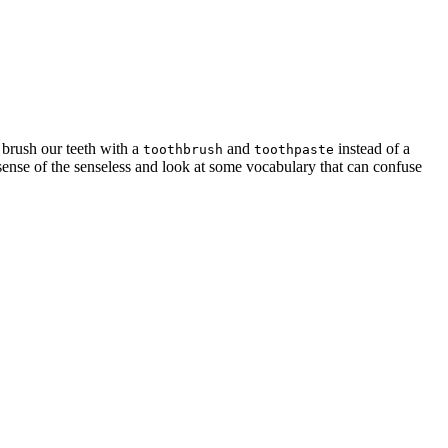
brush our teeth with a
and
instead of a
toothbrush
toothpaste
 sense of the senseless and look at some vocabulary that can confuse