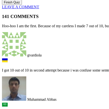
LEAVE A COMMENT
141 COMMENTS
Hoo-hoo I am the first. Because of my careless I made 7 out of 10, but
gvardiola
I got 10 out of 10 in second attempt because i was confuse some sen
Muhammad Abbas