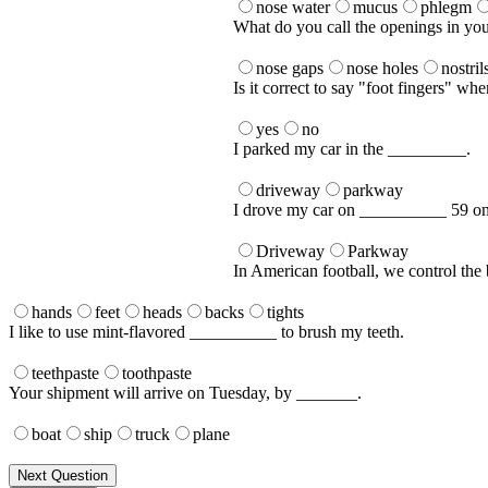
nose water
mucus
phlegm
What do you call the openings in yo
nose gaps
nose holes
nostril
Is it correct to say "foot fingers" whe
yes
no
I parked my car in the _________.
driveway
parkway
I drove my car on __________ 59 o
Driveway
Parkway
In American football, we control the
hands
feet
heads
backs
tights
I like to use mint-flavored __________ to brush my teeth.
teethpaste
toothpaste
Your shipment will arrive on Tuesday, by _______.
boat
ship
truck
plane
Next Question