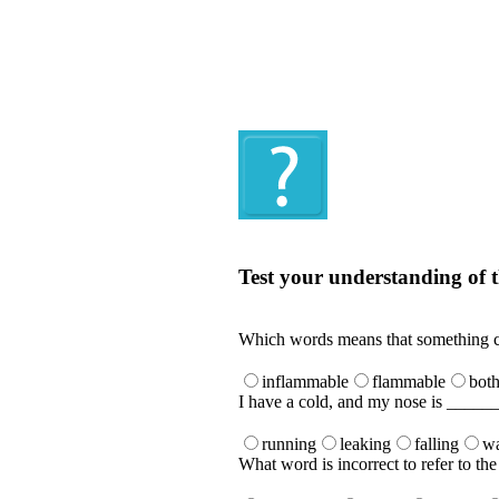
Quiz
Test your understanding of t
Test your understanding of the Englis
Which words means that something ca
inflammable
flammable
bot
I have a cold, and my nose is _____
running
leaking
falling
wa
What word is incorrect to refer to t