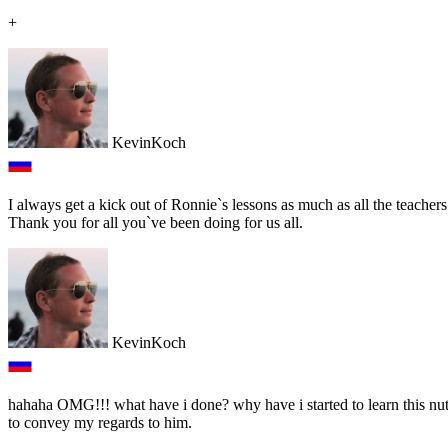
+
KevinKoch
I always get a kick out of Ronnie`s lessons as much as all the teacher
Thank you for all you`ve been doing for us all.
KevinKoch
hahaha OMG!!! what have i done? why have i started to learn this nut 
to convey my regards to him.