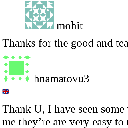
mohit
Thanks for the good and tea
hnamatovu3
Thank U, I have seen some 
me they’re are very easy to