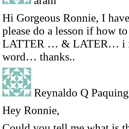
aram
Hi Gorgeous Ronnie, I hav
please do a lesson if how t
LATTER … & LATER… i real
word… thanks..
Reynaldo Q Paquing
Hey Ronnie,
Could you tell me what is t