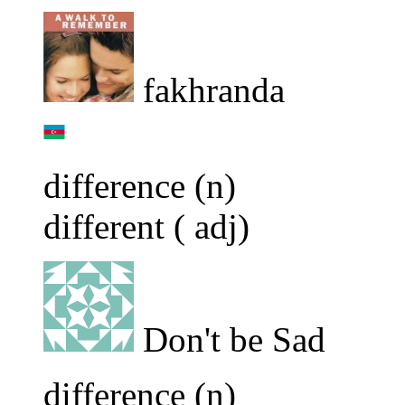
fakhranda
difference (n)
different ( adj)
Don't be Sad
difference (n)