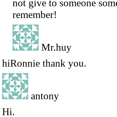
not give to someone som
remember!
Mr.huy
hiRonnie thank you.
antony
Hi.