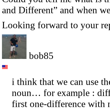
and Different” and when we
Looking forward to your re
bob85
i think that we can use t
noun… for example : diff
first one-difference with