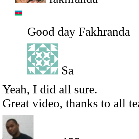
Good day Fakhranda
Sa
Yeah, I did all sure.
Great video, thanks to all te