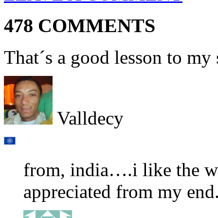
478 COMMENTS
That´s a good lesson to my
Valldecy
from, india….i like the w
appreciated from my end