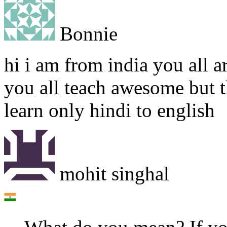
Bonnie
hi i am from india you all ar
you all teach awesome but t
learn only hindi to english
mohit singhal