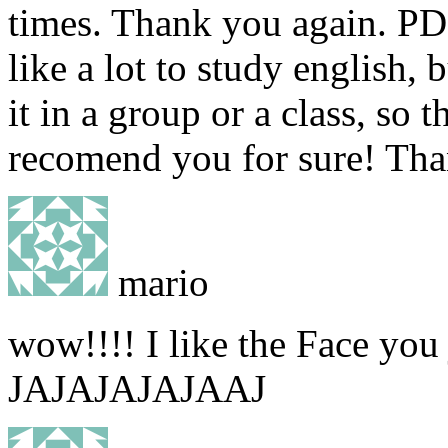
times. Thank you again. PD
like a lot to study english,
it in a group or a class, so th
recomend you for sure! Tha
mario
wow!!!! I like the Face you 
JAJAJAJAJAAJ