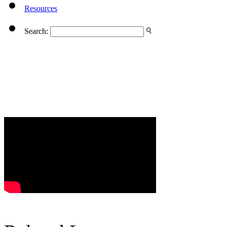
Resources
Search: