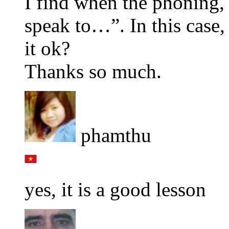
I find when the phoning,
speak to…”. In this case,
it ok?
Thanks so much.
phamthu
yes, it is a good lesson