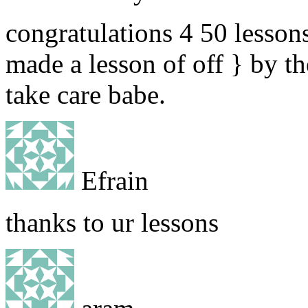
congratulations 4 50 lessons
made a lesson of off } by th
take care babe.
Efrain
thanks to ur lessons