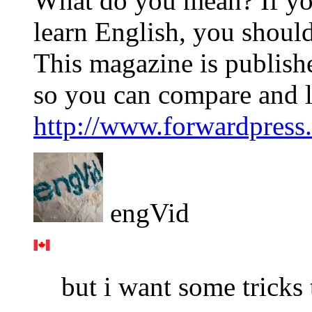
What do you mean? If you
learn English, you shoul
This magazine is publishe
so you can compare and l
http://www.forwardpress.
engVid
but i want some tricks 