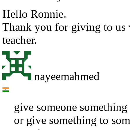
Hello Ronnie.
Thank you for giving to us 
teacher.
nayeemahmed
give someone something
or give something to so