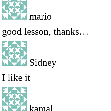
mario
good lesson, thanks…
Sidney
I like it
kamal