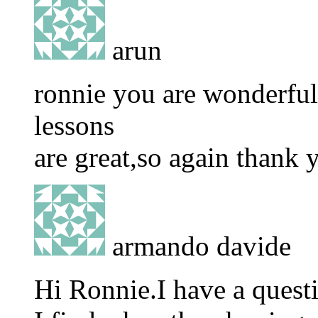
arun
ronnie you are wonderfull
lessons
are great,so again thank
armando davide
Hi Ronnie.I have a quest