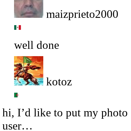
maizprieto2000
well done
kotoz
hi, I’d like to put my photo
user…