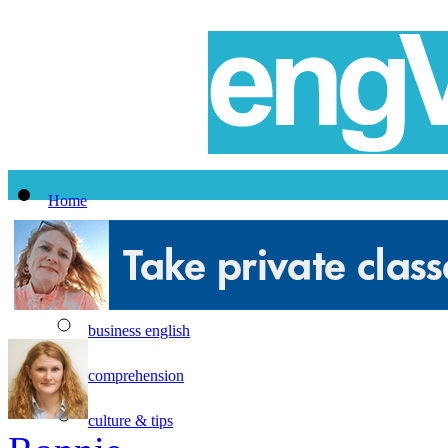
Home
All Lessons
Topics
business english
comprehension
culture & tips