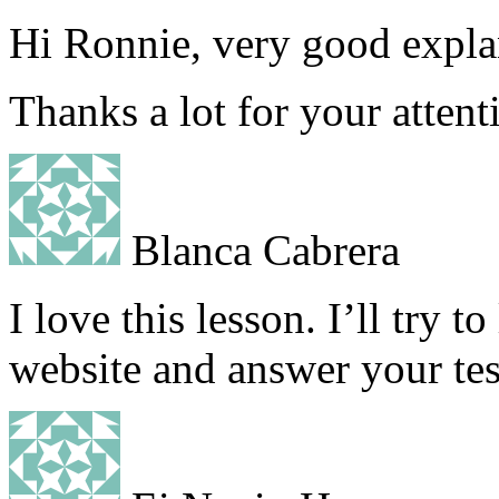
Hi Ronnie, very good explan
Thanks a lot for your attent
Blanca Cabrera
I love this lesson. I’ll try t
website and answer your tes