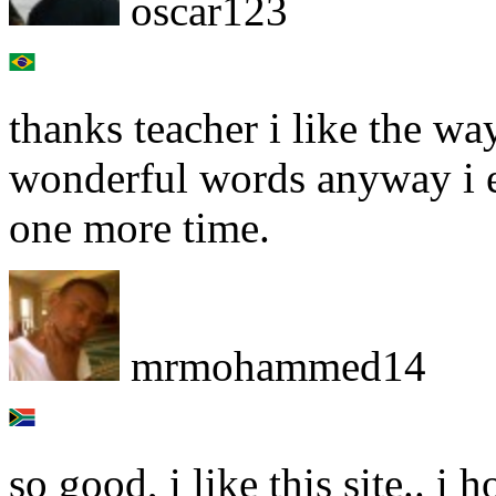
oscar123
thanks teacher i like the wa
wonderful words anyway i e
one more time.
mrmohammed14
so good, i like this site.. 