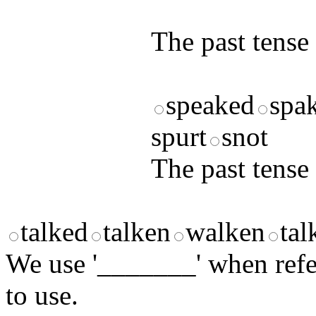
answers and yo
The past tense 
speaked
spa
spurt
snot
The past tense o
talked
talken
walken
tal
We use '_______' when ref
to use.