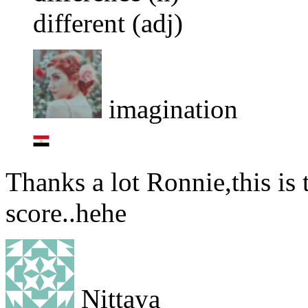
different (adj)
imagination
Thanks a lot Ronnie,this is th
score..hehe
Nittaya