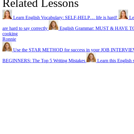
Related Lessons
Learn English Vocabulary: SELF-HELP… life is hard!
Le
are hard to say correctly
English Grammar: MUST & HAVE T
cooking
Ronnie
Use the STAR METHOD for success in your JOB INTERVI
BEGINNERS: The Top 5 Writing Mistakes
Learn this English s