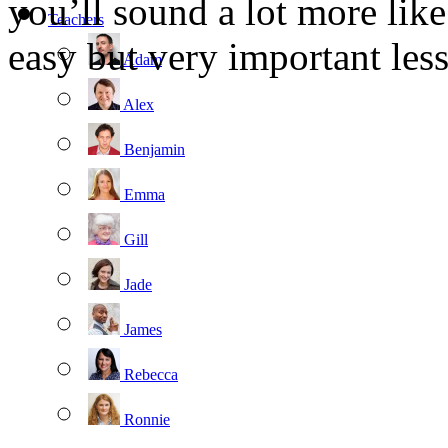
you’ll sound a lot more like
Teachers
easy but very important less
Adam
Alex
Benjamin
Emma
Gill
Jade
James
Rebecca
Ronnie