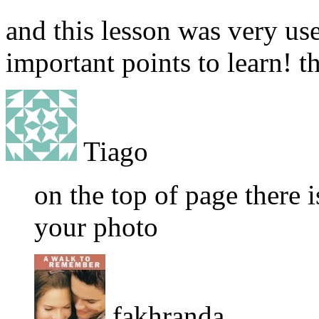
and this lesson was very use
important points to learn! t
Tiago
on the top of page there i
your photo
fakhranda