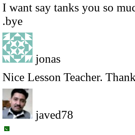
I want say tanks you so muc
.bye
jonas
Nice Lesson Teacher. Than
javed78