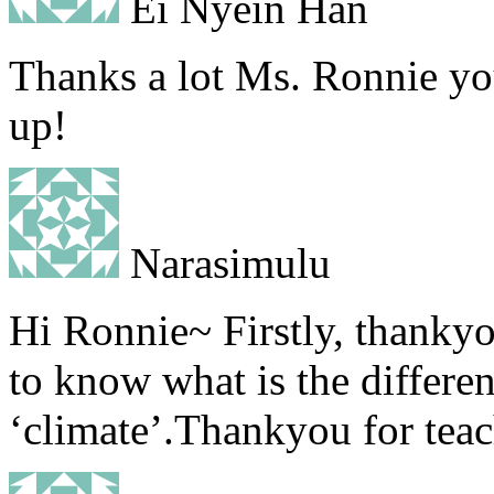
Ei Nyein Han
Thanks a lot Ms. Ronnie your
up!
Narasimulu
Hi Ronnie~ Firstly, thanky
to know what is the differe
‘climate’.Thankyou for tea