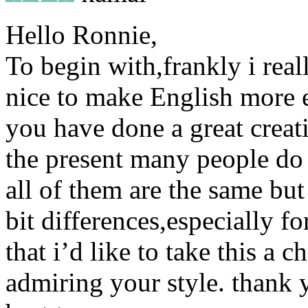
Hello Ronnie,
To begin with,frankly i real
nice to make English more ea
you have done a great creati
the present many people do
all of them are the same but a
bit differences,especially for
that i’d like to take this a 
admiring your style. thank 