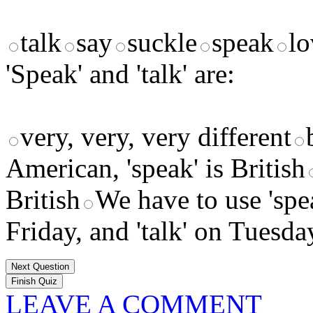
talk
say
suckle
speak
lo
'Speak' and 'talk' are:
very, very, very different
American, 'speak' is British
British
We have to use 'sp
Friday, and 'talk' on Tuesd
Next Question
LEAVE A COMMENT