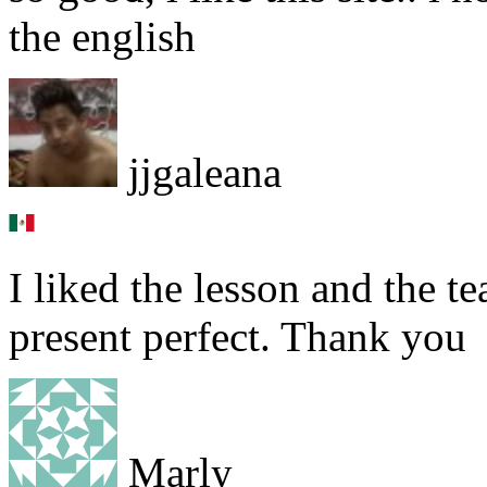
the english
jjgaleana
I liked the lesson and the t
present perfect. Thank you
Marly