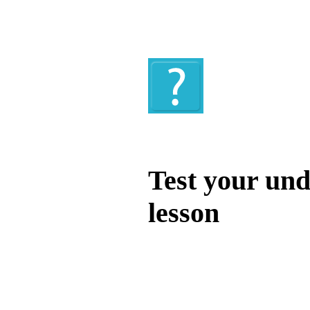
Quiz
Test your und
lesson
Test your unde
by answering t