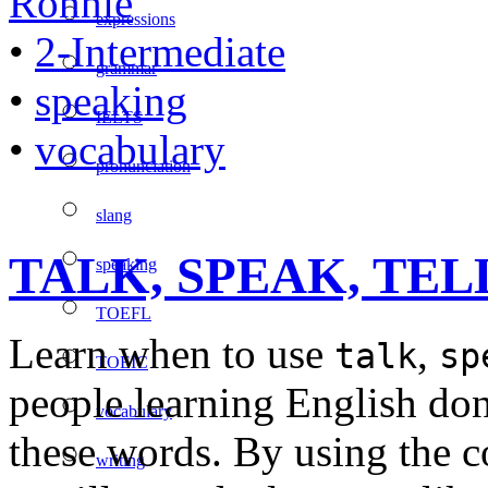
Ronnie
expressions
•
2-Intermediate
grammar
•
speaking
IELTS
•
vocabulary
pronunciation
slang
TALK, SPEAK, TELL –
speaking
TOEFL
Learn when to use
,
talk
sp
TOEIC
people learning English do
vocabulary
these words. By using the co
writing